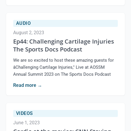
AUDIO
August 2, 2023
Ep44: Challenging Cartilage Injuries
The Sports Docs Podcast
We are so excited to host these amazing guests for
âChallenging Cartilage Injuries," Live at AOSSM
Annual Summit 2023 on The Sports Docs Podcast
Read more
→
VIDEOS
June 1, 2023