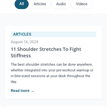
All
Articles
Audio
Videos
ARTICLES
August 16, 2024
11 Shoulder Stretches To Fight
Stiffness
The best shoulder stretches can be done anywhere,
whether integrated into your pre-workout warmup or
in bite-sized sessions at your desk throughout the
day.
Read more
→