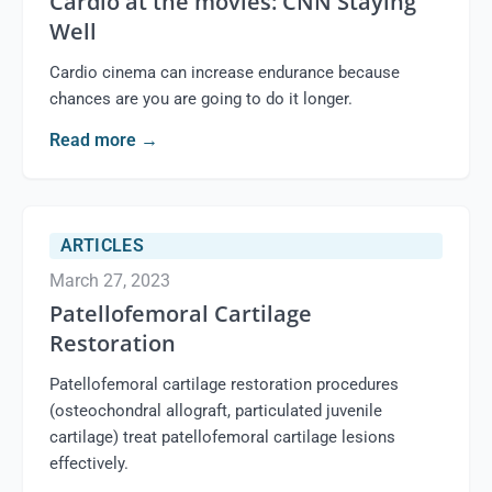
Cardio at the movies: CNN Staying
Well
Cardio cinema can increase endurance because
chances are you are going to do it longer.
Read more
→
ARTICLES
March 27, 2023
Patellofemoral Cartilage
Restoration
Patellofemoral cartilage restoration procedures
(osteochondral allograft, particulated juvenile
cartilage) treat patellofemoral cartilage lesions
effectively.