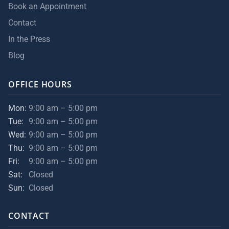
Book an Appointment
Contact
In the Press
Blog
OFFICE HOURS
Mon:
9:00 am – 5:00 pm
Tue:
9:00 am – 5:00 pm
Wed:
9:00 am – 5:00 pm
Thu:
9:00 am – 5:00 pm
Fri:
9:00 am – 5:00 pm
Sat:
Closed
Sun:
Closed
CONTACT