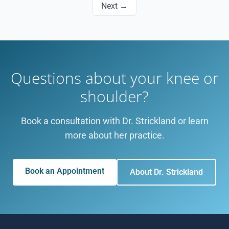
Next →
Questions about your knee or
shoulder?
Book a consultation with Dr. Strickland or learn
more about her practice.
Book an Appointment
About Dr. Strickland