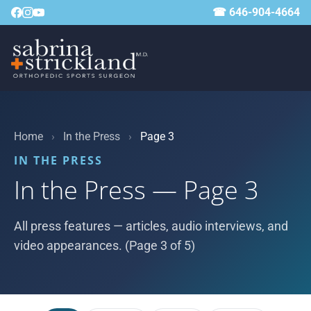
☎ 646-904-4664
Home
›
In the Press
›
Page 3
IN THE PRESS
In the Press — Page 3
All press features — articles, audio interviews, and
video appearances. (Page 3 of 5)