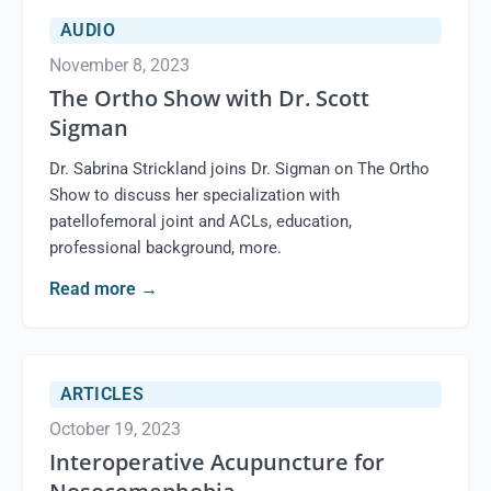
AUDIO
November 8, 2023
The Ortho Show with Dr. Scott
Sigman
Dr. Sabrina Strickland joins Dr. Sigman on The Ortho
Show to discuss her specialization with
patellofemoral joint and ACLs, education,
professional background, more.
Read more
→
ARTICLES
October 19, 2023
Interoperative Acupuncture for