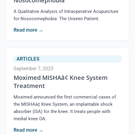
Nosocomephobia
A Qualitative Analysis of Intraoperative Acupuncture
for Nosocomephobia: The Unseen Patient.
Read more
→
ARTICLES
September 7, 2023
Moximed MISHAâ¢ Knee System
Treatment
Moximed announced the first commercial cases of
the MISHAâ¢ Knee System, an implantable shock
absorber (ISA) for the knee. It treats people with
medial knee OA.
Read more
→