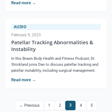
Read more
→
AUDIO
February 9, 2023
Patellar Tracking Abnormalities &
Instability
In this Brawn Body Health and Fitness Podcast, Dr.
Strickland joins Dan to discuss patellar tracking and
patellar instability, including surgical management.
Read more
→
3
← Previous
1
2
4
5