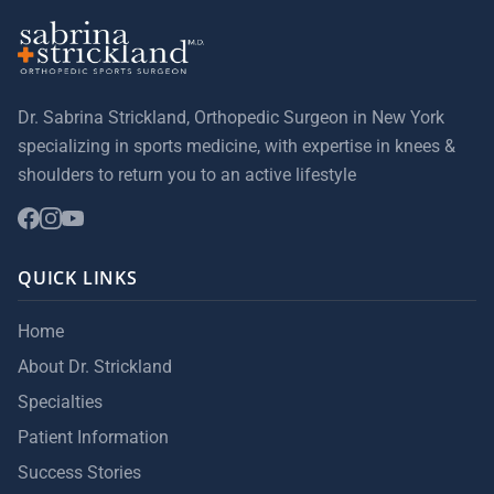
Dr. Sabrina Strickland, Orthopedic Surgeon in New York
specializing in sports medicine, with expertise in knees &
shoulders to return you to an active lifestyle
QUICK LINKS
Home
About Dr. Strickland
Specialties
Patient Information
Success Stories