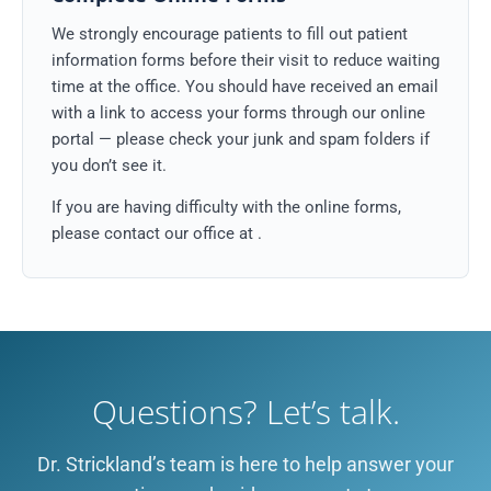
We strongly encourage patients to fill out patient
information forms before their visit to reduce waiting
time at the office. You should have received an email
with a link to access your forms through our online
portal — please check your junk and spam folders if
you don’t see it.
If you are having difficulty with the online forms,
please contact our office at
.
Questions? Let’s talk.
Dr. Strickland’s team is here to help answer your