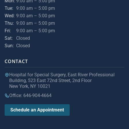
Mon:
9:00 am – 5:00 pm
Tue:
9:00 am – 5:00 pm
Wed:
9:00 am – 5:00 pm
Thu:
9:00 am – 5:00 pm
Fri:
9:00 am – 5:00 pm
Sat:
Closed
Sun:
Closed
CONTACT
Hospital for Special Surgery, East River Professional
Building, 523 East 72nd Street, 2nd Floor
New York, NY 10021
Office: 646-904-4664
Schedule an Appointment