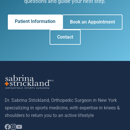
questions and guide your next step.
Patient Information
Book an Appointment
Contact
Dr. Sabrina Strickland, Orthopedic Surgeon in New York
specializing in sports medicine, with expertise in knees &
shoulders to return you to an active lifestyle