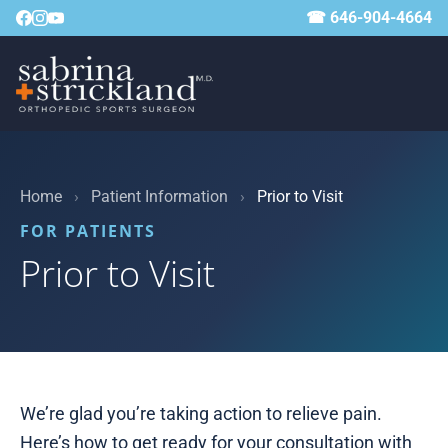
☎ 646-904-4664
Home
›
Patient Information
›
Prior to Visit
FOR PATIENTS
Prior to Visit
We’re glad you’re taking action to relieve pain.
Here’s how to get ready for your consultation with