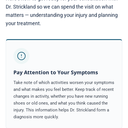
Dr. Strickland so we can spend the visit on what
matters — understanding your injury and planning
your treatment.
Pay Attention to Your Symptoms
Take note of which activities worsen your symptoms
and what makes you feel better. Keep track of recent
changes in activity, whether you have new running
shoes or old ones, and what you think caused the
injury. This information helps Dr. Strickland form a
diagnosis more quickly.