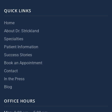
QUICK LINKS
Home
About Dr. Strickland
Specialties
Patient Information
Success Stories
Book an Appointment
Contact
In the Press
Blog
OFFICE HOURS