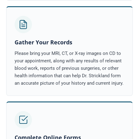
Gather Your Records
Please bring your MRI, CT, or X-ray images on CD to
your appointment, along with any results of relevant
blood work, reports of previous surgeries, or other
health information that can help Dr. Strickland form
an accurate picture of your history and current injury.
Complete Online Forms