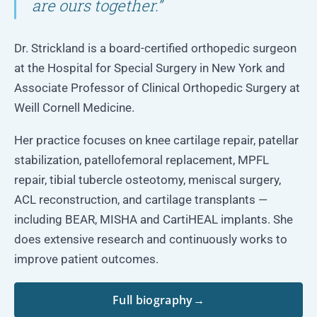
are ours together.”
Dr. Strickland is a board-certified orthopedic surgeon
at the Hospital for Special Surgery in New York and
Associate Professor of Clinical Orthopedic Surgery at
Weill Cornell Medicine.
Her practice focuses on knee cartilage repair, patellar
stabilization, patellofemoral replacement, MPFL
repair, tibial tubercle osteotomy, meniscal surgery,
ACL reconstruction, and cartilage transplants —
including BEAR, MISHA and CartiHEAL implants. She
does extensive research and continuously works to
improve patient outcomes.
Full biography
→