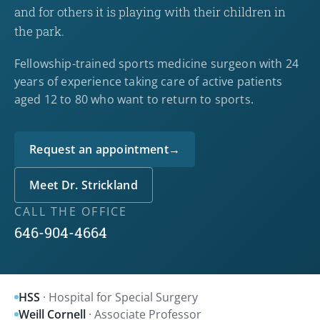
and for others it is playing with their children in
the park.
Fellowship-trained sports medicine surgeon with 24
years of experience taking care of active patients
aged 12 to 80 who want to return to sports.
Request an appointment
→
Meet Dr. Strickland
CALL THE OFFICE
646-904-4664
HSS
· Hospital for Special Surgery
Weill Cornell
· Associate Professor