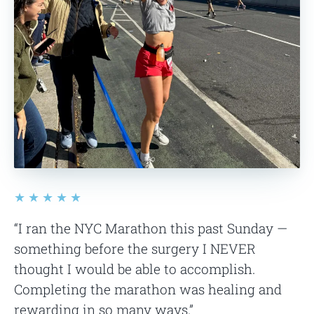
★★★★★
“I ran the NYC Marathon this past Sunday —
something before the surgery I NEVER
thought I would be able to accomplish.
Completing the marathon was healing and
rewarding in so many ways.”