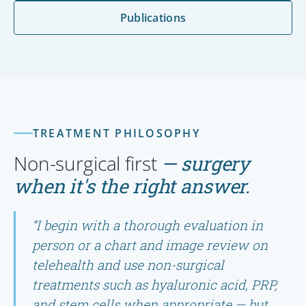
Publications
TREATMENT PHILOSOPHY
Non-surgical first
— surgery
when it's the right answer.
“I begin with a thorough evaluation in
person or a chart and image review on
telehealth and use non-surgical
treatments such as hyaluronic acid, PRP,
and stem cells when appropriate — but