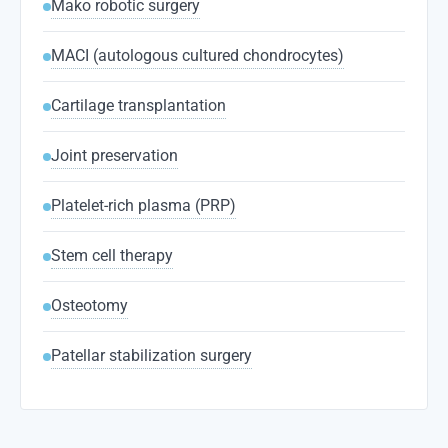
Mako robotic surgery
MACI (autologous cultured chondrocytes)
Cartilage transplantation
Joint preservation
Platelet-rich plasma (PRP)
Stem cell therapy
Osteotomy
Patellar stabilization surgery