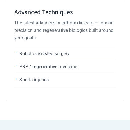
03
Advanced Techniques
The latest advances in orthopedic care — robotic
precision and regenerative biologics built around
your goals.
Robotic-assisted surgery
PRP / regenerative medicine
Sports injuries