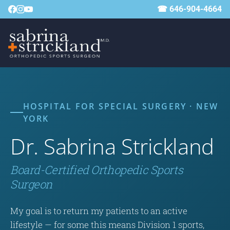
☎ 646-904-4664
HOSPITAL FOR SPECIAL SURGERY · NEW
YORK
Dr. Sabrina Strickland
Board-Certified Orthopedic Sports
Surgeon
My goal is to return my patients to an active
lifestyle — for some this means Division 1 sports,