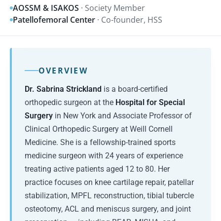
AOSSM & ISAKOS
· Society Member
Patellofemoral Center
· Co-founder, HSS
OVERVIEW
Dr. Sabrina Strickland
is a board-certified
orthopedic surgeon at the
Hospital for Special
Surgery
in New York and Associate Professor of
Clinical Orthopedic Surgery at Weill Cornell
Medicine. She is a fellowship-trained sports
medicine surgeon with 24 years of experience
treating active patients aged 12 to 80. Her
practice focuses on knee cartilage repair, patellar
stabilization, MPFL reconstruction, tibial tubercle
osteotomy, ACL and meniscus surgery, and joint