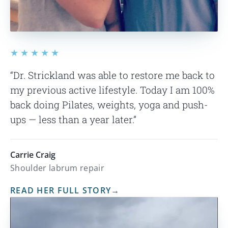
★★★★★
“Dr. Strickland was able to restore me back to
my previous active lifestyle. Today I am 100%
back doing Pilates, weights, yoga and push-
ups — less than a year later.”
Carrie Craig
Shoulder labrum repair
READ HER FULL STORY
→