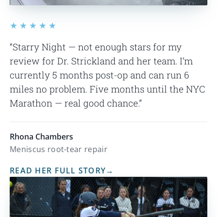
★★★★★
“Starry Night — not enough stars for my
review for Dr. Strickland and her team. I’m
currently 5 months post-op and can run 6
miles no problem. Five months until the NYC
Marathon — real good chance.”
Rhona Chambers
Meniscus root-tear repair
READ HER FULL STORY
→