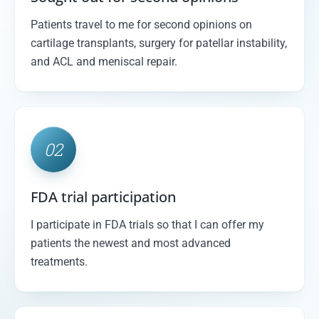
Patients travel to me for second opinions on
cartilage transplants, surgery for patellar instability,
and ACL and meniscal repair.
02
FDA trial participation
I participate in FDA trials so that I can offer my
patients the newest and most advanced
treatments.