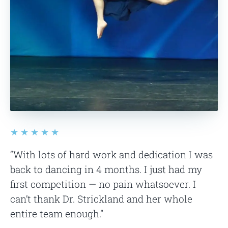
★★★★★
“With lots of hard work and dedication I was
back to dancing in 4 months. I just had my
first competition — no pain whatsoever. I
can’t thank Dr. Strickland and her whole
entire team enough.”