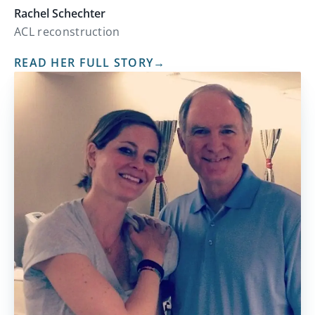
Rachel Schechter
ACL reconstruction
READ HER FULL STORY
→