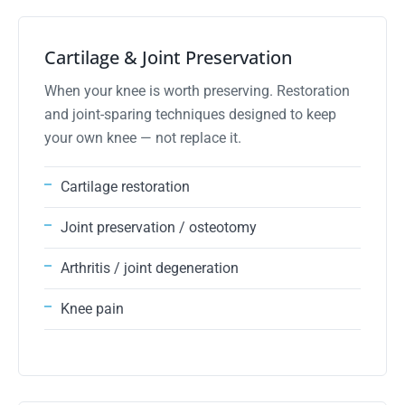
02
Cartilage & Joint Preservation
When your knee is worth preserving. Restoration
and joint-sparing techniques designed to keep
your own knee — not replace it.
Cartilage restoration
Joint preservation / osteotomy
Arthritis / joint degeneration
Knee pain
advanced