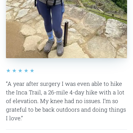
★★★★★
“A year after surgery I was even able to hike
the Inca Trail, a 26-mile 4-day hike with a lot
of elevation. My knee had no issues. I’m so
grateful to be back outdoors and doing things
I love.”