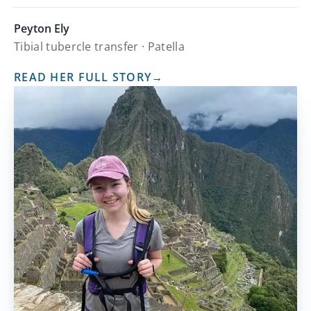
Peyton Ely
Tibial tubercle transfer · Patella
READ HER FULL STORY
→