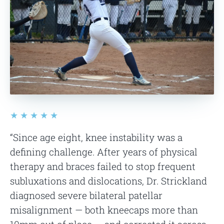
★★★★★
“Since age eight, knee instability was a
defining challenge. After years of physical
therapy and braces failed to stop frequent
subluxations and dislocations, Dr. Strickland
diagnosed severe bilateral patellar
misalignment — both kneecaps more than