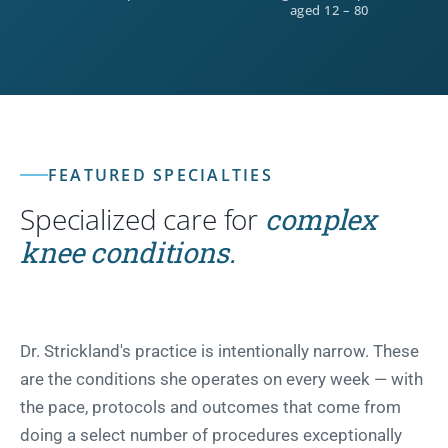
aged 12 – 80
FEATURED SPECIALTIES
Specialized care for
complex
knee conditions.
Dr. Strickland's practice is intentionally narrow. These
are the conditions she operates on every week — with
the pace, protocols and outcomes that come from
doing a select number of procedures exceptionally