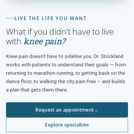
LIVE THE LIFE YOU WANT
What if you didn't have to live
with
knee pain?
Knee pain doesn't have to sideline you. Dr. Strickland
works with patients to understand their goals — from
returning to marathon running, to getting back on the
dance floor, to walking the city pain-free — and builds
a plan that gets them there.
Request an appointment
→
Explore specialties