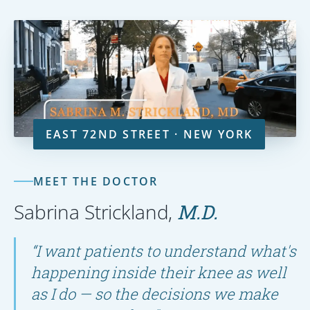
EAST 72ND STREET · NEW YORK
MEET THE DOCTOR
Sabrina Strickland,
M.D.
“I want patients to understand what's
happening inside their knee as well
as I do — so the decisions we make