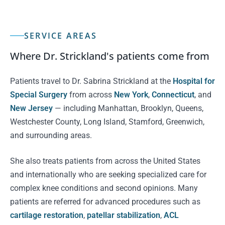
SERVICE AREAS
Where Dr. Strickland's patients come from
Patients travel to Dr. Sabrina Strickland at the
Hospital for
Special Surgery
from across
New York
,
Connecticut
, and
New Jersey
— including Manhattan, Brooklyn, Queens,
Westchester County, Long Island, Stamford, Greenwich,
and surrounding areas.
She also treats patients from across the United States
and internationally who are seeking specialized care for
complex knee conditions and second opinions. Many
patients are referred for advanced procedures such as
cartilage restoration
,
patellar stabilization
,
ACL