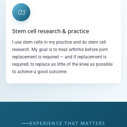
03
Stem cell research & practice
I use stem cells in my practice and do stem cell
research. My goal is to treat arthritis before joint
replacement is required — and if replacement is
required, to replace as little of the knee as possible
to achieve a good outcome.
EXPERIENCE THAT MATTERS