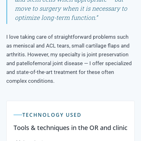
move to surgery when it is necessary to
optimize long-term function.”
I love taking care of straightforward problems such
as meniscal and ACL tears, small cartilage flaps and
arthritis. However, my specialty is joint preservation
and patellofemoral joint disease — I offer specialized
and state-of-the-art treatment for these often
complex conditions.
TECHNOLOGY USED
Tools & techniques in the OR and clinic