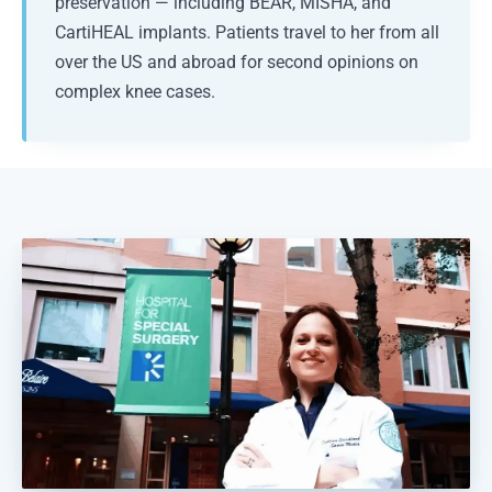
preservation — including BEAR, MISHA, and
CartiHEAL implants. Patients travel to her from all
over the US and abroad for second opinions on
complex knee cases.