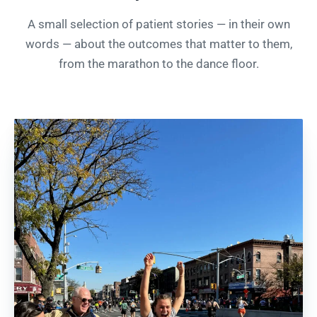
A small selection of patient stories — in their own
words — about the outcomes that matter to them,
from the marathon to the dance floor.