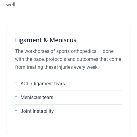
well.
ligament
01
Ligament & Meniscus
The workhorses of sports orthopedics — done
with the pace, protocols and outcomes that come
from treating these injuries every week.
ACL / ligament tears
Meniscus tears
Joint instability
cartilage