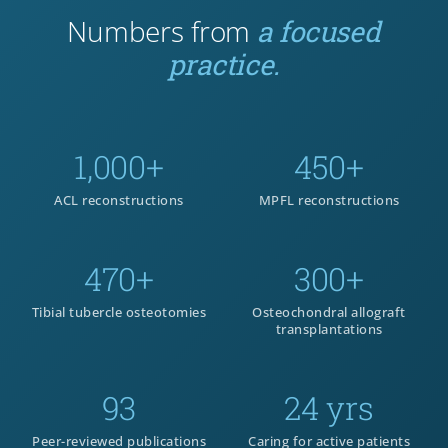
Numbers from
a focused
practice.
1,000+
450+
ACL reconstructions
MPFL reconstructions
470+
300+
Tibial tubercle osteotomies
Osteochondral allograft
transplantations
93
24 yrs
Peer-reviewed publications
Caring for active patients