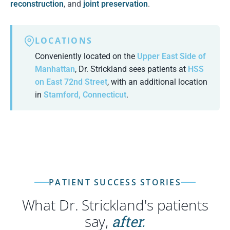
reconstruction
, and
joint preservation
.
LOCATIONS
Conveniently located on the
Upper East Side of
Manhattan
, Dr. Strickland sees patients at
HSS
on East 72nd Street
, with an additional location
in
Stamford, Connecticut
.
PATIENT SUCCESS STORIES
What Dr. Strickland's patients
say,
after.