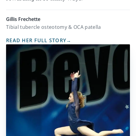
Gillis Frechette
Tibial tubercle osteotomy & OCA patella
READ HER FULL STORY
→