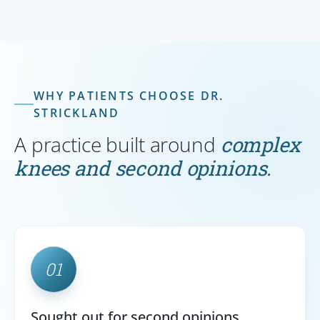
WHY PATIENTS CHOOSE DR.
STRICKLAND
A practice built around
complex
knees and second opinions.
01
Sought out for second opinions