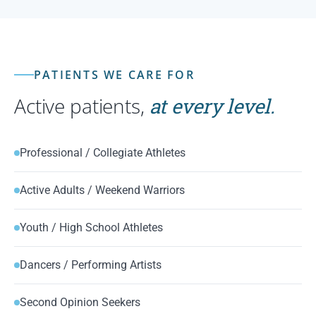
PATIENTS WE CARE FOR
Active patients,
at every level.
Professional / Collegiate Athletes
Active Adults / Weekend Warriors
Youth / High School Athletes
Dancers / Performing Artists
Second Opinion Seekers