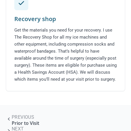
Recovery shop
Get the materials you need for your recovery. I use
The Recovery Shop
for all my ice machines and
other equipment, including compression socks and
waterproof bandages. That’s helpful to have
available around the time of surgery (especially post
surgery). These items are eligible for purchase using
a Health Savings Account (HSA). We will discuss
which items you’ll need at your visit
prior to surgery
.
PREVIOUS
Prior to Visit
NEXT