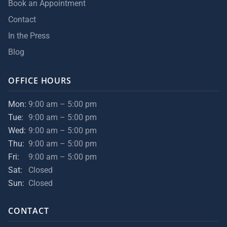
Book an Appointment
Contact
In the Press
Blog
OFFICE HOURS
Mon:
9:00 am – 5:00 pm
Tue:
9:00 am – 5:00 pm
Wed:
9:00 am – 5:00 pm
Thu:
9:00 am – 5:00 pm
Fri:
9:00 am – 5:00 pm
Sat:
Closed
Sun:
Closed
CONTACT