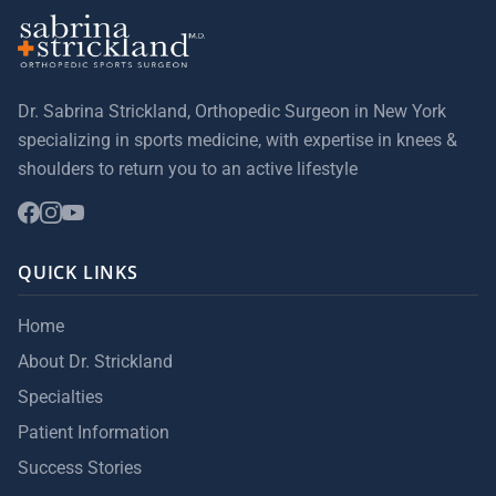
Dr. Sabrina Strickland, Orthopedic Surgeon in New York
specializing in sports medicine, with expertise in knees &
shoulders to return you to an active lifestyle
QUICK LINKS
Home
About Dr. Strickland
Specialties
Patient Information
Success Stories