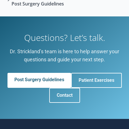
Post Surgery Guidelines
Questions? Let’s talk.
Dr. Strickland’s team is here to help answer your
questions and guide your next step.
Post Surgery Guidelines
Patient Exercises
Contact