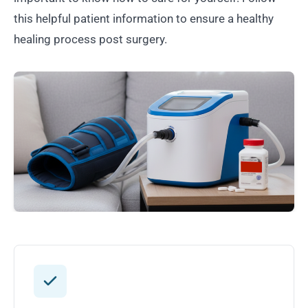
this helpful patient information to ensure a healthy
healing process post surgery.