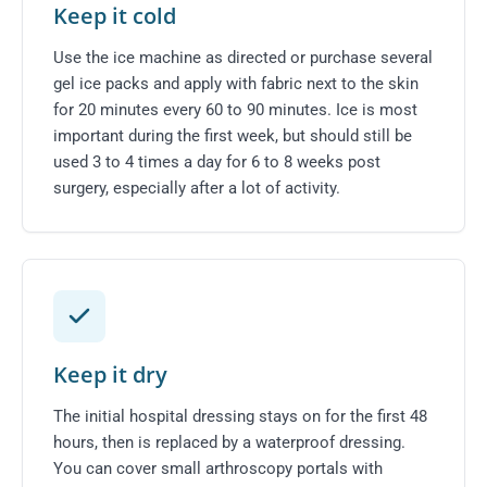
Keep it cold
Use the ice machine as directed or purchase several
gel ice packs and apply with fabric next to the skin
for 20 minutes every 60 to 90 minutes. Ice is most
important during the first week, but should still be
used 3 to 4 times a day for 6 to 8 weeks post
surgery, especially after a lot of activity.
Keep it dry
The initial hospital dressing stays on for the first 48
hours, then is replaced by a waterproof dressing.
You can cover small arthroscopy portals with