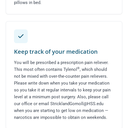
pillows in bed.
Keep track of your medication
You will be prescribed a prescription pain reliever.
®
This most often contains Tylenol
, which should
not be mixed with over-the-counter pain relievers.
Please write down when you take your medication
so you take it at regular intervals to keep your pain
level at a minimum post surgery. Also, please
call
our office
or email
StricklandGomoll@HSS.edu
when you are starting to get low on medication —
narcotics are impossible to obtain on weekends.