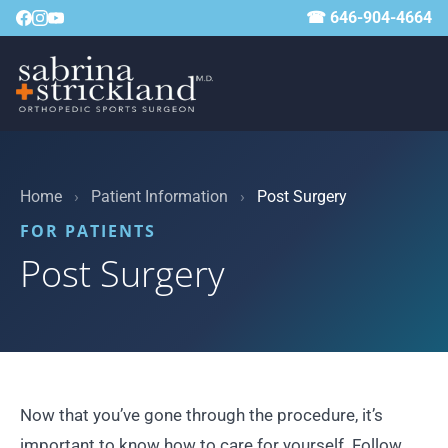
☎ 646-904-4664
Home
›
Patient Information
›
Post Surgery
FOR PATIENTS
Post Surgery
Now that you’ve gone through the procedure, it’s
important to know how to care for yourself. Follow