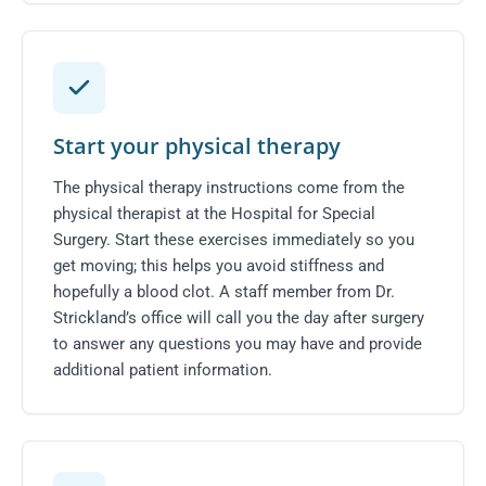
Start your physical therapy
The physical therapy instructions come from the
physical therapist at the Hospital for Special
Surgery. Start these exercises immediately so you
get moving; this helps you avoid stiffness and
hopefully a blood clot. A staff member from Dr.
Strickland’s office will call you the day after surgery
to answer any questions you may have and provide
additional patient information.