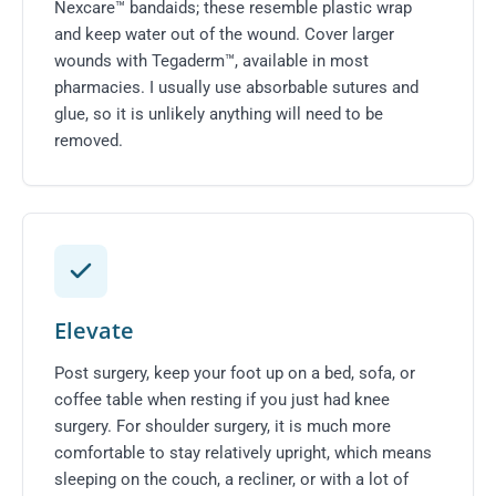
Nexcare™ bandaids; these resemble plastic wrap
and keep water out of the wound. Cover larger
wounds with Tegaderm™, available in most
pharmacies. I usually use absorbable sutures and
glue, so it is unlikely anything will need to be
removed.
Elevate
Post surgery, keep your foot up on a bed, sofa, or
coffee table when resting if you just had knee
surgery. For shoulder surgery, it is much more
comfortable to stay relatively upright, which means
sleeping on the couch, a recliner, or with a lot of