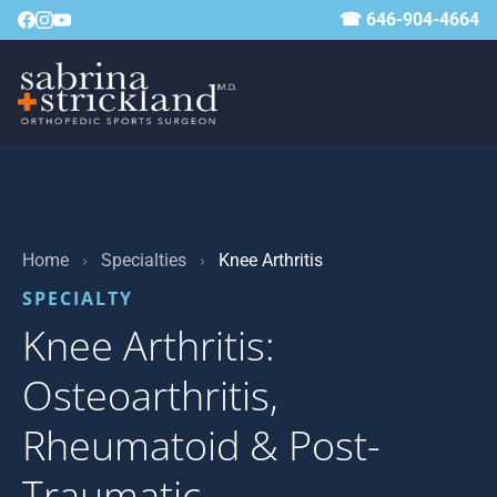
☎ 646-904-4664
Home
›
Specialties
›
Knee Arthritis
SPECIALTY
Knee Arthritis:
Osteoarthritis,
Rheumatoid & Post-
Traumatic