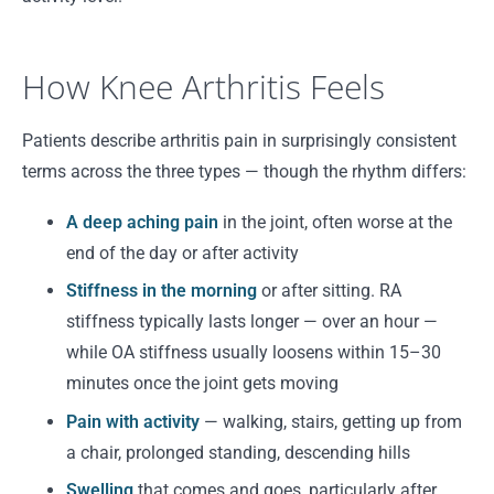
How Knee Arthritis Feels
Patients describe arthritis pain in surprisingly consistent
terms across the three types — though the rhythm differs:
A deep aching pain
in the joint, often worse at the
end of the day or after activity
Stiffness in the morning
or after sitting. RA
stiffness typically lasts longer — over an hour —
while OA stiffness usually loosens within 15–30
minutes once the joint gets moving
Pain with activity
— walking, stairs, getting up from
a chair, prolonged standing, descending hills
Swelling
that comes and goes, particularly after