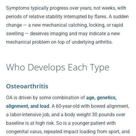
Symptoms typically progress over years, not weeks, with
periods of relative stability interrupted by flares. A sudden
change — a new mechanical catching, locking, or rapid
swelling — deserves imaging and may indicate a new
mechanical problem on top of underlying arthritis.
Who Develops Each Type
Osteoarthritis
OA is driven by some combination of
age, genetics,
alignment, and load
. A 60-year-old with bowed alignment,
a labor-intensive job, and a body weight 30 pounds over
baseline is at high risk. So is a younger patient with
congenital varus, repeated impact loading from sport, and