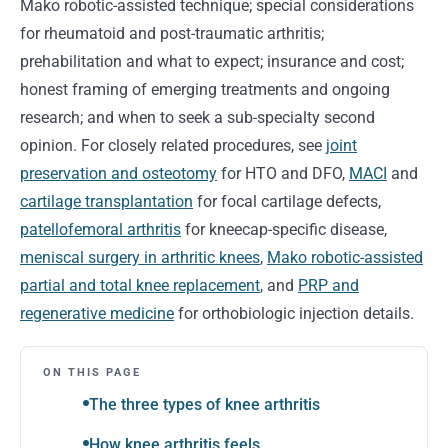
Mako robotic-assisted technique; special considerations
for rheumatoid and post-traumatic arthritis;
prehabilitation and what to expect; insurance and cost;
honest framing of emerging treatments and ongoing
research; and when to seek a sub-specialty second
opinion. For closely related procedures, see
joint
preservation and osteotomy
for HTO and DFO,
MACI
and
cartilage transplantation
for focal cartilage defects,
patellofemoral arthritis
for kneecap-specific disease,
meniscal surgery in arthritic knees
,
Mako robotic-assisted
partial and total knee replacement
, and
PRP and
regenerative medicine
for orthobiologic injection details.
ON THIS PAGE
The three types of knee arthritis
How knee arthritis feels