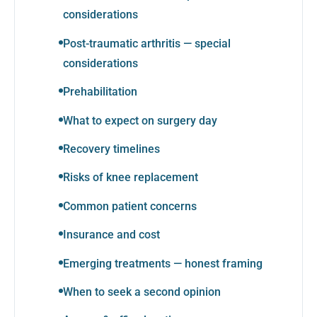
considerations
Post-traumatic arthritis — special
considerations
Prehabilitation
What to expect on surgery day
Recovery timelines
Risks of knee replacement
Common patient concerns
Insurance and cost
Emerging treatments — honest framing
When to seek a second opinion