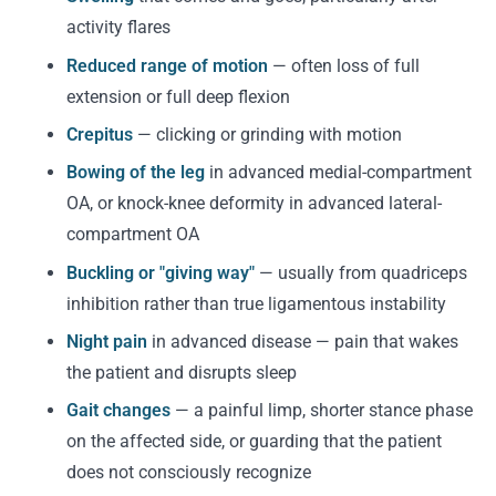
activity flares
Reduced range of motion
— often loss of full
extension or full deep flexion
Crepitus
— clicking or grinding with motion
Bowing of the leg
in advanced medial-compartment
OA, or knock-knee deformity in advanced lateral-
compartment OA
Buckling or "giving way"
— usually from quadriceps
inhibition rather than true ligamentous instability
Night pain
in advanced disease — pain that wakes
the patient and disrupts sleep
Gait changes
— a painful limp, shorter stance phase
on the affected side, or guarding that the patient
does not consciously recognize