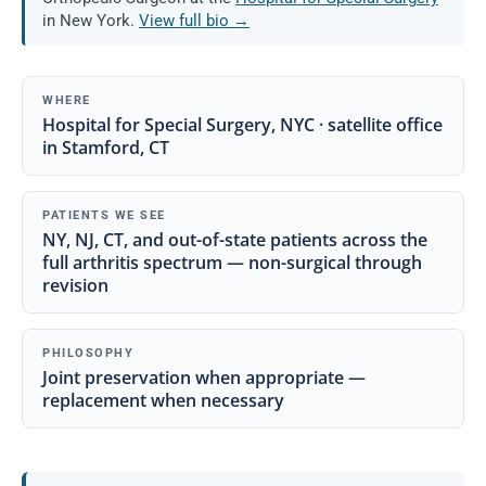
in New York.
View full bio →
WHERE
Hospital for Special Surgery, NYC · satellite office
in Stamford, CT
PATIENTS WE SEE
NY, NJ, CT, and out-of-state patients across the
full arthritis spectrum — non-surgical through
revision
PHILOSOPHY
Joint preservation when appropriate —
replacement when necessary