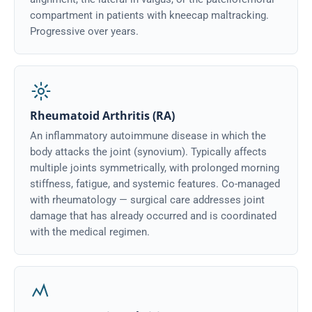
compartment in patients with kneecap maltracking.
Progressive over years.
Rheumatoid Arthritis (RA)
An inflammatory autoimmune disease in which the
body attacks the joint (synovium). Typically affects
multiple joints symmetrically, with prolonged morning
stiffness, fatigue, and systemic features. Co-managed
with rheumatology — surgical care addresses joint
damage that has already occurred and is coordinated
with the medical regimen.