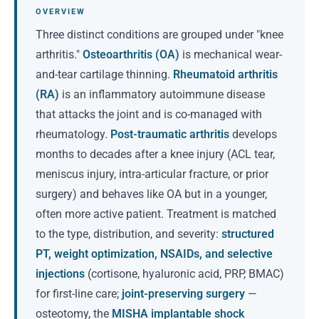
OVERVIEW
Three distinct conditions are grouped under "knee
arthritis."
Osteoarthritis (OA)
is mechanical wear-
and-tear cartilage thinning.
Rheumatoid arthritis
(RA)
is an inflammatory autoimmune disease
that attacks the joint and is co-managed with
rheumatology.
Post-traumatic arthritis
develops
months to decades after a knee injury (ACL tear,
meniscus injury, intra-articular fracture, or prior
surgery) and behaves like OA but in a younger,
often more active patient. Treatment is matched
to the type, distribution, and severity:
structured
PT, weight optimization, NSAIDs, and selective
injections
(cortisone, hyaluronic acid, PRP, BMAC)
for first-line care;
joint-preserving surgery
—
osteotomy, the
MISHA implantable shock