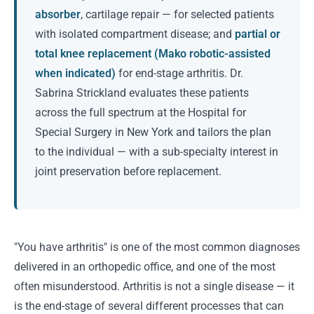
absorber
, cartilage repair — for selected patients
with isolated compartment disease; and
partial or
total knee replacement (Mako robotic-assisted
when indicated)
for end-stage arthritis. Dr.
Sabrina Strickland evaluates these patients
across the full spectrum at the Hospital for
Special Surgery in New York and tailors the plan
to the individual — with a sub-specialty interest in
joint preservation before replacement.
"You have arthritis" is one of the most common diagnoses
delivered in an orthopedic office, and one of the most
often misunderstood. Arthritis is not a single disease — it
is the end-stage of several different processes that can