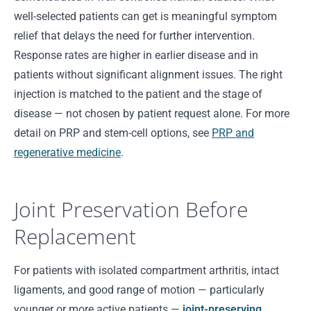
well-selected patients can get is meaningful symptom
relief that delays the need for further intervention.
Response rates are higher in earlier disease and in
patients without significant alignment issues. The right
injection is matched to the patient and the stage of
disease — not chosen by patient request alone. For more
detail on PRP and stem-cell options, see
PRP and
regenerative medicine
.
Joint Preservation Before
Replacement
For patients with isolated compartment arthritis, intact
ligaments, and good range of motion — particularly
younger or more active patients —
joint-preserving