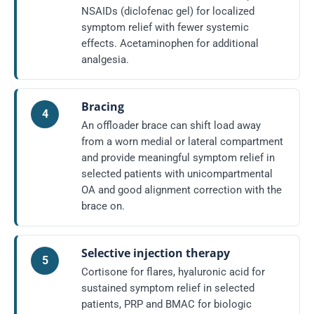
NSAIDs (diclofenac gel) for localized
symptom relief with fewer systemic
effects. Acetaminophen for additional
analgesia.
Bracing
4
An offloader brace can shift load away
from a worn medial or lateral compartment
and provide meaningful symptom relief in
selected patients with unicompartmental
OA and good alignment correction with the
brace on.
Selective injection therapy
5
Cortisone for flares, hyaluronic acid for
sustained symptom relief in selected
patients, PRP and BMAC for biologic