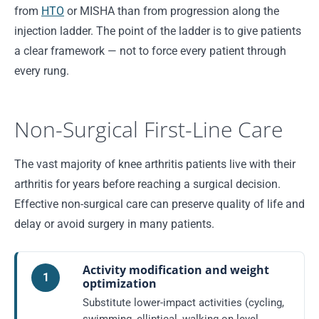
from
HTO
or MISHA than from progression along the
injection ladder. The point of the ladder is to give patients
a clear framework — not to force every patient through
every rung.
Non-Surgical First-Line Care
The vast majority of knee arthritis patients live with their
arthritis for years before reaching a surgical decision.
Effective non-surgical care can preserve quality of life and
delay or avoid surgery in many patients.
Activity modification and weight
1
optimization
Substitute lower-impact activities (cycling,