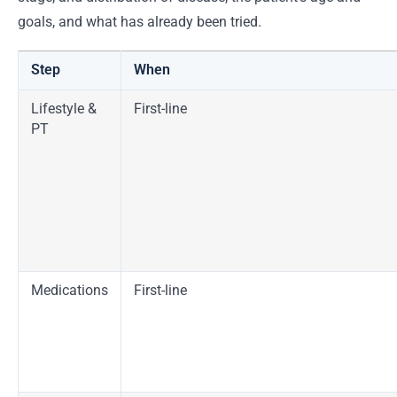
goals, and what has already been tried.
Step
When
Lifestyle &
First-line
PT
Medications
First-line