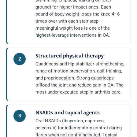
swimming, elliptical, walking on level
ground) for higher-impact ones. Each
pound of body weight loads the knee 4–6
times over with each stair step —
meaningful weight loss is one of the
highest-leverage interventions in OA.
Structured physical therapy
2
Quadriceps and hip-stabilizer strengthening,
range-of-motion preservation, gait training,
and proprioception. Strong quadriceps
offload the joint and reduce pain in OA. The
most under-executed step in arthritis care.
NSAIDs and topical agents
3
Oral NSAIDs (ibuprofen, naproxen,
celecoxib) for inflammatory control during
flares when not contraindicated. Topical