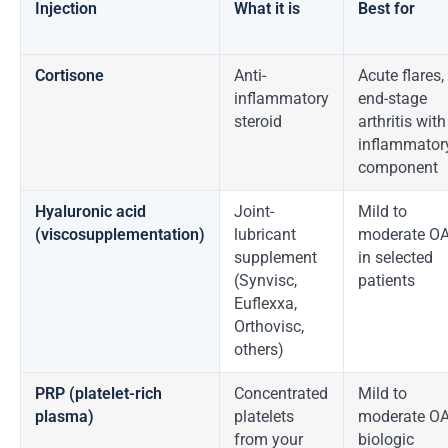
Injection
What it is
Best for
Cortisone
Anti-
Acute flares,
inflammatory
end-stage
steroid
arthritis with
inflammator
component
Hyaluronic acid
Joint-
Mild to
(viscosupplementation)
lubricant
moderate O
supplement
in selected
(Synvisc,
patients
Euflexxa,
Orthovisc,
others)
PRP (platelet-rich
Concentrated
Mild to
plasma)
platelets
moderate OA
from your
biologic