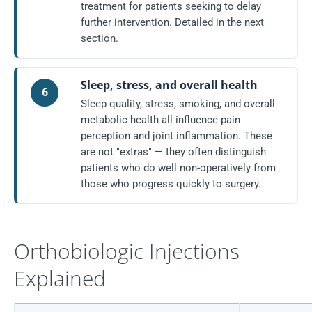
treatment for patients seeking to delay
further intervention. Detailed in the next
section.
Sleep, stress, and overall health
6
Sleep quality, stress, smoking, and overall
metabolic health all influence pain
perception and joint inflammation. These
are not "extras" — they often distinguish
patients who do well non-operatively from
those who progress quickly to surgery.
Orthobiologic Injections
Explained