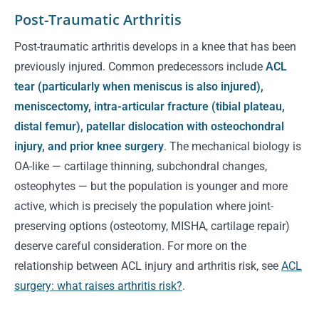
Post-Traumatic Arthritis
Post-traumatic arthritis develops in a knee that has been
previously injured. Common predecessors include
ACL
tear (particularly when meniscus is also injured),
meniscectomy, intra-articular fracture (tibial plateau,
distal femur), patellar dislocation with osteochondral
injury, and prior knee surgery
. The mechanical biology is
OA-like — cartilage thinning, subchondral changes,
osteophytes — but the population is younger and more
active, which is precisely the population where joint-
preserving options (osteotomy, MISHA, cartilage repair)
deserve careful consideration. For more on the
relationship between ACL injury and arthritis risk, see
ACL
surgery: what raises arthritis risk?
.