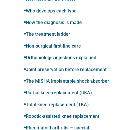
Who develops each type
How the diagnosis is made
The treatment ladder
Non-surgical first-line care
Orthobiologic injections explained
Joint preservation before replacement
The MISHA implantable shock absorber
Partial knee replacement (UKA)
Total knee replacement (TKA)
Robotic-assisted knee replacement
Rheumatoid arthritis — special