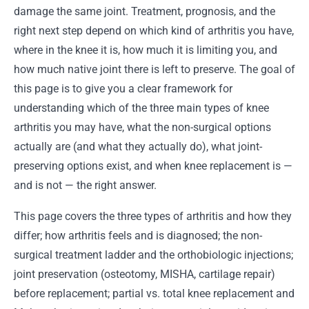
damage the same joint. Treatment, prognosis, and the
right next step depend on which kind of arthritis you have,
where in the knee it is, how much it is limiting you, and
how much native joint there is left to preserve. The goal of
this page is to give you a clear framework for
understanding which of the three main types of knee
arthritis you may have, what the non-surgical options
actually are (and what they actually do), what joint-
preserving options exist, and when knee replacement is —
and is not — the right answer.
This page covers the three types of arthritis and how they
differ; how arthritis feels and is diagnosed; the non-
surgical treatment ladder and the orthobiologic injections;
joint preservation (osteotomy, MISHA, cartilage repair)
before replacement; partial vs. total knee replacement and