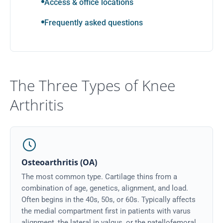
Access & office locations
Frequently asked questions
The Three Types of Knee
Arthritis
Osteoarthritis (OA)
The most common type. Cartilage thins from a
combination of age, genetics, alignment, and load.
Often begins in the 40s, 50s, or 60s. Typically affects
the medial compartment first in patients with varus
alignment, the lateral in valgus, or the patellofemoral