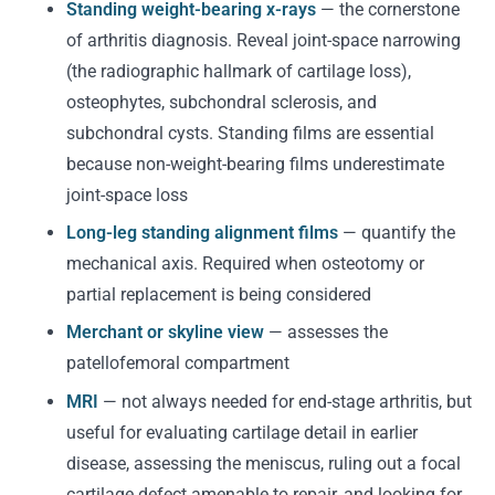
Standing weight-bearing x-rays
— the cornerstone
of arthritis diagnosis. Reveal joint-space narrowing
(the radiographic hallmark of cartilage loss),
osteophytes, subchondral sclerosis, and
subchondral cysts. Standing films are essential
because non-weight-bearing films underestimate
joint-space loss
Long-leg standing alignment films
— quantify the
mechanical axis. Required when osteotomy or
partial replacement is being considered
Merchant or skyline view
— assesses the
patellofemoral compartment
MRI
— not always needed for end-stage arthritis, but
useful for evaluating cartilage detail in earlier
disease, assessing the meniscus, ruling out a focal
cartilage defect amenable to repair, and looking for