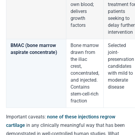
own blood;
treatment fo
delivers
patients
growth
seeking to
factors
delay further
intervention
BMAC (bone marrow
Bone marrow
Selected
aspirate concentrate)
drawn from
joint-
the iliac
preservation
crest,
candidates
concentrated,
with mild to
and injected.
moderate
Contains
disease
stem-cell-rich
fraction
Important caveats:
none of these injections regrow
cartilage
in any clinically meaningful way that has been
demonstrated in well-controlled human studies. What