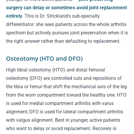
surgery can delay or sometimes avoid joint replacement
entirely
. This is Dr. Strickland's sub-specialty
differentiator: she sees patients across the whole arthritis
spectrum but actively pursues joint preservation when it is
the right answer rather than defaulting to replacement.
Osteotomy (HTO and DFO)
High tibial osteotomy (HTO) and distal femoral
osteotomy (DFO) are controlled cuts and repositions of
the tibia or femur that shift the mechanical axis of the leg
from the worn compartment toward the healthy one. HTO
is used for medial compartment arthritis with varus
alignment; DFO is used for lateral compartment arthritis
with valgus alignment. Best in younger, active patients
who want to delay or avoid replacement. Recovery is