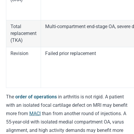
Total
Multi-compartment end-stage OA, severe 
replacement
(TKA)
Revision
Failed prior replacement
The
order of operations
in arthritis is not rigid. A patient
with an isolated focal cartilage defect on MRI may benefit
more from
MACI
than from another round of injections. A
55-year-old with isolated medial compartment OA, varus
alignment, and high activity demands may benefit more