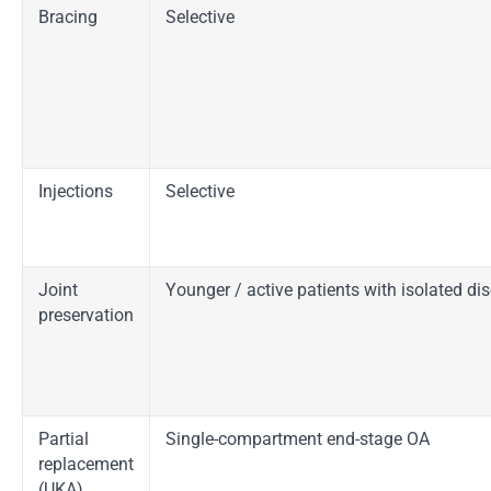
Bracing
Selective
Injections
Selective
Joint
Younger / active patients with isolated di
preservation
Partial
Single-compartment end-stage OA
replacement
(UKA)