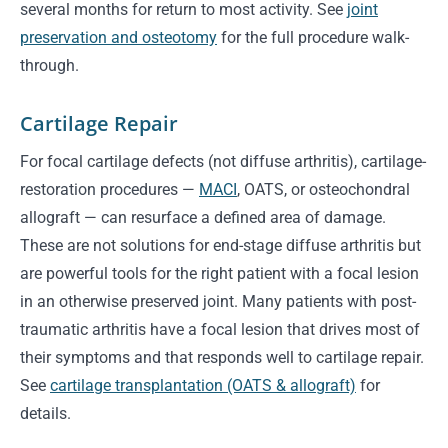
several months for return to most activity. See
joint
preservation and osteotomy
for the full procedure walk-
through.
Cartilage Repair
For focal cartilage defects (not diffuse arthritis), cartilage-
restoration procedures —
MACI
, OATS, or osteochondral
allograft — can resurface a defined area of damage.
These are not solutions for end-stage diffuse arthritis but
are powerful tools for the right patient with a focal lesion
in an otherwise preserved joint. Many patients with post-
traumatic arthritis have a focal lesion that drives most of
their symptoms and that responds well to cartilage repair.
See
cartilage transplantation (OATS & allograft)
for
details.