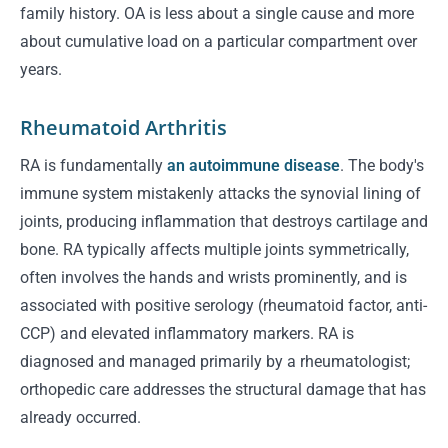
family history. OA is less about a single cause and more
about cumulative load on a particular compartment over
years.
Rheumatoid Arthritis
RA is fundamentally
an autoimmune disease
. The body's
immune system mistakenly attacks the synovial lining of
joints, producing inflammation that destroys cartilage and
bone. RA typically affects multiple joints symmetrically,
often involves the hands and wrists prominently, and is
associated with positive serology (rheumatoid factor, anti-
CCP) and elevated inflammatory markers. RA is
diagnosed and managed primarily by a rheumatologist;
orthopedic care addresses the structural damage that has
already occurred.