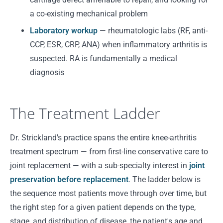
a co-existing mechanical problem
Laboratory workup
— rheumatologic labs (RF, anti-
CCP, ESR, CRP, ANA) when inflammatory arthritis is
suspected. RA is fundamentally a medical
diagnosis
The Treatment Ladder
Dr. Strickland's practice spans the entire knee-arthritis
treatment spectrum — from first-line conservative care to
joint replacement — with a sub-specialty interest in
joint
preservation before replacement
. The ladder below is
the sequence most patients move through over time, but
the right step for a given patient depends on the type,
stage, and distribution of disease, the patient's age and