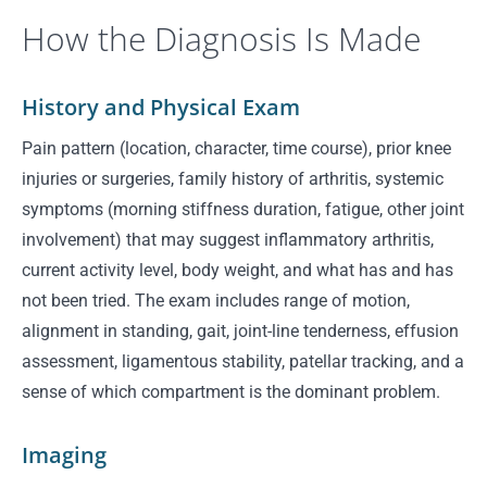
How the Diagnosis Is Made
History and Physical Exam
Pain pattern (location, character, time course), prior knee
injuries or surgeries, family history of arthritis, systemic
symptoms (morning stiffness duration, fatigue, other joint
involvement) that may suggest inflammatory arthritis,
current activity level, body weight, and what has and has
not been tried. The exam includes range of motion,
alignment in standing, gait, joint-line tenderness, effusion
assessment, ligamentous stability, patellar tracking, and a
sense of which compartment is the dominant problem.
Imaging