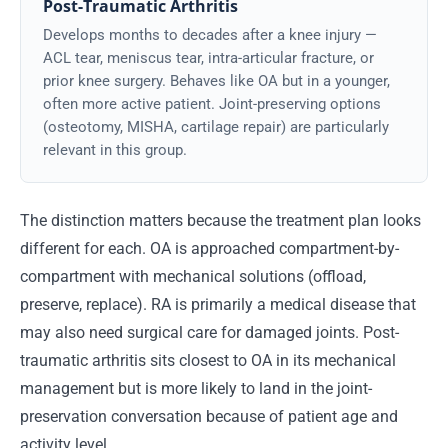
Post-Traumatic Arthritis
Develops months to decades after a knee injury —
ACL tear, meniscus tear, intra-articular fracture, or
prior knee surgery. Behaves like OA but in a younger,
often more active patient. Joint-preserving options
(osteotomy, MISHA, cartilage repair) are particularly
relevant in this group.
The distinction matters because the treatment plan looks
different for each. OA is approached compartment-by-
compartment with mechanical solutions (offload,
preserve, replace). RA is primarily a medical disease that
may also need surgical care for damaged joints. Post-
traumatic arthritis sits closest to OA in its mechanical
management but is more likely to land in the joint-
preservation conversation because of patient age and
activity level.