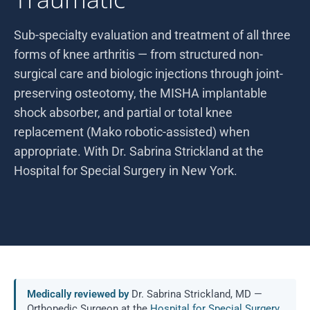
Sub-specialty evaluation and treatment of all three
forms of knee arthritis — from structured non-
surgical care and biologic injections through joint-
preserving osteotomy, the MISHA implantable
shock absorber, and partial or total knee
replacement (Mako robotic-assisted) when
appropriate. With Dr. Sabrina Strickland at the
Hospital for Special Surgery in New York.
Medically reviewed by
Dr. Sabrina Strickland, MD —
Orthopedic Surgeon at the
Hospital for Special Surgery