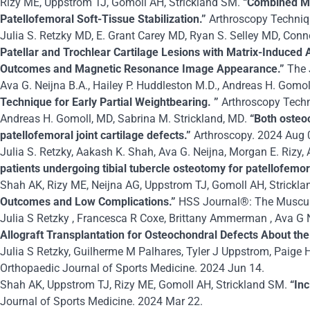
Rizy ME, Uppstrom TJ, Gomoll AH, Strickland SM.
“Combined Me
Patellofemoral Soft-Tissue Stabilization.”
Arthroscopy Techni
Julia S. Retzky MD, E. Grant Carey MD, Ryan S. Selley MD, Con
Patellar and Trochlear Cartilage Lesions with Matrix-Induced
Outcomes and Magnetic Resonance Image Appearance.”
The 
Ava G. Neijna B.A., Hailey P. Huddleston M.D., Andreas H. Gomol
Technique for Early Partial Weightbearing. ”
Arthroscopy Tech
Andreas H. Gomoll, MD, Sabrina M. Strickland, MD.
“Both osteo
patellofemoral joint cartilage defects.”
Arthroscopy. 2024 Aug 
Julia S. Retzky, Aakash K. Shah, Ava G. Neijna, Morgan E. Rizy,
patients undergoing tibial tubercle osteotomy for patellofemoral
Shah AK, Rizy ME, Neijna AG, Uppstrom TJ, Gomoll AH, Strickla
Outcomes and Low Complications.”
HSS Journal®: The Musculos
Julia S Retzky , Francesca R Coxe, Brittany Ammerman , Ava G N
Allograft Transplantation for Osteochondral Defects About th
Julia S Retzky, Guilherme M Palhares, Tyler J Uppstrom, Paige H
Orthopaedic Journal of Sports Medicine. 2024 Jun 14.
Shah AK, Uppstrom TJ, Rizy ME, Gomoll AH, Strickland SM.
“In
Journal of Sports Medicine. 2024 Mar 22.