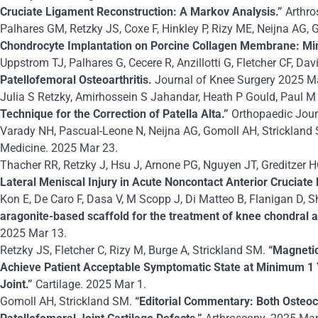
Cruciate Ligament Reconstruction: A Markov Analysis.”
Arthro
Palhares GM, Retzky JS, Coxe F, Hinkley P, Rizy ME, Neijna AG,
Chondrocyte Implantation on Porcine Collagen Membrane: M
Uppstrom TJ, Palhares G, Cecere R, Anzillotti G, Fletcher CF, Da
Patellofemoral Osteoarthritis.
Journal of Knee Surgery 2025 M
Julia S Retzky, Amirhossein S Jahandar, Heath P Gould, Paul M
Technique for the Correction of Patella Alta.”
Orthopaedic Jour
Varady NH, Pascual-Leone N, Neijna AG, Gomoll AH, Strickland
Medicine. 2025 Mar 23.
Thacher RR, Retzky J, Hsu J, Arnone PG, Nguyen JT, Greditzer 
Lateral Meniscal Injury in Acute Noncontact Anterior Cruciat
Kon E, De Caro F, Dasa V, M Scopp J, Di Matteo B, Flanigan D, Sh
aragonite-based scaffold for the treatment of knee chondral a
2025 Mar 13.
Retzky JS, Fletcher C, Rizy M, Burge A, Strickland SM.
“Magnetic
Achieve Patient Acceptable Symptomatic State at Minimum 1 Y
Joint.”
Cartilage. 2025 Mar 1.
Gomoll AH, Strickland SM.
“Editorial Commentary: Both Osteoc