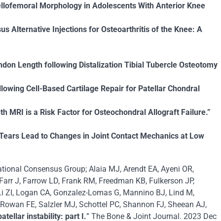
llofemoral Morphology in Adolescents With Anterior Knee
s Alternative Injections for Osteoarthritis of the Knee: A
ndon Length following Distalization Tibial Tubercle Osteotomy
lowing Cell-Based Cartilage Repair for Patellar Chondral
MRI is a Risk Factor for Osteochondral Allograft Failure.”
Tears Lead to Changes in Joint Contact Mechanics at Low
rnational Consensus Group; Alaia MJ, Arendt EA, Ayeni OR,
Farr J, Farrow LD, Frank RM, Freedman KB, Fulkerson JP,
Li ZI, Logan CA, Gonzalez-Lomas G, Mannino BJ, Lind M,
 Rowan FE, Salzler MJ, Schottel PC, Shannon FJ, Sheean AJ,
llar instability: part I.
” The Bone & Joint Journal. 2023 Dec