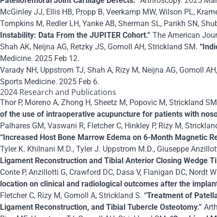
Patellofemoral Joint Cartilage Defects.”
Arthroscopy. 2025 Mar
McGinley JJ, Ellis HB, Propp B, Veerkamp MW, Wilson PL, Kramer 
Tompkins M, Redler LH, Yanke AB, Sherman SL, Parikh SN, Shub
Instability: Data From the JUPITER Cohort.”
The American Jour
Shah AK, Neijna AG, Retzky JS, Gomoll AH, Strickland SM.
“Ind
Medicine. 2025 Feb 12.
Varady NH, Uppstrom TJ, Shah A, Rizy M, Neijna AG, Gomoll AH,
Sports Medicine. 2025 Feb 6.
2024 Research and Publications
Thor P, Moreno A, Zhong H, Sheetz M, Popovic M, Strickland SM,
of the use of intraoperative acupuncture for patients with n
Palhares GM, Vaswani R, Fletcher C, Hinkley P, Rizy M, Strickla
“Increased Host Bone Marrow Edema on 6-Month Magnetic Reso
Tyler K. Khilnani M.D., Tyler J. Uppstrom M.D., Giuseppe Anzillo
Ligament Reconstruction and Tibial Anterior Closing Wedge Ti
Conte P, Anzillotti G, Crawford DC, Dasa V, Flanigan DC, Nordt W
location on clinical and radiological outcomes after the implan
Fletcher C, Rizy M, Gomoll A, Strickland S.
“Treatment of Patell
Ligament Reconstruction, and Tibial Tubercle Osteotomy.”
Art