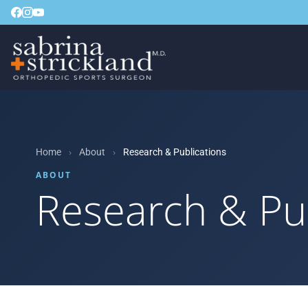
Home
›
About
›
Research & Publications
ABOUT
Research & Pu