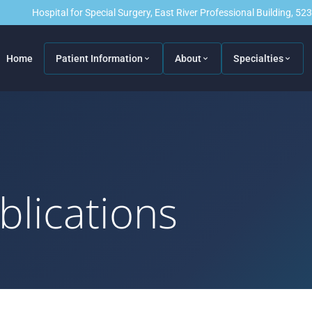
Hospital for Special Surgery, East River Professional Building, 5
Home
Patient Information
About
Specialties
blications