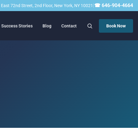
|
☎ 646-904-4664
23 East 72nd Street, 2nd Floor, New York, NY 10021
Success Stories
Blog
Contact
Book Now