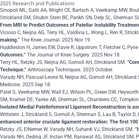
2025 Research and Publications
Sinopoli ML, Gatti AA, Wright CE, Bartsch A, Veerkamp MW, Bou
Strickland SM, Shubin Stein BE, Parikh SN, Delp SL, Sherman S
From MRI to Predict Outcomes of Patellar Instability Treatmen
Vicioso C, Neijna AG, Terry HL, Valdivia L, Wong L, Ren R, Stric
making.”
The Knee Journal. 2025 Nov 19.
Huddleston H, James EW, Davie R, Uppstrom T, Fletcher C, Pyne
Outcomes.”
The Journal of Knee Surgery. 2025 Nov 18.
Terry HL, Retzky JS, Neijna AG, Gomoll AH, Strickland SM.
“Com
Technique.”
Arthroscopy Techniques. 2025 October.
Varady NH, Pascual-Leone N, Neijna AG, Gomoll AH, Strickland 
Medicine. 2025 Sep 18.
Patel S, Veerkamp MW, Wall EJ, Wilson PL, Green DW, Heyworth 
SM, Kramer DE, Yanke AB, Sherman SL, Chambers CC, Tompkins M
Isolated Medial Patellofemoral Ligament Reconstruction is a
Wittstein J, Strickland S, Gomoll A, Sherman S, Lau B, Taylor D
enhanced anterior cruciate ligament restoration: The first 100 
Retzky JS, ElNemer W, Varady NH, Suhardi VJ, Strickland SM.
“I
Varady NH, Oeding JF, Inclan PM, Ranawat AS, Strickland SM, Pe