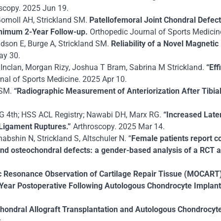
scopy. 2025 Jun 19.
 Gomoll AH, Strickland SM.
Patellofemoral Joint Chondral Defec
inimum 2-Year Follow-up.
Orthopedic Journal of Sports Medici
vidson E, Burge A, Strickland SM.
Reliability of a Novel Magnet
ay 30.
 Inclan, Morgan Rizy, Joshua T Bram, Sabrina M Strickland.
“
Eff
nal of Sports Medicine. 2025 Apr 10.
 SM.
“Radiographic Measurement of Anteriorization After Tibia
HG 4th; HSS ACL Registry; Nawabi DH, Marx RG.
“Increased Later
e Ligament Ruptures.”
Arthroscopy. 2025 Mar 14.
abshin N, Strickland S, Altschuler N. “
Female patients report co
nd osteochondral defects: a gender-based analysis of a RCT at
 Resonance Observation of Cartilage Repair Tissue (MOCART) S
ear Postoperative Following Autologous Chondrocyte Implanta
hondral Allograft Transplantation and Autologous Chondrocyte