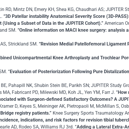
tin RD, Mintz DN, Emery KH, Shea KG, Chaudhari AS; JUPITER St
L.
“3D Patellar instability Anatomical Severity Score (3D-PAS
t (Using a Subset of Data in the JUPITER Cohort).”
American Or
kland SM.
“Online information on MACI knee surgery: analysis a
 AS, Strickland SM.
“Revision Medial Patellofemoral Ligament 
bined Unicompartmental Knee Arthroplasty and Trochlear Poro
SM. “
Evaluation of Posteriorization Following Pure Distalizatio
BE, Pahapill NK, Shubin Stein BE, Parikh SN; JUPITER Study Gro
A, Fabricant PD, Milewski MD, Koh JL, Yen YM, Farr J. “
How 
ssociated with Surgeon-defined Satisfactory Outcomes? A JUP
, Kramer D, Keyes S, Meininger AK, Pietropaoli M, McMillan S, Os
Bridge registry patients.”
Knee Surgery Sports Traumatology Ar
ncidence, indications, and risk factors for revision tibial tube
arle AD, Rodeo SA, Williams RJ 3rd. “
Adding a Lateral Extra-Ar