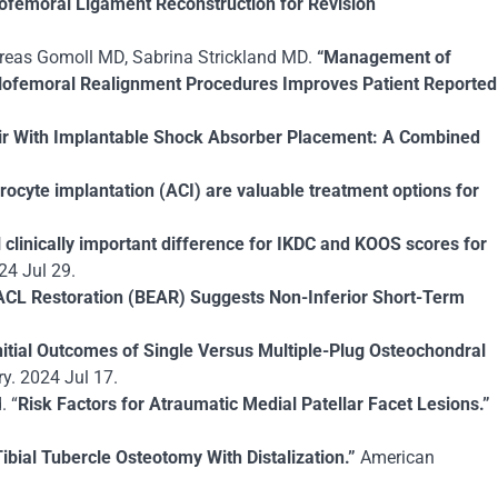
femoral Ligament Reconstruction for Revision
ndreas Gomoll MD, Sabrina Strickland MD.
“Management of
ellofemoral Realignment Procedures Improves Patient Reported
ir With Implantable Shock Absorber Placement: A Combined
ocyte implantation (ACI) are valuable treatment options for
 clinically important difference for IKDC and KOOS scores for
24 Jul 29.
ACL Restoration (BEAR) Suggests Non-Inferior Short-Term
nitial Outcomes of Single Versus Multiple-Plug Osteochondral
y. 2024 Jul 17.
. “
Risk Factors for Atraumatic Medial Patellar Facet Lesions.”
ibial Tubercle Osteotomy With Distalization.”
American