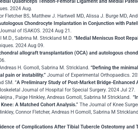
dial Quadriceps Tendon-Femoral Ligament and Medial Patello
ques.
2024 Aug.
nor Fletcher BS, Matthew J. Hartwell MD, Alissa J. Burge MD, A
 Autologous Chondrocyte Implantation in Conjunction with Pat
Journal of ISAKOS. 2024 Aug 21.
l M.D., Sabrina M. Strickland M.D.
“Medial Meniscus Root Repa
niques. 2024 Aug 09.
chondral allograft transplantation (OCA) and autologous chondr
06.
 Andreas H. Gomoll, Sabrina M. Strickland.
“Defining the minimal
 pain or instability.”
Journal of Experimental Orthopaedics. 20
nd SM. “
A Preliminary Study of Post-Market Bridge-Enhanced 
keletal Journal of Hospital for Special Surgery. 2024 Jul 27.
eijna , Paige Hinkley, Andreas Gomoll, Sabrina M Strickland.
“I
e Knee: A Matched Cohort Analysis.”
The Journal of Knee Surger
inkley, Connor Fletcher, Andreas H Gomoll, Sabrina M Strickland
cidence of Complications After Tibial Tubercle Osteotomy and T