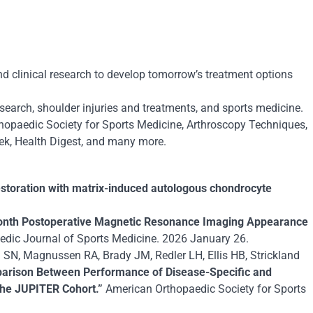
d clinical research to develop tomorrow’s treatment options
esearch, shoulder injuries and treatments, and sports medicine.
hopaedic Society for Sports Medicine
,
Arthroscopy Techniques
,
ek
,
Health Digest
, and many more.
 restoration with matrix-induced autologous chondrocyte
onth Postoperative Magnetic Resonance Imaging Appearance
dic Journal of Sports Medicine. 2026 January 26.
SN, Magnussen RA, Brady JM, Redler LH, Ellis HB, Strickland
arison Between Performance of Disease-Specific and
 the JUPITER Cohort.”
American Orthopaedic Society for Sports