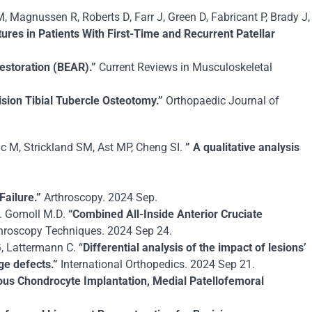
 Magnussen R, Roberts D, Farr J, Green D, Fabricant P, Brady J,
ures in Patients With First-Time and Recurrent Patellar
estoration (BEAR).”
Current Reviews in Musculoskeletal
sion Tibial Tubercle Osteotomy.”
Orthopaedic Journal of
c M, Strickland SM, Ast MP, Cheng SI.
” A qualitative analysis
Failure.”
Arthroscopy. 2024 Sep.
H. Gomoll M.D.
“Combined All-Inside Anterior Cruciate
hroscopy Techniques. 2024 Sep 24.
, Lattermann C. “
Differential analysis of the impact of lesions’
age defects.”
International Orthopedics. 2024 Sep 21.
ous Chondrocyte Implantation, Medial Patellofemoral