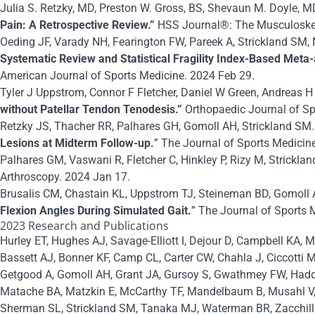
Julia S. Retzky, MD, Preston W. Gross, BS, Shevaun M. Doyle, M
Pain: A Retrospective Review.”
HSS Journal®: The Musculoskele
Oeding JF, Varady NH, Fearington FW, Pareek A, Strickland SM
Systematic Review and Statistical Fragility Index-Based Meta-
American Journal of Sports Medicine. 2024 Feb 29.
Tyler J Uppstrom, Connor F Fletcher, Daniel W Green, Andreas 
without Patellar Tendon Tenodesis.”
Orthopaedic Journal of Sp
Retzky JS, Thacher RR, Palhares GH, Gomoll AH, Strickland SM.
Lesions at Midterm Follow-up.
” The Journal of Sports Medicin
Palhares GM, Vaswani R, Fletcher C, Hinkley P, Rizy M, Stricklan
Arthroscopy. 2024 Jan 17.
Brusalis CM, Chastain KL, Uppstrom TJ, Steineman BD, Gomoll 
Flexion Angles During Simulated Gait.
” The Journal of Sports 
2023 Research and Publications
Hurley ET, Hughes AJ, Savage-Elliott I, Dejour D, Campbell KA, 
Bassett AJ, Bonner KF, Camp CL, Carter CW, Chahla J, Ciccotti 
Getgood
A
, Gomoll AH, Grant JA, Gursoy S, Gwathmey FW, Hadda
Matache BA, Matzkin E, McCarthy TF, Mandelbaum B, Musahl V, N
Sherman SL, Strickland SM, Tanaka MJ, Waterman BR, Zacchilli 