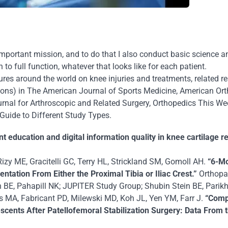
portant mission, and to do that I also conduct basic science an
n to full function, whatever that looks like for each patient.
tures around the world on knee injuries and treatments, related r
ions) in
The American Journal of Sports Medicine
,
American Ort
rnal for Arthroscopic and Related Surgery
,
Orthopedics This We
Guide to Different Study Types
.
nt education and digital information quality in knee cartilage
Rizy ME, Gracitelli GC, Terry HL, Strickland SM, Gomoll AH.
“6-M
ation From Either the Proximal Tibia or Iliac Crest.”
Orthopae
BE, Pahapill NK; JUPITER Study Group; Shubin Stein BE, Parikh 
MA, Fabricant PD, Milewski MD, Koh JL, Yen YM, Farr J.
“Comp
cents After Patellofemoral Stabilization Surgery: Data From