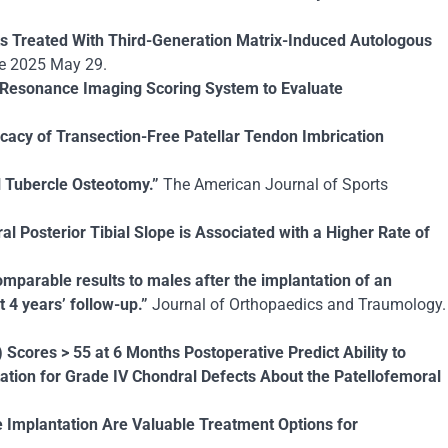
ts Treated With Third-Generation Matrix-Induced Autologous
ne 2025 May 29.
ic Resonance Imaging Scoring System to Evaluate
icacy of Transection-Free Patellar Tendon Imbrication
l Tubercle Osteotomy.”
The American Journal of Sports
al Posterior Tibial Slope is Associated with a Higher Rate of
mparable results to males after the implantation of an
 4 years’ follow-up.”
Journal of Orthopaedics and Traumology.
cores > 55 at 6 Months Postoperative Predict Ability to
tion for Grade IV Chondral Defects About the Patellofemoral
 Implantation Are Valuable Treatment Options for