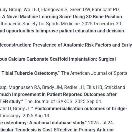
udy Group; Wall EJ, Elangovan S, Green DW, Fabricant PD,
S): A Novel Machine Learning Score Using 3D Bone Position
thopaedic Society for Sports Medicine. 2025 December 30.
nd opportunities to improve patient education and decision-
Reconstruction: Prevalence of Anatomic Risk Factors and Early
us Calcium Carbonate Scaffold Implantation: Surgical
n Tibial Tubercle Osteotomy.”
The American Journal of Sports
up; Magnussen RA, Brady JM, Redler LH, Ellis HB, Strickland
much Improvement in Patient Reported Outcomes after
ITER study.”
The Journal of ISAKOS. 2025 Sep 04.
bahr D, Brady J.
” Postcommercialisation outcomes of bridge-
throscopy. 2025 Aug 13.
rcle osteotomy: A national database study.”
2025 Jul 24.
ticular Tenodesis is Cost-Effective in Primary Anterior