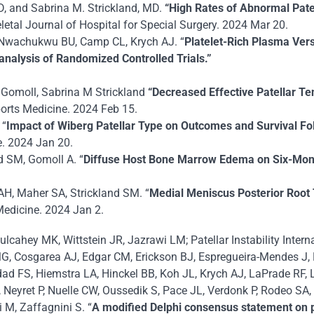
D, and Sabrina M. Strickland, MD.
“High Rates of Abnormal Pate
tal Journal of Hospital for Special Surgery. 2024 Mar 20.
, Nwachukwu BU, Camp CL, Krych AJ. “
Platelet-Rich Plasma Versu
analysis of Randomized Controlled Trials.”
H Gomoll, Sabrina M Strickland
“Decreased Effective Patellar Te
orts Medicine. 2024 Feb 15.
 “
Impact of Wiberg Patellar Type on Outcomes and Survival Fol
e. 2024 Jan 20.
d SM, Gomoll A. “
Diffuse Host Bone Marrow Edema on Six-Month 
AH, Maher SA, Strickland SM. “
Medial
Meniscus Posterior Root 
Medicine. 2024 Jan 2.
Mulcahey MK, Wittstein JR, Jazrawi LM; Patellar Instability Inte
MG, Cosgarea AJ, Edgar CM, Erickson BJ, Espregueira-Mendes J, 
d FS, Hiemstra LA, Hinckel BB, Koh JL, Krych AJ, LaPrade RF, 
eyret P, Nuelle CW, Oussedik S, Pace JL, Verdonk P, Rodeo SA,
M, Zaffagnini S. “
A modified Delphi consensus statement on pate