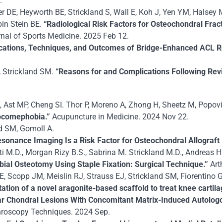
.
DE, Heyworth BE, Strickland S, Wall E, Koh J, Yen YM, Halsey M,
in Stein BE.
“Radiological Risk Factors for Osteochondral Fract
nal of Sports Medicine. 2025 Feb 12.
ications, Techniques, and Outcomes of Bridge-Enhanced ACL R
 Strickland SM.
“Reasons for and Complications Following Revi
 Ast MP, Cheng SI. Thor P, Moreno A, Zhong H, Sheetz M, Popovi
osocomephobia.”
Acupuncture in Medicine. 2024 Nov 22.
nd SM, Gomoll A.
nance Imaging Is a Risk Factor for Osteochondral Allograft 
tti M.D., Morgan Rizy B.S., Sabrina M. Strickland M.D., Andreas 
bial Osteotomy Using Staple Fixation: Surgical Technique.”
Art
E, Scopp JM, Meislin RJ, Strauss EJ, Strickland SM, Fiorentino G
tation of a novel aragonite-based scaffold to treat knee cartil
ar Chondral Lesions With Concomitant Matrix-Induced Autolog
hroscopy Techniques. 2024 Sep.