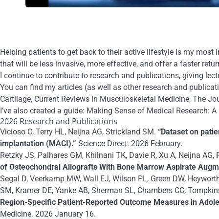
Helping patients to get
back to their active lifestyle
is my most im
that will be less invasive, more effective, and offer a faster retur
I continue to contribute to research and publications, giving lec
You can find my
articles
(as well as other research and publicat
Cartilage
,
Current Reviews in Musculoskeletal Medicine
,
The Jou
I’ve also created a guide:
Making Sense of Medical Research: A 
2026 Research and Publications
Vicioso C, Terry HL, Neijna AG, Strickland SM.
“Dataset on patie
implantation (MACI).”
Science Direct. 2026 February.
Retzky JS, Palhares GM, Khilnani TK, Davie R, Xu A, Neijna AG, 
of Osteochondral Allografts With Bone Marrow Aspirate Augment
Segal D, Veerkamp MW, Wall EJ, Wilson PL, Green DW, Heyworth 
SM, Kramer DE, Yanke AB, Sherman SL, Chambers CC, Tompkins 
Region-Specific Patient-Reported Outcome Measures in Adoles
Medicine. 2026 January 16.