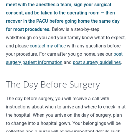
meet with the anesthesia team, sign your surgical
consent, and be taken to the operating room — then
recover in the PACU before going home the same day
for most procedures.
Below is a step-by-step
walkthrough so you and your family know what to expect,
and please
contact my office
with any questions before
your procedure. For care after you go home, see our
post
surgery patient information
and
post surgery guidelines
.
The Day Before Surgery
The day before surgery, you will receive a call with
instructions about when to arrive and where to check in at
the hospital. When you arrive on the day of surgery, plan
to change into a hospital gown. Your belongings will be
collected and a nurse will review important details such