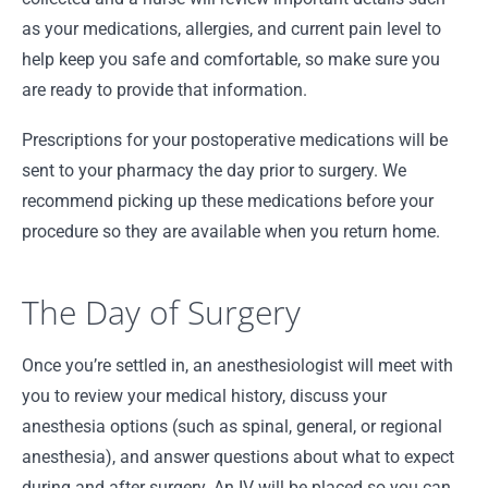
as your medications, allergies, and current pain level to
help keep you safe and comfortable, so make sure you
are ready to provide that information.
Prescriptions for your postoperative medications will be
sent to your pharmacy the day prior to surgery. We
recommend picking up these medications before your
procedure so they are available when you return home.
The Day of Surgery
Once you’re settled in, an anesthesiologist will meet with
you to review your medical history, discuss your
anesthesia options (such as spinal, general, or regional
anesthesia), and answer questions about what to expect
during and after surgery. An IV will be placed so you can