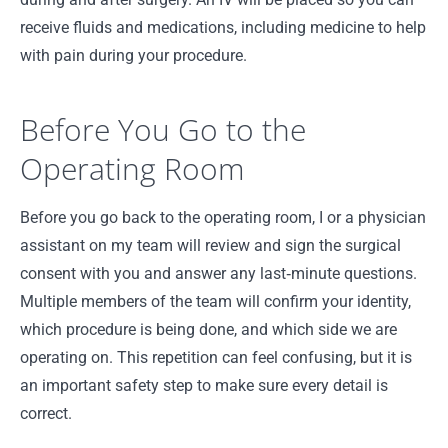
receive fluids and medications, including medicine to help
with pain during your procedure.
Before You Go to the
Operating Room
Before you go back to the operating room, I or a physician
assistant on my team will review and sign the surgical
consent with you and answer any last‑minute questions.
Multiple members of the team will confirm your identity,
which procedure is being done, and which side we are
operating on. This repetition can feel confusing, but it is
an important safety step to make sure every detail is
correct.