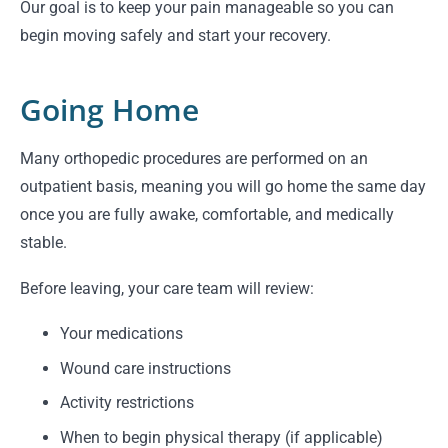
Our goal is to keep your pain manageable so you can
begin moving safely and start your recovery.
Going Home
Many orthopedic procedures are performed on an
outpatient basis, meaning you will go home the same day
once you are fully awake, comfortable, and medically
stable.
Before leaving, your care team will review:
Your medications
Wound care instructions
Activity restrictions
When to begin physical therapy (if applicable)