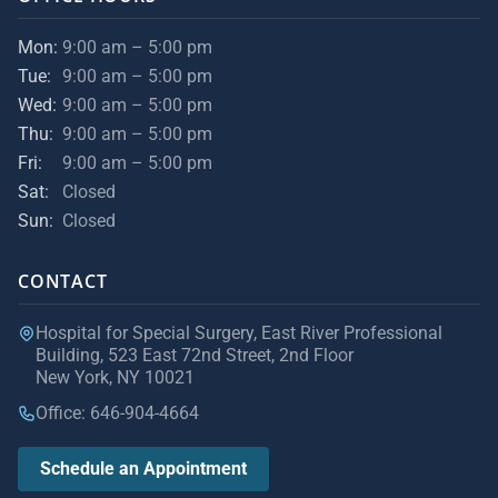
Mon:
9:00 am – 5:00 pm
Tue:
9:00 am – 5:00 pm
Wed:
9:00 am – 5:00 pm
Thu:
9:00 am – 5:00 pm
Fri:
9:00 am – 5:00 pm
Sat:
Closed
Sun:
Closed
CONTACT
Hospital for Special Surgery, East River Professional
Building, 523 East 72nd Street, 2nd Floor
New York, NY 10021
Office: 646-904-4664
Schedule an Appointment