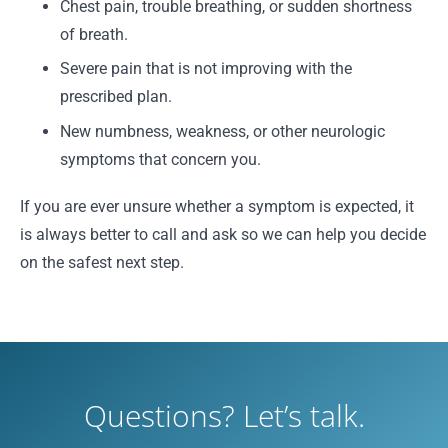
Chest pain, trouble breathing, or sudden shortness
of breath.
Severe pain that is not improving with the
prescribed plan.
New numbness, weakness, or other neurologic
symptoms that concern you.
If you are ever unsure whether a symptom is expected, it
is always better to call and ask so we can help you decide
on the safest next step.
Questions? Let’s talk.