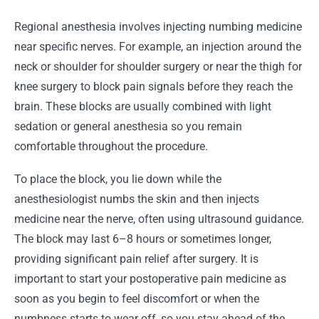
Regional anesthesia involves injecting numbing medicine
near specific nerves. For example, an injection around the
neck or shoulder for shoulder surgery or near the thigh for
knee surgery to block pain signals before they reach the
brain. These blocks are usually combined with light
sedation or general anesthesia so you remain
comfortable throughout the procedure.
To place the block, you lie down while the
anesthesiologist numbs the skin and then injects
medicine near the nerve, often using ultrasound guidance.
The block may last 6–8 hours or sometimes longer,
providing significant pain relief after surgery. It is
important to start your postoperative pain medicine as
soon as you begin to feel discomfort or when the
numbness starts to wear off, so you stay ahead of the