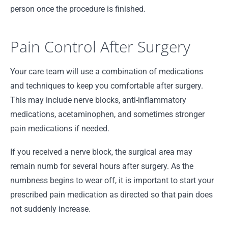
person once the procedure is finished.
Pain Control After Surgery
Your care team will use a combination of medications
and techniques to keep you comfortable after surgery.
This may include nerve blocks, anti-inflammatory
medications, acetaminophen, and sometimes stronger
pain medications if needed.
If you received a nerve block, the surgical area may
remain numb for several hours after surgery. As the
numbness begins to wear off, it is important to start your
prescribed pain medication as directed so that pain does
not suddenly increase.