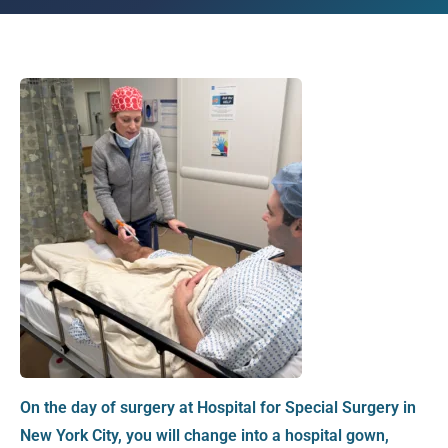
On the day of surgery at Hospital for Special Surgery in
New York City, you will change into a hospital gown,