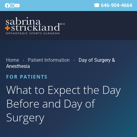
☎ 646-904-4664
Home
›
Patient Information
›
Day of Surgery &
Anesthesia
FOR PATIENTS
What to Expect the Day
Before and Day of
Surgery