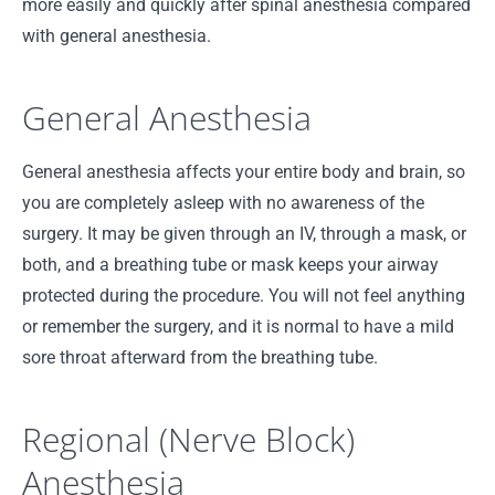
more easily and quickly after spinal anesthesia compared
with general anesthesia.
General Anesthesia
General anesthesia affects your entire body and brain, so
you are completely asleep with no awareness of the
surgery. It may be given through an IV, through a mask, or
both, and a breathing tube or mask keeps your airway
protected during the procedure. You will not feel anything
or remember the surgery, and it is normal to have a mild
sore throat afterward from the breathing tube.
Regional (Nerve Block)
Anesthesia