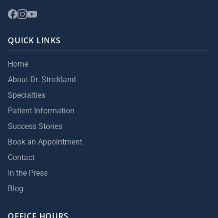
QUICK LINKS
Home
About Dr. Strickland
Specialties
Patient Information
Success Stories
Book an Appointment
Contact
In the Press
Blog
OFFICE HOURS