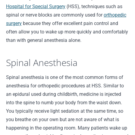
Hospital for Special Surgery
(HSS), techniques such as
spinal or nerve blocks are commonly used for
orthopedic
surgery
because they offer excellent pain control and
often allow you to wake up more quickly and comfortably
than with general anesthesia alone.
Spinal Anesthesia
Spinal anesthesia is one of the most common forms of
anesthesia for orthopedic procedures at HSS. Similar to
an epidural used during childbirth, medicine is injected
into the spine to numb your body from the waist down.
You typically receive light sedation at the same time, so
you breathe on your own but are not aware of what is
happening in the operating room. Many patients wake up