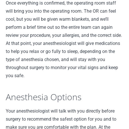
Once everything is confirmed, the operating room staff
will bring you into the operating room. The OR can feel
cool, but you will be given warm blankets, and we’ll
perform a brief time out so the entire team can again
review your procedure, your allergies, and the correct side.
At that point, your anesthesiologist will give medications
to help you relax or go fully to sleep, depending on the
type of anesthesia chosen, and will stay with you
throughout surgery to monitor your vital signs and keep
you safe.
Anesthesia Options
Your anesthesiologist will talk with you directly before
surgery to recommend the safest option for you and to
make sure you are comfortable with the plan. At the