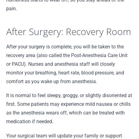
pain.
After Surgery: Recovery Room
After your surgery is complete, you will be taken to the
recovery area (also called the Post-Anesthesia Care Unit
or PACU). Nurses and anesthesia staff will closely
monitor your breathing, heart rate, blood pressure, and
comfort as you wake up from anesthesia.
It is normal to feel sleepy, groggy, or slightly disoriented at
first. Some patients may experience mild nausea or chills
as the anesthesia wears off, which can be treated with
medication if needed.
Your surgical team will update your family or support