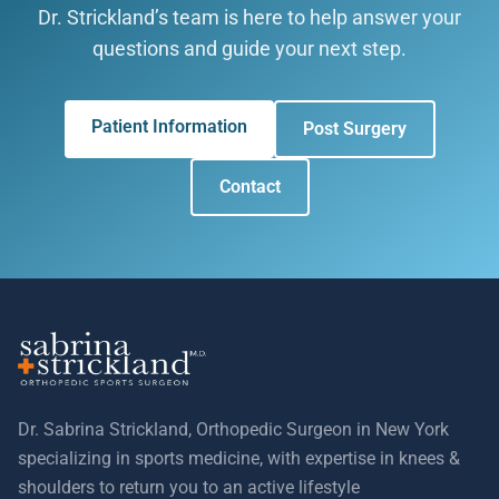
Dr. Strickland’s team is here to help answer your
questions and guide your next step.
Patient Information
Post Surgery
Contact
Dr. Sabrina Strickland, Orthopedic Surgeon in New York
specializing in sports medicine, with expertise in knees &
shoulders to return you to an active lifestyle