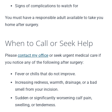
Signs of complications to watch for
You must have a responsible adult available to take you
home after surgery.
When to Call or Seek Help
Please
contact my office
or seek urgent medical care if
you notice any of the following after surgery:
Fever or chills that do not improve.
Increasing redness, warmth, drainage, or a bad
smell from your incision.
Sudden or significantly worsening calf pain,
swelling, or tenderness.