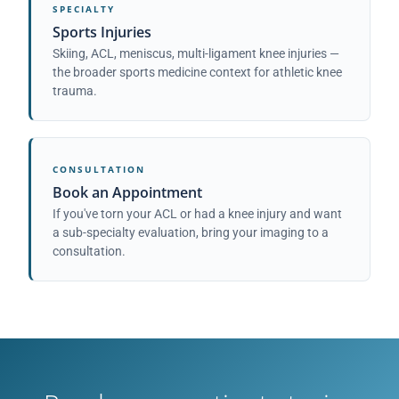
SPECIALTY
Sports Injuries
Skiing, ACL, meniscus, multi-ligament knee injuries —
the broader sports medicine context for athletic knee
trauma.
CONSULTATION
Book an Appointment
If you've torn your ACL or had a knee injury and want
a sub-specialty evaluation, bring your imaging to a
consultation.