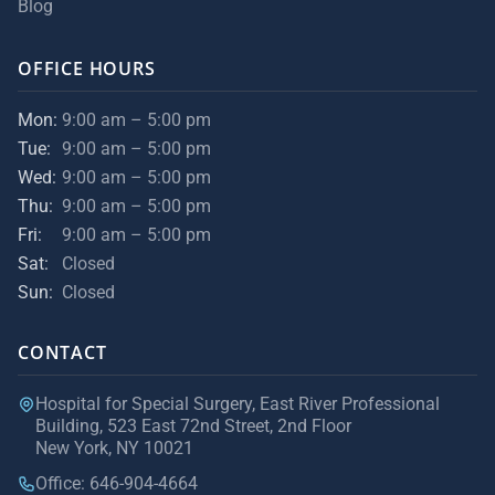
Blog
OFFICE HOURS
Mon:
9:00 am – 5:00 pm
Tue:
9:00 am – 5:00 pm
Wed:
9:00 am – 5:00 pm
Thu:
9:00 am – 5:00 pm
Fri:
9:00 am – 5:00 pm
Sat:
Closed
Sun:
Closed
CONTACT
Hospital for Special Surgery, East River Professional
Building, 523 East 72nd Street, 2nd Floor
New York, NY 10021
Office: 646-904-4664