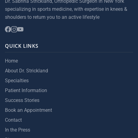
Dr. Sabrina Strickland, Orthopedic Surgeon in New York
specializing in sports medicine, with expertise in knees &
shoulders to return you to an active lifestyle
QUICK LINKS
Home
About Dr. Strickland
Specialties
Patient Information
Success Stories
Book an Appointment
Contact
In the Press