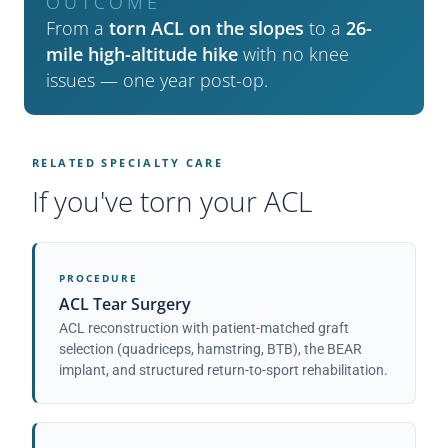
OUTCOME
From a
torn ACL on the slopes
to a
26-
mile high-altitude hike
with no knee
issues — one year post-op.
RELATED SPECIALTY CARE
If you've torn your ACL
PROCEDURE
ACL Tear Surgery
ACL reconstruction with patient-matched graft
selection (quadriceps, hamstring, BTB), the BEAR
implant, and structured return-to-sport rehabilitation.