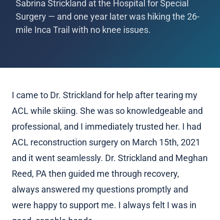
Sabrina Strickland at the Hospital for Special
Surgery — and one year later was hiking the 26-
mile Inca Trail with no knee issues.
I came to Dr. Strickland for help after tearing my
ACL while skiing. She was so knowledgeable and
professional, and I immediately trusted her. I had
ACL reconstruction surgery on March 15th, 2021
and it went seamlessly. Dr. Strickland and Meghan
Reed, PA then guided me through recovery,
always answered my questions promptly and
were happy to support me. I always felt I was in