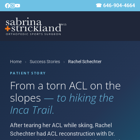
☎ 646-904-4664
Home
›
Success Stories
›
Rachel Schechter
PATIENT STORY
From a torn ACL on the
slopes
— to hiking the
Inca Trail.
After tearing her ACL while skiing, Rachel
Schechter had ACL reconstruction with Dr.