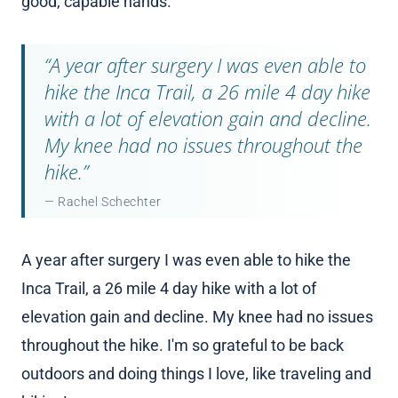
good, capable hands.
“A year after surgery I was even able to
hike the Inca Trail, a 26 mile 4 day hike
with a lot of elevation gain and decline.
My knee had no issues throughout the
hike.”
— Rachel Schechter
A year after surgery I was even able to hike the
Inca Trail, a 26 mile 4 day hike with a lot of
elevation gain and decline. My knee had no issues
throughout the hike. I'm so grateful to be back
outdoors and doing things I love, like traveling and