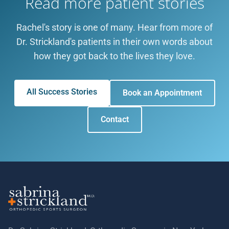
Read more patient stories
Rachel's story is one of many. Hear from more of
Dr. Strickland's patients in their own words about
how they got back to the lives they love.
All Success Stories
Book an Appointment
Contact