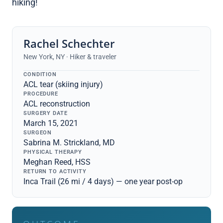
hiking!
Rachel Schechter
New York, NY · Hiker & traveler
CONDITION
ACL tear (skiing injury)
PROCEDURE
ACL reconstruction
SURGERY DATE
March 15, 2021
SURGEON
Sabrina M. Strickland, MD
PHYSICAL THERAPY
Meghan Reed, HSS
RETURN TO ACTIVITY
Inca Trail (26 mi / 4 days) — one year post-op