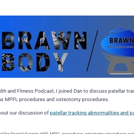
lth and Fitness Podcast, I joined Dan to discuss patellar tr
 as MPFL procedures and osteotomy procedures.
bout our discussion of
patellar tracking abnormalities and pat