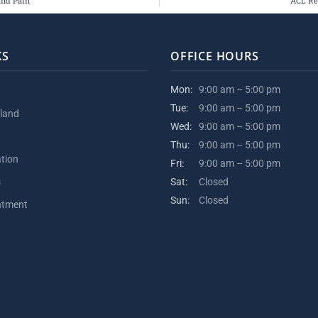
and Pain
ACL Re
KS
OFFICE HOURS
Mon:
9:00 am – 5:00 pm
Tue:
9:00 am – 5:00 pm
kland
Wed:
9:00 am – 5:00 pm
Thu:
9:00 am – 5:00 pm
ation
Fri:
9:00 am – 5:00 pm
s
Sat:
Closed
Sun:
Closed
ntment