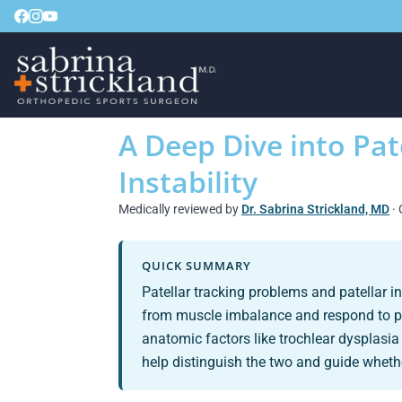
A Deep Dive into Pat
Instability
Medically reviewed by
Dr. Sabrina Strickland, MD
· 
QUICK SUMMARY
Patellar tracking problems and patellar 
from muscle imbalance and respond to phys
anatomic factors like trochlear dysplas
help distinguish the two and guide whethe