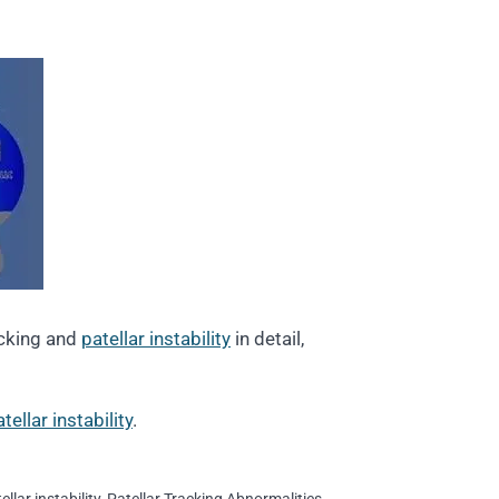
acking and
patellar instability
in detail,
ellar instability
.