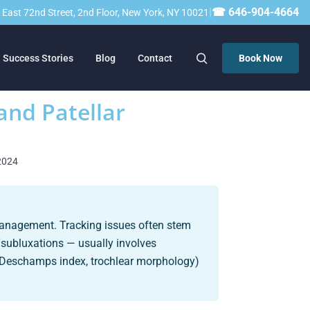
|
☎ 646-904-4664
23 East 72nd Street, 2nd Floor, New York, NY 10021
Success Stories
Blog
Contact
Book Now
and Patellar
 2024
 management. Tracking issues often stem
r subluxations — usually involves
-Deschamps index, trochlear morphology)