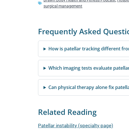
Brawn Body Health and Fitness Podcast
,
Hospit
surgical management
Frequently Asked Questi
How is patellar tracking different fro
Which imaging tests evaluate patellar
Can physical therapy alone fix patella
Related Reading
Patellar instability (specialty page)