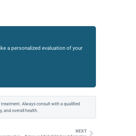
like a personalized evaluation of your
 treatment. Always consult with a qualified
, and overall health.
NEXT