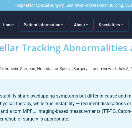
Hospital for Special Surgery, East River Professional Building, 5
Home
Patient Information
About
Specialties
ellar Tracking Abnormalities 
Orthopedic Surgeon, Hospital for Special Surgery · Last reviewed: July 5,
instability share overlapping symptoms but differ in cause and
ical therapy, while true instability — recurrent dislocations o
ia and a torn MPFL. Imaging-based measurements (TT-TG, Caton
r rehab or surgery is appropriate.