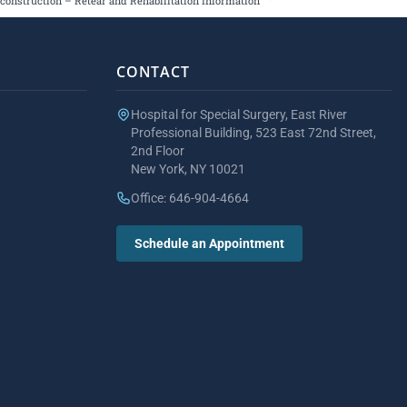
construction – Retear and Rehabilitation Information
CONTACT
Hospital for Special Surgery, East River
Professional Building, 523 East 72nd Street,
2nd Floor
New York, NY 10021
Office: 646-904-4664
Schedule an Appointment