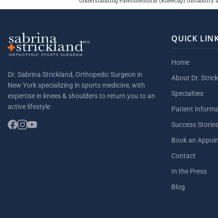
Understanding Patellofemoral (Kneecap) Instability 
QUICK LIN
Home
Dr. Sabrina Strickland, Orthopedic Surgeon in
About Dr. Stric
New York specializing in sports medicine, with
Specialties
expertise in knees & shoulders to return you to an
active lifestyle
Patient Inform
Success Storie
Book an Appoi
Contact
In the Press
Blog