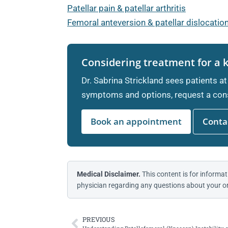
Patellar pain & patellar arthritis
Femoral anteversion & patellar dislocatio
Considering treatment for a 
Dr. Sabrina Strickland sees patients at
symptoms and options, request a cons
Book an appointment
Contac
Medical Disclaimer.
This content is for informat
physician regarding any questions about your or
PREVIOUS