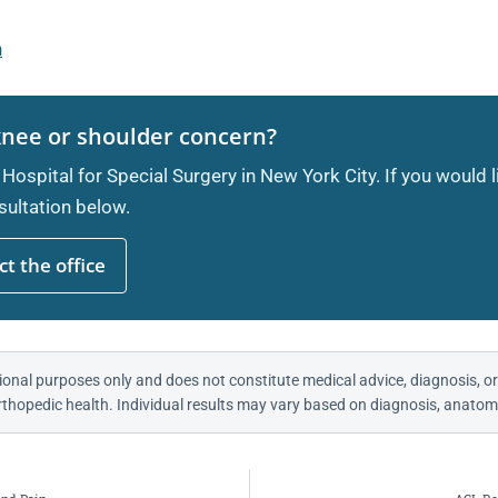
n
knee or shoulder concern?
 Hospital for Special Surgery in New York City. If you would 
ultation below.
t the office
ional purposes only and does not constitute medical advice, diagnosis, or
thopedic health. Individual results may vary based on diagnosis, anatomy