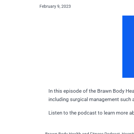
February 9, 2023
In this episode of the Brawn Body Hea
including surgical management such
Listen to the podcast to learn more a