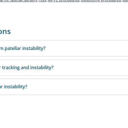
al for Special Surgery
,
HSS
,
MPFL procedures
,
osteotomy procedures
,
pat
ons
m patellar instability?
 tracking and instability?
r instability?