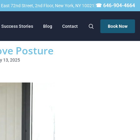
|
☎ 646-904-4664
23 East 72nd Street, 2nd Floor, New York, NY 10021
Success Stories
Blog
Contact
Book Now
ove Posture
ry 13, 2025