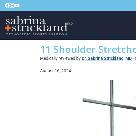
11 Shoulder Stretche
Medically reviewed by
Dr. Sabrina Strickland, MD
· 
August 16, 2024