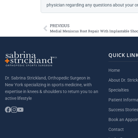
physician regarding any questions about your or
PREVIOUS
Medial Meniscus Root Repair With Implantable Sho
QUICK LIN
Home
Dr. Sabrina Strickland, Orthopedic Surgeon in
About Dr. Stric
New York specializing in sports medicine, with
Specialties
expertise in knees & shoulders to return you to an
active lifestyle
Patient Inform
Success Storie
Book an Appoi
Contact