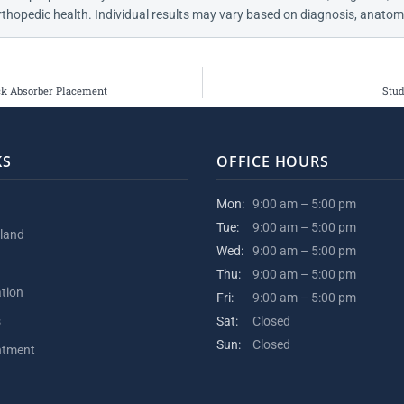
thopedic health. Individual results may vary based on diagnosis, anatomy
ck Absorber Placement
Stud
KS
OFFICE HOURS
Mon:
9:00 am – 5:00 pm
Tue:
9:00 am – 5:00 pm
kland
Wed:
9:00 am – 5:00 pm
Thu:
9:00 am – 5:00 pm
ation
Fri:
9:00 am – 5:00 pm
s
Sat:
Closed
Sun:
Closed
ntment