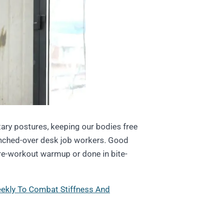
tary postures, keeping our bodies free
hunched-over desk job workers. Good
re-workout warmup or done in bite-
eekly To Combat Stiffness And