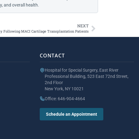
, and overall health.
NEXT
y Following MACI Cartilage Transplantation Patients
CONTACT
Hospital for Special Surgery, East River
Professional Building, 523 East 72nd Street,
2nd Floor
New York, NY 10021
Office: 646-904-4664
Schedule an Appointment