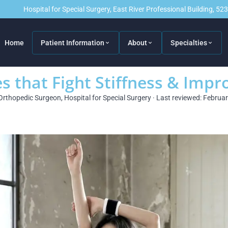
Hospital for Special Surgery, East River Professional Building, 5
Home
Patient Information
About
Specialties
s that Fight Stiffness & Impr
Orthopedic Surgeon, Hospital for Special Surgery · Last reviewed: Februa