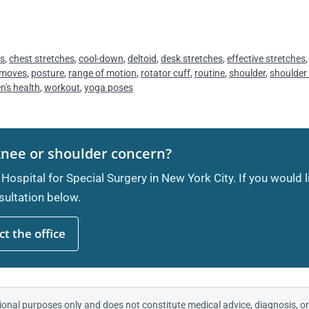
es
,
chest stretches
,
cool-down
,
deltoid
,
desk stretches
,
effective stretches
 moves
,
posture
,
range of motion
,
rotator cuff
,
routine
,
shoulder
,
shoulder
's health
,
workout
,
yoga poses
knee or shoulder concern?
 Hospital for Special Surgery in New York City. If you would 
ultation below.
t the office
ional purposes only and does not constitute medical advice, diagnosis, or