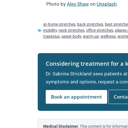
Photo by
Alex Shaw
on
Unsplash
.
at-home stretches
,
back stretches
,
best stretch
mobility
,
neck stretches
,
office stretches
,
pilates
trapezius
,
upper body
,
warm-up
,
wellness
,
women
Considering treatment for a 
Dr. Sabrina Strickland sees patients at
symptoms and options, request a cons
Book an appointment
Contac
Medical Disclaimer.
This content is for informat