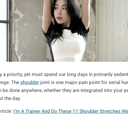
ty
a priority, yet must spend our long days in primarily seden
lenge. The
shoulder
joint is one major pain point for serial 
 be done anywhere, whether they are integrated into your p
t the day.
rticle:
I’m A Trainer And Do These 11 Shoulder Stretches W