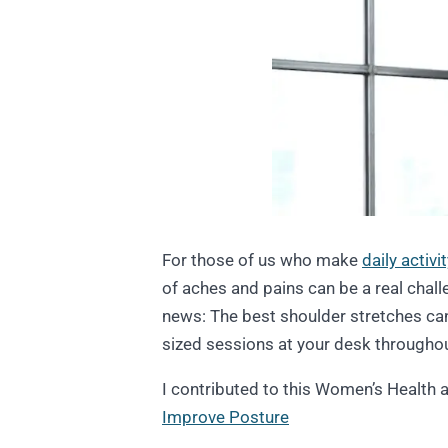
For those of us who make
daily activi
of aches and pains can be a real chal
news: The best shoulder stretches can
sized sessions at your desk throughou
I contributed to this Women’s Health a
Improve Posture