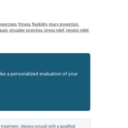
,
exercises
,
fitness
,
flexibility
,
injury prevention
,
 pain
,
shoulder stretches
,
stress relief
,
tension relief
,
like a personalized evaluation of your
 treatment. Always consult with a qualified