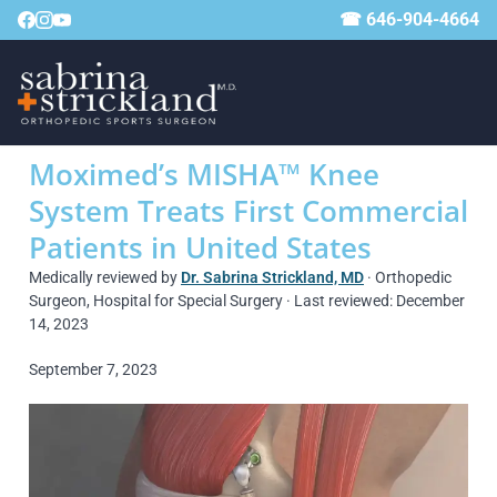
☎ 646-904-4664
Moximed’s MISHA™ Knee
System Treats First Commercial
Patients in United States
Medically reviewed by
Dr. Sabrina Strickland, MD
· Orthopedic
Surgeon, Hospital for Special Surgery · Last reviewed: December
14, 2023
September 7, 2023