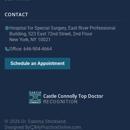
CONTACT
Hospital for Special Surgery, East River Professional
Building, 523 East 72nd Street, 2nd Floor
New York, NY 10021
Office: 646-904-4664
Schedule an Appointment
Castle Connolly Top Doctor
RECOGNITION
© 2026 Dr. Sabrina Strickland.
Designed By
MyPracticeOnline.com