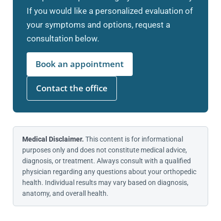
If you would like a personalized evaluation of
your symptoms and options, request a
consultation below.
Book an appointment
Contact the office
Medical Disclaimer.
This content is for informational
purposes only and does not constitute medical advice,
diagnosis, or treatment. Always consult with a qualified
physician regarding any questions about your orthopedic
health. Individual results may vary based on diagnosis,
anatomy, and overall health.