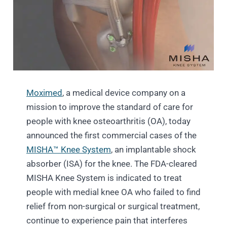
Moximed
, a medical device company on a
mission to improve the standard of care for
people with knee osteoarthritis (OA), today
announced the first commercial cases of the
MISHA™ Knee System
, an implantable shock
absorber (ISA) for the knee. The FDA-cleared
MISHA Knee System is indicated to treat
people with medial knee OA who failed to find
relief from non-surgical or surgical treatment,
continue to experience pain that interferes