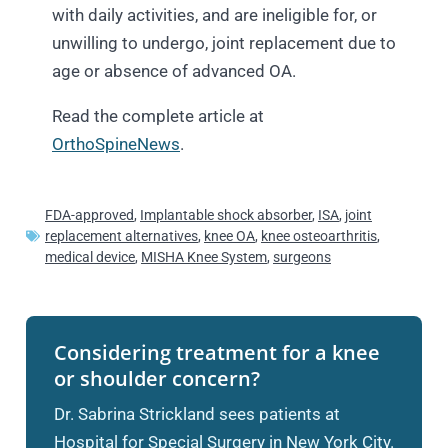
with daily activities, and are ineligible for, or
unwilling to undergo, joint replacement due to
age or absence of advanced OA.
Read the complete article at
OrthoSpineNews
.
FDA-approved
,
Implantable shock absorber
,
ISA
,
joint
replacement alternatives
,
knee OA
,
knee osteoarthritis
,
medical device
,
MISHA Knee System
,
surgeons
Considering treatment for a knee
or shoulder concern?
Dr. Sabrina Strickland sees patients at
Hospital for Special Surgery in New York City.