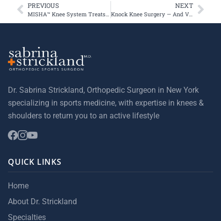
PREVIOUS
NEXT
MISHA™ Knee System Treats First Commercial Patients in the US
Knock Knee Surgery — And Valerie Bridges is Back in the Game
Dr. Sabrina Strickland, Orthopedic Surgeon in New York
specializing in sports medicine, with expertise in knees &
shoulders to return you to an active lifestyle
QUICK LINKS
Home
About Dr. Strickland
Specialties