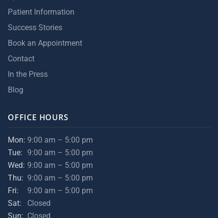
Patient Information
Success Stories
Book an Appointment
Contact
In the Press
Blog
OFFICE HOURS
Mon:
9:00 am – 5:00 pm
Tue:
9:00 am – 5:00 pm
Wed:
9:00 am – 5:00 pm
Thu:
9:00 am – 5:00 pm
Fri:
9:00 am – 5:00 pm
Sat:
Closed
Sun:
Closed