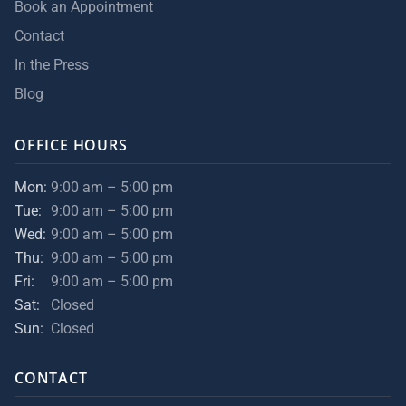
Book an Appointment
Contact
In the Press
Blog
OFFICE HOURS
Mon:
9:00 am – 5:00 pm
Tue:
9:00 am – 5:00 pm
Wed:
9:00 am – 5:00 pm
Thu:
9:00 am – 5:00 pm
Fri:
9:00 am – 5:00 pm
Sat:
Closed
Sun:
Closed
CONTACT