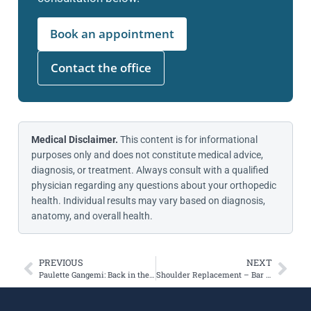
Book an appointment
Contact the office
Medical Disclaimer.
This content is for informational
purposes only and does not constitute medical advice,
diagnosis, or treatment. Always consult with a qualified
physician regarding any questions about your orthopedic
health. Individual results may vary based on diagnosis,
anatomy, and overall health.
PREVIOUS
NEXT
Paulette Gangemi: Back in the Game – Patella Dislocation
Shoulder Replacement – Bar Hangs 3 Months Post Surgery