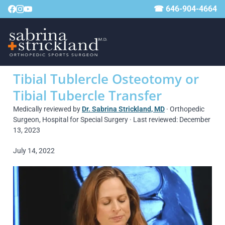
☎ 646-904-4664
Tibial Tublercle Osteotomy or
Tibial Tubercle Transfer
Medically reviewed by
Dr. Sabrina Strickland, MD
· Orthopedic
Surgeon, Hospital for Special Surgery · Last reviewed: December
13, 2023
July 14, 2022