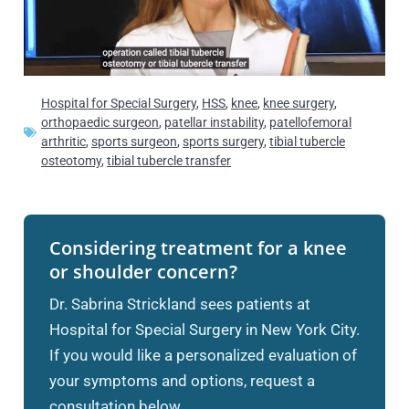
Hospital for Special Surgery
,
HSS
,
knee
,
knee surgery
,
orthopaedic surgeon
,
patellar instability
,
patellofemoral
arthritic
,
sports surgeon
,
sports surgery
,
tibial tubercle
osteotomy
,
tibial tubercle transfer
Considering treatment for a knee
or shoulder concern?
Dr. Sabrina Strickland sees patients at
Hospital for Special Surgery in New York City.
If you would like a personalized evaluation of
your symptoms and options, request a
consultation below.