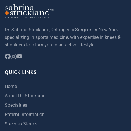
Dr. Sabrina Strickland, Orthopedic Surgeon in New York
specializing in sports medicine, with expertise in knees &
shoulders to return you to an active lifestyle
QUICK LINKS
Home
About Dr. Strickland
Specialties
Patient Information
Success Stories