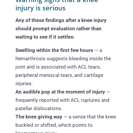
injury is serious
Any of these findings after a knee injury
should prompt evaluation rather than
waiting to see if it settles:
Swelling within the first few hours
— a
hemarthrosis suggests bleeding inside the
joint and is associated with ACL tears,
peripheral meniscal tears, and cartilage
injuries.
An audible pop at the moment of injury
—
frequently reported with ACL ruptures and
patellar dislocations.
The knee giving way
— a sense that the knee
buckled or shifted, which points to