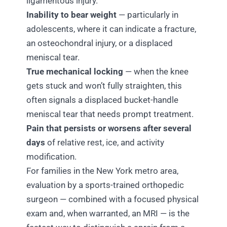
ligamentous injury.
Inability to bear weight
— particularly in
adolescents, where it can indicate a fracture,
an osteochondral injury, or a displaced
meniscal tear.
True mechanical locking
— when the knee
gets stuck and won’t fully straighten, this
often signals a displaced bucket-handle
meniscal tear that needs prompt treatment.
Pain that persists or worsens after several
days
of relative rest, ice, and activity
modification.
For families in the New York metro area,
evaluation by a sports-trained orthopedic
surgeon — combined with a focused physical
exam and, when warranted, an MRI — is the