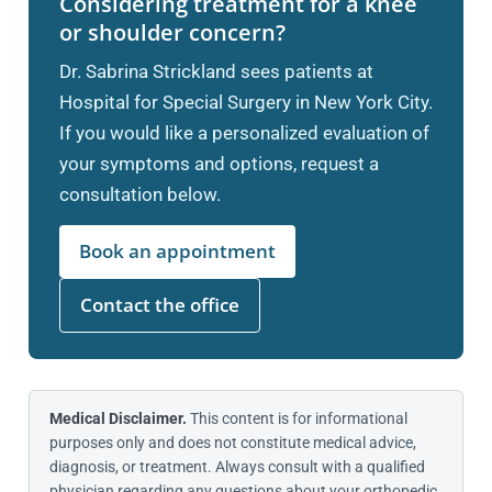
Considering treatment for a knee
or shoulder concern?
Dr. Sabrina Strickland sees patients at
Hospital for Special Surgery in New York City.
If you would like a personalized evaluation of
your symptoms and options, request a
consultation below.
Book an appointment
Contact the office
Medical Disclaimer.
This content is for informational
purposes only and does not constitute medical advice,
diagnosis, or treatment. Always consult with a qualified
physician regarding any questions about your orthopedic