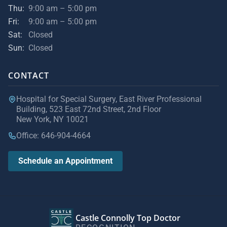
Thu:
9:00 am – 5:00 pm
Fri:
9:00 am – 5:00 pm
Sat:
Closed
Sun:
Closed
CONTACT
Hospital for Special Surgery, East River Professional
Building, 523 East 72nd Street, 2nd Floor
New York, NY 10021
Office: 646-904-4664
Schedule an Appointment
Castle Connolly Top Doctor