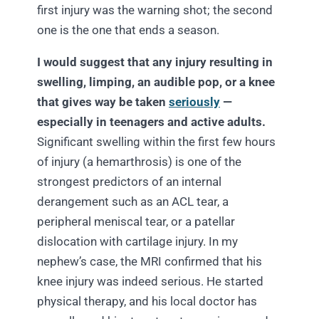
first injury was the warning shot; the second
one is the one that ends a season.
I would suggest that any injury resulting in
swelling, limping, an audible pop, or a knee
that gives way be taken
seriously
—
especially in teenagers and active adults.
Significant swelling within the first few hours
of injury (a hemarthrosis) is one of the
strongest predictors of an internal
derangement such as an ACL tear, a
peripheral meniscal tear, or a patellar
dislocation with cartilage injury. In my
nephew’s case, the MRI confirmed that his
knee injury was indeed serious. He started
physical therapy, and his local doctor has