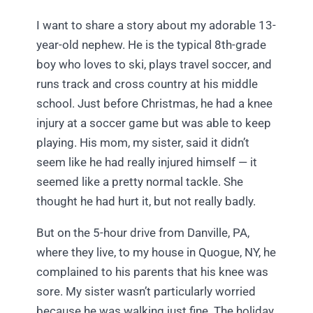
I want to share a story about my adorable 13-
year-old nephew. He is the typical 8th-grade
boy who loves to ski, plays travel soccer, and
runs track and cross country at his middle
school. Just before Christmas, he had a knee
injury at a soccer game but was able to keep
playing. His mom, my sister, said it didn’t
seem like he had really injured himself — it
seemed like a pretty normal tackle. She
thought he had hurt it, but not really badly.
But on the 5-hour drive from Danville, PA,
where they live, to my house in Quogue, NY, he
complained to his parents that his knee was
sore. My sister wasn’t particularly worried
because he was walking just fine. The holiday