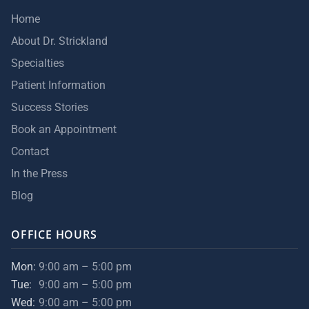
Home
About Dr. Strickland
Specialties
Patient Information
Success Stories
Book an Appointment
Contact
In the Press
Blog
OFFICE HOURS
Mon:
9:00 am – 5:00 pm
Tue:
9:00 am – 5:00 pm
Wed:
9:00 am – 5:00 pm