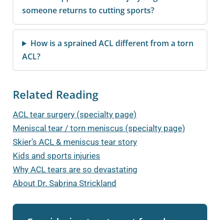
someone returns to cutting sports?
How is a sprained ACL different from a torn
ACL?
Related Reading
ACL tear surgery (specialty page)
Meniscal tear / torn meniscus (specialty page)
Skier’s ACL & meniscus tear story
Kids and sports injuries
Why ACL tears are so devastating
About Dr. Sabrina Strickland