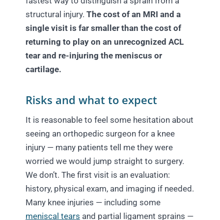
fastest way to distinguish a sprain from a
structural injury.
The cost of an MRI and a
single visit is far smaller than the cost of
returning to play on an unrecognized ACL
tear and re-injuring the meniscus or
cartilage.
Risks and what to expect
It is reasonable to feel some hesitation about
seeing an orthopedic surgeon for a knee
injury — many patients tell me they were
worried we would jump straight to surgery.
We don’t. The first visit is an evaluation:
history, physical exam, and imaging if needed.
Many knee injuries — including some
meniscal tears
and partial ligament sprains —