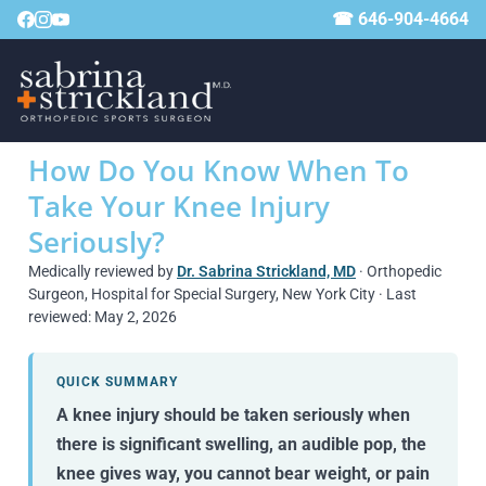
☎ 646-904-4664
How Do You Know When To
Take Your Knee Injury
Seriously?
Medically reviewed by
Dr. Sabrina Strickland, MD
· Orthopedic
Surgeon, Hospital for Special Surgery, New York City · Last
reviewed: May 2, 2026
QUICK SUMMARY
A knee injury should be taken seriously when
there is significant swelling, an audible pop, the
knee gives way, you cannot bear weight, or pain