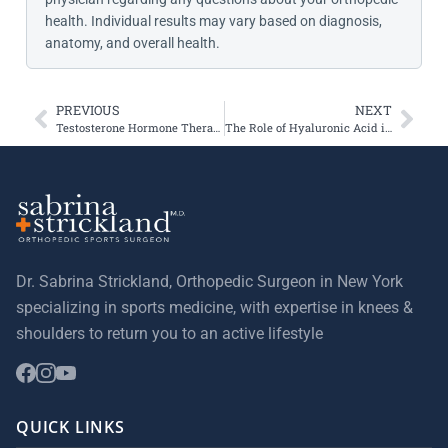
health. Individual results may vary based on diagnosis,
anatomy, and overall health.
PREVIOUS
NEXT
Testosterone Hormone Therapy May Increase ACL Injury Risk
The Role of Hyaluronic Acid in Healing Injuries
Dr. Sabrina Strickland, Orthopedic Surgeon in New York
specializing in sports medicine, with expertise in knees &
shoulders to return you to an active lifestyle
QUICK LINKS