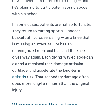
now allowed him to return to running — and
he’s planning to participate in spring soccer
with his school.
In some cases, patients are not so fortunate.
They return to cutting sports — soccer,
basketball, lacrosse, skiing — on a knee that
is missing an intact ACL or has an
unrecognized meniscal tear, and the knee
gives way again. Each giving-way episode can
extend a meniscal tear, damage articular
cartilage, and accelerate the long-term
arthritis
risk. That secondary damage often
does more long-term harm than the original
injury.
Warning signs that a knee