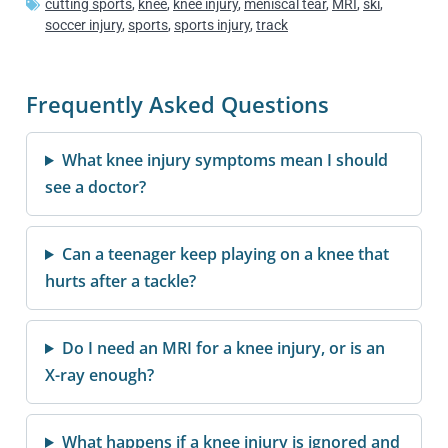
cutting sports
,
knee
,
knee injury
,
meniscal tear
,
MRI
,
ski
,
soccer injury
,
sports
,
sports injury
,
track
Frequently Asked Questions
What knee injury symptoms mean I should
see a doctor?
Can a teenager keep playing on a knee that
hurts after a tackle?
Do I need an MRI for a knee injury, or is an
X-ray enough?
What happens if a knee injury is ignored and