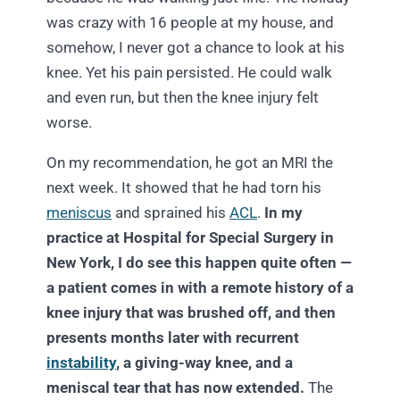
was crazy with 16 people at my house, and
somehow, I never got a chance to look at his
knee. Yet his pain persisted. He could walk
and even run, but then the knee injury felt
worse.
On my recommendation, he got an MRI the
next week. It showed that he had torn his
meniscus
and sprained his
ACL
.
In my
practice at Hospital for Special Surgery in
New York, I do see this happen quite often —
a patient comes in with a remote history of a
knee injury that was brushed off, and then
presents months later with recurrent
instability
, a giving-way knee, and a
meniscal tear that has now extended.
The