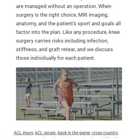
are managed without an operation. When
surgery is the right choice, MRI imaging,
anatomy, and the patient’s sport and goals all
factor into the plan. Like any procedure, knee
surgery carries risks including infection,
stiffness, and graft retear, and we discuss
those individually for each patient.
ACL injury
,
ACL sprain
,
back in the game
,
cross country
,