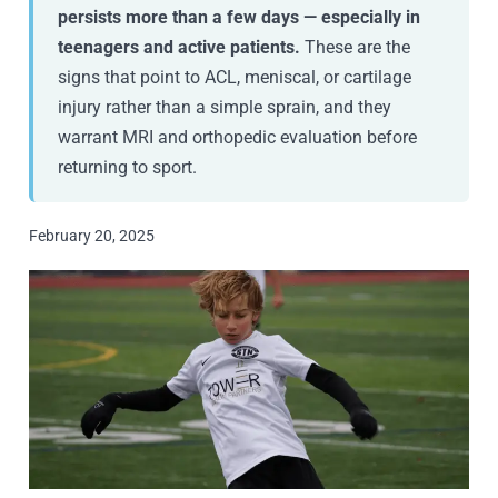
persists more than a few days — especially in
teenagers and active patients.
These are the
signs that point to ACL, meniscal, or cartilage
injury rather than a simple sprain, and they
warrant MRI and orthopedic evaluation before
returning to sport.
February 20, 2025