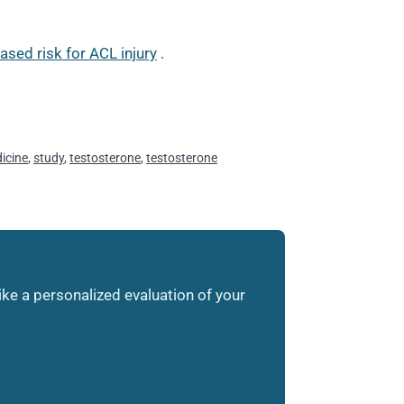
sed risk for ACL injury
.
icine
,
study
,
testosterone
,
testosterone
like a personalized evaluation of your