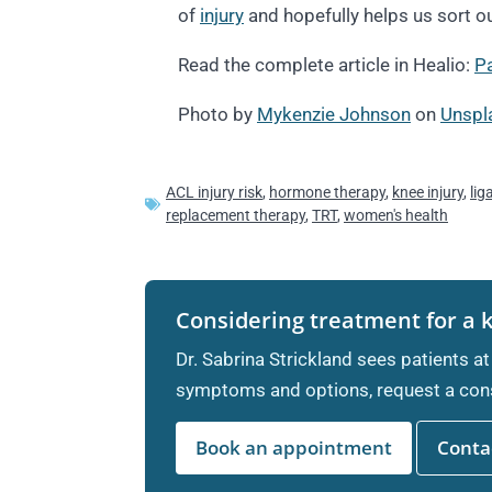
of
injury
and hopefully helps us sort out
Read the complete article in Healio:
Pa
Photo by
Mykenzie Johnson
on
Unspl
ACL injury risk
,
hormone therapy
,
knee injury
,
lig
replacement therapy
,
TRT
,
women's health
Considering treatment for a 
Dr. Sabrina Strickland sees patients at
symptoms and options, request a cons
Book an appointment
Contac