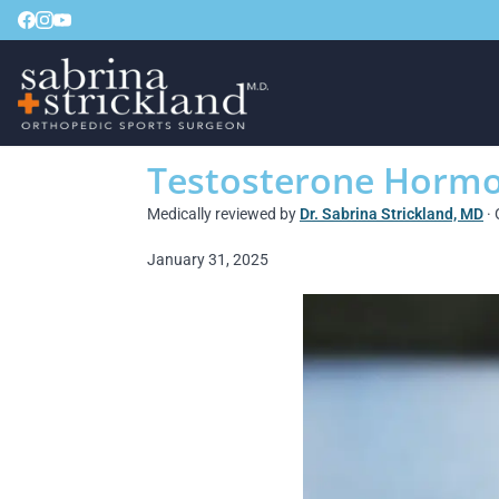
Testosterone Hormon
Medically reviewed by
Dr. Sabrina Strickland, MD
· 
January 31, 2025