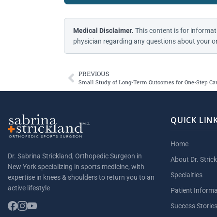
Medical Disclaimer.
This content is for informat
physician regarding any questions about your or
PREVIOUS
Small Study of Long-Term Outcomes for One-Step Car
QUICK LIN
Home
Dr. Sabrina Strickland, Orthopedic Surgeon in
About Dr. Stric
New York specializing in sports medicine, with
Specialties
expertise in knees & shoulders to return you to an
active lifestyle
Patient Inform
Success Storie