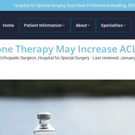
Hospital for Special Surgery, East River Professional Building, 5
Home
Patient Information
About
Specialties
e Therapy May Increase ACL 
Orthopedic Surgeon, Hospital for Special Surgery · Last reviewed: Januar