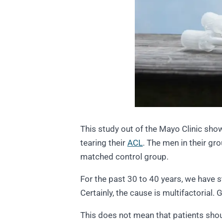
This study out of the Mayo Clinic sh
tearing their
ACL
. The men in their g
matched control group.
For the past 30 to 40 years, we have s
Certainly, the cause is multifactorial.
This does not mean that patients shoul