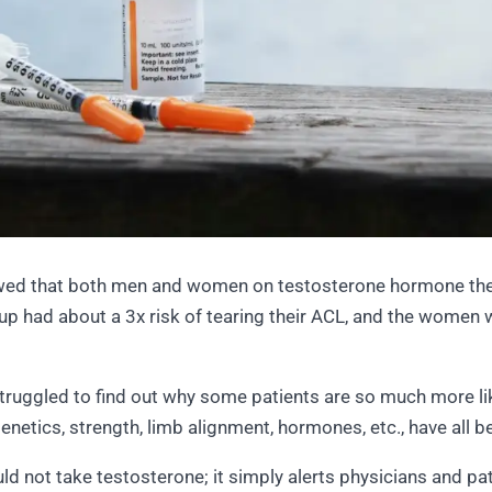
owed that both men and women on testosterone hormone ther
roup had about a 3x risk of tearing their ACL, and the wome
truggled to find out why some patients are so much more lik
 Genetics, strength, limb alignment, hormones, etc., have all 
d not take testosterone; it simply alerts physicians and pat