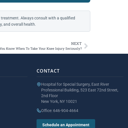
 treatment. Always consult with a qualified
, and overall health.
NEXT
You Know When To Take Your Knee Injury Seriously?
CONTACT
Hospital for Special Surgery, East River
Professional Building, 523 East 72nd Street,
2nd Floor
New York, NY 10021
Office: 646-904-4664
Schedule an Appointment