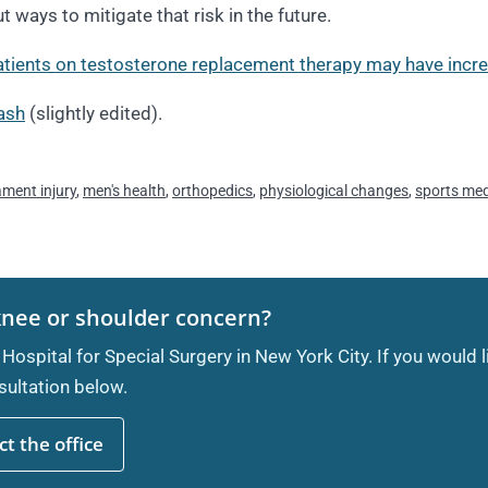
 ways to mitigate that risk in the future.
tients on testosterone replacement therapy may have increa
ash
(slightly edited).
ament injury
,
men's health
,
orthopedics
,
physiological changes
,
sports med
knee or shoulder concern?
 Hospital for Special Surgery in New York City. If you would 
ultation below.
t the office