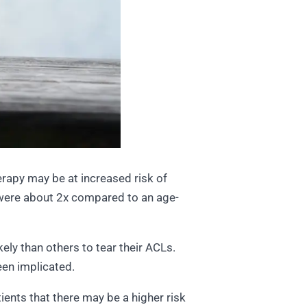
apy may be at increased risk of
n were about 2x compared to an age-
ely than others to tear their ACLs.
been implicated.
ients that there may be a higher risk