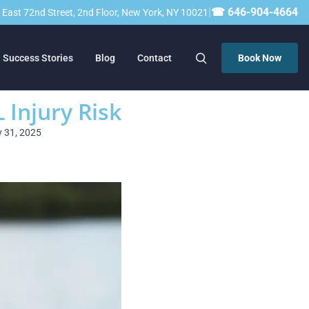
|
☎ 646-904-4664
23 East 72nd Street, 2nd Floor, New York, NY 10021
Success Stories
Blog
Contact
Book Now
Injury Risk
y 31, 2025