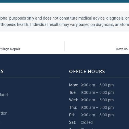
ional purposes only and does not constitute medical advice, diagnosis, or
thopedic health. Individual results may vary based on diagnosis, anatomy
tilage Repair
How Do 
KS
OFFICE HOURS
Mon:
9:00 am – 5:00 pm
Tue:
9:00 am – 5:00 pm
kland
Wed:
9:00 am – 5:00 pm
Thu:
9:00 am – 5:00 pm
ation
Fri:
9:00 am – 5:00 pm
s
Sat:
Closed