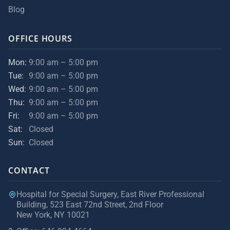
Blog
OFFICE HOURS
Mon:
9:00 am – 5:00 pm
Tue:
9:00 am – 5:00 pm
Wed:
9:00 am – 5:00 pm
Thu:
9:00 am – 5:00 pm
Fri:
9:00 am – 5:00 pm
Sat:
Closed
Sun:
Closed
CONTACT
Hospital for Special Surgery, East River Professional
Building, 523 East 72nd Street, 2nd Floor
New York, NY 10021