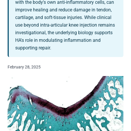
with the body's own anti-inflammatory cells, can
improve healing and reduce damage in tendon,
cartilage, and soft-tissue injuries. While clinical
use beyond intra-articular knee injection remains
investigational, the underlying biology supports
HA's role in modulating inflammation and
supporting repair.
February 28, 2025