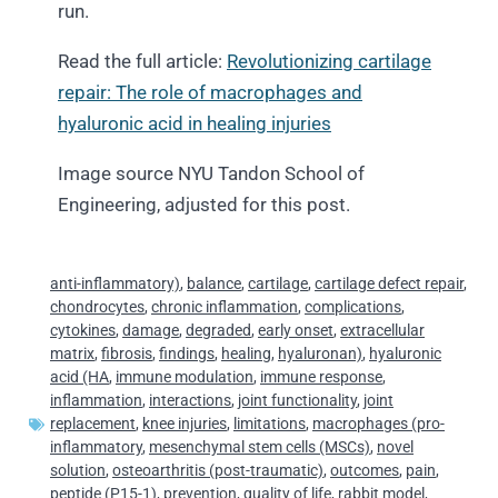
run.
Read the full article:
Revolutionizing cartilage
repair: The role of macrophages and
hyaluronic acid in healing injuries
Image source NYU Tandon School of
Engineering, adjusted for this post.
anti-inflammatory)
,
balance
,
cartilage
,
cartilage defect repair
,
chondrocytes
,
chronic inflammation
,
complications
,
cytokines
,
damage
,
degraded
,
early onset
,
extracellular
matrix
,
fibrosis
,
findings
,
healing
,
hyaluronan)
,
hyaluronic
acid (HA
,
immune modulation
,
immune response
,
inflammation
,
interactions
,
joint functionality
,
joint
replacement
,
knee injuries
,
limitations
,
macrophages (pro-
inflammatory
,
mesenchymal stem cells (MSCs)
,
novel
solution
,
osteoarthritis (post-traumatic)
,
outcomes
,
pain
,
peptide (P15-1)
,
prevention
,
quality of life
,
rabbit model
,