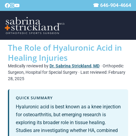
☎ 646-904-4664
The Role of Hyaluronic Acid in
Healing Injuries
Medically reviewed by
Dr. Sabrina Strickland, MD
· Orthopedic
Surgeon, Hospital for Special Surgery · Last reviewed: February
28, 2025
QUICK SUMMARY
Hyaluronic acid is best known as a knee injection
for osteoarthritis, but emerging research is
exploring its broader role in tissue healing.
Studies are investigating whether HA, combined