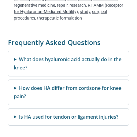
regenerative medicine
,
repair
,
research
,
RHAMM (Receptor
for Hyaluronan-Mediated Motility)
,
study
,
surgical
procedures
,
therapeutic formulation
Frequently Asked Questions
What does hyaluronic acid actually do in the
knee?
How does HA differ from cortisone for knee
pain?
Is HA used for tendon or ligament injuries?