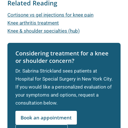
Related Reading
Cortisone vs gel injections for knee pain
Knee arthritis treatment
Knee & shoulder specialties (hub)
Considering treatment for a knee
or shoulder concern?
Dr. Sabrina Strickland sees patients at
Hospital for Special Surgery in New York City.
If you would like a personalized evaluation of
your symptoms and options, request a
consultation below.
Book an appointment