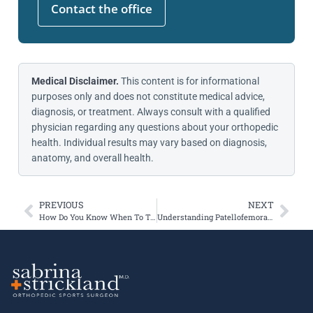
Contact the office
Medical Disclaimer.
This content is for informational
purposes only and does not constitute medical advice,
diagnosis, or treatment. Always consult with a qualified
physician regarding any questions about your orthopedic
health. Individual results may vary based on diagnosis,
anatomy, and overall health.
PREVIOUS
NEXT
How Do You Know When To Take Your Knee Injury Seriously?
Understanding Patellofemoral Instability & Cartilage Lesions