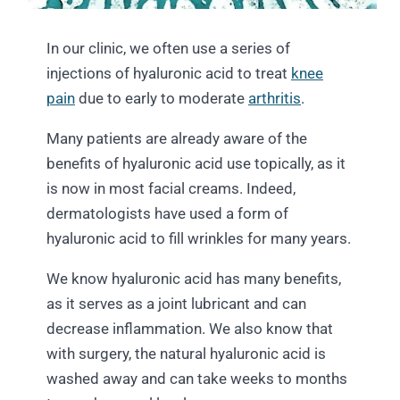
In our clinic, we often use a series of
injections of hyaluronic acid to treat
knee
pain
due to early to moderate
arthritis
.
Many patients are already aware of the
benefits of hyaluronic acid use topically, as it
is now in most facial creams. Indeed,
dermatologists have used a form of
hyaluronic acid to fill wrinkles for many years.
We know hyaluronic acid has many benefits,
as it serves as a joint lubricant and can
decrease inflammation. We also know that
with surgery, the natural hyaluronic acid is
washed away and can take weeks to months