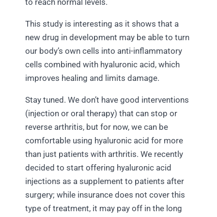
to reach normal levels.
This study is interesting as it shows that a
new drug in development may be able to turn
our body’s own cells into anti-inflammatory
cells combined with hyaluronic acid, which
improves healing and limits damage.
Stay tuned. We don’t have good interventions
(injection or oral therapy) that can stop or
reverse arthritis, but for now, we can be
comfortable using hyaluronic acid for more
than just patients with arthritis. We recently
decided to start offering hyaluronic acid
injections as a supplement to patients after
surgery; while insurance does not cover this
type of treatment, it may pay off in the long