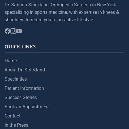
Dr. Sabrina Strickland, Orthopedic Surgeon in New York
specializing in sports medicine, with expertise in knees &
shoulders to return you to an active lifestyle
QUICK LINKS
Home
About Dr. Strickland
Specialties
Patient Information
Success Stories
Book an Appointment
Contact
In the Press