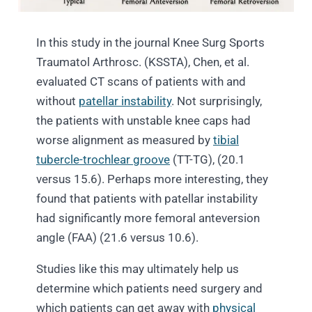
In this study in the journal Knee Surg Sports
Traumatol Arthrosc. (KSSTA), Chen, et al.
evaluated CT scans of patients with and
without
patellar instability
. Not surprisingly,
the patients with unstable knee caps had
worse alignment as measured by
tibial
tubercle-trochlear groove
(TT-TG), (20.1
versus 15.6). Perhaps more interesting, they
found that patients with patellar instability
had significantly more femoral anteversion
angle (FAA) (21.6 versus 10.6).
Studies like this may ultimately help us
determine which patients need surgery and
which patients can get away with
physical