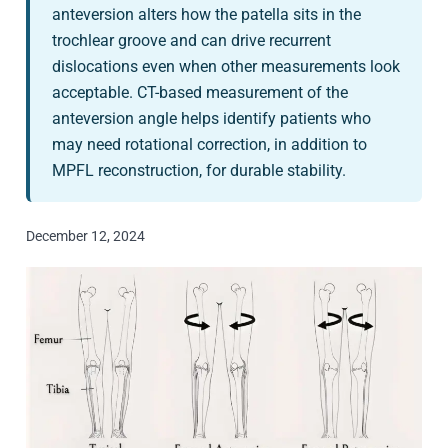
anteversion alters how the patella sits in the
trochlear groove and can drive recurrent
dislocations even when other measurements look
acceptable. CT-based measurement of the
anteversion angle helps identify patients who
may need rotational correction, in addition to
MPFL reconstruction, for durable stability.
December 12, 2024