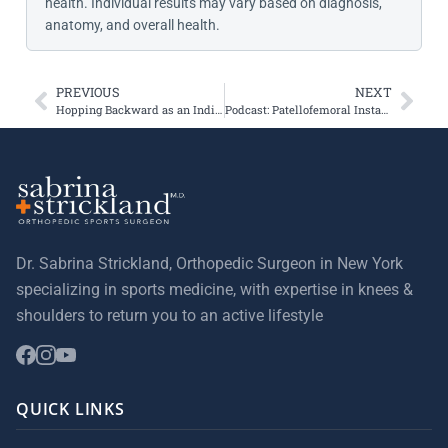
health. Individual results may vary based on diagnosis,
anatomy, and overall health.
PREVIOUS
NEXT
Hopping Backward as an Indication of Recovery from ACL reconstruction
Podcast: Patellofemoral Instability & Cartilage Lesions
Dr. Sabrina Strickland, Orthopedic Surgeon in New York
specializing in sports medicine, with expertise in knees &
shoulders to return you to an active lifestyle
QUICK LINKS