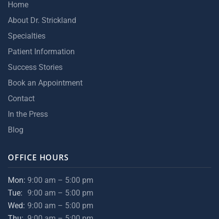
Home
About Dr. Strickland
Specialties
Patient Information
Success Stories
Book an Appointment
Contact
In the Press
Blog
OFFICE HOURS
Mon:
9:00 am – 5:00 pm
Tue:
9:00 am – 5:00 pm
Wed:
9:00 am – 5:00 pm
Thu:
9:00 am – 5:00 pm