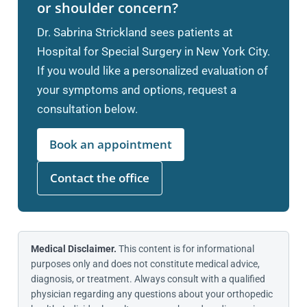
or shoulder concern?
Dr. Sabrina Strickland sees patients at
Hospital for Special Surgery in New York City.
If you would like a personalized evaluation of
your symptoms and options, request a
consultation below.
Book an appointment
Contact the office
Medical Disclaimer.
This content is for informational
purposes only and does not constitute medical advice,
diagnosis, or treatment. Always consult with a qualified
physician regarding any questions about your orthopedic