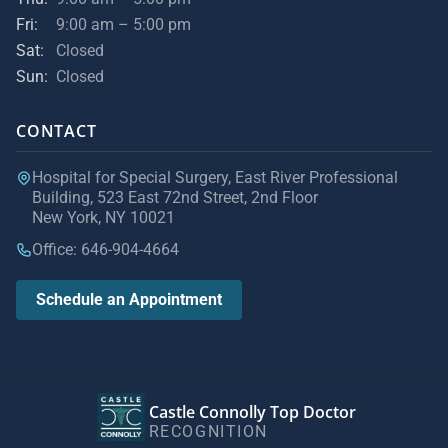
Fri:
9:00 am – 5:00 pm
Sat:
Closed
Sun:
Closed
CONTACT
Hospital for Special Surgery, East River Professional
Building, 523 East 72nd Street, 2nd Floor
New York, NY 10021
Office: 646-904-4664
Schedule an Appointment
Castle Connolly Top Doctor
RECOGNITION