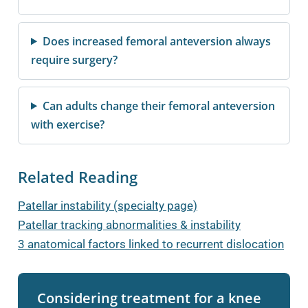
Does increased femoral anteversion always
require surgery?
Can adults change their femoral anteversion
with exercise?
Related Reading
Patellar instability (specialty page)
Patellar tracking abnormalities & instability
3 anatomical factors linked to recurrent dislocation
Considering treatment for a knee