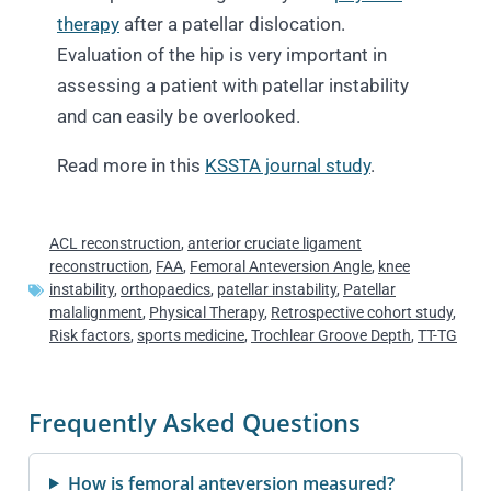
therapy
after a patellar dislocation.
Evaluation of the hip is very important in
assessing a patient with patellar instability
and can easily be overlooked.
Read more in this
KSSTA journal study
.
ACL reconstruction
,
anterior cruciate ligament
reconstruction
,
FAA
,
Femoral Anteversion Angle
,
knee
instability
,
orthopaedics
,
patellar instability
,
Patellar
malalignment
,
Physical Therapy
,
Retrospective cohort study
,
Risk factors
,
sports medicine
,
Trochlear Groove Depth
,
TT-TG
Frequently Asked Questions
How is femoral anteversion measured?