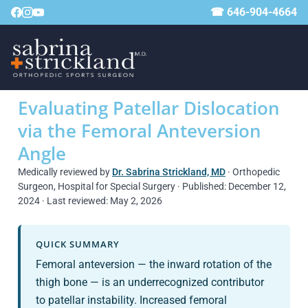
☎ 646-904-4664
Evaluating Patellar Dislocation
via the Femoral Anteversion
Angle
Medically reviewed by
Dr. Sabrina Strickland, MD
· Orthopedic
Surgeon, Hospital for Special Surgery · Published: December 12,
2024 · Last reviewed: May 2, 2026
QUICK SUMMARY
Femoral anteversion — the inward rotation of the
thigh bone — is an underrecognized contributor
to patellar instability. Increased femoral