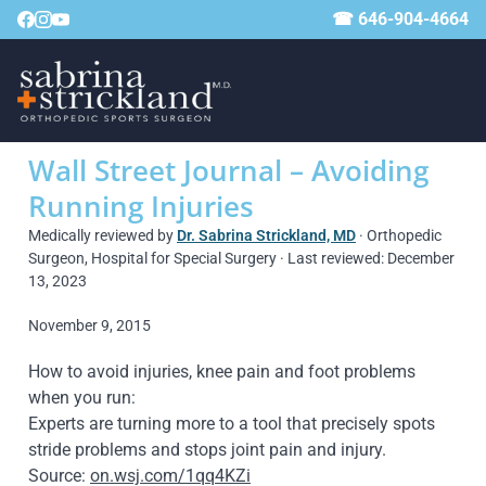
☎ 646-904-4664
Wall Street Journal – Avoiding
Running Injuries
Medically reviewed by
Dr. Sabrina Strickland, MD
· Orthopedic
Surgeon, Hospital for Special Surgery · Last reviewed: December
13, 2023
November 9, 2015
How to avoid injuries, knee pain and foot problems
when you run:
Experts are turning more to a tool that precisely spots
stride problems and stops joint pain and injury.
Source:
on.wsj.com/1qq4KZi