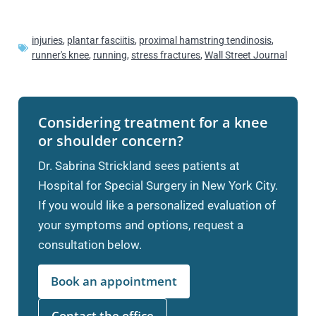
injuries
,
plantar fasciitis
,
proximal hamstring tendinosis
,
runner's knee
,
running
,
stress fractures
,
Wall Street Journal
Considering treatment for a knee
or shoulder concern?
Dr. Sabrina Strickland sees patients at
Hospital for Special Surgery in New York City.
If you would like a personalized evaluation of
your symptoms and options, request a
consultation below.
Book an appointment
Contact the office