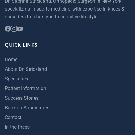
Dr. Sabrina Strickland, Orthopedic Surgeon in New York
specializing in sports medicine, with expertise in knees &
shoulders to return you to an active lifestyle
QUICK LINKS
Home
About Dr. Strickland
Specialties
Patient Information
Success Stories
Book an Appointment
Contact
In the Press