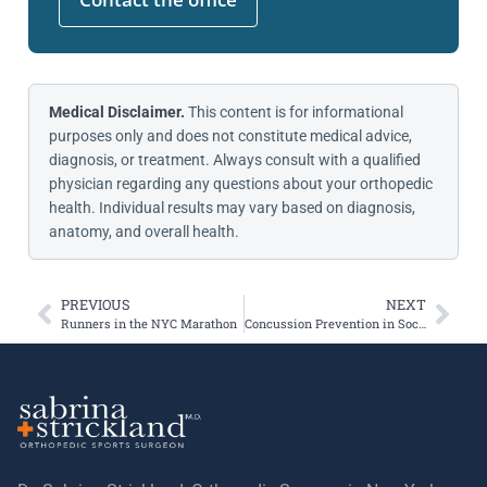
Medical Disclaimer.
This content is for informational
purposes only and does not constitute medical advice,
diagnosis, or treatment. Always consult with a qualified
physician regarding any questions about your orthopedic
health. Individual results may vary based on diagnosis,
anatomy, and overall health.
PREVIOUS
NEXT
Runners in the NYC Marathon
Concussion Prevention in Soccer