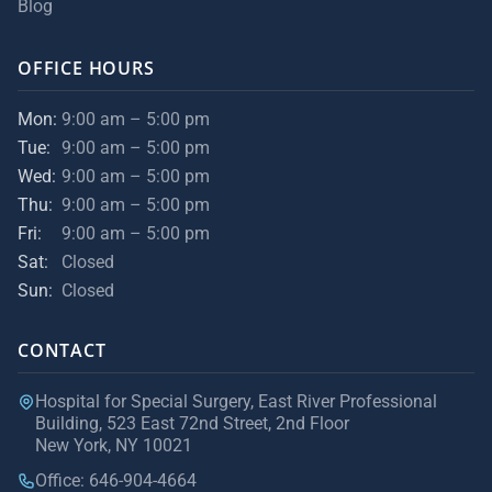
Blog
OFFICE HOURS
Mon:
9:00 am – 5:00 pm
Tue:
9:00 am – 5:00 pm
Wed:
9:00 am – 5:00 pm
Thu:
9:00 am – 5:00 pm
Fri:
9:00 am – 5:00 pm
Sat:
Closed
Sun:
Closed
CONTACT
Hospital for Special Surgery, East River Professional
Building, 523 East 72nd Street, 2nd Floor
New York, NY 10021
Office: 646-904-4664