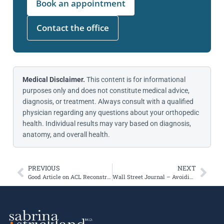
Book an appointment
Contact the office
Medical Disclaimer.
This content is for informational
purposes only and does not constitute medical advice,
diagnosis, or treatment. Always consult with a qualified
physician regarding any questions about your orthopedic
health. Individual results may vary based on diagnosis,
anatomy, and overall health.
PREVIOUS
NEXT
Good Article on ACL Reconstruction Outcomes
Wall Street Journal – Avoiding Running Injuries