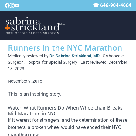
☎ 646-904-4664
Runners in the NYC Marathon
Medically reviewed by
Dr. Sabrina Strickland, MD
· Orthopedic
Surgeon, Hospital for Special Surgery · Last reviewed: December
13, 2023
November 9, 2015
This is an inspiring story.
Watch What Runners Do When Wheelchair Breaks
Mid-Marathon in NYC
If it weren’t for strangers, and the determination of these
brothers, a broken wheel would have ended their NYC
marathon race.