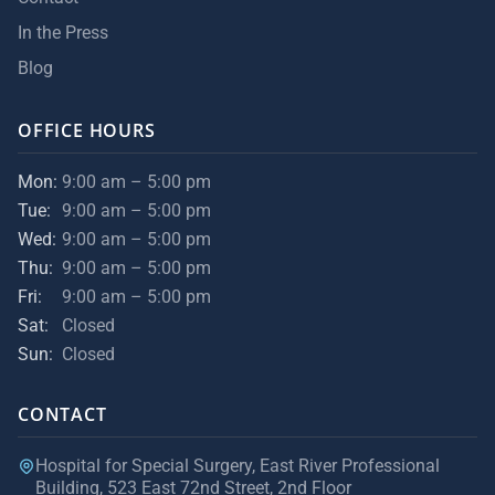
In the Press
Blog
OFFICE HOURS
Mon:
9:00 am – 5:00 pm
Tue:
9:00 am – 5:00 pm
Wed:
9:00 am – 5:00 pm
Thu:
9:00 am – 5:00 pm
Fri:
9:00 am – 5:00 pm
Sat:
Closed
Sun:
Closed
CONTACT
Hospital for Special Surgery, East River Professional
Building, 523 East 72nd Street, 2nd Floor