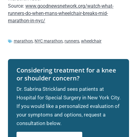
Source:
www.goodnewsnetwork.org/watch-what-
runners-do-when-mans-wheelchair-breaks-mid-
marathon-in-nyc/
marathon
,
NYC marathon
,
runners
,
wheelchair
Considering treatment for a knee
or shoulder concern?
Dr. Sabrina Strickland sees patients at
Hospital for Special Surgery in New York City.
If you would like a personalized evaluation of
your symptoms and options, request a
consultation below.