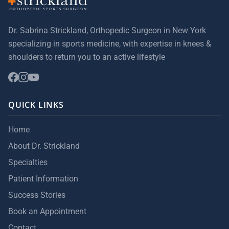
Dr. Sabrina Strickland, Orthopedic Surgeon in New York
specializing in sports medicine, with expertise in knees &
shoulders to return you to an active lifestyle
QUICK LINKS
Home
About Dr. Strickland
Specialties
Patient Information
Success Stories
Book an Appointment
Contact