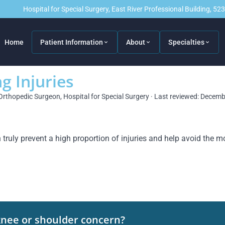
Hospital for Special Surgery, East River Professional Building, 5
Home
Patient Information
About
Specialties
g Injuries
Orthopedic Surgeon, Hospital for Special Surgery · Last reviewed: Decem
ruly prevent a high proportion of injuries and help avoid the m
knee or shoulder concern?