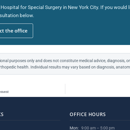
 Hospital for Special Surgery in New York City. If you would 
ultation below.
t the office
ional purposes only and does not constitute medical advice, diagnosis, or
thopedic health. Individual results may vary based on diagnosis, anatomy
cement
KS
OFFICE HOURS
Mon:
9:00 am – 5:00 pm