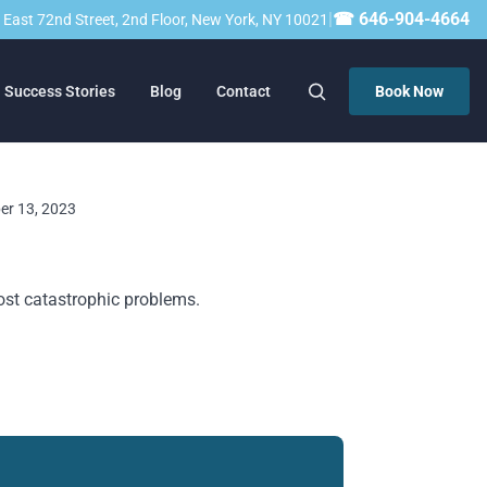
|
☎ 646-904-4664
23 East 72nd Street, 2nd Floor, New York, NY 10021
Success Stories
Blog
Contact
Book Now
ber 13, 2023
ost catastrophic problems.