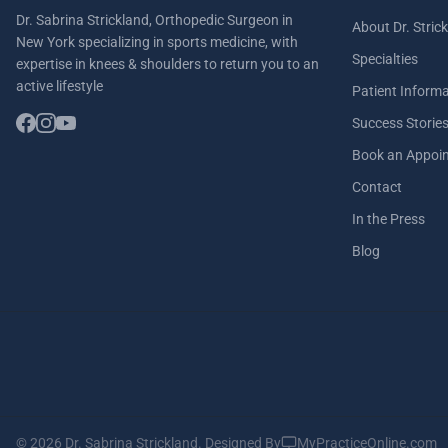
Dr. Sabrina Strickland, Orthopedic Surgeon in
About Dr. Stric
New York specializing in sports medicine, with
Specialties
expertise in knees & shoulders to return you to an
active lifestyle
Patient Inform
Success Storie
Book an Appoi
Contact
In the Press
Blog
© 2026 Dr. Sabrina Strickland.
Designed By
MyPracticeOnline.com