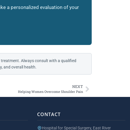
like a personalized evaluation of your
 treatment. Always consult with a qualified
, and overall health.
NEXT
Helping Women Overcome Shoulder Pain
CONTACT
Hospital for Special Surgery, East River