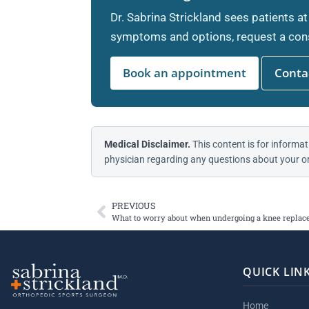
Dr. Sabrina Strickland sees patients at
symptoms and options, request a cons
Book an appointment
Contac
Medical Disclaimer.
This content is for informat
physician regarding any questions about your or
PREVIOUS
What to worry about when undergoing a knee repla
QUICK LIN
Home