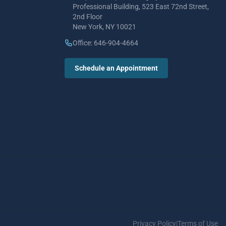
Professional Building, 523 East 72nd Street,
2nd Floor
New York, NY 10021
Office: 646-904-4664
Schedule an Appointment
Privacy Policy
|
Terms of Use