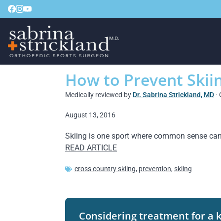
How to Prevent Skiin
Medically reviewed by
Dr. Sabrina Strickland, MD
· 
August 13, 2016
Skiing is one sport where common sense can t
READ ARTICLE
cross country skiing
,
prevention
,
skiing
Considering treatment for a 