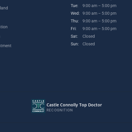
Tue:
9:00 am – 5:00 pm
kland
Wed:
9:00 am – 5:00 pm
Thu:
9:00 am – 5:00 pm
ation
Fri:
9:00 am – 5:00 pm
s
Sat:
Closed
Sun:
Closed
ntment
Castle Connolly Top Doctor
RECOGNITION