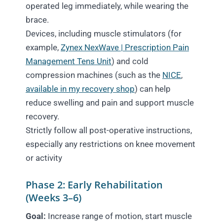
operated leg immediately, while wearing the
brace.
Devices, including muscle stimulators (for
example,
Zynex NexWave | Prescription Pain
Management Tens Unit
) and cold
compression machines (such as the
NICE
,
available in my recovery shop
) can help
reduce swelling and pain and support muscle
recovery.
Strictly follow all post-operative instructions,
especially any restrictions on knee movement
or activity
Phase 2: Early Rehabilitation
(Weeks 3–6)
Goal:
Increase range of motion, start muscle