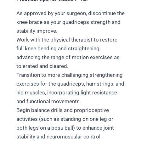
As approved by your surgeon, discontinue the
knee brace as your quadriceps strength and
stability improve.
Work with the physical therapist to restore
full knee bending and straightening,
advancing the range of motion exercises as
tolerated and cleared.
Transition to more challenging strengthening
exercises for the quadriceps, hamstrings, and
hip muscles, incorporating light resistance
and functional movements.
Begin balance drills and proprioceptive
activities (such as standing on one leg or
both legs on a bosu ball) to enhance joint
stability and neuromuscular control.