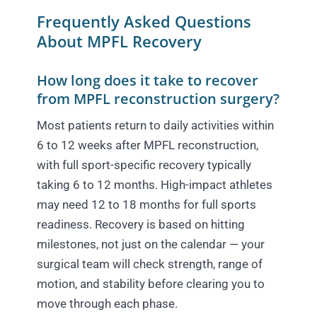
Frequently Asked Questions
About MPFL Recovery
How long does it take to recover
from MPFL reconstruction surgery?
Most patients return to daily activities within
6 to 12 weeks after MPFL reconstruction,
with full sport-specific recovery typically
taking 6 to 12 months. High-impact athletes
may need 12 to 18 months for full sports
readiness. Recovery is based on hitting
milestones, not just on the calendar — your
surgical team will check strength, range of
motion, and stability before clearing you to
move through each phase.