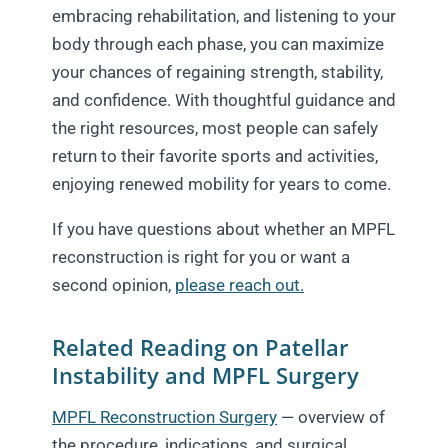
embracing rehabilitation, and listening to your
body through each phase, you can maximize
your chances of regaining strength, stability,
and confidence. With thoughtful guidance and
the right resources, most people can safely
return to their favorite sports and activities,
enjoying renewed mobility for years to come.
If you have questions about whether an MPFL
reconstruction is right for you or want a
second opinion,
please reach out.
Related Reading on Patellar
Instability and MPFL Surgery
MPFL Reconstruction Surgery
— overview of
the procedure, indications, and surgical