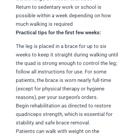
Return to sedentary work or school is
possible within a week depending on how
much walking is required
Practical tips for the first few weeks:
The leg is placed in a brace for up to six
weeks to keep it straight during walking until
the quad is strong enough to control the leg;
follow all instructions for use. For some
patients, the brace is worn nearly full-time
(except for physical therapy or hygiene
reasons), per your surgeon’s orders.
Begin rehabilitation as directed to restore
quadriceps strength, which is essential for
stability and safe brace removal.
Patients can walk with weight on the