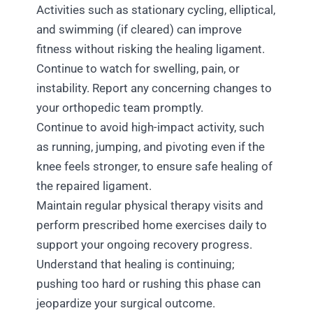
Activities such as stationary cycling, elliptical,
and swimming (if cleared) can improve
fitness without risking the healing ligament.
Continue to watch for swelling, pain, or
instability. Report any concerning changes to
your orthopedic team promptly.
Continue to avoid high-impact activity, such
as running, jumping, and pivoting even if the
knee feels stronger, to ensure safe healing of
the repaired ligament.
Maintain regular physical therapy visits and
perform prescribed home exercises daily to
support your ongoing recovery progress.
Understand that healing is continuing;
pushing too hard or rushing this phase can
jeopardize your surgical outcome.