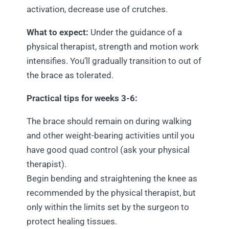
activation, decrease use of crutches.
What to expect:
Under the guidance of a
physical therapist, strength and motion work
intensifies. You’ll gradually transition to out of
the brace as tolerated.
Practical tips for weeks 3-6:
The brace should remain on during walking
and other weight-bearing activities until you
have good quad control (ask your physical
therapist).
Begin bending and straightening the knee as
recommended by the physical therapist, but
only within the limits set by the surgeon to
protect healing tissues.