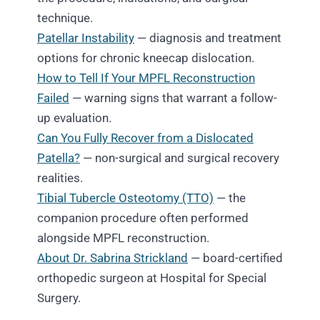
technique.
Patellar Instability
— diagnosis and treatment
options for chronic kneecap dislocation.
How to Tell If Your MPFL Reconstruction
Failed
— warning signs that warrant a follow-
up evaluation.
Can You Fully Recover from a Dislocated
Patella?
— non-surgical and surgical recovery
realities.
Tibial Tubercle Osteotomy (TTO)
— the
companion procedure often performed
alongside MPFL reconstruction.
About Dr. Sabrina Strickland
— board-certified
orthopedic surgeon at Hospital for Special
Surgery.