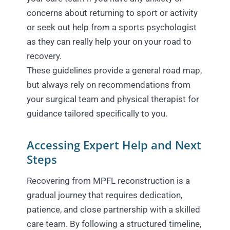
concerns about returning to sport or activity
or seek out help from a sports psychologist
as they can really help your on your road to
recovery.
These guidelines provide a general road map,
but always rely on recommendations from
your surgical team and physical therapist for
guidance tailored specifically to you.
Accessing Expert Help and Next
Steps
Recovering from MPFL reconstruction is a
gradual journey that requires dedication,
patience, and close partnership with a skilled
care team. By following a structured timeline,