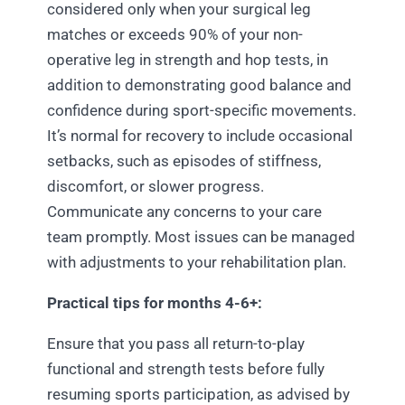
considered only when your surgical leg
matches or exceeds 90% of your non-
operative leg in strength and hop tests, in
addition to demonstrating good balance and
confidence during sport-specific movements.
It’s normal for recovery to include occasional
setbacks, such as episodes of stiffness,
discomfort, or slower progress.
Communicate any concerns to your care
team promptly. Most issues can be managed
with adjustments to your rehabilitation plan.
Practical tips for months 4-6+:
Ensure that you pass all return-to-play
functional and strength tests before fully
resuming sports participation, as advised by