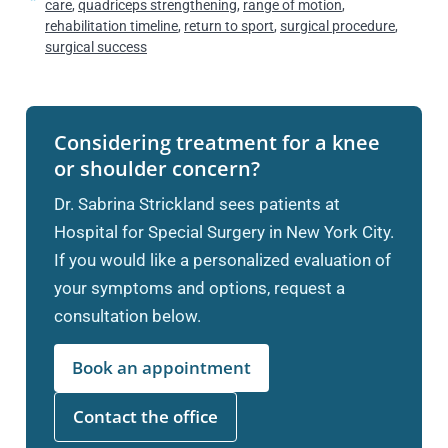
care
,
quadriceps strengthening
,
range of motion
,
rehabilitation timeline
,
return to sport
,
surgical procedure
,
surgical success
Considering treatment for a knee
or shoulder concern?
Dr. Sabrina Strickland sees patients at
Hospital for Special Surgery in New York City.
If you would like a personalized evaluation of
your symptoms and options, request a
consultation below.
Book an appointment
Contact the office