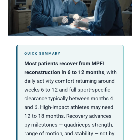
QUICK SUMMARY
Most patients recover from MPFL
reconstruction in 6 to 12 months
, with
daily-activity comfort returning around
weeks 6 to 12 and full sport-specific
clearance typically between months 4
and 6. High-impact athletes may need
12 to 18 months. Recovery advances
by milestones — quadriceps strength,
range of motion, and stability — not by