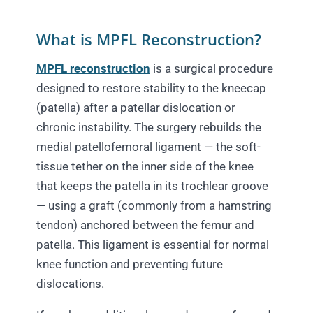
What is MPFL Reconstruction?
MPFL reconstruction
is a surgical procedure
designed to restore stability to the kneecap
(patella) after a patellar dislocation or
chronic instability. The surgery rebuilds the
medial patellofemoral ligament — the soft-
tissue tether on the inner side of the knee
that keeps the patella in its trochlear groove
— using a graft (commonly from a hamstring
tendon) anchored between the femur and
patella. This ligament is essential for normal
knee function and preventing future
dislocations.