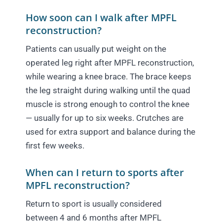
How soon can I walk after MPFL
reconstruction?
Patients can usually put weight on the
operated leg right after MPFL reconstruction,
while wearing a knee brace. The brace keeps
the leg straight during walking until the quad
muscle is strong enough to control the knee
— usually for up to six weeks. Crutches are
used for extra support and balance during the
first few weeks.
When can I return to sports after
MPFL reconstruction?
Return to sport is usually considered
between 4 and 6 months after MPFL