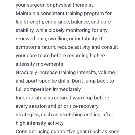
your surgeon or physical therapist.
Maintain a consistent training program for
leg strength, endurance, balance, and core
stability, while closely monitoring for any
renewed pain, swelling, or instability. If
symptoms return, reduce activity and consult
your care team before resuming higher-
intensity movements.
Gradually increase training intensity, volume,
and sport-specific drills. Don’t jump back to
full competition immediately.
Incorporate a structured warm-up before
every session and prioritize recovery
strategies, such as stretching and ice, after
high-intensity activity.
Consider using supportive gear (such as knee