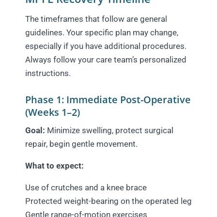
The timeframes that follow are general
guidelines. Your specific plan may change,
especially if you have additional procedures.
Always follow your care team’s personalized
instructions.
Phase 1: Immediate Post-Operative
(Weeks 1–2)
Goal:
Minimize swelling, protect surgical
repair, begin gentle movement.
What to expect:
Use of crutches and a knee brace
Protected weight-bearing on the operated leg
Gentle range-of-motion exercises