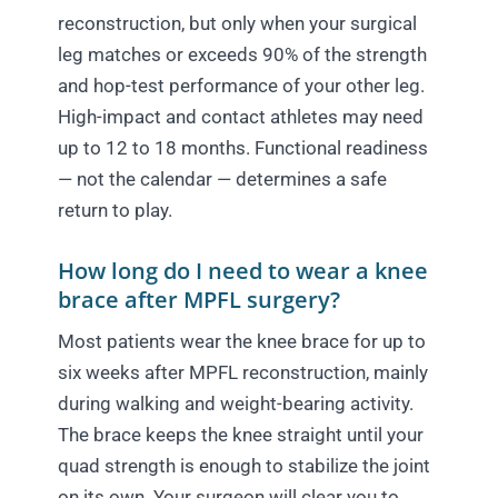
reconstruction, but only when your surgical
leg matches or exceeds 90% of the strength
and hop-test performance of your other leg.
High-impact and contact athletes may need
up to 12 to 18 months. Functional readiness
— not the calendar — determines a safe
return to play.
How long do I need to wear a knee
brace after MPFL surgery?
Most patients wear the knee brace for up to
six weeks after MPFL reconstruction, mainly
during walking and weight-bearing activity.
The brace keeps the knee straight until your
quad strength is enough to stabilize the joint
on its own. Your surgeon will clear you to