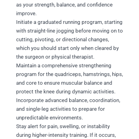
as your strength, balance, and confidence
improve.
Initiate a graduated running program, starting
with straight-line jogging before moving on to
cutting, pivoting, or directional changes,
which you should start only when cleared by
the surgeon or physical therapist.
Maintain a comprehensive strengthening
program for the quadriceps, hamstrings, hips,
and core to ensure muscular balance and
protect the knee during dynamic activities.
Incorporate advanced balance, coordination,
and single-leg activities to prepare for
unpredictable environments.
Stay alert for pain, swelling, or instability
during higher-intensity training. If it occurs,