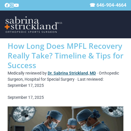
☎ 646-904-4664
How Long Does MPFL Recovery
Really Take? Timeline & Tips for
Success
Medically reviewed by
Dr. Sabrina Strickland, MD
· Orthopedic
Surgeon, Hospital for Special Surgery · Last reviewed:
September 17, 2025
September 17, 2025