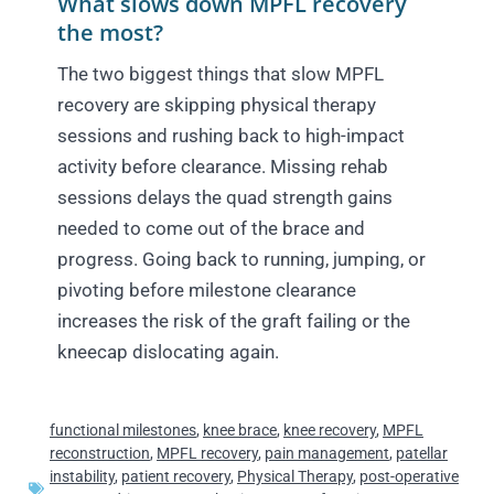
What slows down MPFL recovery
the most?
The two biggest things that slow MPFL
recovery are skipping physical therapy
sessions and rushing back to high-impact
activity before clearance. Missing rehab
sessions delays the quad strength gains
needed to come out of the brace and
progress. Going back to running, jumping, or
pivoting before milestone clearance
increases the risk of the graft failing or the
kneecap dislocating again.
functional milestones
,
knee brace
,
knee recovery
,
MPFL
reconstruction
,
MPFL recovery
,
pain management
,
patellar
instability
,
patient recovery
,
Physical Therapy
,
post-operative