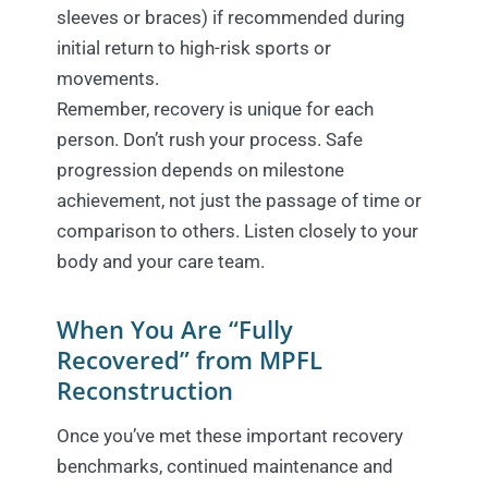
sleeves or braces) if recommended during
initial return to high-risk sports or
movements.
Remember, recovery is unique for each
person. Don’t rush your process. Safe
progression depends on milestone
achievement, not just the passage of time or
comparison to others. Listen closely to your
body and your care team.
When You Are “Fully
Recovered” from MPFL
Reconstruction
Once you’ve met these important recovery
benchmarks, continued maintenance and