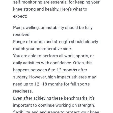
self-monitoring are essential for keeping your
knee strong and healthy. Here’s what to
expect:
Pain, swelling, or instability should be fully
resolved.
Range of motion and strength should closely
match your non-operative side.
You are able to perform all work, sports, or
daily activities with confidence. Often, this
happens between 6 to 12 months after
surgery. However, high-impact athletes may
need up to 12–18 months for full sports
readiness.
Even after achieving these benchmarks, it’s
important to continue working on strength,
flexibility, and endurance to protect your knee