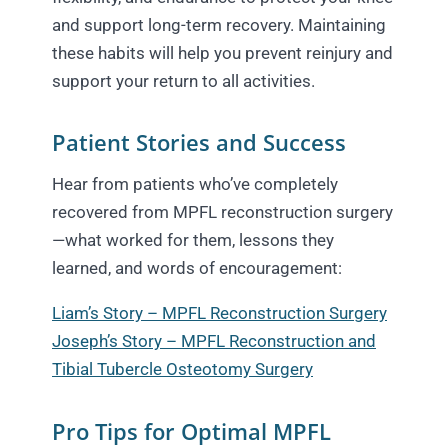
and support long-term recovery. Maintaining
these habits will help you prevent reinjury and
support your return to all activities.
Patient Stories and Success
Hear from patients who’ve completely
recovered from MPFL reconstruction surgery
—what worked for them, lessons they
learned, and words of encouragement:
Liam’s Story – MPFL Reconstruction Surgery
Joseph’s Story – MPFL Reconstruction and
Tibial Tubercle Osteotomy Surgery
Pro Tips for Optimal MPFL