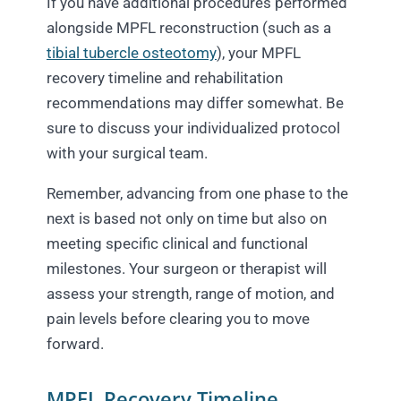
If you have additional procedures performed
alongside MPFL reconstruction (such as a
tibial tubercle osteotomy
), your MPFL
recovery timeline and rehabilitation
recommendations may differ somewhat. Be
sure to discuss your individualized protocol
with your surgical team.
Remember, advancing from one phase to the
next is based not only on time but also on
meeting specific clinical and functional
milestones. Your surgeon or therapist will
assess your strength, range of motion, and
pain levels before clearing you to move
forward.
MPFL Recovery Timeline