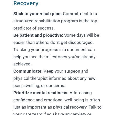
Recovery
Stick to your rehab plan:
Commitment to a
structured rehabilitation program is the top
predictor of success.
Be patient and proactive:
Some days will be
easier than others; don’t get discouraged.
Tracking your progress in a document can
help you see the milestones you’ve already
achieved.
Communicate:
Keep your surgeon and
physical therapist informed about any new
pain, swelling, or concerns.
Prioritize mental readiness:
Addressing
confidence and emotional well-being is often
just as important as physical recovery. Talk to
your care team if you have any anxiety or