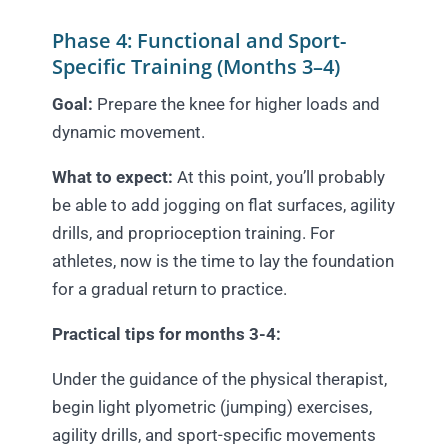
Phase 4: Functional and Sport-
Specific Training (Months 3–4)
Goal:
Prepare the knee for higher loads and
dynamic movement.
What to expect:
At this point, you’ll probably
be able to add jogging on flat surfaces, agility
drills, and proprioception training. For
athletes, now is the time to lay the foundation
for a gradual return to practice.
Practical tips for months 3-4:
Under the guidance of the physical therapist,
begin light plyometric (jumping) exercises,
agility drills, and sport-specific movements