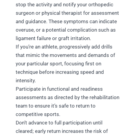
stop the activity and notify your orthopedic
surgeon or physical therapist for assessment
and guidance. These symptoms can indicate
overuse, or a potential complication such as
ligament failure or graft irritation.
If you’re an athlete, progressively add drills
that mimic the movements and demands of
your particular sport, focusing first on
technique before increasing speed and
intensity.
Participate in functional and readiness
assessments as directed by the rehabilitation
team to ensure it’s safe to return to
competitive sports.
Don’t advance to full participation until
cleared; early return increases the risk of