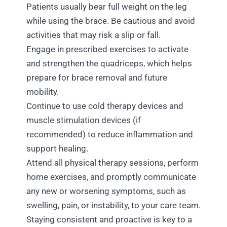
Patients usually bear full weight on the leg
while using the brace. Be cautious and avoid
activities that may risk a slip or fall.
Engage in prescribed exercises to activate
and strengthen the quadriceps, which helps
prepare for brace removal and future
mobility.
Continue to use cold therapy devices and
muscle stimulation devices (if
recommended) to reduce inflammation and
support healing.
Attend all physical therapy sessions, perform
home exercises, and promptly communicate
any new or worsening symptoms, such as
swelling, pain, or instability, to your care team.
Staying consistent and proactive is key to a