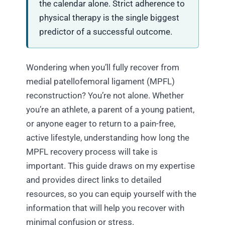
the calendar alone. Strict adherence to
physical therapy is the single biggest
predictor of a successful outcome.
Wondering when you’ll fully recover from
medial patellofemoral ligament (MPFL)
reconstruction? You’re not alone. Whether
you’re an athlete, a parent of a young patient,
or anyone eager to return to a pain-free,
active lifestyle, understanding how long the
MPFL recovery process will take is
important. This guide draws on my expertise
and provides direct links to detailed
resources, so you can equip yourself with the
information that will help you recover with
minimal confusion or stress.