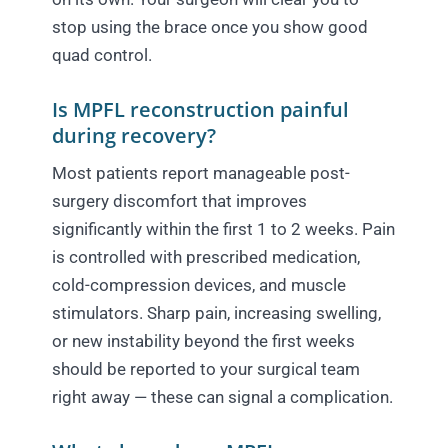
stop using the brace once you show good
quad control.
Is MPFL reconstruction painful
during recovery?
Most patients report manageable post-
surgery discomfort that improves
significantly within the first 1 to 2 weeks. Pain
is controlled with prescribed medication,
cold-compression devices, and muscle
stimulators. Sharp pain, increasing swelling,
or new instability beyond the first weeks
should be reported to your surgical team
right away — these can signal a complication.