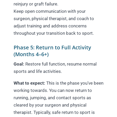
reinjury or graft failure.
Keep open communication with your
surgeon, physical therapist, and coach to
adjust training and address concerns
throughout your transition back to sport.
Phase 5: Return to Full Activity
(Months 4–6+)
Goal:
Restore full function, resume normal
sports and life activities.
What to expect:
This is the phase you’ve been
working towards. You can now return to
running, jumping, and contact sports as
cleared by your surgeon and physical
therapist. Typically, safe return to sport is