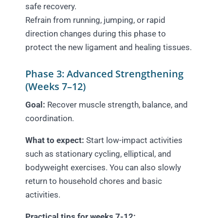
safe recovery.
Refrain from running, jumping, or rapid
direction changes during this phase to
protect the new ligament and healing tissues.
Phase 3: Advanced Strengthening
(Weeks 7–12)
Goal:
Recover muscle strength, balance, and
coordination.
What to expect:
Start low-impact activities
such as stationary cycling, elliptical, and
bodyweight exercises. You can also slowly
return to household chores and basic
activities.
Practical tips for weeks 7-12: