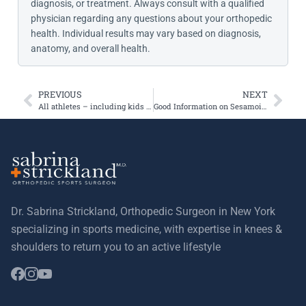
diagnosis, or treatment. Always consult with a qualified
physician regarding any questions about your orthopedic
health. Individual results may vary based on diagnosis,
anatomy, and overall health.
PREVIOUS
NEXT
All athletes – including kids – need to cross train
Good Information on Sesamoiditis
Dr. Sabrina Strickland, Orthopedic Surgeon in New York
specializing in sports medicine, with expertise in knees &
shoulders to return you to an active lifestyle