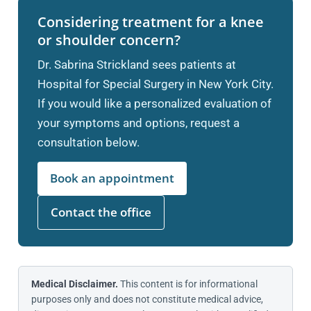
Considering treatment for a knee
or shoulder concern?
Dr. Sabrina Strickland sees patients at
Hospital for Special Surgery in New York City.
If you would like a personalized evaluation of
your symptoms and options, request a
consultation below.
Book an appointment
Contact the office
Medical Disclaimer.
This content is for informational
purposes only and does not constitute medical advice,