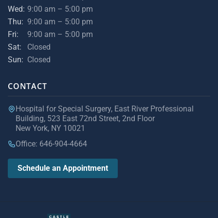
Wed:
9:00 am – 5:00 pm
Thu:
9:00 am – 5:00 pm
Fri:
9:00 am – 5:00 pm
Sat:
Closed
Sun:
Closed
CONTACT
Hospital for Special Surgery, East River Professional
Building, 523 East 72nd Street, 2nd Floor
New York, NY 10021
Office: 646-904-4664
Schedule an Appointment