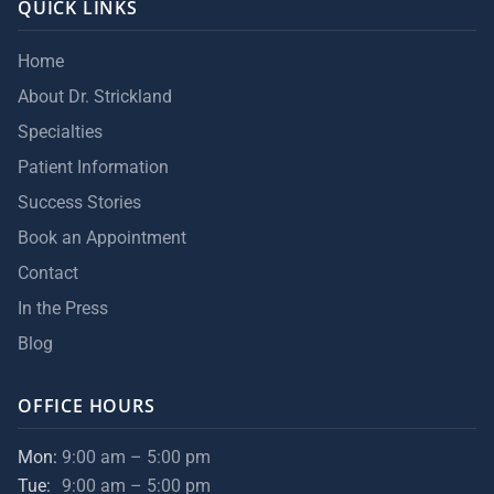
QUICK LINKS
Home
About Dr. Strickland
Specialties
Patient Information
Success Stories
Book an Appointment
Contact
In the Press
Blog
OFFICE HOURS
Mon:
9:00 am – 5:00 pm
Tue:
9:00 am – 5:00 pm