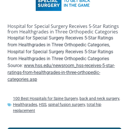
Hospital for Special Surgery Receives 5-Star Ratings
from Healthgrades in Three Orthopedic Categories
Hospital for Special Surgery Receives 5-Star Ratings
from Healthgrades in Three Orthopedic Categories,
Hospital for Special Surgery Receives 5-Star Ratings
from Healthgrades in Three Orthopedic Categories
Source:
www.hss.edu/newsroom_hss-receives-5-star-
ratings-from-healthgrades-in-three-orthopedic-
categories.asp
100 Best Hospitals for Spine Surgery
,
back and neck surgery
,
Healthgrades
,
HSS
,
spinal fusion surgery
,
total hip
replacement