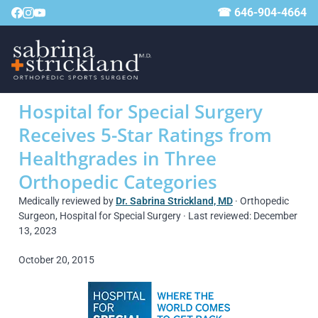
☎ 646-904-4664
Hospital for Special Surgery
Receives 5-Star Ratings from
Healthgrades in Three
Orthopedic Categories
Medically reviewed by
Dr. Sabrina Strickland, MD
· Orthopedic
Surgeon, Hospital for Special Surgery · Last reviewed: December
13, 2023
October 20, 2015