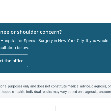
knee or shoulder concern?
 Hospital for Special Surgery in New York City. If you would 
ultation below.
t the office
ional purposes only and does not constitute medical advice, diagnosis, or
thopedic health. Individual results may vary based on diagnosis, anatomy