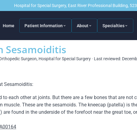
Hospital for Special Surgery, East River Professional Building, 5
Home
Patient Information
About
Specialties
n Sesamoiditis
Orthopedic Surgeon, Hospital for Special Surgery · Last reviewed: Decem
t Sesamoiditis:
o each other at joints. But there are a few bones that are not c
n muscle. These are the sesamoids. The kneecap (patella) is th
 are found in the underside of the forefoot near the great toe, o
=A00164