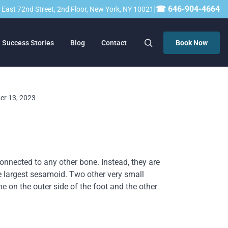
|
☎ 646-904-4664
23 East 72nd Street, 2nd Floor, New York, NY 10021
Success Stories
Blog
Contact
Book Now
ber 13, 2023
onnected to any other bone. Instead, they are
e largest sesamoid. Two other very small
ne on the outer side of the foot and the other