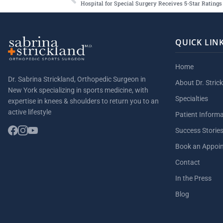
QUICK LIN
Home
Dr. Sabrina Strickland, Orthopedic Surgeon in
About Dr. Stric
New York specializing in sports medicine, with
Specialties
expertise in knees & shoulders to return you to an
active lifestyle
Patient Inform
Success Storie
Book an Appoi
Contact
In the Press
Blog