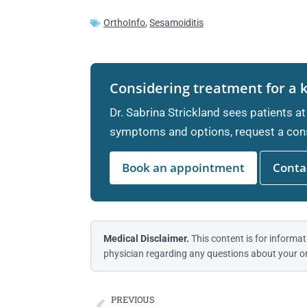
OrthoInfo
,
Sesamoiditis
Considering treatment for a 
Dr. Sabrina Strickland sees patients at
symptoms and options, request a cons
Book an appointment
Contac
Medical Disclaimer.
This content is for informat
physician regarding any questions about your or
PREVIOUS