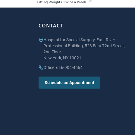
Lifting Weights Twice a Week
CONTACT
Hospital for Special Surgery, East River
Professional Building, 523 East 72nd Street,
2nd Floor
New York, NY 10021
Office: 646-904-4664
Schedule an Appointment