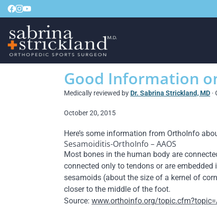
Good Information o
Medically reviewed by
Dr. Sabrina Strickland, MD
· 
October 20, 2015
Here’s some information from OrthoInfo abou
Sesamoiditis-OrthoInfo – AAOS
Most bones in the human body are connected t
connected only to tendons or are embedded i
sesamoids (about the size of a kernel of corn)
closer to the middle of the foot.
Source:
www.orthoinfo.org/topic.cfm?topic