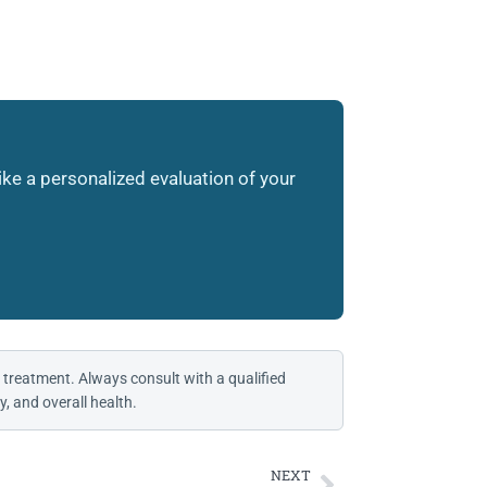
like a personalized evaluation of your
 treatment. Always consult with a qualified
, and overall health.
NEXT