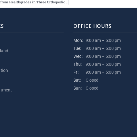
Hospital for Special Surgery Receives 5-Star Ratings from Healthgrades in Three Orthopedic Categories
KS
OFFICE HOURS
Mon:
9:00 am – 5:00 pm
Tue:
9:00 am – 5:00 pm
kland
Wed:
9:00 am – 5:00 pm
Thu:
9:00 am – 5:00 pm
ation
Fri:
9:00 am – 5:00 pm
s
Sat:
Closed
Sun:
Closed
ntment