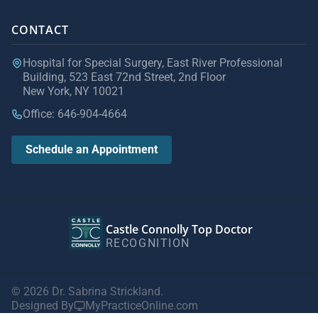
CONTACT
Hospital for Special Surgery, East River Professional
Building, 523 East 72nd Street, 2nd Floor
New York, NY 10021
Office: 646-904-4664
Schedule an Appointment
Castle Connolly Top Doctor
RECOGNITION
© 2026 Dr. Sabrina Strickland.
Designed By
MyPracticeOnline.com