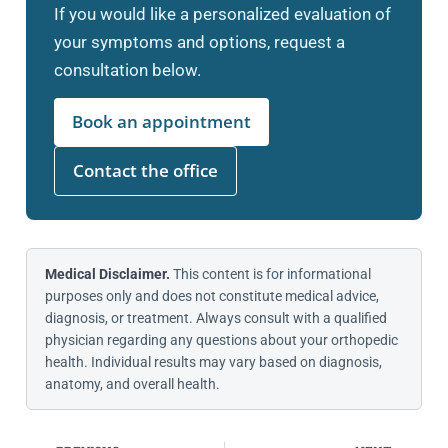
If you would like a personalized evaluation of
your symptoms and options, request a
consultation below.
Book an appointment
Contact the office
Medical Disclaimer.
This content is for informational
purposes only and does not constitute medical advice,
diagnosis, or treatment. Always consult with a qualified
physician regarding any questions about your orthopedic
health. Individual results may vary based on diagnosis,
anatomy, and overall health.