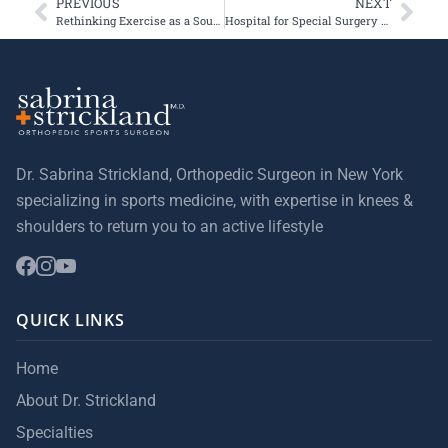
PREVIOUS
NEXT
Rethinking Exercise as a Source of Immediate Rewards
Hospital for Special Surgery Receives 5-Star Ratings from Healthgrades in Three Orthopedic Categories
Dr. Sabrina Strickland, Orthopedic Surgeon in New York
specializing in sports medicine, with expertise in knees &
shoulders to return you to an active lifestyle
QUICK LINKS
Home
About Dr. Strickland
Specialties