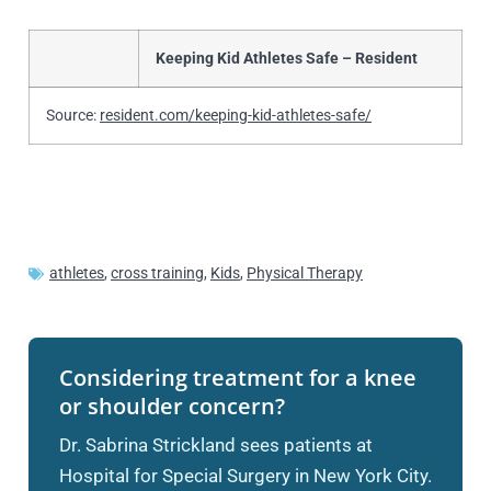
Keeping Kid Athletes Safe – Resident
Source:
resident.com/keeping-kid-athletes-safe/
athletes
,
cross training
,
Kids
,
Physical Therapy
Considering treatment for a knee
or shoulder concern?
Dr. Sabrina Strickland sees patients at
Hospital for Special Surgery in New York City.