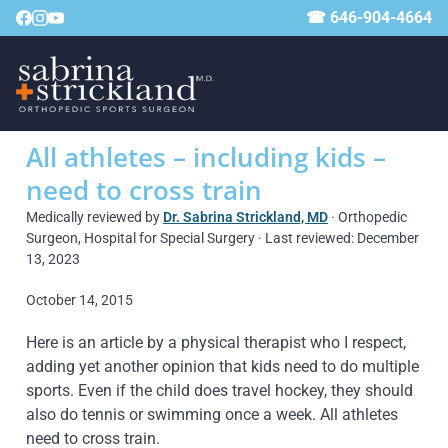
☎ 646-904-4664
All athletes – including kids –
need to cross train
Medically reviewed by
Dr. Sabrina Strickland, MD
· Orthopedic
Surgeon, Hospital for Special Surgery · Last reviewed: December
13, 2023
October 14, 2015
Here is an article by a physical therapist who I respect,
adding yet another opinion that kids need to do multiple
sports. Even if the child does travel hockey, they should
also do tennis or swimming once a week. All athletes
need to cross train.