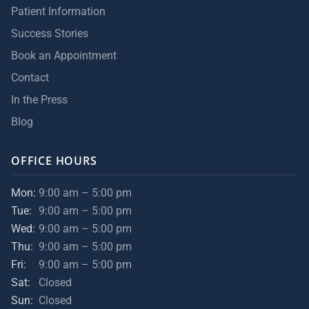
Patient Information
Success Stories
Book an Appointment
Contact
In the Press
Blog
OFFICE HOURS
Mon:
9:00 am – 5:00 pm
Tue:
9:00 am – 5:00 pm
Wed:
9:00 am – 5:00 pm
Thu:
9:00 am – 5:00 pm
Fri:
9:00 am – 5:00 pm
Sat:
Closed
Sun:
Closed