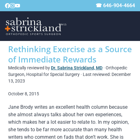
☎ 646-904-4664
Rethinking Exercise as a Source
of Immediate Rewards
Medically reviewed by
Dr. Sabrina Strickland, MD
· Orthopedic
Surgeon, Hospital for Special Surgery · Last reviewed: December
13, 2023
October 8, 2015
Jane Brody writes an excellent health column because
she almost always talks about her own experiences,
which makes her a lot easier to relate to. In my opinion,
she tends to be far more accurate than many health
writers who comment on fads that don’t work. She is