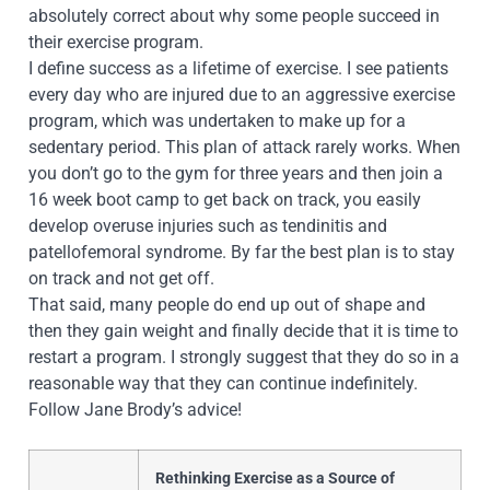
absolutely correct about why some people succeed in
their exercise program.
I define success as a lifetime of exercise. I see patients
every day who are injured due to an aggressive exercise
program, which was unde
rtaken to make up for a
sedentary period. This plan of attack rarely works. When
you don’t go to the gym for three years and then join a
16 week boot camp to get back on track, you easily
develop overuse injuries such as tendinitis and
patellofemoral syndrome. By far the best plan is to stay
on track and not get off.
That said, many people do end up out of shape and
then they gain weight and finally decide that it is time to
restart a program. I strongly suggest that they do so in a
reasonable way that they can continue indefinitely.
Follow Jane Brody’s advice!
Rethinking Exercise as a Source of