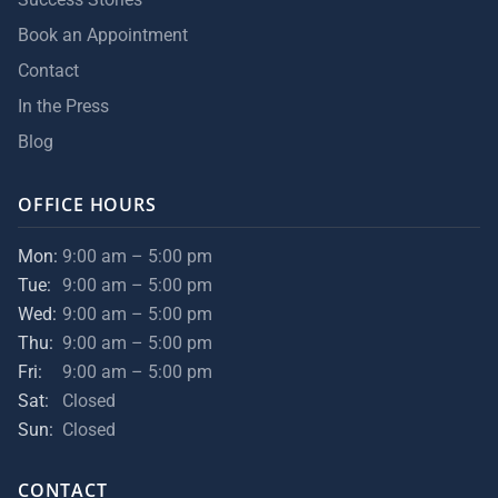
Book an Appointment
Contact
In the Press
Blog
OFFICE HOURS
Mon:
9:00 am – 5:00 pm
Tue:
9:00 am – 5:00 pm
Wed:
9:00 am – 5:00 pm
Thu:
9:00 am – 5:00 pm
Fri:
9:00 am – 5:00 pm
Sat:
Closed
Sun:
Closed
CONTACT