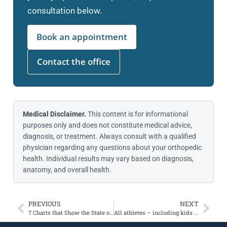
consultation below.
Book an appointment
Contact the office
Medical Disclaimer.
This content is for informational
purposes only and does not constitute medical advice,
diagnosis, or treatment. Always consult with a qualified
physician regarding any questions about your orthopedic
health. Individual results may vary based on diagnosis,
anatomy, and overall health.
PREVIOUS
NEXT
7 Charts that Show the State of Youth Sports in the US and Why it Matters
All athletes – including kids – need to cross train