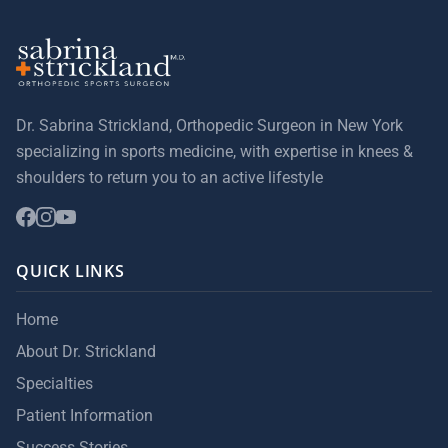
Dr. Sabrina Strickland, Orthopedic Surgeon in New York
specializing in sports medicine, with expertise in knees &
shoulders to return you to an active lifestyle
QUICK LINKS
Home
About Dr. Strickland
Specialties
Patient Information
Success Stories