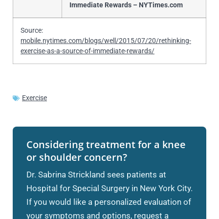
Immediate Rewards – NYTimes.com
Source:
mobile.nytimes.com/blogs/well/2015/07/20/rethinking-
exercise-as-a-source-of-immediate-rewards/
Exercise
Considering treatment for a knee
or shoulder concern?
Dr. Sabrina Strickland sees patients at
Hospital for Special Surgery in New York City.
If you would like a personalized evaluation of
your symptoms and options, request a