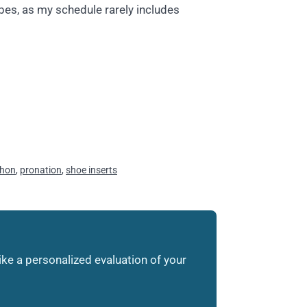
bes, as my schedule rarely includes
hon
,
pronation
,
shoe inserts
like a personalized evaluation of your