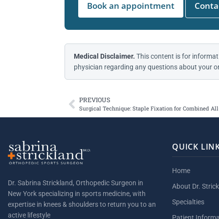
Book an appointment
Contac
Medical Disclaimer.
This content is for informat
physician regarding any questions about your or
PREVIOUS
Surgical Technique: Staple Fixation for Combined A
QUICK LIN
Home
Dr. Sabrina Strickland, Orthopedic Surgeon in
About Dr. Stric
New York specializing in sports medicine, with
Specialties
expertise in knees & shoulders to return you to an
active lifestyle
Patient Inform