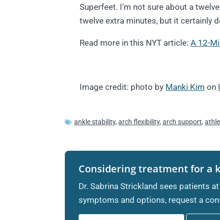
Superfeet. I’m not sure about a twelv
twelve extra minutes, but it certainly 
Read more in this NYT article:
A 12-Mi
Image credit: photo by
Manki Kim
on
ankle stability
,
arch flexibility
,
arch support
,
athl
Considering treatment for a 
Dr. Sabrina Strickland sees patients at
symptoms and options, request a cons