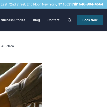
|
☎ 646-904-4664
23 East 72nd Street, 2nd Floor, New York, NY 10021
Success Stories
Blog
Contact
Book Now
r 31, 2024