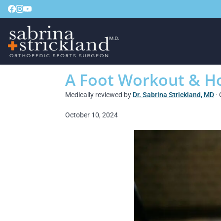
A Foot Workout & Ho
Medically reviewed by
Dr. Sabrina Strickland, MD
· 
October 10, 2024