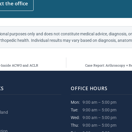
t the office
ional purposes only and does not constitute medical advice, diagnosis, or
thopedic health. Individual results may vary based on diagnosis, anatomy
ll-Inside ACWO and ACLR
Case Report: Arthroscopy + R
KS
OFFICE HOURS
Mon:
9:00 am – 5:00 pm
Tue:
9:00 am – 5:00 pm
kland
Wed:
9:00 am – 5:00 pm
Thu:
9:00 am – 5:00 pm
ation