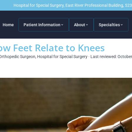
Hospital for Special Surgery, East River Professional Building, 5
Home
Patient Information
About
Specialties
w Feet Relate to Knees
Orthopedic Surgeon, Hospital for Special Surgery · Last reviewed: Octobe