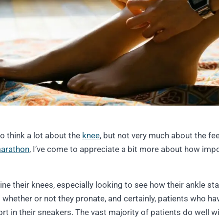
 to think a lot about the
knee
, but not very much about the fee
arathon
, I’ve come to appreciate a bit more about how imp
ne their knees, especially looking to see how their ankle stabi
t whether or not they pronate, and certainly, patients who ha
rt in their sneakers. The vast majority of patients do well wi