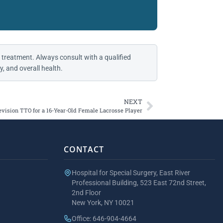
 treatment. Always consult with a qualified
, and overall health.
NEXT
evision TTO for a 16-Year-Old Female Lacrosse Player
CONTACT
Hospital for Special Surgery, East River
Professional Building, 523 East 72nd Street,
2nd Floor
New York, NY 10021
Office: 646-904-4664