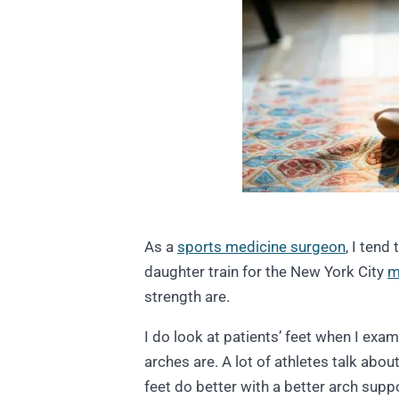
As a
sports medicine surgeon
, I tend
daughter train for the New York City
m
strength are.
I do look at patients’ feet when I exami
arches are. A lot of athletes talk abou
feet do better with a better arch suppo