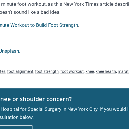
e-minute foot workout, as this New York Times article descri
doesn’t sound like a bad idea.
nute Workout to Build Foot Strength
.
Unsplash.
etes
,
foot alignment
,
foot strength
,
foot workout
,
knee
,
knee health
,
marat
knee or shoulder concern?
 Hospital for Special Surgery in New York City. If you would 
ultation below.