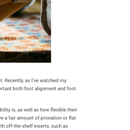
t. Recently, as I’ve watched my
ortant both foot alignment and foot
lity is, as well as how flexible their
ve a fair amount of pronation or flat
th off-the-shelf inserts, such as