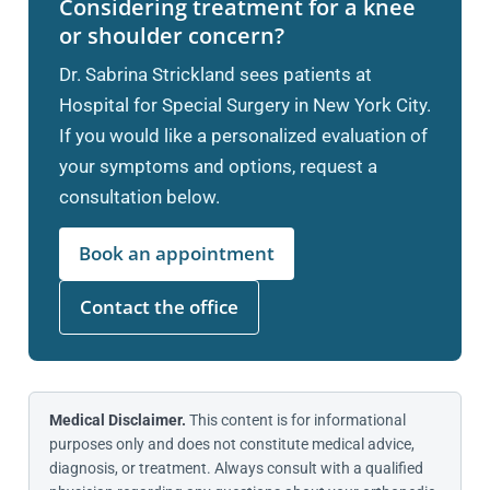
Considering treatment for a knee
or shoulder concern?
Dr. Sabrina Strickland sees patients at
Hospital for Special Surgery in New York City.
If you would like a personalized evaluation of
your symptoms and options, request a
consultation below.
Book an appointment
Contact the office
Medical Disclaimer.
This content is for informational
purposes only and does not constitute medical advice,
diagnosis, or treatment. Always consult with a qualified