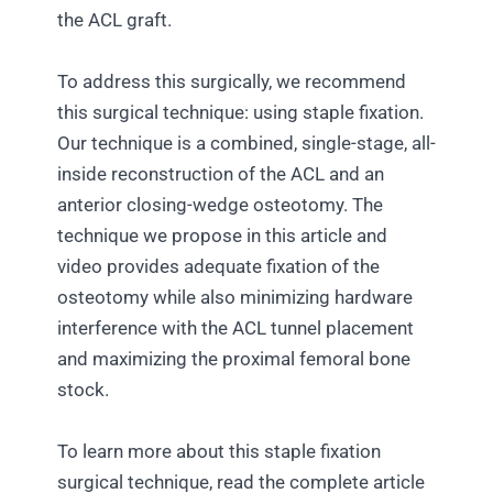
the ACL graft.
To address this surgically, we recommend
this surgical technique: using staple fixation.
Our technique is a combined, single-stage, all-
inside reconstruction of the ACL and an
anterior closing-wedge osteotomy. The
technique we propose in this article and
video provides adequate fixation of the
osteotomy while also minimizing hardware
interference with the ACL tunnel placement
and maximizing the proximal femoral bone
stock.
To learn more about this staple fixation
surgical technique, read the complete article