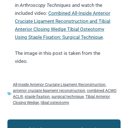
in
Arthroscopy Techniques
and watch the
included video:
Combined All-Inside Anterior
Cruciate Ligament Reconstruction and Tibial
Anterior Closing Wedge Tibial Osteotomy
Using Staple Fixation: Surgical Technique
.
The image in this post is taken from the
video.
All-Inside Anterior Cruciate Ligament Reconstruction
,
anterior cruciate ligament reconstruction
,
combined ACWO
ACLR
,
staple fixation
,
surgical technique
,
Tibial Anterior
Closing Wedge
,
tibial osteotomy