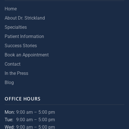
Home
About Dr. Strickland
Specialties
Patient Information
Success Stories
Book an Appointment
Contact
In the Press
Blog
OFFICE HOURS
Mon:
9:00 am – 5:00 pm
Tue:
9:00 am – 5:00 pm
Wed:
9:00 am – 5:00 pm