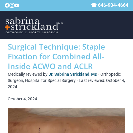
☎ 646-904-4664
Surgical Technique: Staple
Fixation for Combined All-
Inside ACWO and ACLR
Medically reviewed by
Dr. Sabrina Strickland, MD
· Orthopedic
Surgeon, Hospital for Special Surgery · Last reviewed: October 4,
2024
October 4, 2024