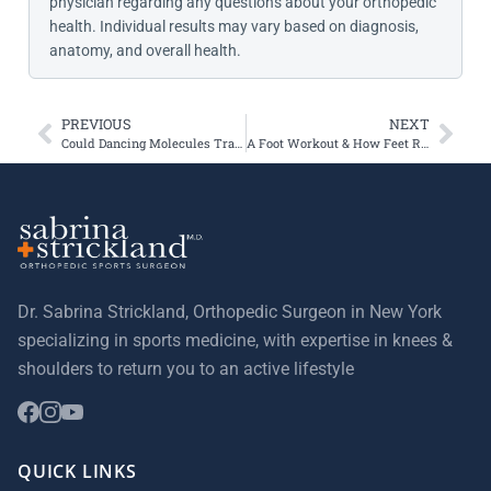
physician regarding any questions about your orthopedic
health. Individual results may vary based on diagnosis,
anatomy, and overall health.
PREVIOUS
NEXT
Could Dancing Molecules Transform Osteoarthritis Treatment?
A Foot Workout & How Feet Relate to Knees
Dr. Sabrina Strickland, Orthopedic Surgeon in New York
specializing in sports medicine, with expertise in knees &
shoulders to return you to an active lifestyle
QUICK LINKS