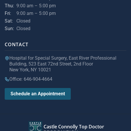
Thu:
9:00 am – 5:00 pm
Fri:
9:00 am – 5:00 pm
Sat:
Closed
Sun:
Closed
CONTACT
Hospital for Special Surgery, East River Professional
Building, 523 East 72nd Street, 2nd Floor
New York, NY 10021
Office: 646-904-4664
Schedule an Appointment
Castle Connolly Top Doctor