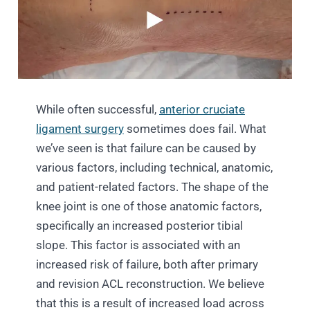
While often successful,
anterior cruciate
ligament surgery
sometimes does fail. What
we’ve seen is that failure can be caused by
various factors, including technical, anatomic,
and patient-related factors. The shape of the
knee joint is one of those anatomic factors,
specifically an increased posterior tibial
slope. This factor is associated with an
increased risk of failure, both after primary
and revision ACL reconstruction. We believe
that this is a result of increased load across