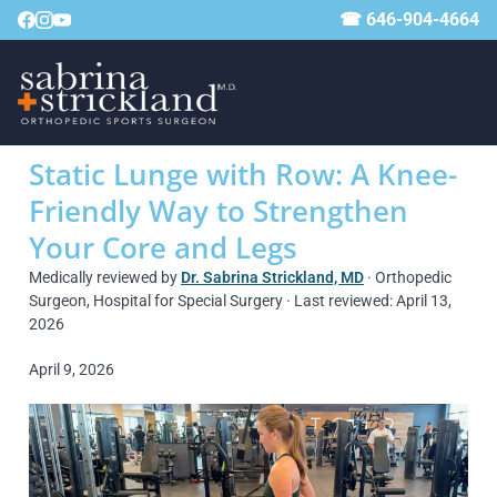
☎ 646-904-4664
Static Lunge with Row: A Knee-
Friendly Way to Strengthen
Your Core and Legs
Medically reviewed by
Dr. Sabrina Strickland, MD
· Orthopedic
Surgeon, Hospital for Special Surgery · Last reviewed: April 13,
2026
April 9, 2026