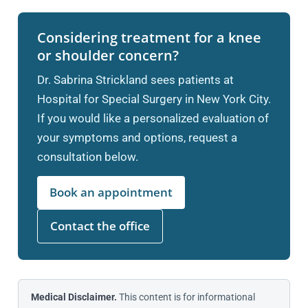
Considering treatment for a knee
or shoulder concern?
Dr. Sabrina Strickland sees patients at
Hospital for Special Surgery in New York City.
If you would like a personalized evaluation of
your symptoms and options, request a
consultation below.
Book an appointment
Contact the office
Medical Disclaimer.
This content is for informational