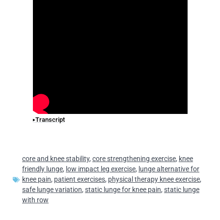
Transcript
core and knee stability
,
core strengthening exercise
,
knee
friendly lunge
,
low impact leg exercise
,
lunge alternative for
knee pain
,
patient exercises
,
physical therapy knee exercise
,
safe lunge variation
,
static lunge for knee pain
,
static lunge
with row