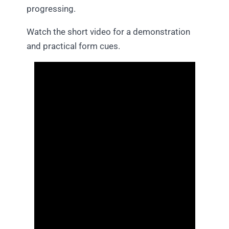
progressing.
Watch the short video for a demonstration
and practical form cues.