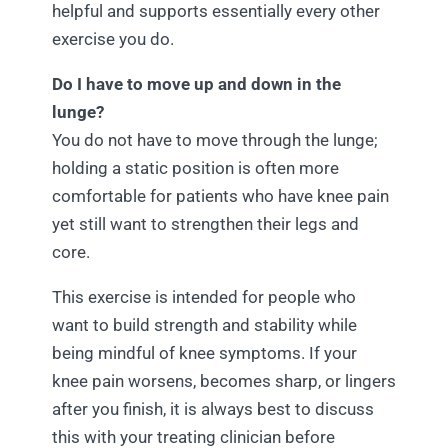
helpful and supports essentially every other
exercise you do.
Do I have to move up and down in the
lunge?
You do not have to move through the lunge;
holding a static position is often more
comfortable for patients who have knee pain
yet still want to strengthen their legs and
core.
This exercise is intended for people who
want to build strength and stability while
being mindful of knee symptoms. If your
knee pain worsens, becomes sharp, or lingers
after you finish, it is always best to discuss
this with your treating clinician before