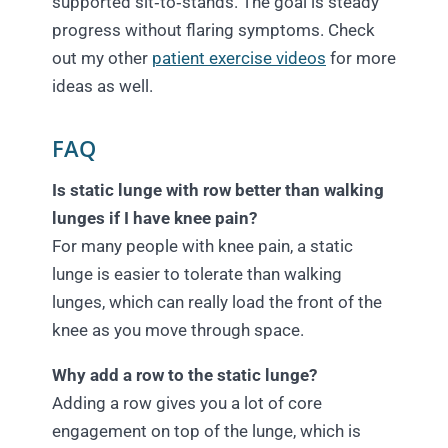
supported sit‑to‑stands. The goal is steady
progress without flaring symptoms. Check
out my other
patient exercise videos
for more
ideas as well.
FAQ
Is static lunge with row better than walking
lunges if I have knee pain?
For many people with knee pain, a static
lunge is easier to tolerate than walking
lunges, which can really load the front of the
knee as you move through space.
Why add a row to the static lunge?
Adding a row gives you a lot of core
engagement on top of the lunge, which is