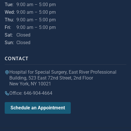
Tue:
9:00 am – 5:00 pm
Wed:
9:00 am – 5:00 pm
Thu:
9:00 am – 5:00 pm
Fri:
9:00 am – 5:00 pm
Sat:
Closed
Sun:
Closed
CONTACT
Hospital for Special Surgery, East River Professional
Building, 523 East 72nd Street, 2nd Floor
New York, NY 10021
Office: 646-904-4664
Schedule an Appointment