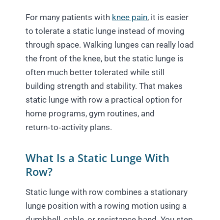
For many patients with
knee pain
, it is easier
to tolerate a static lunge instead of moving
through space. Walking lunges can really load
the front of the knee, but the static lunge is
often much better tolerated while still
building strength and stability. That makes
static lunge with row a practical option for
home programs, gym routines, and
return‑to‑activity plans.
What Is a Static Lunge With
Row?
Static lunge with row combines a stationary
lunge position with a rowing motion using a
dumbbell, cable, or resistance band. You step