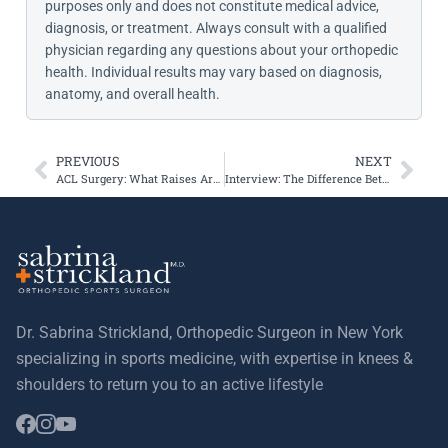
purposes only and does not constitute medical advice,
diagnosis, or treatment. Always consult with a qualified
physician regarding any questions about your orthopedic
health. Individual results may vary based on diagnosis,
anatomy, and overall health.
PREVIOUS
NEXT
ACL Surgery: What Raises Arthritis Risk?
Interview: The Difference Between ACL and Meniscus Tears
Dr. Sabrina Strickland, Orthopedic Surgeon in New York
specializing in sports medicine, with expertise in knees &
shoulders to return you to an active lifestyle