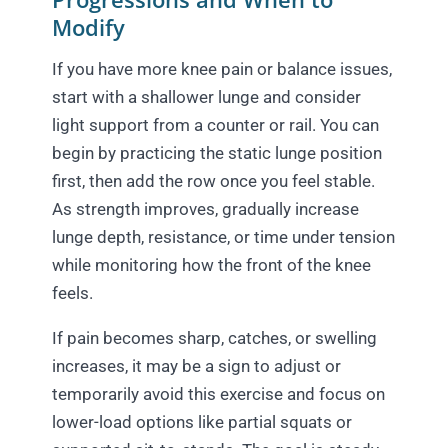
Modify
If you have more knee pain or balance issues,
start with a shallower lunge and consider
light support from a counter or rail. You can
begin by practicing the static lunge position
first, then add the row once you feel stable.
As strength improves, gradually increase
lunge depth, resistance, or time under tension
while monitoring how the front of the knee
feels.
If pain becomes sharp, catches, or swelling
increases, it may be a sign to adjust or
temporarily avoid this exercise and focus on
lower-load options like partial squats or