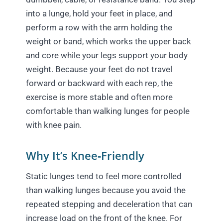
into a lunge, hold your feet in place, and
perform a row with the arm holding the
weight or band, which works the upper back
and core while your legs support your body
weight. Because your feet do not travel
forward or backward with each rep, the
exercise is more stable and often more
comfortable than walking lunges for people
with knee pain.
Why It’s Knee‑Friendly
Static lunges tend to feel more controlled
than walking lunges because you avoid the
repeated stepping and deceleration that can
increase load on the front of the knee. For