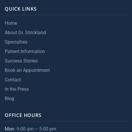
QUICK LINKS
Home
About Dr. Strickland
Specialties
Patient Information
Success Stories
Book an Appointment
Contact
In the Press
Blog
OFFICE HOURS
Mon:
9:00 am – 5:00 pm