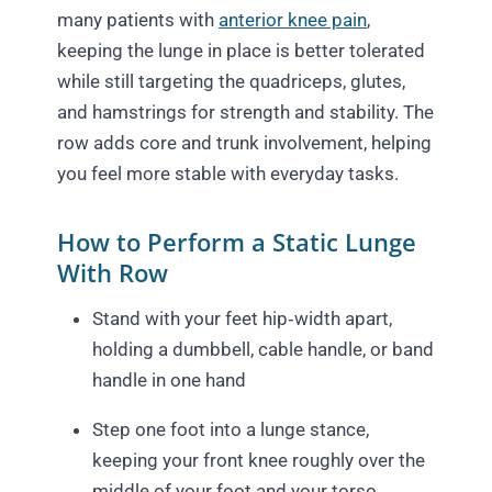
many patients with
anterior knee pain
,
keeping the lunge in place is better tolerated
while still targeting the quadriceps, glutes,
and hamstrings for strength and stability. The
row adds core and trunk involvement, helping
you feel more stable with everyday tasks.
How to Perform a Static Lunge
With Row
Stand with your feet hip‑width apart,
holding a dumbbell, cable handle, or band
handle in one hand
Step one foot into a lunge stance,
keeping your front knee roughly over the
middle of your foot and your torso