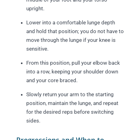
upright.
Lower into a comfortable lunge depth
and hold that position; you do not have to
move through the lunge if your knee is
sensitive.
From this position, pull your elbow back
into a row, keeping your shoulder down
and your core braced.
Slowly return your arm to the starting
position, maintain the lunge, and repeat
for the desired reps before switching
sides.
Progressions and When to