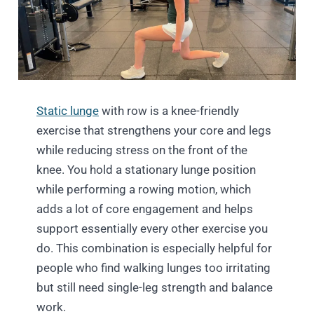
Static lunge
with row is a knee-friendly
exercise that strengthens your core and legs
while reducing stress on the front of the
knee. You hold a stationary lunge position
while performing a rowing motion, which
adds a lot of core engagement and helps
support essentially every other exercise you
do. This combination is especially helpful for
people who find walking lunges too irritating
but still need single-leg strength and balance
work.