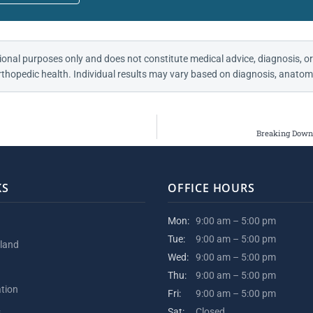
ional purposes only and does not constitute medical advice, diagnosis, or
thopedic health. Individual results may vary based on diagnosis, anatomy
Breaking Down 
KS
OFFICE HOURS
Mon:
9:00 am – 5:00 pm
Tue:
9:00 am – 5:00 pm
kland
Wed:
9:00 am – 5:00 pm
Thu:
9:00 am – 5:00 pm
ation
Fri:
9:00 am – 5:00 pm
s
Sat:
Closed