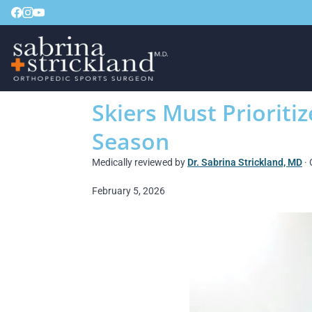
Skiers Must Prioritiz
Season
Medically reviewed by
Dr. Sabrina Strickland, MD
· 
February 5, 2026