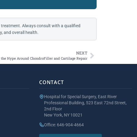
 treatment. Always consult with a qualified
, and overall health.
NEXT
the Hype Around ChondroFiller and Cartilage Repair
CONTACT
Hospital for Special Surgery, East River
Professional Building, 523 East 72nd Street,
2nd Floor
New York, NY 10021
Office: 646-904-4664