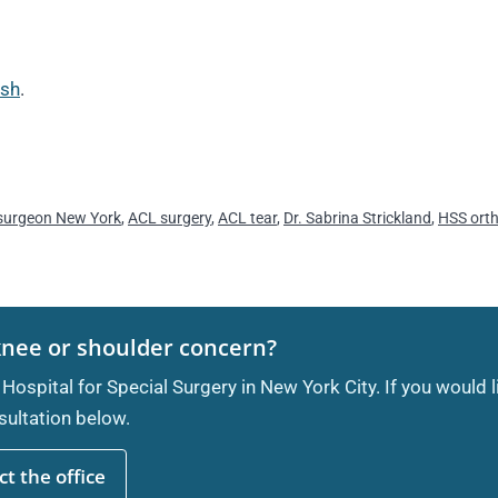
ash
.
surgeon New York
,
ACL surgery
,
ACL tear
,
Dr. Sabrina Strickland
,
HSS ort
knee or shoulder concern?
 Hospital for Special Surgery in New York City. If you would 
ultation below.
t the office