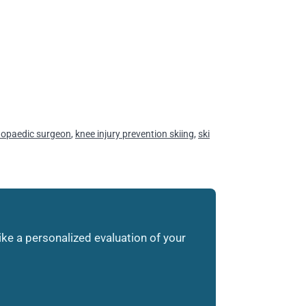
hopaedic surgeon
,
knee injury prevention skiing
,
ski
like a personalized evaluation of your