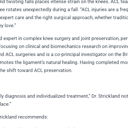
d twisting falls places intense strain on the knees. ACL tea
ee rotates unexpectedly during a fall. “ACL injuries are a fre
 expert care and the right surgical approach, whether traditi
ey love.”
zed expert in complex knee surgery and joint preservation, p
r, focusing on clinical and biomechanics research on improv
 ACL surgeries and is a co-principal investigator on the 
romotes the ligament’s natural healing. Having completed mo
 the shift toward ACL preservation.
ly diagnosis and individualized treatment,” Dr. Strickland n
place.”
 Strickland recommends: