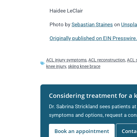
Haidee LeClair
Photo by
Sebastian Staines
on
Unspl
Originally published on EIN Presswire.
ACL injury symptoms
,
ACL reconstruction
,
ACL 
knee injury
,
skiing knee brace
Considering treatment for a 
Dr. Sabrina Strickland sees patients at
symptoms and options, request a cons
Book an appointment
Contac