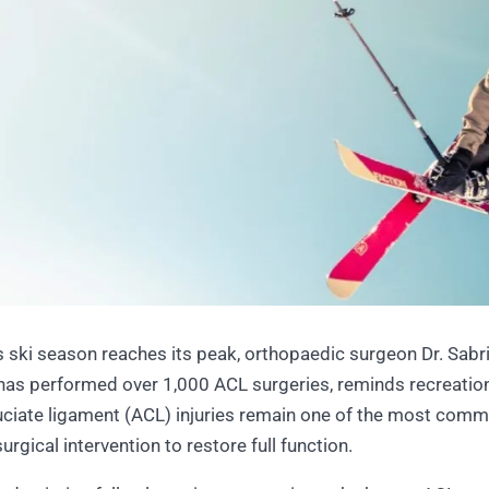
ski season reaches its peak, orthopaedic surgeon Dr. Sabrin
has performed over 1,000 ACL surgeries, reminds recreation
ruciate ligament (ACL) injuries remain one of the most commo
urgical intervention to restore full function.