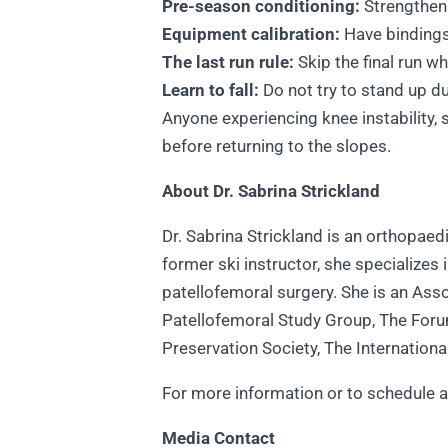
Pre-season conditioning:
Strengthen
Equipment calibration:
Have bindings 
The last run rule:
Skip the final run w
Learn to fall:
Do not try to stand up du
Anyone experiencing knee instability, 
before returning to the slopes.
About Dr. Sabrina Strickland
Dr. Sabrina Strickland is an orthopae
former ski instructor, she specializes
patellofemoral surgery. She is an Ass
Patellofemoral Study Group, The Forum
Preservation Society, The Internation
For more information or to schedule an
Media Contact