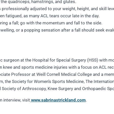
 the quadriceps, hamstrings, and glutes.
professionally adjusted to your weight, height, and skill leve
hen fatigued, as many ACL tears occur late in the day.
ring a fall; go with the momentum and fall to the side.
swelling, or a popping sensation after a fall should seek eva
dic surgeon at the Hospital for Special Surgery (HSS) with 
 in knee and sports medicine injuries with a focus on ACL rec
ociate Professor at Weill Cornell Medical College and a memb
, the Society for Women’s Sports Medicine, The Internation
al Society of Arthroscopy, Knee Surgery and Orthopaedic Sp
 interview, visit
www.sabrinastrickland.com
.