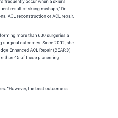
rs frequently occur when a skier’s
quent result of skiing mishaps,” Dr.
onal ACL reconstruction or ACL repair,
erforming more than 600 surgeries a
ing surgical outcomes. Since 2002, she
Bridge-Enhanced ACL Repair (BEAR®)
re than 45 of these pioneering
otes. “However, the best outcome is