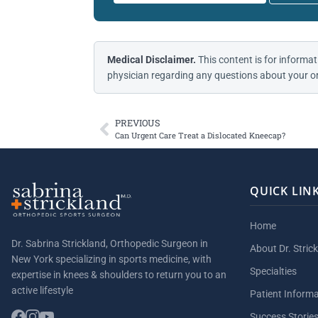
Medical Disclaimer.
This content is for informat
physician regarding any questions about your or
PREVIOUS
Can Urgent Care Treat a Dislocated Kneecap?
QUICK LIN
Home
Dr. Sabrina Strickland, Orthopedic Surgeon in
About Dr. Stric
New York specializing in sports medicine, with
Specialties
expertise in knees & shoulders to return you to an
active lifestyle
Patient Inform
Success Storie