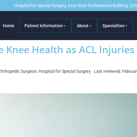
Hospital for Special Surgery, East River Professional Building, 5
Home
Patient Information
About
Specialties
e Knee Health as ACL Injuries
Orthopedic Surgeon, Hospital for Special Surgery · Last reviewed: Februa