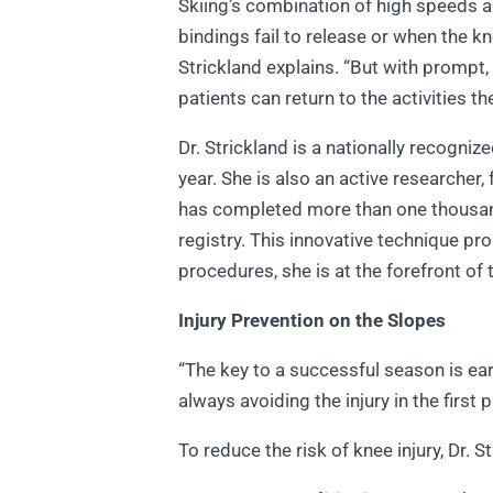
Skiing’s combination of high speeds an
bindings fail to release or when the kn
Strickland explains. “But with prompt,
patients can return to the activities th
Dr. Strickland is a nationally recogni
year. She is also an active researche
has completed more than one thousand
registry. This innovative technique p
procedures, she is at the forefront of
Injury Prevention on the Slopes
“The key to a successful season is ear
always avoiding the injury in the first 
To reduce the risk of knee injury, Dr.