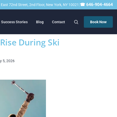
|
☎ 646-904-4664
23 East 72nd Street, 2nd Floor, New York, NY 10021
Success Stories
Blog
Contact
Book Now
 Rise During Ski
ry 5, 2026