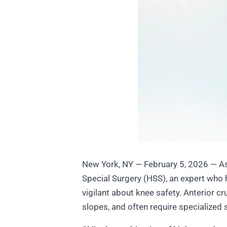
New York, NY — February 5, 2026 — As 
Special Surgery (HSS), an expert who 
vigilant about knee safety. Anterior c
slopes, and often require specialized s