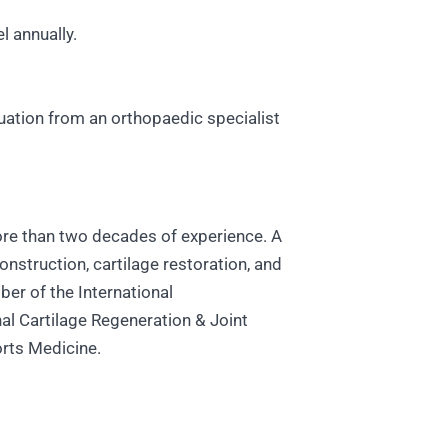
l annually.
luation from an orthopaedic specialist
more than two decades of experience. A
onstruction, cartilage restoration, and
er of the International
al Cartilage Regeneration & Joint
orts Medicine.