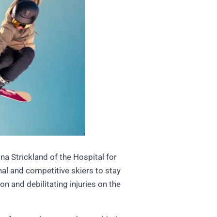
a Strickland of the Hospital for
al and competitive skiers to stay
n and debilitating injuries on the