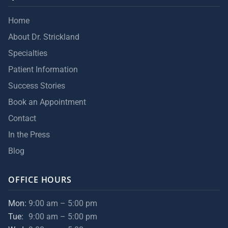
Home
About Dr. Strickland
Specialties
Patient Information
Success Stories
Book an Appointment
Contact
In the Press
Blog
OFFICE HOURS
Mon:
9:00 am – 5:00 pm
Tue:
9:00 am – 5:00 pm