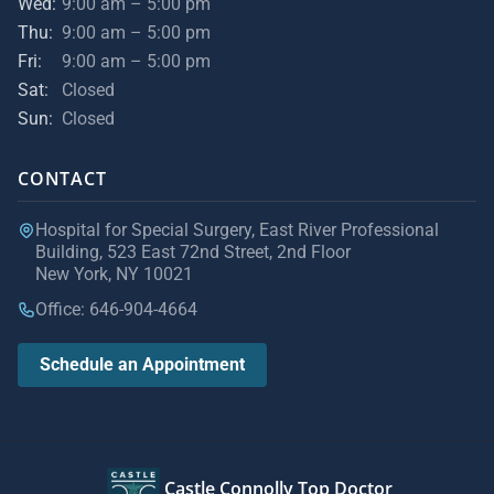
Wed:
9:00 am – 5:00 pm
Thu:
9:00 am – 5:00 pm
Fri:
9:00 am – 5:00 pm
Sat:
Closed
Sun:
Closed
CONTACT
Hospital for Special Surgery, East River Professional
Building, 523 East 72nd Street, 2nd Floor
New York, NY 10021
Office: 646-904-4664
Schedule an Appointment
Castle Connolly Top Doctor