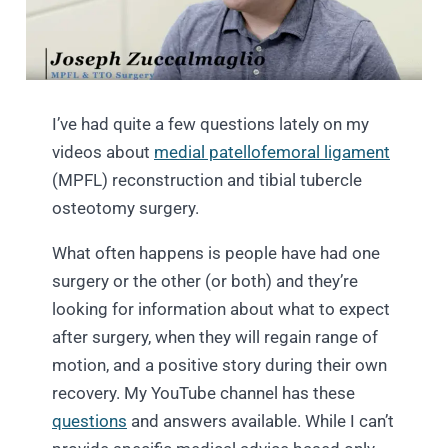
I’ve had quite a few questions lately on my
videos about
medial patellofemoral ligament
(MPFL) reconstruction and tibial tubercle
osteotomy surgery.
What often happens is people have had one
surgery or the other (or both) and they’re
looking for information about what to expect
after surgery, when they will regain range of
motion, and a positive story during their own
recovery. My YouTube channel has these
questions
and answers available. While I can’t