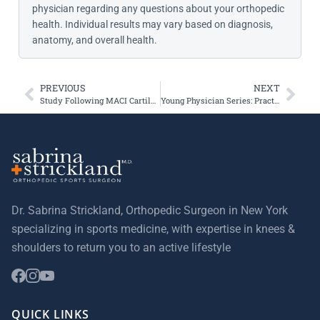
physician regarding any questions about your orthopedic
health. Individual results may vary based on diagnosis,
anatomy, and overall health.
PREVIOUS
NEXT
Study Following MACI Cartilage Transplantation Patients
Young Physician Series: Practice Management 101 – Pearls and Pitfalls
Dr. Sabrina Strickland, Orthopedic Surgeon in New York
specializing in sports medicine, with expertise in knees &
shoulders to return you to an active lifestyle
QUICK LINKS