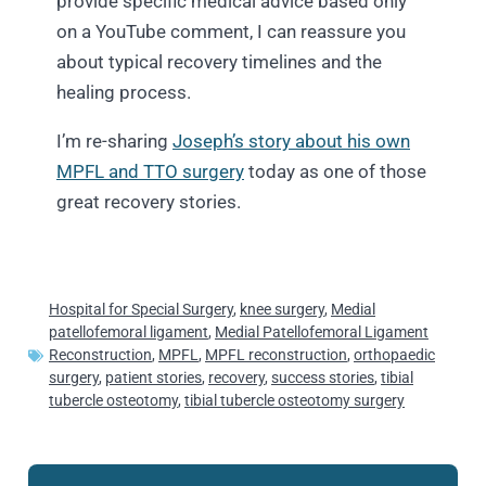
provide specific medical advice based only
on a YouTube comment, I can reassure you
about typical recovery timelines and the
healing process.
I’m re-sharing
Joseph’s story about his own
MPFL and TTO surgery
today as one of those
great recovery stories.
Hospital for Special Surgery
,
knee surgery
,
Medial
patellofemoral ligament
,
Medial Patellofemoral Ligament
Reconstruction
,
MPFL
,
MPFL reconstruction
,
orthopaedic
surgery
,
patient stories
,
recovery
,
success stories
,
tibial
tubercle osteotomy
,
tibial tubercle osteotomy surgery