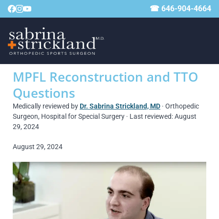
☎ 646-904-4664
MPFL Reconstruction and TTO
Questions
Medically reviewed by
Dr. Sabrina Strickland, MD
· Orthopedic
Surgeon, Hospital for Special Surgery · Last reviewed: August
29, 2024
August 29, 2024