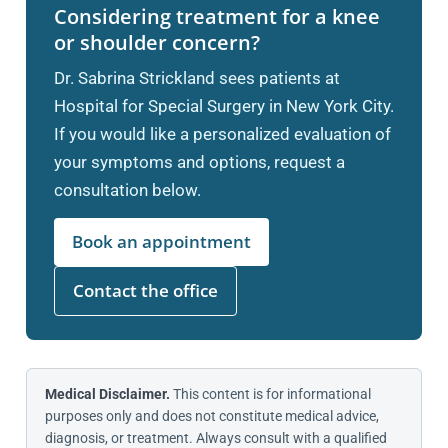
Considering treatment for a knee
or shoulder concern?
Dr. Sabrina Strickland sees patients at
Hospital for Special Surgery in New York City.
If you would like a personalized evaluation of
your symptoms and options, request a
consultation below.
Book an appointment
Contact the office
Medical Disclaimer.
This content is for informational
purposes only and does not constitute medical advice,
diagnosis, or treatment. Always consult with a qualified