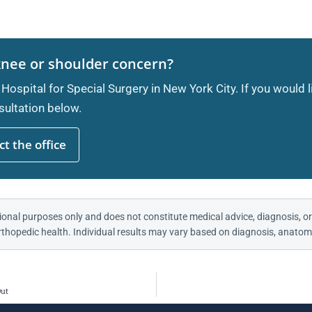
knee or shoulder concern?
 Hospital for Special Surgery in New York City. If you would 
ultation below.
t the office
ional purposes only and does not constitute medical advice, diagnosis, or
thopedic health. Individual results may vary based on diagnosis, anatomy
Out