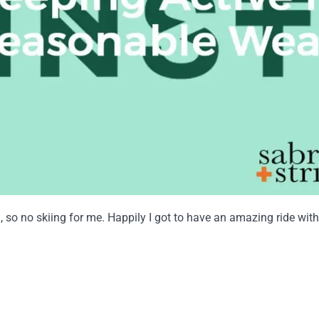
am, so no skiing for me. Happily I got to have an amazing ride 