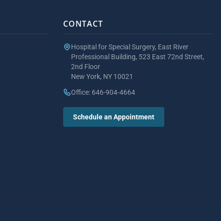
CONTACT
Hospital for Special Surgery, East River
Professional Building, 523 East 72nd Street,
2nd Floor
New York, NY 10021
Office: 646-904-4664
Schedule an Appointment