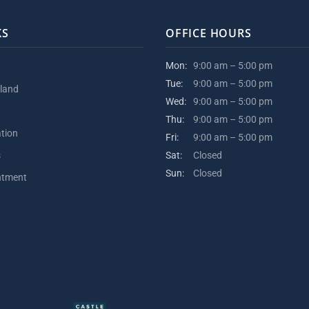
KS
OFFICE HOURS
Mon:
9:00 am – 5:00 pm
Tue:
9:00 am – 5:00 pm
kland
Wed:
9:00 am – 5:00 pm
Thu:
9:00 am – 5:00 pm
ation
Fri:
9:00 am – 5:00 pm
s
Sat:
Closed
Sun:
Closed
ntment