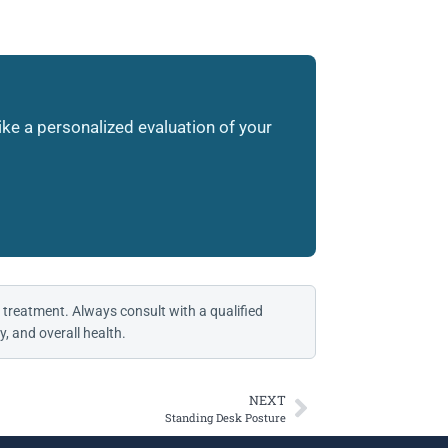
like a personalized evaluation of your
 treatment. Always consult with a qualified
, and overall health.
NEXT
Standing Desk Posture