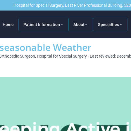
Hospital for Special Surgery, East River Professional Building, 5
Home
Patient Information
About
Specialties
nseasonable Weather
Orthopedic Surgeon, Hospital for Special Surgery · Last reviewed: Decem