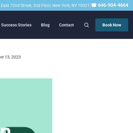
|
☎ 646-904-4664
23 East 72nd Street, 2nd Floor, New York, NY 10021
Success Stories
Blog
Contact
Book Now
ber 13, 2023