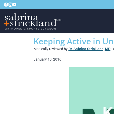
Keeping Active in U
Medically reviewed by
Dr. Sabrina Strickland, MD
· 
January 10, 2016