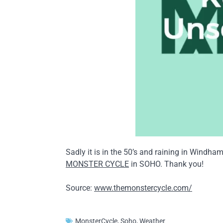
Sadly it is in the 50’s and raining in Windh
MONSTER CYCLE
in SOHO. Thank you!
Source:
www.themonstercycle.com/
MonsterCycle
,
Soho
,
Weather