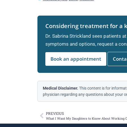
Considering treatment for a 
Dr. Sabrina Strickland sees patients at
symptoms and options, request a cons
Book an appointment
Contac
Medical Disclaimer.
This content is for informat
physician regarding any questions about your or
PREVIOUS
What I Want My Daughters to Know About Working 