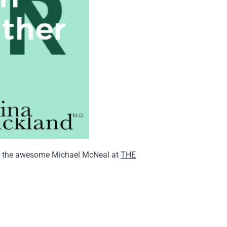
with the awesome Michael McNeal at
THE