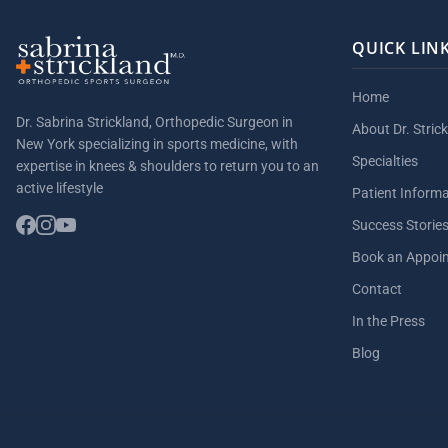
QUICK LIN
Home
Dr. Sabrina Strickland, Orthopedic Surgeon in
About Dr. Stric
New York specializing in sports medicine, with
Specialties
expertise in knees & shoulders to return you to an
active lifestyle
Patient Inform
Success Storie
Book an Appoi
Contact
In the Press
Blog