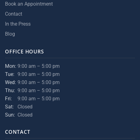
Book an Appointment
Contact
In the Press
Blog
OFFICE HOURS
Mon:
9:00 am – 5:00 pm
Tue:
9:00 am – 5:00 pm
Wed:
9:00 am – 5:00 pm
Thu:
9:00 am – 5:00 pm
Fri:
9:00 am – 5:00 pm
Sat:
Closed
Sun:
Closed
CONTACT