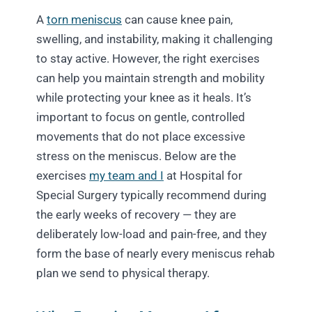
A
torn meniscus
can cause knee pain,
swelling, and instability, making it challenging
to stay active. However, the right exercises
can help you maintain strength and mobility
while protecting your knee as it heals. It’s
important to focus on gentle, controlled
movements that do not place excessive
stress on the meniscus. Below are the
exercises
my team and I
at Hospital for
Special Surgery typically recommend during
the early weeks of recovery — they are
deliberately low-load and pain-free, and they
form the base of nearly every meniscus rehab
plan we send to physical therapy.