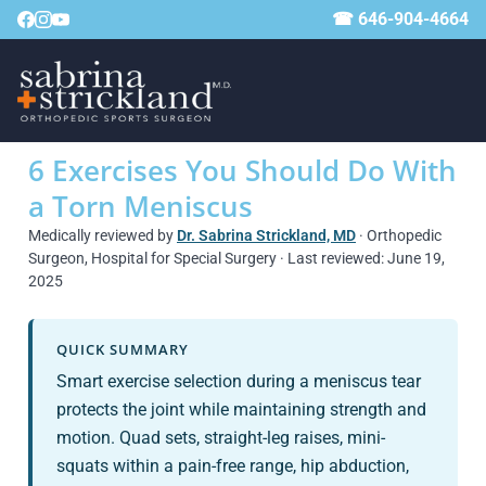
☎ 646-904-4664
6 Exercises You Should Do With
a Torn Meniscus
Medically reviewed by
Dr. Sabrina Strickland, MD
· Orthopedic
Surgeon, Hospital for Special Surgery · Last reviewed: June 19,
2025
QUICK SUMMARY
Smart exercise selection during a meniscus tear
protects the joint while maintaining strength and
motion. Quad sets, straight-leg raises, mini-
squats within a pain-free range, hip abduction,