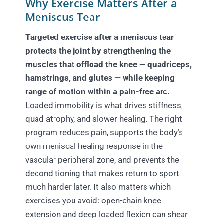
Why Exercise Matters After a
Meniscus Tear
Targeted exercise after a meniscus tear
protects the joint by strengthening the
muscles that offload the knee — quadriceps,
hamstrings, and glutes — while keeping
range of motion within a pain-free arc.
Loaded immobility is what drives stiffness,
quad atrophy, and slower healing. The right
program reduces pain, supports the body’s
own meniscal healing response in the
vascular peripheral zone, and prevents the
deconditioning that makes return to sport
much harder later. It also matters which
exercises you avoid: open-chain knee
extension and deep loaded flexion can shear