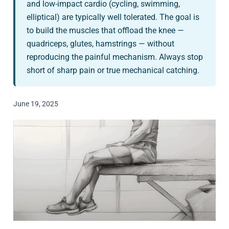
and low-impact cardio (cycling, swimming,
elliptical) are typically well tolerated. The goal is
to build the muscles that offload the knee —
quadriceps, glutes, hamstrings — without
reproducing the painful mechanism. Always stop
short of sharp pain or true mechanical catching.
June 19, 2025