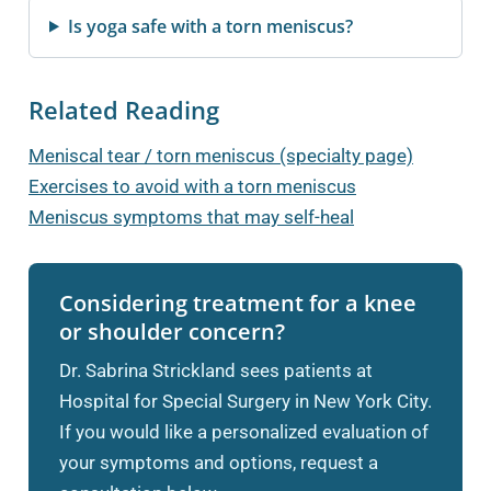
Is yoga safe with a torn meniscus?
Related Reading
Meniscal tear / torn meniscus (specialty page)
Exercises to avoid with a torn meniscus
Meniscus symptoms that may self-heal
Considering treatment for a knee
or shoulder concern?
Dr. Sabrina Strickland sees patients at
Hospital for Special Surgery in New York City.
If you would like a personalized evaluation of
your symptoms and options, request a