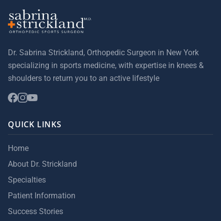
Dr. Sabrina Strickland, Orthopedic Surgeon in New York
specializing in sports medicine, with expertise in knees &
shoulders to return you to an active lifestyle
QUICK LINKS
Home
About Dr. Strickland
Specialties
Patient Information
Success Stories