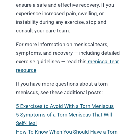
ensure a safe and effective recovery. If you
experience increased pain, swelling, or
instability during any exercise, stop and
consult your care team.
For more information on meniscal tears,
symptoms, and recovery — including detailed
exercise guidelines — read this
meniscal tear
resource
.
If you have more questions about a torn
meniscus, see these additional posts:
5 Exercises to Avoid With a Torn Meniscus
5 Symptoms of a Torn Meniscus That Will
Self-Heal
How To Know When You Should Have a Torn