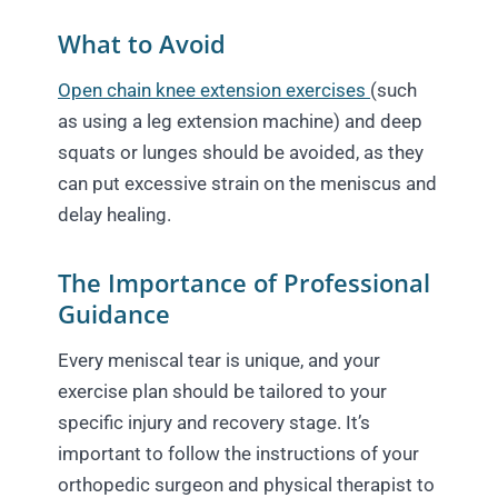
What to Avoid
Open chain knee extension exercises
(such
as using a leg extension machine) and deep
squats or lunges should be avoided, as they
can put excessive strain on the meniscus and
delay healing.
The Importance of Professional
Guidance
Every meniscal tear is unique, and your
exercise plan should be tailored to your
specific injury and recovery stage. It’s
important to follow the instructions of your
orthopedic surgeon and physical therapist to