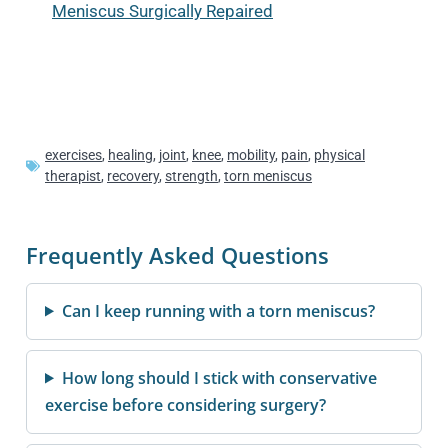
Meniscus Surgically Repaired
exercises
,
healing
,
joint
,
knee
,
mobility
,
pain
,
physical
therapist
,
recovery
,
strength
,
torn meniscus
Frequently Asked Questions
Can I keep running with a torn meniscus?
How long should I stick with conservative
exercise before considering surgery?