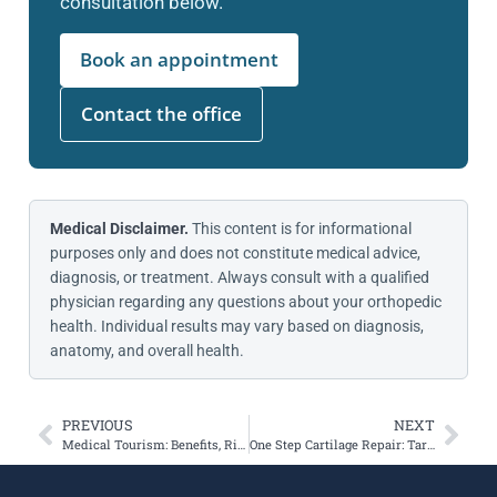
consultation below.
Book an appointment
Contact the office
Medical Disclaimer.
This content is for informational
purposes only and does not constitute medical advice,
diagnosis, or treatment. Always consult with a qualified
physician regarding any questions about your orthopedic
health. Individual results may vary based on diagnosis,
anatomy, and overall health.
PREVIOUS
NEXT
Medical Tourism: Benefits, Risks, and What to Consider
One Step Cartilage Repair: Targeting the Trochlea