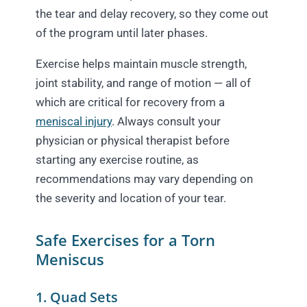
the tear and delay recovery, so they come out
of the program until later phases.
Exercise helps maintain muscle strength,
joint stability, and range of motion — all of
which are critical for recovery from a
meniscal injury
. Always consult your
physician or physical therapist before
starting any exercise routine, as
recommendations may vary depending on
the severity and location of your tear.
Safe Exercises for a Torn
Meniscus
1. Quad Sets