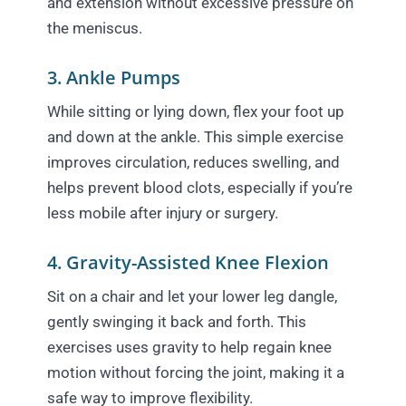
and extension without excessive pressure on
the meniscus.
3. Ankle Pumps
While sitting or lying down, flex your foot up
and down at the ankle. This simple exercise
improves circulation, reduces swelling, and
helps prevent blood clots, especially if you’re
less mobile after injury or surgery.
4. Gravity-Assisted Knee Flexion
Sit on a chair and let your lower leg dangle,
gently swinging it back and forth. This
exercises uses gravity to help regain knee
motion without forcing the joint, making it a
safe way to improve flexibility.