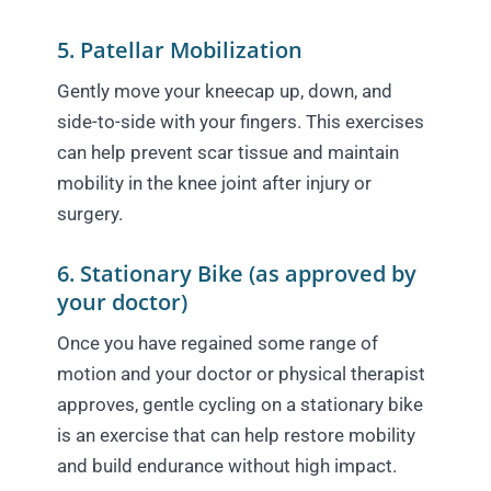
5. Patellar Mobilization
Gently move your kneecap up, down, and
side-to-side with your fingers. This exercises
can help prevent scar tissue and maintain
mobility in the knee joint after injury or
surgery.
6. Stationary Bike (as approved by
your doctor)
Once you have regained some range of
motion and your doctor or physical therapist
approves, gentle cycling on a stationary bike
is an exercise that can help restore mobility
and build endurance without high impact.