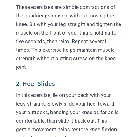
These exercises are simple contractions of
the quadriceps muscle without moving the
knee. Sit with your leg straight and tighten the
muscle on the front of your thigh, holding for
five seconds, then relax. Repeat several
times. This exercise helps maintain muscle
strength without putting stress on the knee
joint
2. Heel Slides
In this exercise, lie on your back with your
legs straight. Slowly slide your heel toward
your buttocks, bending your knee as far as is
comfortable, then slide it back out. This
gentle movement helps restore knee flexion