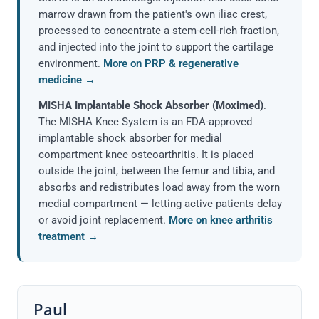
marrow drawn from the patient's own iliac crest,
processed to concentrate a stem-cell-rich fraction,
and injected into the joint to support the cartilage
environment.
More on PRP & regenerative
medicine →
MISHA Implantable Shock Absorber (Moximed)
.
The MISHA Knee System is an FDA-approved
implantable shock absorber for medial
compartment knee osteoarthritis. It is placed
outside the joint, between the femur and tibia, and
absorbs and redistributes load away from the worn
medial compartment — letting active patients delay
or avoid joint replacement.
More on knee arthritis
treatment →
Paul