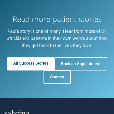
Read more patient stories
Paul's story is one of many. Hear from more of Dr.
Strickland's patients in their own words about how
they got back to the lives they love.
All Success Stories
Book an Appointment
Contact