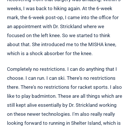
weeks, I was back to hiking again. At the 6-week
mark, the 6-week post-op, I came into the office for
an appointment with Dr. Strickland where we
focused on the left knee. So we started to think
about that. She introduced me to the MISHA knee,
which is a shock absorber for the knee.
Completely no restrictions. I can do anything that I
choose. I can run. I can ski. There's no restrictions
there. There's no restrictions for racket sports. I also
like to play badminton. These are all things which are
still kept alive essentially by Dr. Strickland working
on these newer technologies. I'm also really really
looking forward to running in Shelter Island, which is