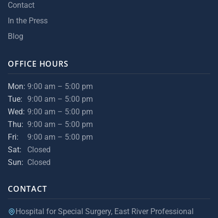
Contact
In the Press
Blog
OFFICE HOURS
Mon:
9:00 am – 5:00 pm
Tue:
9:00 am – 5:00 pm
Wed:
9:00 am – 5:00 pm
Thu:
9:00 am – 5:00 pm
Fri:
9:00 am – 5:00 pm
Sat:
Closed
Sun:
Closed
CONTACT
Hospital for Special Surgery, East River Professional