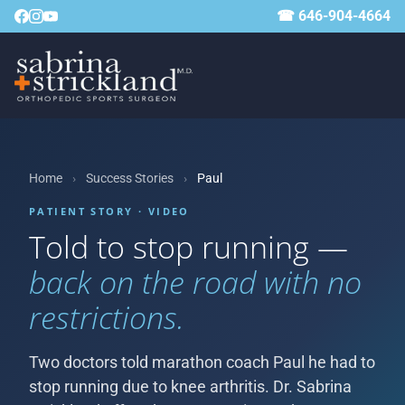
☎ 646-904-4664
Home
›
Success Stories
›
Paul
PATIENT STORY · VIDEO
Told to stop running —
back on the road with no
restrictions.
Two doctors told marathon coach Paul he had to
stop running due to knee arthritis. Dr. Sabrina