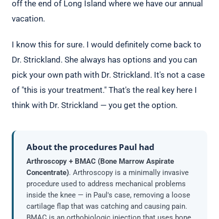
off the end of Long Island where we have our annual
vacation.
I know this for sure. I would definitely come back to
Dr. Strickland. She always has options and you can
pick your own path with Dr. Strickland. It's not a case
of "this is your treatment." That's the real key here I
think with Dr. Strickland — you get the option.
About the procedures Paul had
Arthroscopy + BMAC (Bone Marrow Aspirate
Concentrate)
. Arthroscopy is a minimally invasive
procedure used to address mechanical problems
inside the knee — in Paul's case, removing a loose
cartilage flap that was catching and causing pain.
BMAC is an orthobiologic injection that uses bone