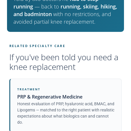
running
— back to
running, skiing, hiking,
and badminton
with no restrictions, and
avoided partial knee replacement.
RELATED SPECIALTY CARE
If you've been told you need a
knee replacement
TREATMENT
PRP & Regenerative Medicine
Honest evaluation of PRP, hyaluronic acid, BMAC, and
Lipogems — matched to the right patient with realistic
expectations about what biologics can and cannot
do.