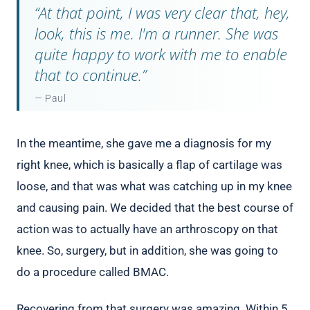
“At that point, I was very clear that, hey,
look, this is me. I'm a runner. She was
quite happy to work with me to enable
that to continue.”
— Paul
In the meantime, she gave me a diagnosis for my
right knee, which is basically a flap of cartilage was
loose, and that was what was catching up in my knee
and causing pain. We decided that the best course of
action was to actually have an arthroscopy on that
knee. So, surgery, but in addition, she was going to
do a procedure called BMAC.
Recovering from that surgery was amazing. Within 5