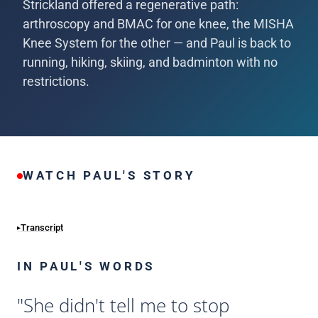
Strickland offered a regenerative path:
arthroscopy and BMAC for one knee, the MISHA
Knee System for the other — and Paul is back to
running, hiking, skiing, and badminton with no
restrictions.
WATCH PAUL'S STORY
Transcript
IN PAUL'S WORDS
"She didn't tell me to stop