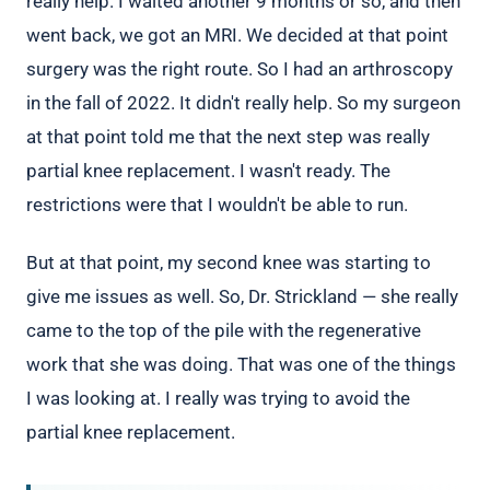
really help. I waited another 9 months or so, and then
went back, we got an MRI. We decided at that point
surgery was the right route. So I had an arthroscopy
in the fall of 2022. It didn't really help. So my surgeon
at that point told me that the next step was really
partial knee replacement. I wasn't ready. The
restrictions were that I wouldn't be able to run.
But at that point, my second knee was starting to
give me issues as well. So, Dr. Strickland — she really
came to the top of the pile with the regenerative
work that she was doing. That was one of the things
I was looking at. I really was trying to avoid the
partial knee replacement.