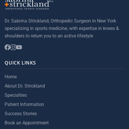
Dr. Sabrina Strickland, Orthopedic Surgeon in New York
specializing in sports medicine, with expertise in knees &
shoulders to return you to an active lifestyle
QUICK LINKS
Home
About Dr. Strickland
Specialties
Patient Information
Success Stories
Book an Appointment