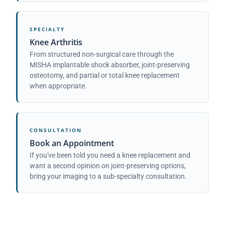
SPECIALTY
Knee Arthritis
From structured non-surgical care through the
MISHA implantable shock absorber, joint-preserving
osteotomy, and partial or total knee replacement
when appropriate.
CONSULTATION
Book an Appointment
If you've been told you need a knee replacement and
want a second opinion on joint-preserving options,
bring your imaging to a sub-specialty consultation.