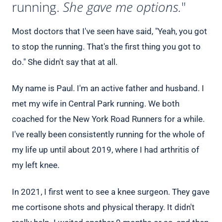
running.
She gave me options.
"
Most doctors that I've seen have said, "Yeah, you got
to stop the running. That's the first thing you got to
do." She didn't say that at all.
My name is Paul. I'm an active father and husband. I
met my wife in Central Park running. We both
coached for the New York Road Runners for a while.
I've really been consistently running for the whole of
my life up until about 2019, where I had arthritis of
my left knee.
In 2021, I first went to see a knee surgeon. They gave
me cortisone shots and physical therapy. It didn't