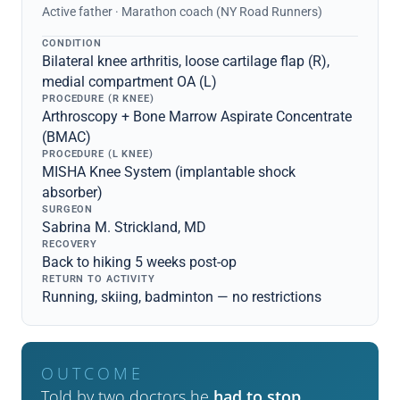
Active father · Marathon coach (NY Road Runners)
CONDITION
Bilateral knee arthritis, loose cartilage flap (R),
medial compartment OA (L)
PROCEDURE (R KNEE)
Arthroscopy + Bone Marrow Aspirate Concentrate
(BMAC)
PROCEDURE (L KNEE)
MISHA Knee System (implantable shock
absorber)
SURGEON
Sabrina M. Strickland, MD
RECOVERY
Back to hiking 5 weeks post-op
RETURN TO ACTIVITY
Running, skiing, badminton — no restrictions
OUTCOME
Told by two doctors he
had to stop