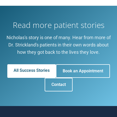
Read more patient stories
Nicholas's story is one of many. Hear from more of
Dr. Strickland's patients in their own words about
how they got back to the lives they love.
All Success Stories
Book an Appointment
Contact