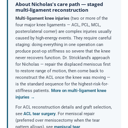
About Nicholas's care path — staged
multi-ligament reconstruction
Multi-ligament knee injuries
(two or more of the
four major knee ligaments — ACL, PCL, MCL,
posterolateral corner) are complex injuries usually
caused by high-energy events. They require careful
staging: doing everything in one operation can
produce post-op stiffness so severe that the knee
never recovers function. Dr. Strickland's approach
for Nicholas — repair the displaced meniscus first
to restore range of motion, then come back to
reconstruct the ACL once the knee was moving —
is the standard sequence for the highest-risk-for-
stiffness patients.
More on multi-ligament knee
injuries →
For ACL reconstruction details and graft selection,
see
ACL tear surgery
. For meniscal repair
(preferred over meniscectomy when the tear
pattern allows), see
meniscal tear
.