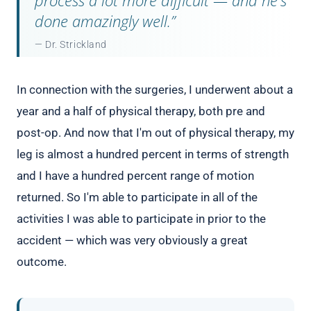
done amazingly well.”
— Dr. Strickland
In connection with the surgeries, I underwent about a
year and a half of physical therapy, both pre and
post-op. And now that I'm out of physical therapy, my
leg is almost a hundred percent in terms of strength
and I have a hundred percent range of motion
returned. So I'm able to participate in all of the
activities I was able to participate in prior to the
accident — which was very obviously a great
outcome.