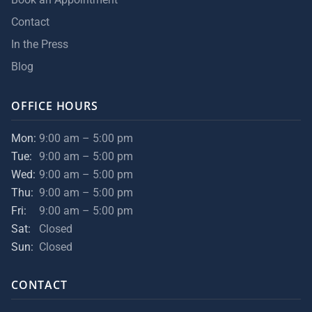
Contact
In the Press
Blog
OFFICE HOURS
Mon:
9:00 am – 5:00 pm
Tue:
9:00 am – 5:00 pm
Wed:
9:00 am – 5:00 pm
Thu:
9:00 am – 5:00 pm
Fri:
9:00 am – 5:00 pm
Sat:
Closed
Sun:
Closed
CONTACT