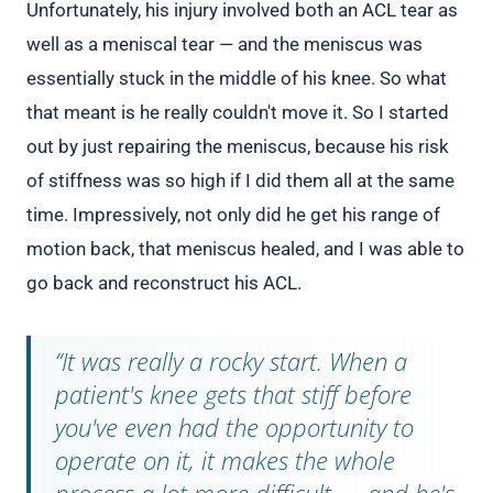
Unfortunately, his injury involved both an ACL tear as
well as a meniscal tear — and the meniscus was
essentially stuck in the middle of his knee. So what
that meant is he really couldn't move it. So I started
out by just repairing the meniscus, because his risk
of stiffness was so high if I did them all at the same
time. Impressively, not only did he get his range of
motion back, that meniscus healed, and I was able to
go back and reconstruct his ACL.
“It was really a rocky start. When a
patient's knee gets that stiff before
you've even had the opportunity to
operate on it, it makes the whole
process a lot more difficult — and he's