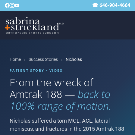
☎ 646-904-4664
Home
›
Success Stories
›
Nicholas
PATIENT STORY · VIDEO
From the wreck of
Amtrak 188 —
back to
100% range of motion.
Nicholas suffered a torn MCL, ACL, lateral
meniscus, and fractures in the 2015 Amtrak 188