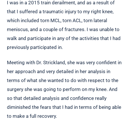
I was in a 2015 train derailment, and as a result of
that I suffered a traumatic injury to my right knee,
which included torn MCL, torn ACL, torn lateral
meniscus, and a couple of fractures. I was unable to
walk and participate in any of the activities that I had
previously participated in.
Meeting with Dr. Strickland, she was very confident in
her approach and very detailed in her analysis in
terms of what she wanted to do with respect to the
surgery she was going to perform on my knee. And
so that detailed analysis and confidence really
diminished the fears that I had in terms of being able
to make a full recovery.