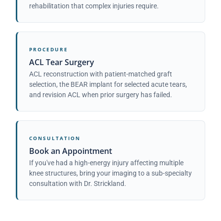
rehabilitation that complex injuries require.
PROCEDURE
ACL Tear Surgery
ACL reconstruction with patient-matched graft
selection, the BEAR implant for selected acute tears,
and revision ACL when prior surgery has failed.
CONSULTATION
Book an Appointment
If you've had a high-energy injury affecting multiple
knee structures, bring your imaging to a sub-specialty
consultation with Dr. Strickland.