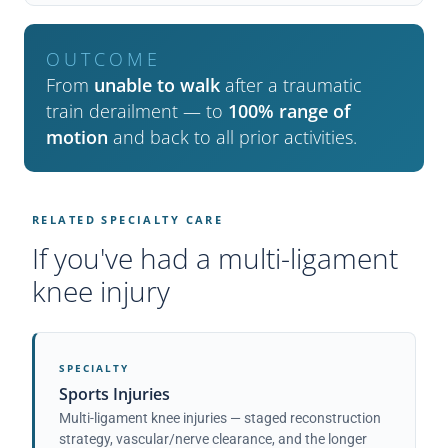
OUTCOME
From
unable to walk
after a traumatic
train derailment — to
100% range of
motion
and back to all prior activities.
RELATED SPECIALTY CARE
If you've had a multi-ligament
knee injury
SPECIALTY
Sports Injuries
Multi-ligament knee injuries — staged reconstruction
strategy, vascular/nerve clearance, and the longer