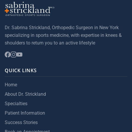
Dr. Sabrina Strickland, Orthopedic Surgeon in New York
specializing in sports medicine, with expertise in knees &
shoulders to return you to an active lifestyle
QUICK LINKS
Home
About Dr. Strickland
Specialties
Patient Information
Success Stories
Book an Appointment