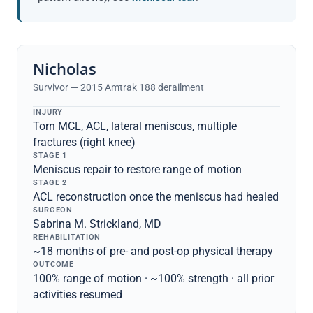
Nicholas
Survivor — 2015 Amtrak 188 derailment
INJURY
Torn MCL, ACL, lateral meniscus, multiple
fractures (right knee)
STAGE 1
Meniscus repair to restore range of motion
STAGE 2
ACL reconstruction once the meniscus had healed
SURGEON
Sabrina M. Strickland, MD
REHABILITATION
~18 months of pre- and post-op physical therapy
OUTCOME
100% range of motion · ~100% strength · all prior
activities resumed