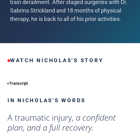
train derailment. After staged surgeries with Dr.
Sabrina Strickland and 18 months of physical
therapy, he is back to all of his prior activities.
WATCH NICHOLAS'S STORY
Transcript
IN NICHOLAS'S WORDS
A traumatic injury,
a confident
plan, and a full recovery.