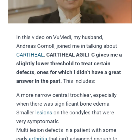
In this video on VuMedi, my husband,
Andreas Gomoll, joined me in talking about
CARTIHEAL
.
CARTIHEAL AGILI-C gives me a
slightly lower threshold to treat certain
defects, ones for which I didn’t have a great
answer in the past.
This includes:
A more narrow central trochlear, especially
when there was significant bone edema
Smaller
lesions
on the condyles that were
very symptomatic
Multi-lesion defects in a patient with some
early
arthritis
that isn’t advanced enough to