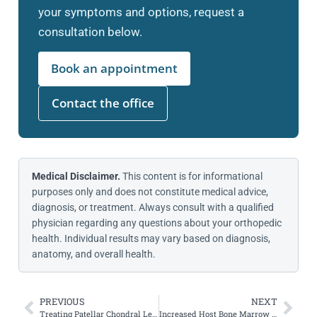
your symptoms and options, request a
consultation below.
Book an appointment
Contact the office
Medical Disclaimer.
This content is for informational
purposes only and does not constitute medical advice,
diagnosis, or treatment. Always consult with a qualified
physician regarding any questions about your orthopedic
health. Individual results may vary based on diagnosis,
anatomy, and overall health.
PREVIOUS
NEXT
Treating Patellar Chondral Lesions with Concomitant MACI, MPFL, and TTO
Increased Host Bone Marrow Edema as a Risk Factor for Osteochondral Allograft Failure