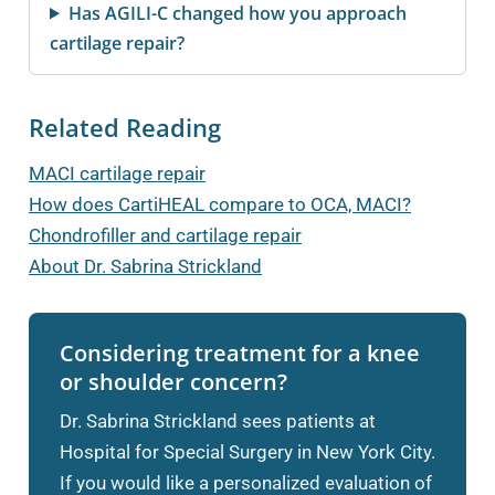
Has AGILI-C changed how you approach
cartilage repair?
Related Reading
MACI cartilage repair
How does CartiHEAL compare to OCA, MACI?
Chondrofiller and cartilage repair
About Dr. Sabrina Strickland
Considering treatment for a knee
or shoulder concern?
Dr. Sabrina Strickland sees patients at
Hospital for Special Surgery in New York City.
If you would like a personalized evaluation of