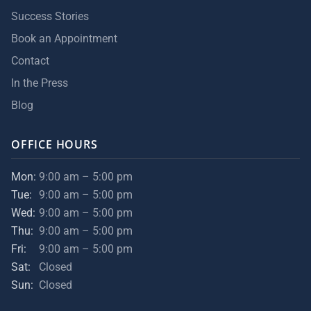
Success Stories
Book an Appointment
Contact
In the Press
Blog
OFFICE HOURS
Mon:
9:00 am – 5:00 pm
Tue:
9:00 am – 5:00 pm
Wed:
9:00 am – 5:00 pm
Thu:
9:00 am – 5:00 pm
Fri:
9:00 am – 5:00 pm
Sat:
Closed
Sun:
Closed