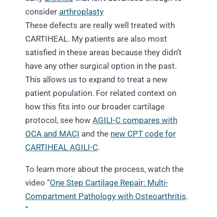
consider
arthroplasty
These defects are really well treated with
CARTIHEAL. My patients are also most
satisfied in these areas because they didn’t
have any other surgical option in the past.
This
allows us to expand to treat a new
patient population. For related context on
how this fits into our broader cartilage
protocol, see how
AGILI-C compares with
OCA and MACI
and the
new CPT code for
CARTIHEAL AGILI-C
.
To learn more about the process, watch the
video “
One Step Cartilage Repair: Multi-
Compartment Pathology with Osteoarthritis
.
”