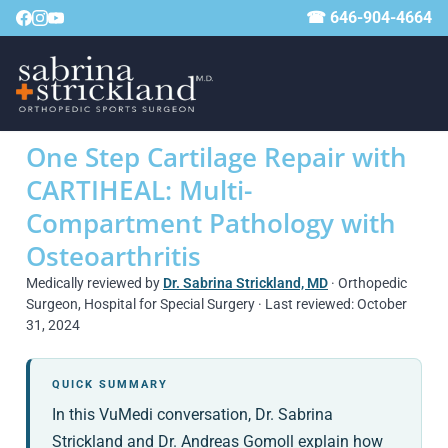
☎ 646-904-4664
One Step Cartilage Repair with
CARTIHEAL: Multi-
Compartment Pathology with
Osteoarthritis
Medically reviewed by
Dr. Sabrina Strickland, MD
· Orthopedic
Surgeon, Hospital for Special Surgery · Last reviewed: October
31, 2024
QUICK SUMMARY
In this VuMedi conversation, Dr. Sabrina
Strickland and Dr. Andreas Gomoll explain how