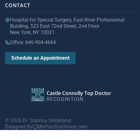
CONTACT
Hospital for Special Surgery, East River Professional
Building, 523 East 72nd Street, 2nd Floor
New York, NY 10021
Office: 646-904-4664
Schedule an Appointment
Castle Connolly Top Doctor
RECOGNITION
© 2026 Dr. Sabrina Strickland.
Designed By
MyPracticeOnline.com
Privacy Policy
|
Terms of Use