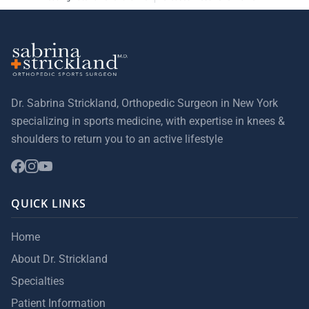
Dr. Sabrina Strickland, Orthopedic Surgeon in New York
specializing in sports medicine, with expertise in knees &
shoulders to return you to an active lifestyle
QUICK LINKS
Home
About Dr. Strickland
Specialties
Patient Information