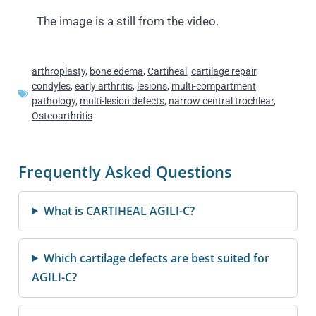
The image is a still from the video.
arthroplasty
,
bone edema
,
Cartiheal
,
cartilage repair
,
condyles
,
early arthritis
,
lesions
,
multi-compartment
pathology
,
multi-lesion defects
,
narrow central trochlear
,
Osteoarthritis
Frequently Asked Questions
What is CARTIHEAL AGILI-C?
Which cartilage defects are best suited for
AGILI-C?