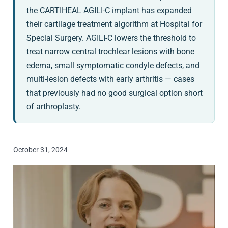
the CARTIHEAL AGILI-C implant has expanded
their cartilage treatment algorithm at Hospital for
Special Surgery. AGILI-C lowers the threshold to
treat narrow central trochlear lesions with bone
edema, small symptomatic condyle defects, and
multi-lesion defects with early arthritis — cases
that previously had no good surgical option short
of arthroplasty.
October 31, 2024