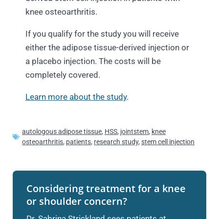
knee osteoarthritis.
If you qualify for the study you will receive
either the adipose tissue-derived injection or
a placebo injection. The costs will be
completely covered.
Learn more about the study
.
autologous adipose tissue
,
HSS
,
jointstem
,
knee
osteoarthritis
,
patients
,
research study
,
stem cell injection
Considering treatment for a knee
or shoulder concern?
Dr. Sabrina Strickland sees patients at