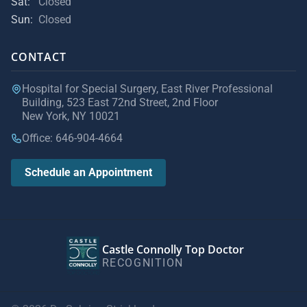
Sat:
Closed
Sun:
Closed
CONTACT
Hospital for Special Surgery, East River Professional
Building, 523 East 72nd Street, 2nd Floor
New York, NY 10021
Office: 646-904-4664
Schedule an Appointment
Castle Connolly Top Doctor
RECOGNITION