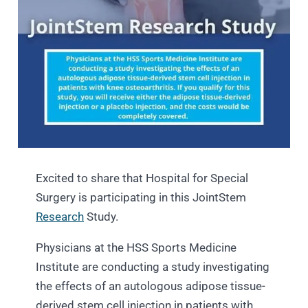
Excited to share that Hospital for Special
Surgery is participating in this JointStem
Research
Study.
Physicians at the HSS Sports Medicine
Institute are conducting a study investigating
the effects of an autologous adipose tissue-
derived stem cell injection in patients with