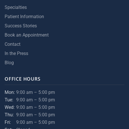
Specialties
Patient Information
Success Stories
Book an Appointment
Contact
In the Press
Blog
OFFICE HOURS
Mon:
9:00 am – 5:00 pm
Tue:
9:00 am – 5:00 pm
Wed:
9:00 am – 5:00 pm
Thu:
9:00 am – 5:00 pm
Fri:
9:00 am – 5:00 pm