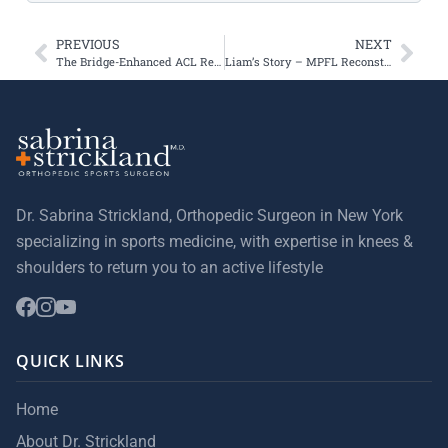
PREVIOUS
NEXT
The Bridge-Enhanced ACL Restoration Implant—known as the BEAR implant
Liam’s Story – MPFL Reconstruction Surgery
Dr. Sabrina Strickland, Orthopedic Surgeon in New York
specializing in sports medicine, with expertise in knees &
shoulders to return you to an active lifestyle
QUICK LINKS
Home
About Dr. Strickland