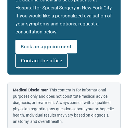
Hospital for Special Surgery in New York City.
If you would like a personalized evaluation of
your symptoms and options, request a
consultation below.
Book an appointment
Contact the office
Medical Disclaimer.
This content is for informational
purposes only and does not constitute medical advice,
diagnosis, or treatment. Always consult with a qualified
physician regarding any questions about your orthopedic
health. Individual results may vary based on diagnosis,
anatomy, and overall health.