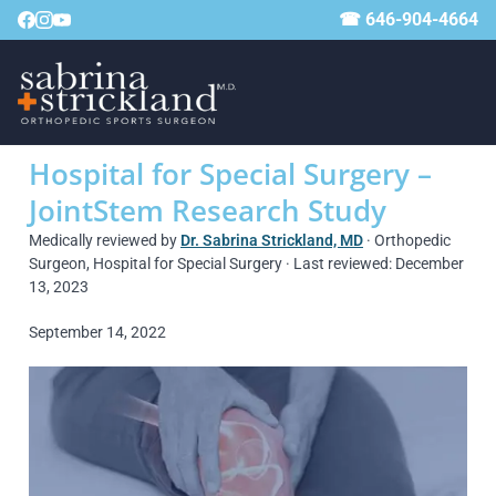
☎ 646-904-4664
Hospital for Special Surgery –
JointStem Research Study
Medically reviewed by
Dr. Sabrina Strickland, MD
· Orthopedic
Surgeon, Hospital for Special Surgery · Last reviewed: December
13, 2023
September 14, 2022