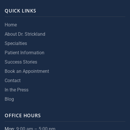
QUICK LINKS
Home
About Dr. Strickland
Specialties
Patient Information
Success Stories
Book an Appointment
Contact
In the Press
Blog
OFFICE HOURS
Mon:
9:00 am – 5:00 pm