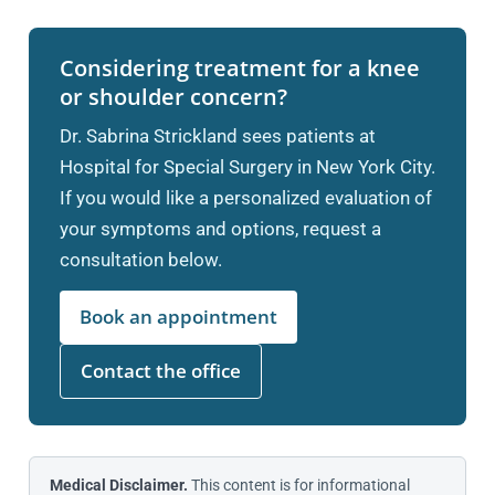
Considering treatment for a knee
or shoulder concern?
Dr. Sabrina Strickland sees patients at
Hospital for Special Surgery in New York City.
If you would like a personalized evaluation of
your symptoms and options, request a
consultation below.
Book an appointment
Contact the office
Medical Disclaimer.
This content is for informational