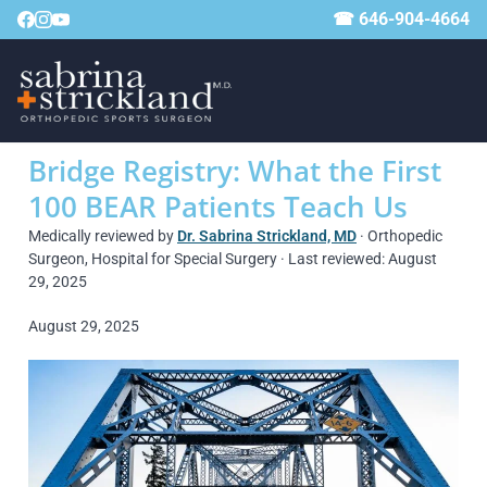
☎ 646-904-4664
Bridge Registry: What the First
100 BEAR Patients Teach Us
Medically reviewed by
Dr. Sabrina Strickland, MD
· Orthopedic
Surgeon, Hospital for Special Surgery · Last reviewed: August
29, 2025
August 29, 2025