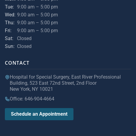
Tue:
9:00 am – 5:00 pm
Wed:
9:00 am – 5:00 pm
Thu:
9:00 am – 5:00 pm
Fri:
9:00 am – 5:00 pm
Sat:
Closed
Sun:
Closed
CONTACT
Hospital for Special Surgery, East River Professional
Building, 523 East 72nd Street, 2nd Floor
New York, NY 10021
Office: 646-904-4664
Schedule an Appointment