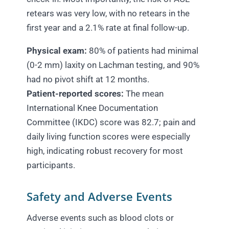
retears was very low, with no retears in the
first year and a 2.1% rate at final follow-up.
Physical exam:
80% of patients had minimal
(0-2 mm) laxity on Lachman testing, and 90%
had no pivot shift at 12 months.
Patient-reported scores:
The mean
International Knee Documentation
Committee (IKDC) score was 82.7; pain and
daily living function scores were especially
high, indicating robust recovery for most
participants.
Safety and Adverse Events
Adverse events such as blood clots or