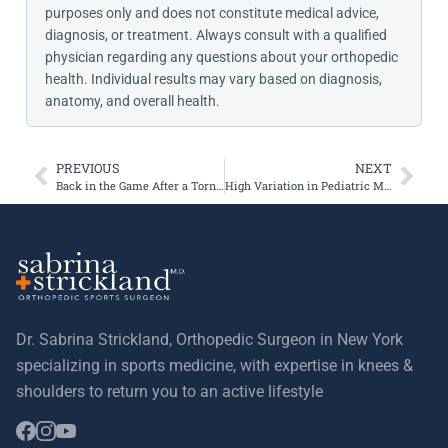
purposes only and does not constitute medical advice,
diagnosis, or treatment. Always consult with a qualified
physician regarding any questions about your orthopedic
health. Individual results may vary based on diagnosis,
anatomy, and overall health.
PREVIOUS
NEXT
Back in the Game After a Torn Meniscus
High Variation in Pediatric MPFL Reconstruction: Insights from the JUPITER Study
Dr. Sabrina Strickland, Orthopedic Surgeon in New York
specializing in sports medicine, with expertise in knees &
shoulders to return you to an active lifestyle