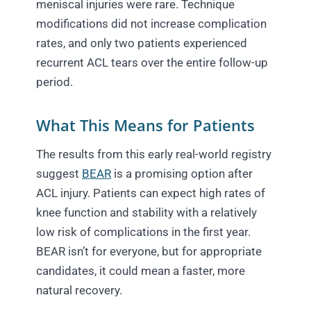
meniscal injuries were rare. Technique
modifications did not increase complication
rates, and only two patients experienced
recurrent ACL tears over the entire follow-up
period.
What This Means for Patients
The results from this early real-world registry
suggest
BEAR
is a promising option after
ACL injury. Patients can expect high rates of
knee function and stability with a relatively
low risk of complications in the first year.
BEAR isn’t for everyone, but for appropriate
candidates, it could mean a faster, more
natural recovery.