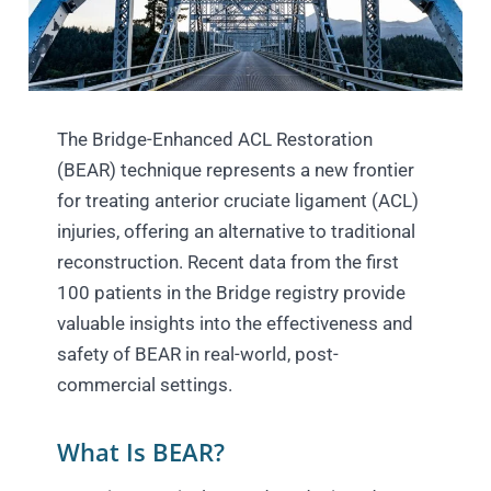
The Bridge-Enhanced ACL Restoration
(BEAR) technique represents a new frontier
for treating anterior cruciate ligament (ACL)
injuries, offering an alternative to traditional
reconstruction. Recent data from the first
100 patients in the Bridge registry provide
valuable insights into the effectiveness and
safety of BEAR in real-world, post-
commercial settings.
What Is BEAR?