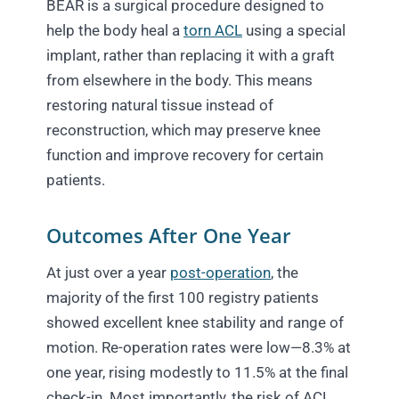
BEAR is a surgical procedure designed to
help the body heal a
torn ACL
using a special
implant, rather than replacing it with a graft
from elsewhere in the body. This means
restoring natural tissue instead of
reconstruction, which may preserve knee
function and improve recovery for certain
patients.
Outcomes After One Year
At just over a year
post-operation
, the
majority of the first 100 registry patients
showed excellent knee stability and range of
motion. Re-operation rates were low—8.3% at
one year, rising modestly to 11.5% at the final
check-in. Most importantly, the risk of ACL