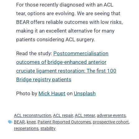
For those recently diagnosed with an ACL
tear, options are evolving. We are seeing that
BEAR offers reliable outcomes with low risks,
making it an excellent alternative for many
patients considering ACL surgery.
Read the study:
Postcommercialisation
outcomes of bridge-enhanced anterior
cruciate ligament restoration: The first 100
Bridge registry patients
Photo by
Mick Haupt
on
Unsplash
ACL reconstruction
,
ACL repair
,
ACL retear
,
adverse events
,
BEAR
,
knee
,
Patient Reported Outcomes
,
prospective cohort
,
reoperations
,
stability