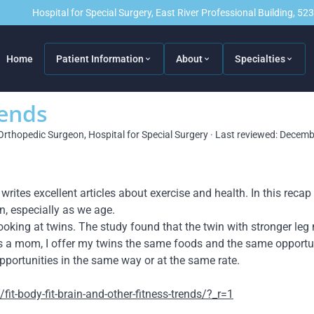
Hospital for Special Surgery, East River Professional Building, 5
Home
Patient Information
About
Specialties
rends
Orthopedic Surgeon, Hospital for Special Surgery · Last reviewed: Decem
tes excellent articles about exercise and health. In this recap 
n, especially as we age.
ooking at twins. The study found that the twin with stronger leg
. As a mom, I offer my twins the same foods and the same opportun
pportunities in the same way or at the same rate.
t-body-fit-brain-and-other-fitness-trends/?_r=1