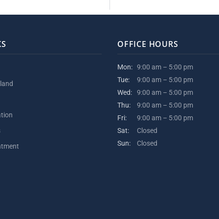
KS
OFFICE HOURS
Mon:
9:00 am – 5:00 pm
Tue:
9:00 am – 5:00 pm
kland
Wed:
9:00 am – 5:00 pm
Thu:
9:00 am – 5:00 pm
ation
Fri:
9:00 am – 5:00 pm
s
Sat:
Closed
Sun:
Closed
ntment