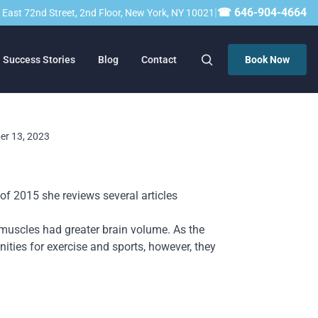
|
☎ 646-904-4664
23 East 72nd Street, 2nd Floor, New York, NY 10021
Success Stories
Blog
Contact
Book Now
ber 13, 2023
of 2015 she reviews several articles
 muscles had greater brain volume. As the
ities for exercise and sports, however, they