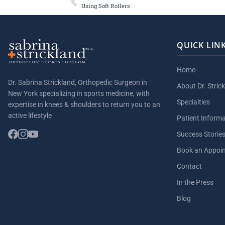
Using Soft Rollers
QUICK LIN
Home
Dr. Sabrina Strickland, Orthopedic Surgeon in
About Dr. Stric
New York specializing in sports medicine, with
Specialties
expertise in knees & shoulders to return you to an
active lifestyle
Patient Inform
Success Storie
Book an Appoi
Contact
In the Press
Blog