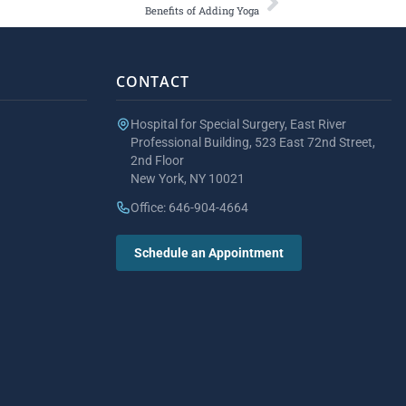
Benefits of Adding Yoga
CONTACT
Hospital for Special Surgery, East River
Professional Building, 523 East 72nd Street,
2nd Floor
New York, NY 10021
Office: 646-904-4664
Schedule an Appointment