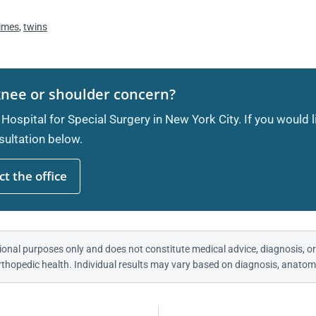
imes
,
twins
knee or shoulder concern?
 Hospital for Special Surgery in New York City. If you would 
ultation below.
t the office
ional purposes only and does not constitute medical advice, diagnosis, or
thopedic health. Individual results may vary based on diagnosis, anatomy