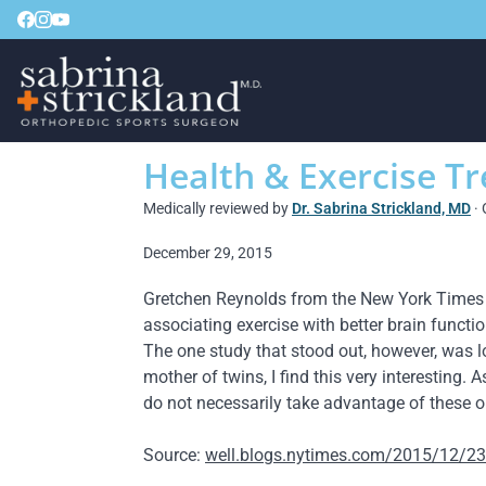
Health & Exercise T
Medically reviewed by
Dr. Sabrina Strickland, MD
· 
December 29, 2015
Gretchen Reynolds from the New York Times wri
associating exercise with better brain functio
The one study that stood out, however, was l
mother of twins, I find this very interesting
do not necessarily take advantage of these o
Source:
well.blogs.nytimes.com/2015/12/23/fi