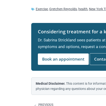
Exercise
,
Gretchen Reynolds
,
health
,
New York T
Considering treatment for a 
Dr. Sabrina Strickland sees patients at
symptoms and options, request a cons
Book an appointment
Contac
Medical Disclaimer.
This content is for informat
physician regarding any questions about your or
PREVIOUS