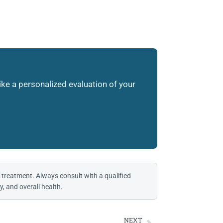
like a personalized evaluation of your
 treatment. Always consult with a qualified
, and overall health.
NEXT