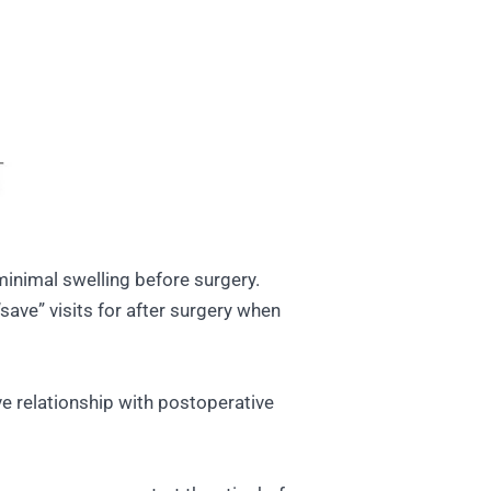
minimal swelling before surgery.
save” visits for after surgery when
ve relationship with postoperative