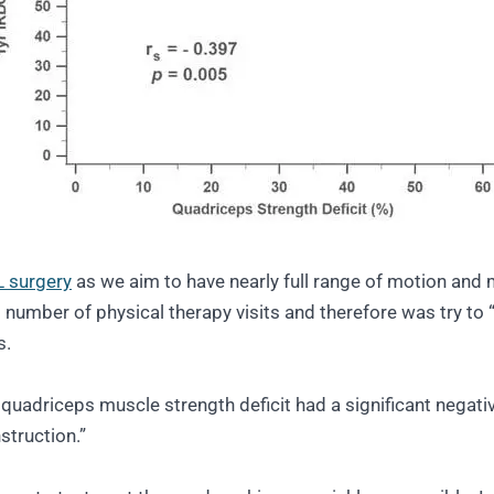
 surgery
as we aim to have nearly full range of motion and 
number of physical therapy visits and therefore was try to “
s.
quadriceps muscle strength deficit had a significant negati
struction.”