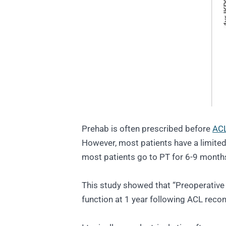
Prehab is often prescribed before
ACL
However, most patients have a limited 
most patients go to PT for 6-9 month
This study showed that “Preoperative 
function at 1 year following ACL recon