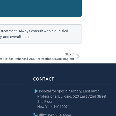
 treatment. Always consult with a qualified
, and overall health.
NEXT
rst Bridge-Enhanced ACL Restoration (BEAR) Implant
CONTACT
Hospital for Special Surgery, East River
Professional Building, 523 East 72nd Street,
2nd Floor
New York, NY 10021
Office: 646-904-4664