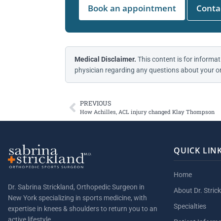
Book an appointment
Contac
Medical Disclaimer.
This content is for informat
physician regarding any questions about your or
PREVIOUS
How Achilles, ACL injury changed Klay Thompson
QUICK LIN
Home
Dr. Sabrina Strickland, Orthopedic Surgeon in
About Dr. Stric
New York specializing in sports medicine, with
Specialties
expertise in knees & shoulders to return you to an
active lifestyle