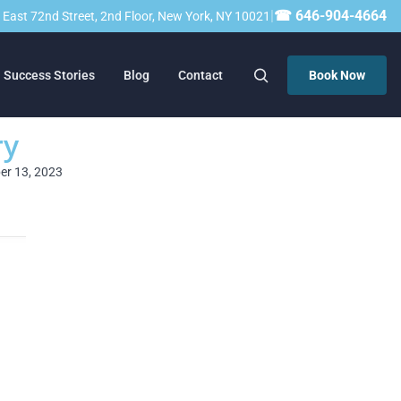
|
☎ 646-904-4664
23 East 72nd Street, 2nd Floor, New York, NY 10021
Success Stories
Blog
Contact
Book Now
ry
ber 13, 2023