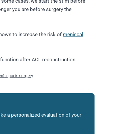
 In some cases, we start the stim before
onger you are before surgery the
hown to increase the risk of
meniscal
 function after ACL reconstruction.
's sports surgery
like a personalized evaluation of your