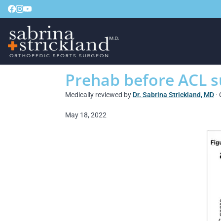
Prehab before ACL s
Medically reviewed by
Dr. Sabrina Strickland, MD
· 
May 18, 2022