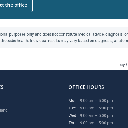
t the office
ional purposes only and does not constitute medical advice, diagnosis, or
thopedic health. Individual results may vary based on diagnosis, anatomy
My fi
KS
OFFICE HOURS
Mon:
9:00 am – 5:00 pm
Tue:
9:00 am – 5:00 pm
kland
Wed:
9:00 am – 5:00 pm
Thu:
9:00 am – 5:00 pm