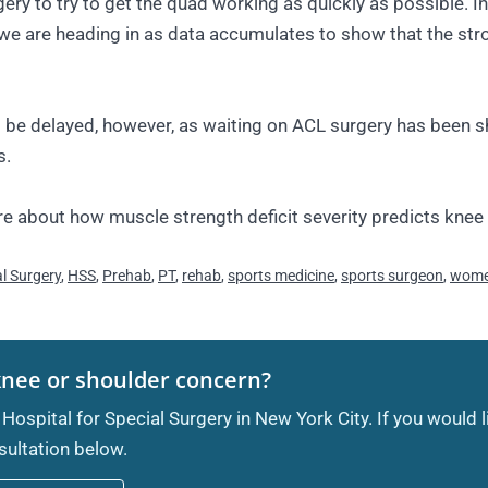
urgery to try to get the quad working as quickly as possible.
 we are heading in as data accumulates to show that the str
 be delayed, however, as waiting on ACL surgery has been s
s.
e about how muscle strength deficit severity predicts knee
al Surgery
,
HSS
,
Prehab
,
PT
,
rehab
,
sports medicine
,
sports surgeon
,
women
knee or shoulder concern?
 Hospital for Special Surgery in New York City. If you would 
ultation below.