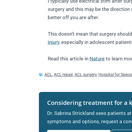
I typically use electrical stim after s
surgery and this may be the direction
better off you are after.
This doesn’t mean that surgery should
injury,
especially in adolescent patient
Read this article in
Nature
to learn mor
ACL
,
ACL repair
,
ACL surgery
,
Hospital for Speci
Considering treatment for a 
Dr. Sabrina Strickland sees patients at
symptoms and options, request a cons