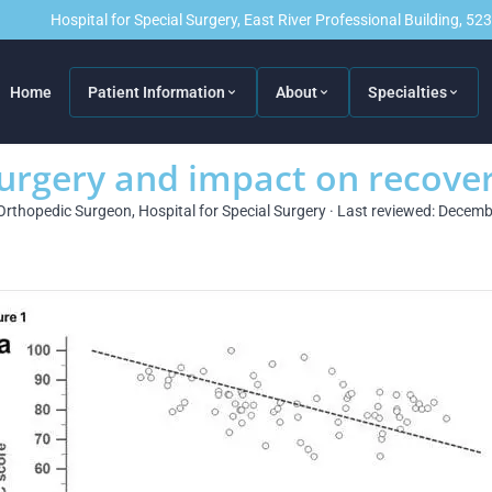
Hospital for Special Surgery, East River Professional Building, 5
Home
Patient Information
About
Specialties
urgery and impact on recove
Orthopedic Surgeon, Hospital for Special Surgery · Last reviewed: Decem