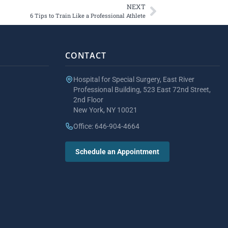
NEXT
6 Tips to Train Like a Professional Athlete
CONTACT
Hospital for Special Surgery, East River
Professional Building, 523 East 72nd Street,
2nd Floor
New York, NY 10021
Office: 646-904-4664
Schedule an Appointment