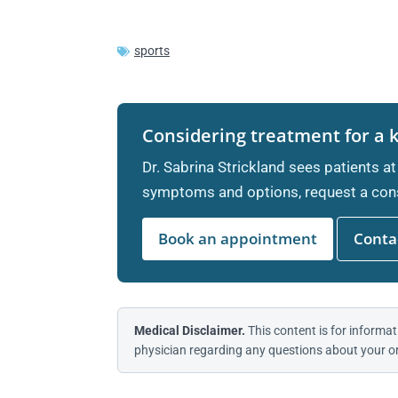
sports
Considering treatment for a 
Dr. Sabrina Strickland sees patients at
symptoms and options, request a cons
Book an appointment
Contac
Medical Disclaimer.
This content is for informat
physician regarding any questions about your or