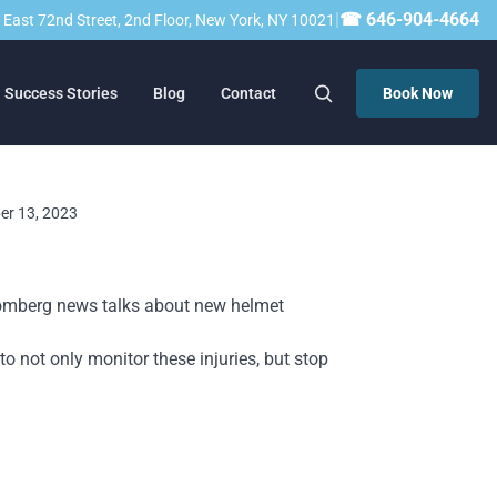
|
☎ 646-904-4664
23 East 72nd Street, 2nd Floor, New York, NY 10021
Success Stories
Blog
Contact
Book Now
ber 13, 2023
Bloomberg news talks about new helmet
o not only monitor these injuries, but stop