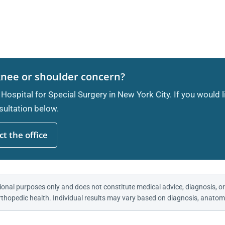
knee or shoulder concern?
 Hospital for Special Surgery in New York City. If you would 
ultation below.
t the office
ional purposes only and does not constitute medical advice, diagnosis, or
thopedic health. Individual results may vary based on diagnosis, anatomy