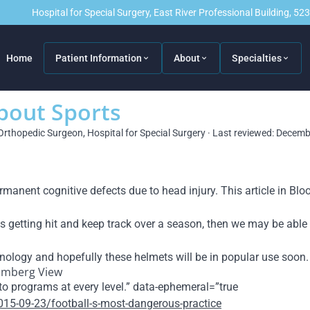
Hospital for Special Surgery, East River Professional Building, 5
Home
Patient Information
About
Specialties
About Sports
Orthopedic Surgeon, Hospital for Special Surgery · Last reviewed: Decem
ermanent cognitive defects due to head injury. This article in 
 getting hit and keep track over a season, then we may be able t
hnology and hopefully these helmets will be in po
pular use soon.
oomberg View
to programs at every level.” data-ephemeral=”true
15-09-23/football-s-most-dangerous-practice