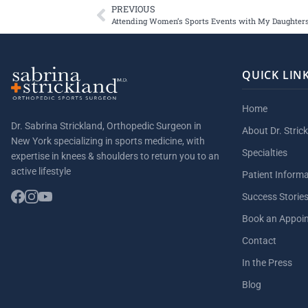
PREVIOUS
Attending Women’s Sports Events with My Daughter
QUICK LIN
Home
Dr. Sabrina Strickland, Orthopedic Surgeon in
About Dr. Stric
New York specializing in sports medicine, with
Specialties
expertise in knees & shoulders to return you to an
active lifestyle
Patient Inform
Success Storie
Book an Appoi
Contact
In the Press
Blog