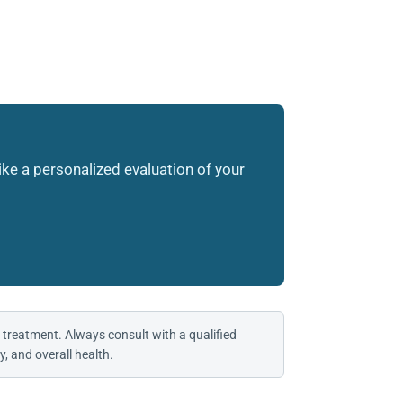
like a personalized evaluation of your
 treatment. Always consult with a qualified
, and overall health.