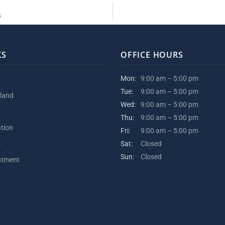
s
KS
OFFICE HOURS
Mon:
9:00 am – 5:00 pm
Tue:
9:00 am – 5:00 pm
kland
Wed:
9:00 am – 5:00 pm
Thu:
9:00 am – 5:00 pm
ation
Fri:
9:00 am – 5:00 pm
s
Sat:
Closed
Sun:
Closed
ntment