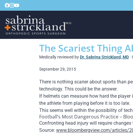
The Scariest Thing 
Medically reviewed by
Dr. Sabrina Strickland, MD
· 
September 29, 2015
There is nothing scarier about sports than p
technology. This could be the answer.
If helmets can measure how hard the player is
the athlete from playing before it is too late.
This seems well within the possibility of tec
Football’s Most Dangerous Practice – Bl
Confronting head injury will require changes 
Source:
www.bloombergview.com/articles/20