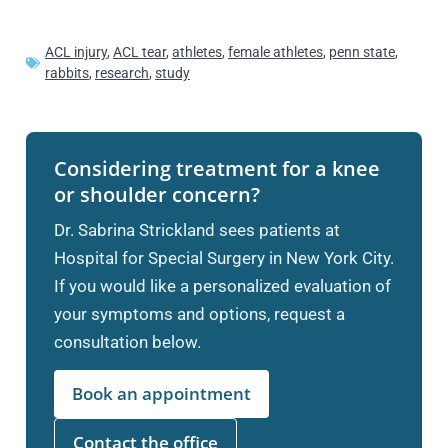
ACL injury
,
ACL tear
,
athletes
,
female athletes
,
penn state
,
rabbits
,
research
,
study
Considering treatment for a knee
or shoulder concern?
Dr. Sabrina Strickland sees patients at
Hospital for Special Surgery in New York City.
If you would like a personalized evaluation of
your symptoms and options, request a
consultation below.
Book an appointment
Contact the office