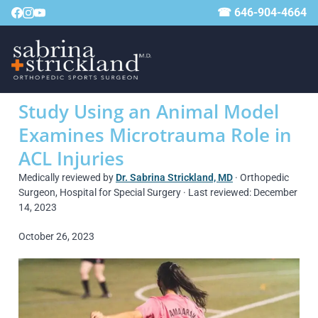
☎ 646-904-4664
Study Using an Animal Model
Examines Microtrauma Role in
ACL Injuries
Medically reviewed by
Dr. Sabrina Strickland, MD
· Orthopedic
Surgeon, Hospital for Special Surgery · Last reviewed: December
14, 2023
October 26, 2023