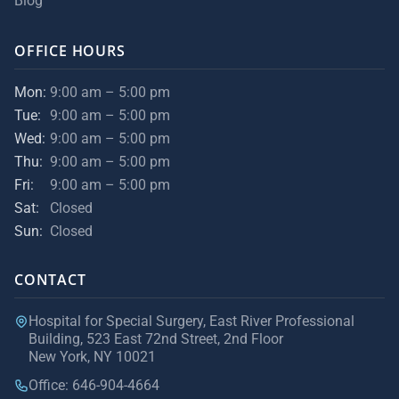
Blog
OFFICE HOURS
Mon:
9:00 am – 5:00 pm
Tue:
9:00 am – 5:00 pm
Wed:
9:00 am – 5:00 pm
Thu:
9:00 am – 5:00 pm
Fri:
9:00 am – 5:00 pm
Sat:
Closed
Sun:
Closed
CONTACT
Hospital for Special Surgery, East River Professional
Building, 523 East 72nd Street, 2nd Floor
New York, NY 10021
Office: 646-904-4664