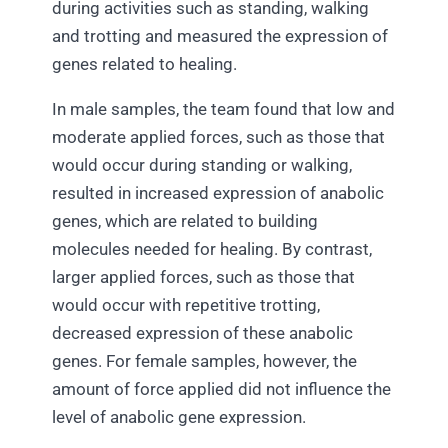
during activities such as standing, walking
and trotting and measured the expression of
genes related to healing.
In male samples, the team found that low and
moderate applied forces, such as those that
would occur during standing or walking,
resulted in increased expression of anabolic
genes, which are related to building
molecules needed for healing. By contrast,
larger applied forces, such as those that
would occur with repetitive trotting,
decreased expression of these anabolic
genes. For female samples, however, the
amount of force applied did not influence the
level of anabolic gene expression.