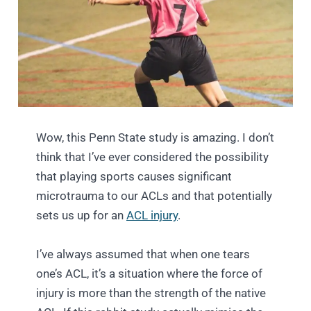
Wow, this Penn State study is amazing. I don’t
think that I’ve ever considered the possibility
that playing sports causes significant
microtrauma to our ACLs and that potentially
sets us up for an
ACL injury
.
I’ve always assumed that when one tears
one’s ACL, it’s a situation where the force of
injury is more than the strength of the native