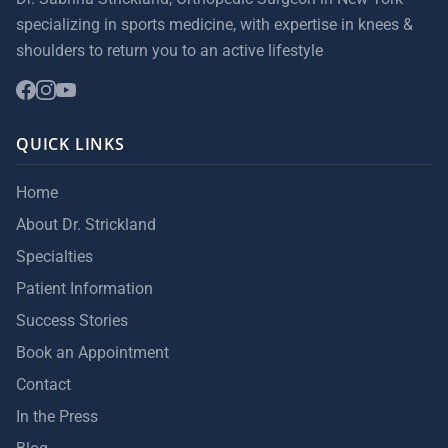
specializing in sports medicine, with expertise in knees &
shoulders to return you to an active lifestyle
QUICK LINKS
Home
About Dr. Strickland
Specialties
Patient Information
Success Stories
Book an Appointment
Contact
In the Press