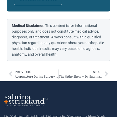
Medical Disclaimer.
This content is for informational
purposes only and does not constitute medical advice,
diagnosis, or treatment. Always consult with a qualified
physician regarding any questions about your orthopedic
health. Individual results may vary based on diagnosis,
anatomy, and overall health.
PREVIOUS
NEXT
Acupuncture During Surgery May Help Patients With Nosocomephobia
The Ortho Show – Dr. Sabrina Strickland – Orthopedic Surgeon, Sports Med Specialist, and Patellofemoral Joint Expert
Dr. Sabrina Strickland, Orthopedic Surgeon in New York