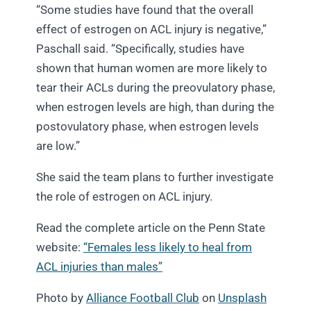
“Some studies have found that the overall
effect of estrogen on ACL injury is negative,”
Paschall said. “Specifically, studies have
shown that human women are more likely to
tear their ACLs during the preovulatory phase,
when estrogen levels are high, than during the
postovulatory phase, when estrogen levels
are low.”
She said the team plans to further investigate
the role of estrogen on ACL injury.
Read the complete article on the Penn State
website:
“Females less likely to heal from
ACL injuries than males”
Photo by
Alliance Football Club
on
Unsplash