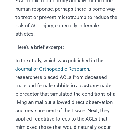
ACL. If this rabbit study actually mimics the
human response, perhaps there is some way
to treat or prevent microtrauma to reduce the
risk of ACL injury, especially in female
athletes.
Here’s a brief excerpt:
In the study, which was published in the
Journal of Orthopaedic Research
,
researchers placed ACLs from deceased
male and female rabbits in a custom-made
bioreactor that simulated the conditions of a
living animal but allowed direct observation
and measurement of the tissue. Next, they
applied repetitive forces to the ACLs that
mimicked those that would naturally occur