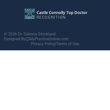
Castle Connolly Top Doctor
RECOGNITION
© 2026 Dr. Sabrina Strickland.
Designed By
MyPracticeOnline.com
Privacy Policy
|
Terms of Use