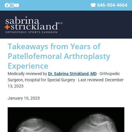
☎ 646-904-4664
Takeaways from Years of
Patellofemoral Arthroplasty
Experience
Medically reviewed by
Dr. Sabrina Strickland, MD
· Orthopedic
Surgeon, Hospital for Special Surgery · Last reviewed: December
13, 2023
January 10, 2023