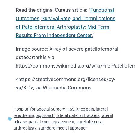
Read the original Cureus article: “
Functional
Outcomes, Survival Rate, and Complications
of Patellofemoral Arthroplasty: Mid-Term
Results From Independent Center.
“
Image source: X-ray of severe patellofemoral
osteoarthritis via
https://commons.wikimedia.org/wiki/File:Patellofem
<https://creativecommons.org/licenses/by-
sa/3.0>, via Wikimedia Commons
Hospital for Special Surgery
,
HSS
,
knee pain
,
lateral
lengthening approach
,
lateral patellar trackers
,
lateral
release
,
partial knee replacement
,
patellofemoral
arthroplasty
,
standard medial approach