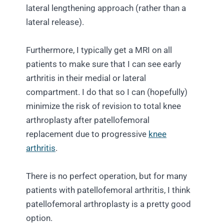
lateral lengthening approach (rather than a
lateral release).
Furthermore, I typically get a MRI on all
patients to make sure that I can see early
arthritis in their medial or lateral
compartment. I do that so I can (hopefully)
minimize the risk of revision to total knee
arthroplasty after patellofemoral
replacement due to progressive
knee
arthritis
.
There is no perfect operation, but for many
patients with patellofemoral arthritis, I think
patellofemoral arthroplasty is a pretty good
option.