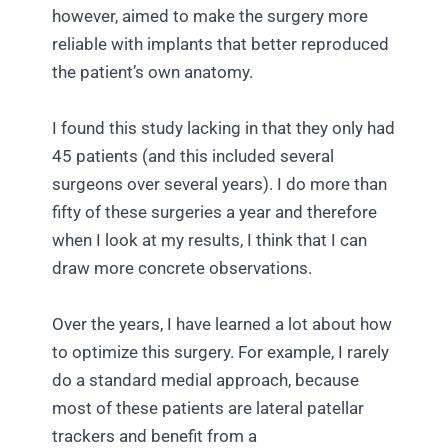
however, aimed to make the surgery more
reliable with implants that better reproduced
the patient’s own anatomy.
I found this study lacking in that they only had
45 patients (and this included several
surgeons over several years). I do more than
fifty of these surgeries a year and therefore
when I look at my results, I think that I can
draw more concrete observations.
Over the years, I have learned a lot about how
to optimize this surgery. For example, I rarely
do a standard medial approach, because
most of these patients are lateral patellar
trackers and benefit from a