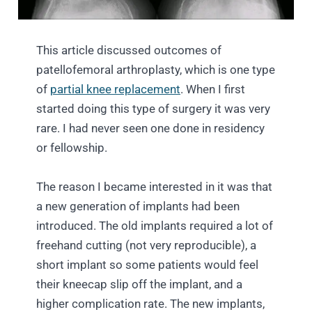
This article discussed outcomes of
patellofemoral arthroplasty, which is one type
of
partial knee replacement
. When I first
started doing this type of surgery it was very
rare. I had never seen one done in residency
or fellowship.
The reason I became interested in it was that
a new generation of implants had been
introduced. The old implants required a lot of
freehand cutting (not very reproducible), a
short implant so some patients would feel
their kneecap slip off the implant, and a
higher complication rate. The new implants,