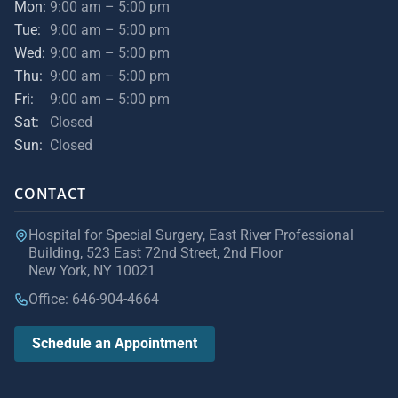
Mon:
9:00 am – 5:00 pm
Tue:
9:00 am – 5:00 pm
Wed:
9:00 am – 5:00 pm
Thu:
9:00 am – 5:00 pm
Fri:
9:00 am – 5:00 pm
Sat:
Closed
Sun:
Closed
CONTACT
Hospital for Special Surgery, East River Professional
Building, 523 East 72nd Street, 2nd Floor
New York, NY 10021
Office: 646-904-4664
Schedule an Appointment