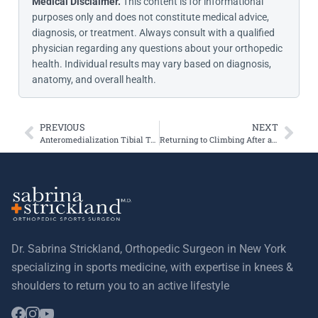
Medical Disclaimer.
This content is for informational
purposes only and does not constitute medical advice,
diagnosis, or treatment. Always consult with a qualified
physician regarding any questions about your orthopedic
health. Individual results may vary based on diagnosis,
anatomy, and overall health.
PREVIOUS
NEXT
Anteromedialization Tibial Tubercle Osteotomy Improves Patellar Contact Forces: A Cadaveric Model of Patellofemoral Dysplasia
Returning to Climbing After an ACL Tear
Dr. Sabrina Strickland, Orthopedic Surgeon in New York
specializing in sports medicine, with expertise in knees &
shoulders to return you to an active lifestyle