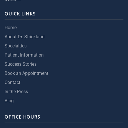
QUICK LINKS
Home
About Dr. Strickland
Specialties
Patient Information
Success Stories
Book an Appointment
Contact
In the Press
Blog
OFFICE HOURS