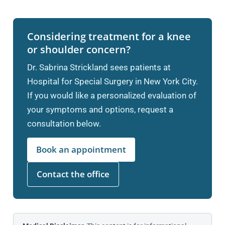
Considering treatment for a knee
or shoulder concern?
Dr. Sabrina Strickland sees patients at
Hospital for Special Surgery in New York City.
If you would like a personalized evaluation of
your symptoms and options, request a
consultation below.
Book an appointment
Contact the office