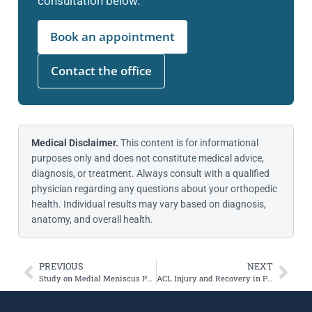
consultation below.
Book an appointment
Contact the office
Medical Disclaimer.
This content is for informational
purposes only and does not constitute medical advice,
diagnosis, or treatment. Always consult with a qualified
physician regarding any questions about your orthopedic
health. Individual results may vary based on diagnosis,
anatomy, and overall health.
PREVIOUS
NEXT
Study on Medial Meniscus Posterior Root Tears
ACL Injury and Recovery in Professional Snowboarders