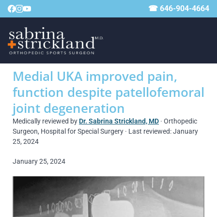
☎ 646-904-4664
Medial UKA improved pain,
function despite patellofemoral
joint degeneration
Medically reviewed by
Dr. Sabrina Strickland, MD
· Orthopedic
Surgeon, Hospital for Special Surgery · Last reviewed: January
25, 2024
January 25, 2024