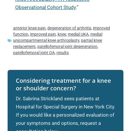
Observational Cohort Study
.”
anterior knee pain
,
degeneration of arthritis
,
improved
function
,
improved pain
,
knee
,
medial UKA
,
medial
unicompartmental knee arthroplasty
,
partial knee
replacement
,
patellofemoral joint degeneration
,
patellofemoral joint OA
,
results
Considering treatment for a knee
or shoulder concern?
Dr. Sabrina Strickland sees patients at
Hospital for Special Surgery in New York City.
If you would like a personalized evaluation of
your symptoms and options, request a