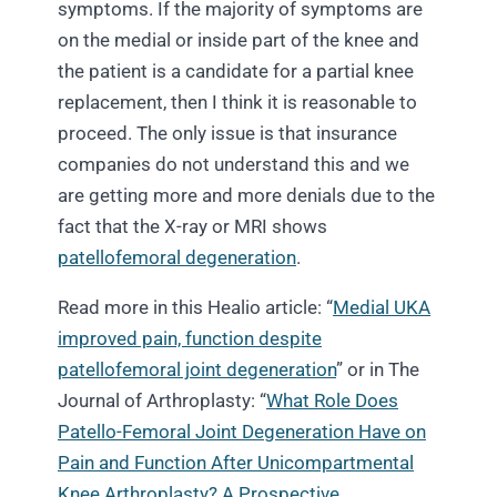
symptoms. If the majority of symptoms are
on the medial or inside part of the knee and
the patient is a candidate for a partial knee
replacement, then I think it is reasonable to
proceed. The only issue is that insurance
companies do not understand this and we
are getting more and more denials due to the
fact that the X-ray or MRI shows
patellofemoral degeneration
.
Read more in this Healio article: “
Medial UKA
improved pain, function despite
patellofemoral joint degeneration
” or in The
Journal of Arthroplasty: “
What Role Does
Patello-Femoral Joint Degeneration Have on
Pain and Function After Unicompartmental
Knee Arthroplasty? A Prospective