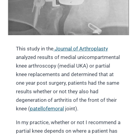
This study in the
Journal of Arthroplasty
analyzed results of medial unicompartmental
knee arthroscopy (medial UKA) or partial
knee replacements and determined that at
one year post surgery, patients had the same
results whether or not they also had
degeneration of arthritis of the front of their
knee (
patellofemoral
joint).
In my practice, whether or not I recommend a
partial knee depends on where a patient has