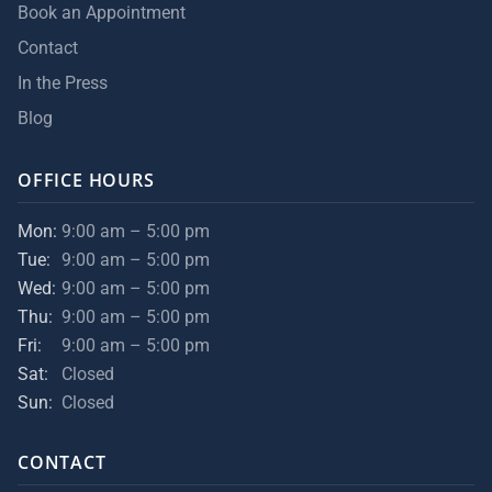
Book an Appointment
Contact
In the Press
Blog
OFFICE HOURS
Mon:
9:00 am – 5:00 pm
Tue:
9:00 am – 5:00 pm
Wed:
9:00 am – 5:00 pm
Thu:
9:00 am – 5:00 pm
Fri:
9:00 am – 5:00 pm
Sat:
Closed
Sun:
Closed
CONTACT