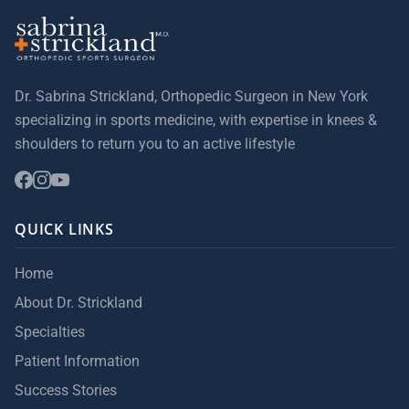
Dr. Sabrina Strickland, Orthopedic Surgeon in New York
specializing in sports medicine, with expertise in knees &
shoulders to return you to an active lifestyle
QUICK LINKS
Home
About Dr. Strickland
Specialties
Patient Information
Success Stories