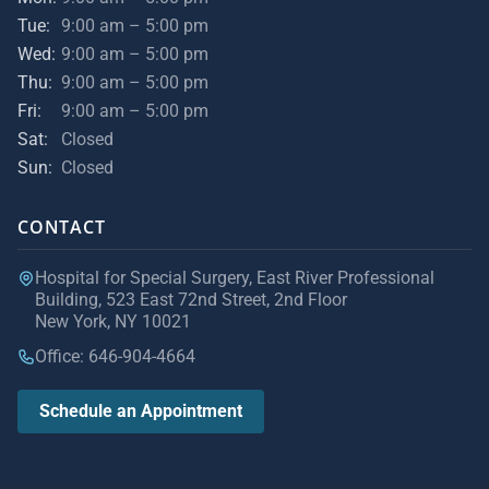
Tue:
9:00 am – 5:00 pm
Wed:
9:00 am – 5:00 pm
Thu:
9:00 am – 5:00 pm
Fri:
9:00 am – 5:00 pm
Sat:
Closed
Sun:
Closed
CONTACT
Hospital for Special Surgery, East River Professional
Building, 523 East 72nd Street, 2nd Floor
New York, NY 10021
Office: 646-904-4664
Schedule an Appointment