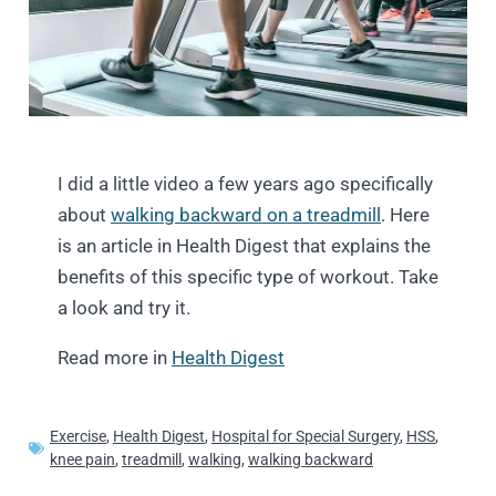
I did a little video a few years ago specifically
about
walking backward on a treadmill
. Here
is an article in Health Digest that explains the
benefits of this specific type of workout. Take
a look and try it.
Read more in
Health Digest
Exercise
,
Health Digest
,
Hospital for Special Surgery
,
HSS
,
knee pain
,
treadmill
,
walking
,
walking backward