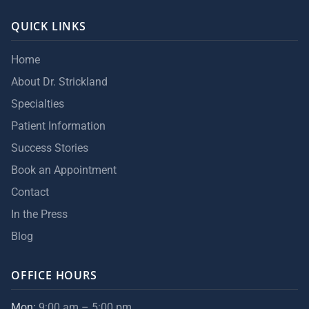
QUICK LINKS
Home
About Dr. Strickland
Specialties
Patient Information
Success Stories
Book an Appointment
Contact
In the Press
Blog
OFFICE HOURS
Mon:
9:00 am – 5:00 pm