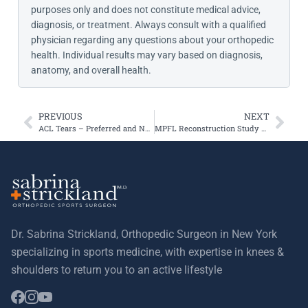
purposes only and does not constitute medical advice,
diagnosis, or treatment. Always consult with a qualified
physician regarding any questions about your orthopedic
health. Individual results may vary based on diagnosis,
anatomy, and overall health.
PREVIOUS
NEXT
ACL Tears – Preferred and New Surgical Technique
MPFL Reconstruction Study and Follow Up
Dr. Sabrina Strickland, Orthopedic Surgeon in New York
specializing in sports medicine, with expertise in knees &
shoulders to return you to an active lifestyle