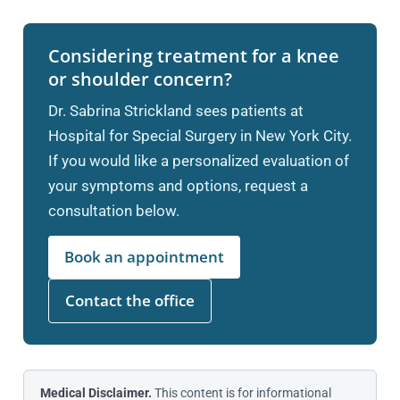
Considering treatment for a knee
or shoulder concern?
Dr. Sabrina Strickland sees patients at
Hospital for Special Surgery in New York City.
If you would like a personalized evaluation of
your symptoms and options, request a
consultation below.
Book an appointment
Contact the office
Medical Disclaimer.
This content is for informational