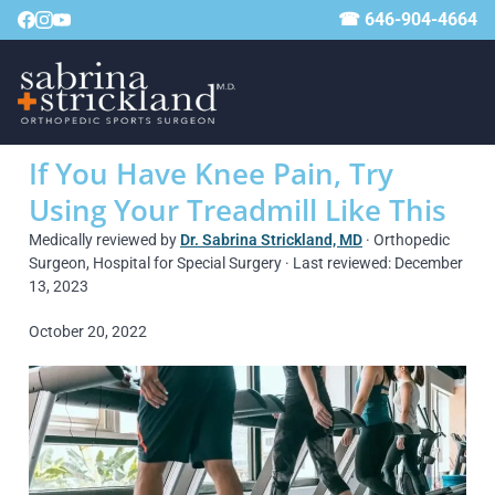
☎ 646-904-4664
If You Have Knee Pain, Try
Using Your Treadmill Like This
Medically reviewed by
Dr. Sabrina Strickland, MD
· Orthopedic
Surgeon, Hospital for Special Surgery · Last reviewed: December
13, 2023
October 20, 2022