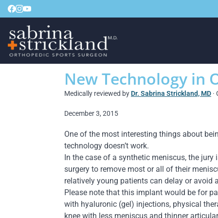
New Technology in 
Medically reviewed by
Dr. Sabrina Strickland, MD
· 
December 3, 2015
One of the most interesting things about be
technology doesn’t work.
In the case of a synthetic meniscus, the jury 
surgery to remove most or all of their meniscu
relatively young patients can delay or avoid 
Please note that this implant would be for pa
with hyaluronic (gel) injections, physical the
knee with less meniscus and thinner articular