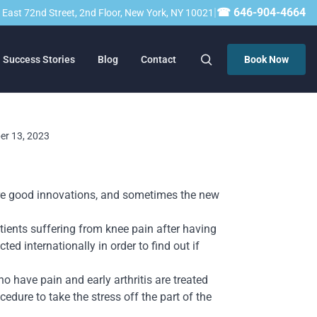
|
☎ 646-904-4664
23 East 72nd Street, 2nd Floor, New York, NY 10021
Success Stories
Blog
Contact
Book Now
ber 13, 2023
are good innovations, and sometimes the new
patients suffering from knee pain after having
ted internationally in order to fin
d out if
o have pain and early arthritis are treated
cedure to take the stress off the part of the