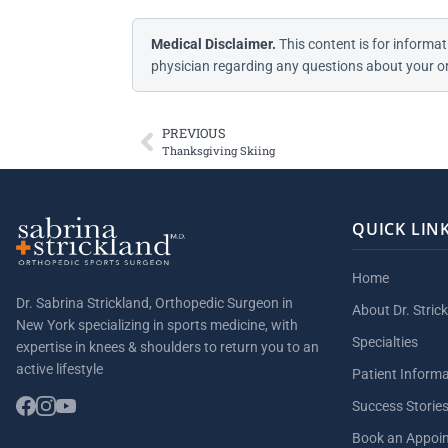
Medical Disclaimer.
This content is for informat
physician regarding any questions about your or
PREVIOUS
Thanksgiving Skiing
QUICK LIN
Home
Dr. Sabrina Strickland, Orthopedic Surgeon in
About Dr. Stric
New York specializing in sports medicine, with
Specialties
expertise in knees & shoulders to return you to an
active lifestyle
Patient Inform
Success Storie
Book an Appoi