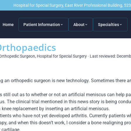
Hospital for Special Surgery, East River Professional Building, 5
Home
Patient Information
About
Specialties
Orthopaedics
Orthopedic Surgeon, Hospital for Special Surgery · Last reviewed: Decem
ing an orthopedic surgeon is new technology. Sometimes there 
is still out as to whether or not an artificial meniscus can help 
s. The clinical trial mentioned in this news story is being conduc
a knee replacement by inserting an artificial meniscus.
tients who have not yet developed arthritis. Currently patients wh
rapy, and when this doesn’t work, I consider a bone realigning pro
 cartilage.