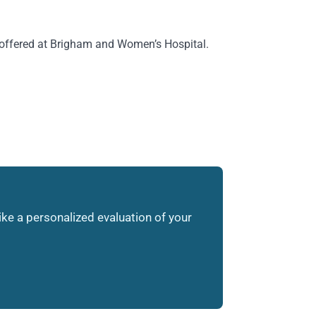
 offered at Brigham and Women’s Hospital.
like a personalized evaluation of your