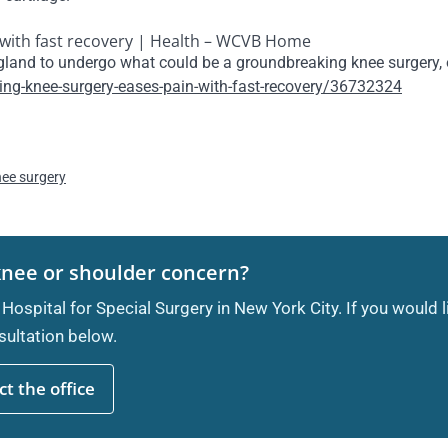
with fast recovery | Health – WCVB Home
ngland to undergo what could be a groundbreaking knee surgery,
g-knee-surgery-eases-pain-with-fast-recovery/36732324
nee surgery
knee or shoulder concern?
 Hospital for Special Surgery in New York City. If you would 
ultation below.
t the office