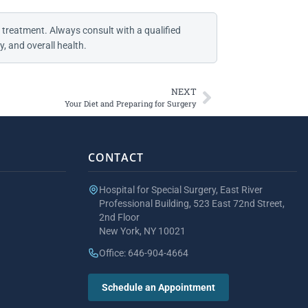
 treatment. Always consult with a qualified
, and overall health.
NEXT
Your Diet and Preparing for Surgery
CONTACT
Hospital for Special Surgery, East River
Professional Building, 523 East 72nd Street,
2nd Floor
New York, NY 10021
Office: 646-904-4664
Schedule an Appointment