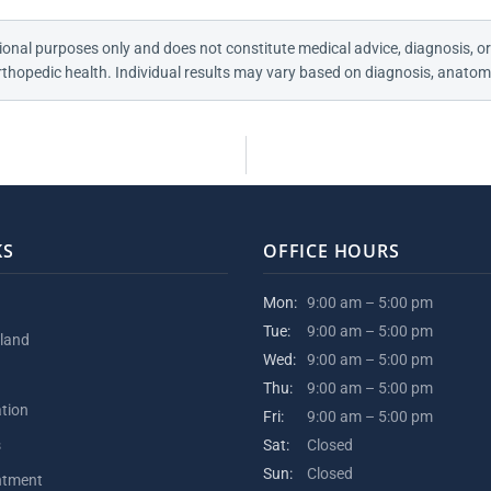
ional purposes only and does not constitute medical advice, diagnosis, or
thopedic health. Individual results may vary based on diagnosis, anatomy
KS
OFFICE HOURS
Mon:
9:00 am – 5:00 pm
Tue:
9:00 am – 5:00 pm
kland
Wed:
9:00 am – 5:00 pm
Thu:
9:00 am – 5:00 pm
ation
Fri:
9:00 am – 5:00 pm
s
Sat:
Closed
Sun:
Closed
ntment