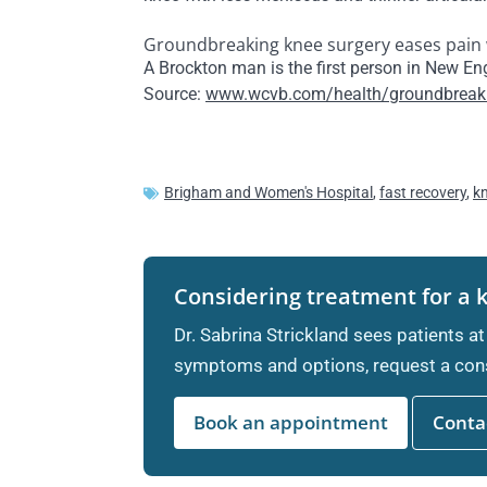
Groundbreaking knee surgery eases pain 
A Brockton man is the first person in New E
Source:
www.wcvb.com/health/groundbreakin
Brigham and Women's Hospital
,
fast recovery
,
k
Considering treatment for a 
Dr. Sabrina Strickland sees patients at
symptoms and options, request a cons
Book an appointment
Contac