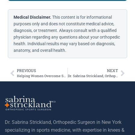
Medical Disclaimer.
This content is for informational
purposes only and does not constitute medical advice,
diagnosis, or treatment. Always consult with a qualified
physician regarding any questions about your orthopedic
health. Individual results may vary based on diagnosis,
anatomy, and overall health.
PREVIOUS
NEXT
Helping Women Overcome Shoulder Pain
Dr. Sabrina Strickland, Orthopedic Surgeon, Answers Your Questions on Frozen Shoulder
Dr. Sabrina Strickland, Orthopedic Surgeon in New York
specializing in sports medicine, with expertise in knees &