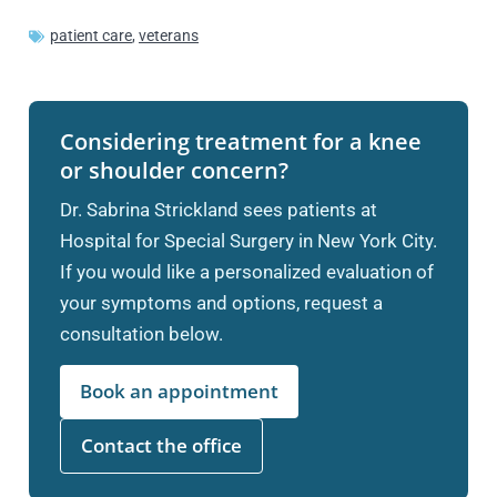
patient care
,
veterans
Considering treatment for a knee
or shoulder concern?
Dr. Sabrina Strickland sees patients at
Hospital for Special Surgery in New York City.
If you would like a personalized evaluation of
your symptoms and options, request a
consultation below.
Book an appointment
Contact the office