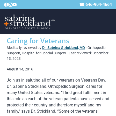
☎ 646-904-4664
Caring for Veterans
Medically reviewed by
Dr. Sabrina Strickland, MD
· Orthopedic
Surgeon, Hospital for Special Surgery · Last reviewed: December
13, 2023
August 14, 2016
Join us in saluting all of our veterans on Veterans Day.
Dr. Sabrina Strickland, Orthopedic Surgeon, cares for
many United States veterans. “I find great fulfillment in
this role as each of the veteran patients have served and
protected their country and therefore myself and my
family,” says Dr. Strickland. “Some of the veterans’