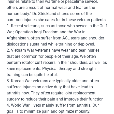
injuries relate to their wartime or peacetime service,
others are a result of normal wear and tear on the
human body.” Dr. Strickland shares some of the
common injuries she cares for in these veteran patients:
1. Recent veterans, such as those who served in the Gulf
War, Operation Iraqi Freedom and the War in
Afghanistan, often suffer from ACL tears and shoulder
dislocations sustained while training or deployed.
2. Vietnam War veterans have wear and tear injuries
that are common for people of their age. We often
perform rotator cuff repairs in their shoulders, as well as
knee replacements. Physical therapy and strength
training can be quite helpful.
3. Korean War veterans are typically older and often
suffered injuries on active duty that have lead to
arthritis now. They often require joint replacement
surgery to reduce their pain and improve their function.
4. World War II vets mainly suffer from arthritis. Our
goal is to minimize pain and optimize mobility.