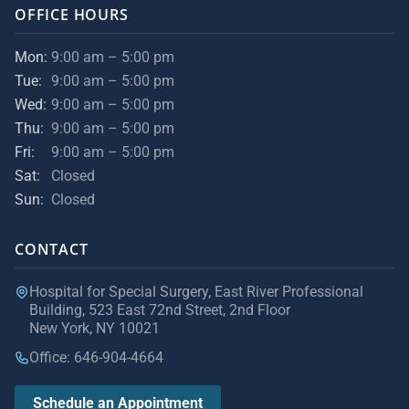
OFFICE HOURS
Mon:
9:00 am – 5:00 pm
Tue:
9:00 am – 5:00 pm
Wed:
9:00 am – 5:00 pm
Thu:
9:00 am – 5:00 pm
Fri:
9:00 am – 5:00 pm
Sat:
Closed
Sun:
Closed
CONTACT
Hospital for Special Surgery, East River Professional
Building, 523 East 72nd Street, 2nd Floor
New York, NY 10021
Office: 646-904-4664
Schedule an Appointment