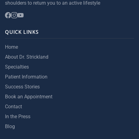
shoulders to return you to an active lifestyle
QUICK LINKS
Home
About Dr. Strickland
Specialties
Patient Information
Success Stories
Book an Appointment
Contact
In the Press
Blog