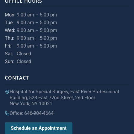
OFFICE HOURS
Mon:
9:00 am – 5:00 pm
Tue:
9:00 am – 5:00 pm
Wed:
9:00 am – 5:00 pm
Thu:
9:00 am – 5:00 pm
Fri:
9:00 am – 5:00 pm
Sat:
Closed
Sun:
Closed
CONTACT
Hospital for Special Surgery, East River Professional
Building, 523 East 72nd Street, 2nd Floor
New York, NY 10021
Office: 646-904-4664
Schedule an Appointment