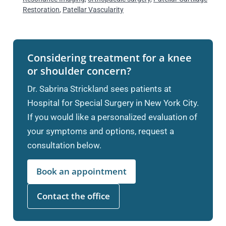
Restoration
,
Patellar Vascularity
Considering treatment for a knee
or shoulder concern?
Dr. Sabrina Strickland sees patients at
Hospital for Special Surgery in New York City.
If you would like a personalized evaluation of
your symptoms and options, request a
consultation below.
Book an appointment
Contact the office