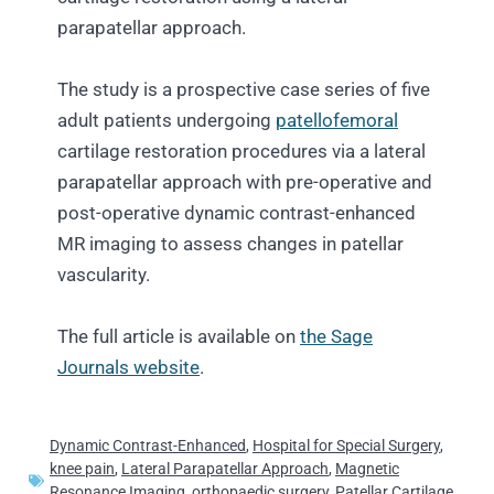
parapatellar approach.
The study is a prospective case series of five
adult patients undergoing
patellofemoral
cartilage restoration procedures via a lateral
parapatellar approach with pre-operative and
post-operative dynamic contrast-enhanced
MR imaging to assess changes in patellar
vascularity.
The full article is available on
the Sage
Journals website
.
Dynamic Contrast-Enhanced
,
Hospital for Special Surgery
,
knee pain
,
Lateral Parapatellar Approach
,
Magnetic
Resonance Imaging
,
orthopaedic surgery
,
Patellar Cartilage