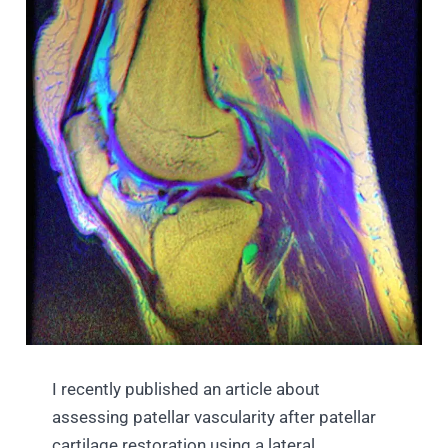
I recently published an article about
assessing patellar vascularity after patellar
cartilage restoration using a lateral