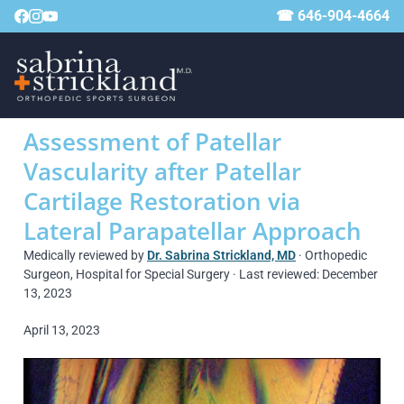
☎ 646-904-4664
Assessment of Patellar
Vascularity after Patellar
Cartilage Restoration via
Lateral Parapatellar Approach
Medically reviewed by
Dr. Sabrina Strickland, MD
· Orthopedic
Surgeon, Hospital for Special Surgery · Last reviewed: December
13, 2023
April 13, 2023