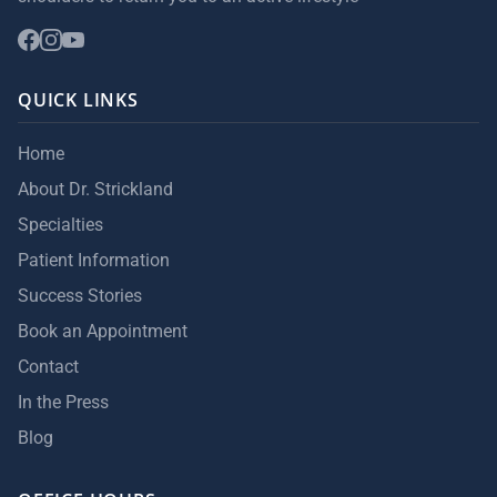
QUICK LINKS
Home
About Dr. Strickland
Specialties
Patient Information
Success Stories
Book an Appointment
Contact
In the Press
Blog