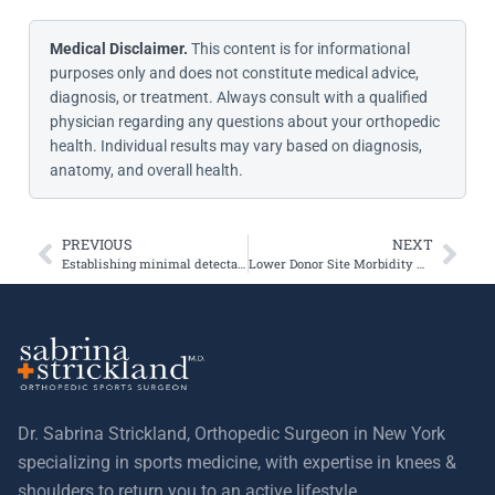
Medical Disclaimer.
This content is for informational
purposes only and does not constitute medical advice,
diagnosis, or treatment. Always consult with a qualified
physician regarding any questions about your orthopedic
health. Individual results may vary based on diagnosis,
anatomy, and overall health.
PREVIOUS
NEXT
Establishing minimal detectable change thresholds and Kujala scores at one and two years after patellofemoral joint arthroplasty
Lower Donor Site Morbidity With Hamstring and Quadriceps Tendon Autograft
Dr. Sabrina Strickland, Orthopedic Surgeon in New York
specializing in sports medicine, with expertise in knees &
shoulders to return you to an active lifestyle