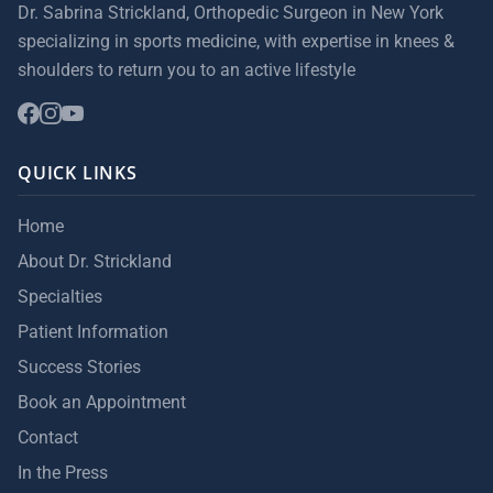
Dr. Sabrina Strickland, Orthopedic Surgeon in New York
specializing in sports medicine, with expertise in knees &
shoulders to return you to an active lifestyle
QUICK LINKS
Home
About Dr. Strickland
Specialties
Patient Information
Success Stories
Book an Appointment
Contact
In the Press