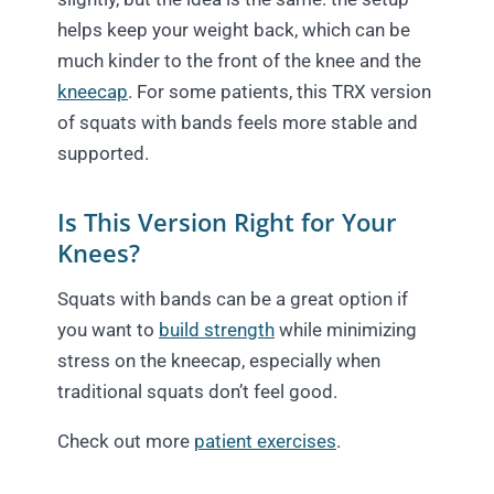
helps keep your weight back, which can be
much kinder to the front of the knee and the
kneecap
. For some patients, this TRX version
of squats with bands feels more stable and
supported.
Is This Version Right for Your
Knees?
Squats with bands can be a great option if
you want to
build strength
while minimizing
stress on the kneecap, especially when
traditional squats don’t feel good.
Check out more
patient exercises
.