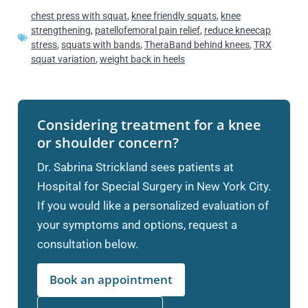
chest press with squat
,
knee friendly squats
,
knee
strengthening
,
patellofemoral pain relief
,
reduce kneecap
stress
,
squats with bands
,
TheraBand behind knees
,
TRX
squat variation
,
weight back in heels
Considering treatment for a knee
or shoulder concern?
Dr. Sabrina Strickland sees patients at
Hospital for Special Surgery in New York City.
If you would like a personalized evaluation of
your symptoms and options, request a
consultation below.
Book an appointment