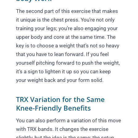
The second part of this exercise that makes
it unique is the chest press. You’re not only
training your legs; you’re also engaging your
upper body and core at the same time. The
key is to choose a weight that’s not so heavy
that you have to lean forward. If you feel
yourself pitching forward to push the weight,
it’s a sign to lighten it up so you can keep
your weight back and your form solid.
TRX Variation for the Same
Knee-Friendly Benefits
You can also perform a variation of this move
with TRX bands. It changes the exercise
slightly, but the idea is the same: the setup