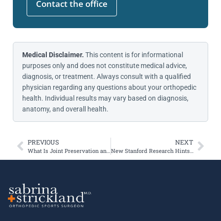
Contact the office
Medical Disclaimer.
This content is for informational
purposes only and does not constitute medical advice,
diagnosis, or treatment. Always consult with a qualified
physician regarding any questions about your orthopedic
health. Individual results may vary based on diagnosis,
anatomy, and overall health.
PREVIOUS
NEXT
What Is Joint Preservation and Who Is It For?
New Stanford Research Hints at the Future of Knee Arthritis Treatment