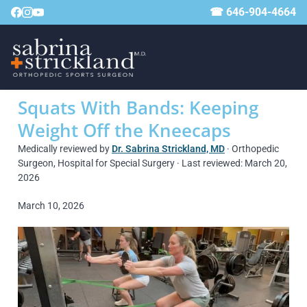
☎ 646-904-4664
Squats With Bands: Keeping
Weight Off the Kneecaps
Medically reviewed by
Dr. Sabrina Strickland, MD
· Orthopedic
Surgeon, Hospital for Special Surgery · Last reviewed: March 20,
2026
March 10, 2026