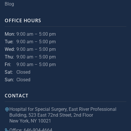
Blog
OFFICE HOURS
Mon:
9:00 am – 5:00 pm
Tue:
9:00 am – 5:00 pm
Wed:
9:00 am – 5:00 pm
Thu:
9:00 am – 5:00 pm
Fri:
9:00 am – 5:00 pm
Sat:
Closed
Sun:
Closed
CONTACT
Hospital for Special Surgery, East River Professional
Building, 523 East 72nd Street, 2nd Floor
New York, NY 10021
Office: 646-904-4664