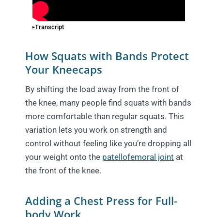
Transcript
How Squats with Bands Protect
Your Kneecaps
By shifting the load away from the front of
the knee, many people find squats with bands
more comfortable than regular squats. This
variation lets you work on strength and
control without feeling like you’re dropping all
your weight onto the
patellofemoral joint
at
the front of the knee.
Adding a Chest Press for Full-
body Work