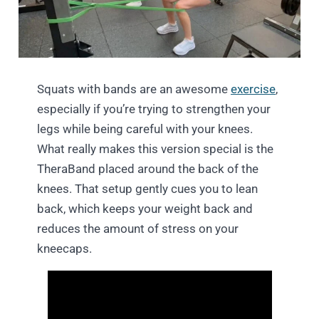
Squats with bands are an awesome
exercise
,
especially if you’re trying to strengthen your
legs while being careful with your knees.
What really makes this version special is the
TheraBand placed around the back of the
knees. That setup gently cues you to lean
back, which keeps your weight back and
reduces the amount of stress on your
kneecaps.