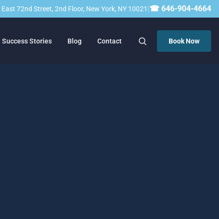
|
☎ 646-904-4664
23 East 72nd Street, 2nd Floor, New York, NY 10021
Success Stories
Blog
Contact
Book Now