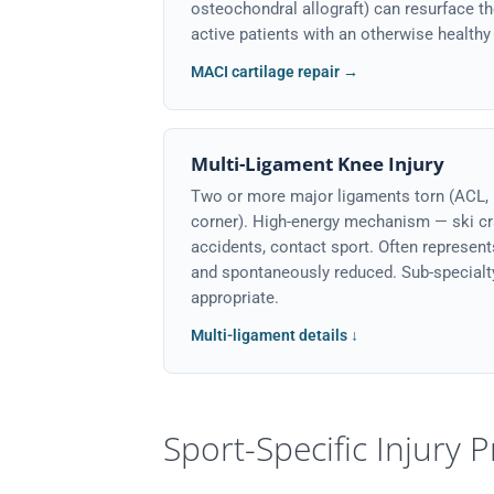
osteochondral allograft) can resurface t
active patients with an otherwise healthy 
MACI cartilage repair →
Multi-Ligament Knee Injury
Two or more major ligaments torn (ACL, 
corner). High-energy mechanism — ski cr
accidents, contact sport. Often represent
and spontaneously reduced. Sub-special
appropriate.
Multi-ligament details ↓
Sport-Specific Injury P