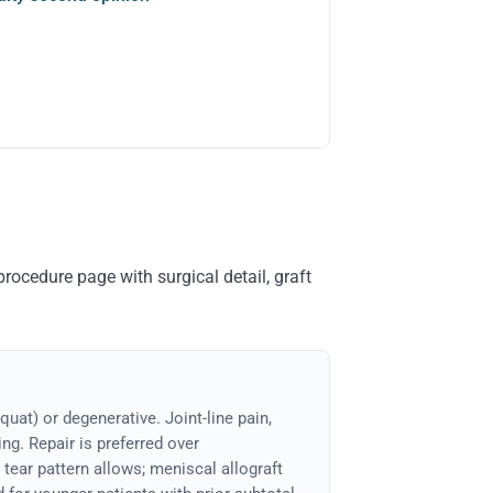
rocedure page with surgical detail, graft
quat) or degenerative. Joint-line pain,
ng. Repair is preferred over
ear pattern allows; meniscal allograft