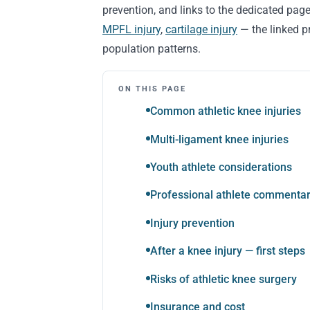
prevention, and links to the dedicated page
MPFL injury
,
cartilage injury
— the linked pr
population patterns.
ON THIS PAGE
Common athletic knee injuries
Multi-ligament knee injuries
Youth athlete considerations
Professional athlete commenta
Injury prevention
After a knee injury — first steps
Risks of athletic knee surgery
Insurance and cost