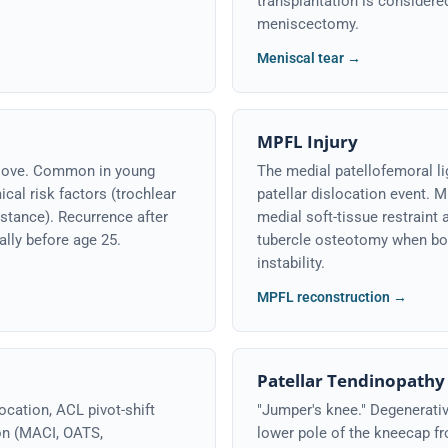
transplantation is considered
meniscectomy.
Meniscal tear →
MPFL Injury
groove. Common in young
The medial patellofemoral li
cal risk factors (trochlear
patellar dislocation event. 
istance). Recurrence after
medial soft-tissue restraint 
ally before age 25.
tubercle osteotomy when bon
instability.
MPFL reconstruction →
Patellar Tendinopathy
ocation, ACL pivot-shift
"Jumper's knee." Degenerativ
ion (MACI, OATS,
lower pole of the kneecap fr