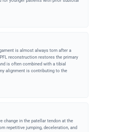
 for younger patients with prior subtotal
gament is almost always torn after a
MPFL reconstruction restores the primary
and is often combined with a tibial
y alignment is contributing to the
e change in the patellar tendon at the
om repetitive jumping, deceleration, and