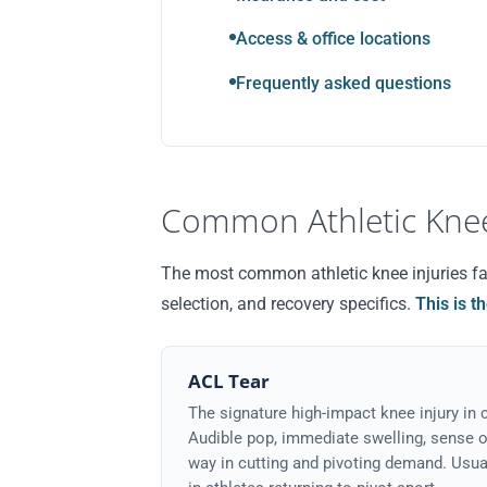
Access & office locations
Frequently asked questions
Common Athletic Knee
The most common athletic knee injuries fall
selection, and recovery specifics.
This is t
ACL Tear
The signature high-impact knee injury in c
Audible pop, immediate swelling, sense of 
way in cutting and pivoting demand. Usua