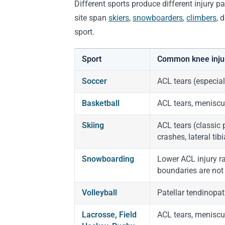
Different sports produce different injury p
site span
skiers
,
snowboarders
,
climbers
, 
sport.
Sport
Common knee inju
Soccer
ACL tears (especial
Basketball
ACL tears, meniscus
Skiing
ACL tears (classic 
crashes, lateral tib
Snowboarding
Lower ACL injury ra
boundaries are not z
Volleyball
Patellar tendinopat
Lacrosse, Field
ACL tears, meniscus