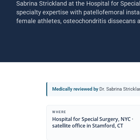
Sabrina Strickland at the Hospital for Specia
specialty expertise with patellofemoral insta
female athletes, osteochondritis dissecans an
Medically reviewed by
Dr. Sabrina Strickl
WHERE
Hospital for Special Surgery, NYC ·
satellite office in Stamford, CT