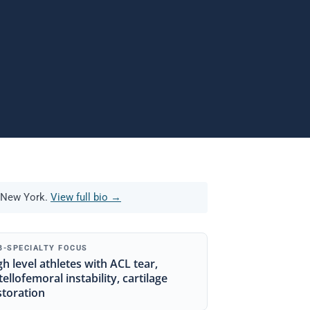
 New York.
View full bio →
B-SPECIALTY FOCUS
gh level athletes with ACL tear,
tellofemoral instability, cartilage
storation