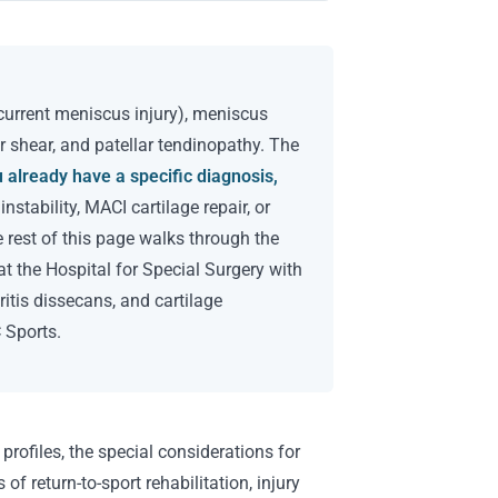
ncurrent meniscus injury), meniscus
or shear, and patellar tendinopathy. The
u already have a specific diagnosis,
stability, MACI cartilage repair, or
e rest of this page walks through the
at the Hospital for Special Surgery with
itis dissecans, and cartilage
 Sports.
 profiles, the special considerations for
of return-to-sport rehabilitation, injury