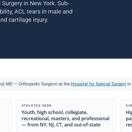
l Surgery in New York. Sub-
bility, ACL tears in male and
d cartilage injury.
and, MD — Orthopedic Surgeon at the
Hospital for Special Surgery
in
ATHLETES SEEN
SU
Youth, high school, collegiate,
Hi
recreational, masters, and professional
pa
— from NY, NJ, CT, and out-of-state
re