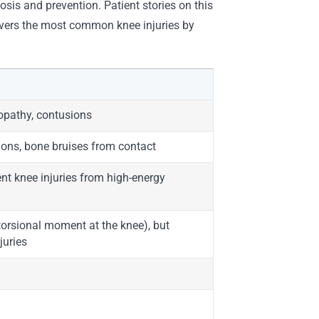
osis and prevention. Patient stories on this
covers the most common knee injuries by
nopathy, contusions
tions, bone bruises from contact
ent knee injuries from high-energy
 torsional moment at the knee), but
juries