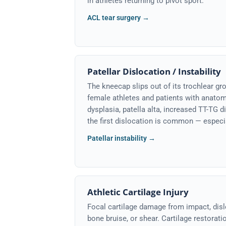
in athletes returning to pivot sport.
ACL tear surgery →
Patellar Dislocation / Instability
The kneecap slips out of its trochlear 
female athletes and patients with anatomi
dysplasia, patella alta, increased TT-TG d
the first dislocation is common — especi
Patellar instability →
Athletic Cartilage Injury
Focal cartilage damage from impact, disl
bone bruise, or shear. Cartilage restorat