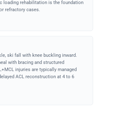
 loading rehabilitation is the foundation
for refractory cases.
e, ski fall with knee buckling inward.
eal with bracing and structured
L+MCL injuries are typically managed
 delayed ACL reconstruction at 4 to 6