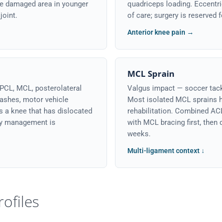
he damaged area in younger
quadriceps loading. Eccentric
joint.
of care; surgery is reserved 
Anterior knee pain →
MCL Sprain
PCL, MCL, posterolateral
Valgus impact — soccer tackl
ashes, motor vehicle
Most isolated MCL sprains h
s a knee that has dislocated
rehabilitation. Combined AC
ty management is
with MCL bracing first, then
weeks.
Multi-ligament context ↓
rofiles