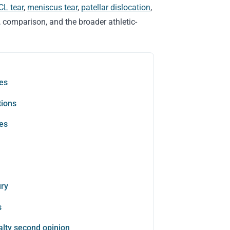
CL tear
,
meniscus tear
,
patellar dislocation
,
, comparison, and the broader athletic-
les
tions
tes
ury
s
alty second opinion