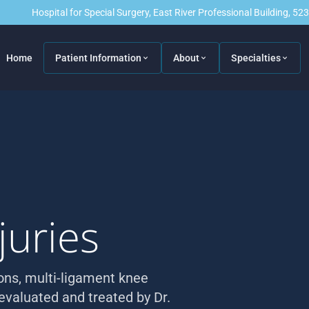
Hospital for Special Surgery, East River Professional Building, 5
Home
Patient Information
About
Specialties
juries
ions, multi-ligament knee
 evaluated and treated by Dr.