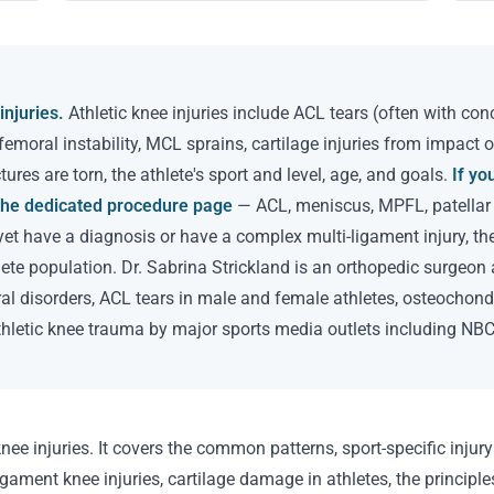
injuries.
Athletic knee injuries include ACL tears (often with co
ofemoral instability, MCL sprains, cartilage injuries from impact 
ures are torn, the athlete's sport and level, age, and goals.
If yo
o the dedicated procedure page
— ACL, meniscus, MPFL, patellar in
yet have a diagnosis or have a complex multi-ligament injury, th
hlete population. Dr. Sabrina Strickland is an orthopedic surgeon 
ral disorders, ACL tears in male and female athletes, osteochondr
thletic knee trauma by major sports media outlets including NBC
nee injuries. It covers the common patterns, sport-specific injury
gament knee injuries, cartilage damage in athletes, the principles 