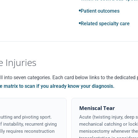
Patient outcomes
Related specialty care
 Injuries
 into seven categories. Each card below links to the dedicated p
he matrix to scan if you already know your diagnosis.
Meniscal Tear
utting and pivoting sport.
Acute (twisting injury, deep s
instability, recurrent giving
mechanical catching or locki
lly requires reconstruction
meniscectomy whenever the t