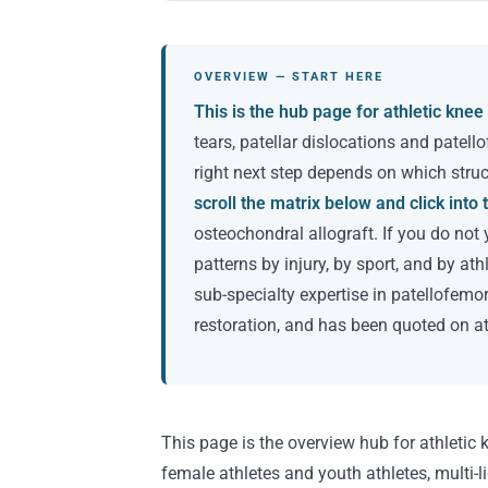
OVERVIEW — START HERE
This is the hub page for athletic knee 
tears, patellar dislocations and patell
right next step depends on which struct
scroll the matrix below and click int
osteochondral allograft. If you do not 
patterns by injury, by sport, and by at
sub-specialty expertise in patellofemo
restoration, and has been quoted on a
This page is the overview hub for athletic k
female athletes and youth athletes, multi-li