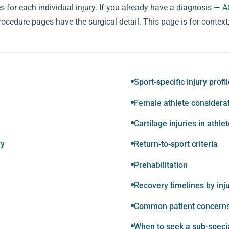
s for each individual injury. If you already have a diagnosis —
A
ocedure pages have the surgical detail. This page is for context
Sport-specific injury profi
Female athlete considera
Cartilage injuries in athle
ry
Return-to-sport criteria
Prehabilitation
Recovery timelines by inj
Common patient concern
When to seek a sub-speci