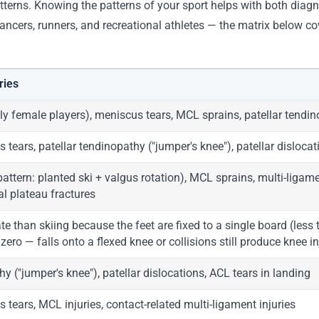
atterns. Knowing the patterns of your sport helps with both diagn
dancers, runners, and recreational athletes — the matrix below 
ries
ly female players), meniscus tears, MCL sprains, patellar tendi
 tears, patellar tendinopathy ("jumper's knee"), patellar disloca
pattern: planted ski + valgus rotation), MCL sprains, multi-ligam
ial plateau fractures
te than skiing because the feet are fixed to a single board (less
ero — falls onto a flexed knee or collisions still produce knee in
hy ("jumper's knee"), patellar dislocations, ACL tears in landing
 tears, MCL injuries, contact-related multi-ligament injuries