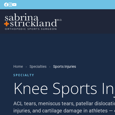
Home
›
Specialties
›
Sports Injuries
SPECIALTY
Knee Sports In
ACL tears, meniscus tears, patellar dislocat
injuries, and cartilage damage in athletes —