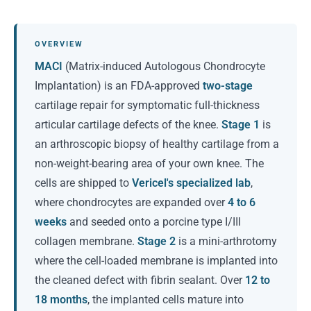
OVERVIEW
MACI
(Matrix-induced Autologous Chondrocyte
Implantation) is an FDA-approved
two-stage
cartilage repair for symptomatic full-thickness
articular cartilage defects of the knee.
Stage 1
is
an arthroscopic biopsy of healthy cartilage from a
non-weight-bearing area of your own knee. The
cells are shipped to
Vericel's specialized lab
,
where chondrocytes are expanded over
4 to 6
weeks
and seeded onto a porcine type I/III
collagen membrane.
Stage 2
is a mini-arthrotomy
where the cell-loaded membrane is implanted into
the cleaned defect with fibrin sealant. Over
12 to
18 months
, the implanted cells mature into