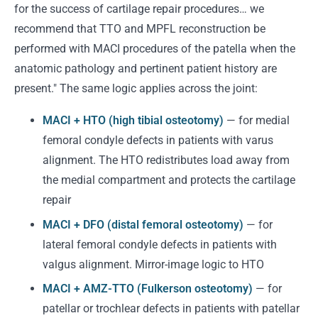
for the success of cartilage repair procedures… we
recommend that TTO and MPFL reconstruction be
performed with MACI procedures of the patella when the
anatomic pathology and pertinent patient history are
present." The same logic applies across the joint:
MACI + HTO (high tibial osteotomy)
— for medial
femoral condyle defects in patients with varus
alignment. The HTO redistributes load away from
the medial compartment and protects the cartilage
repair
MACI + DFO (distal femoral osteotomy)
— for
lateral femoral condyle defects in patients with
valgus alignment. Mirror-image logic to HTO
MACI + AMZ-TTO (Fulkerson osteotomy)
— for
patellar or trochlear defects in patients with patellar