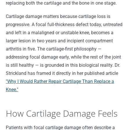
replacing both the cartilage and the bone in one stage.
Cartilage damage matters because cartilage loss is
progressive. A focal full-thickness defect today, untreated
and left in a malaligned or unstable knee, becomes a
larger lesion in two years and incipient compartment
arthritis in five. The cartilage-first philosophy —
addressing focal damage early, while the rest of the joint
is still healthy — is grounded in this biological reality. Dr.
Strickland has framed it directly in her published article
"Why I Would Rather Repair Cartilage Than Replace a
Knee."
How Cartilage Damage Feels
Patients with focal cartilage damage often describe a