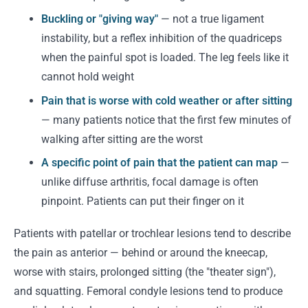
Buckling or "giving way"
— not a true ligament
instability, but a reflex inhibition of the quadriceps
when the painful spot is loaded. The leg feels like it
cannot hold weight
Pain that is worse with cold weather or after sitting
— many patients notice that the first few minutes of
walking after sitting are the worst
A specific point of pain that the patient can map
—
unlike diffuse arthritis, focal damage is often
pinpoint. Patients can put their finger on it
Patients with patellar or trochlear lesions tend to describe
the pain as anterior — behind or around the kneecap,
worse with stairs, prolonged sitting (the "theater sign"),
and squatting. Femoral condyle lesions tend to produce