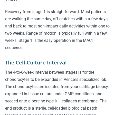
Recovery from stage 1 is straightforward. Most patients
are walking the same day, off crutches within a few days,
and back to most non-impact daily activities within one to
two weeks. Range of motion is typically full within a few
weeks. Stage 1 is the easy operation in the MACI
sequence.
The Cell-Culture Interval
The 4-to-6-week interval between stages is for the
chondrocytes to be expanded in Vericel's specialized lab.
The chondrocytes are isolated from your cartilage biopsy,
expanded in tissue culture under GMP conditions, and
seeded onto a porcine type I/III collagen membrane. The
end product is a sterile, cell-loaded biological patch