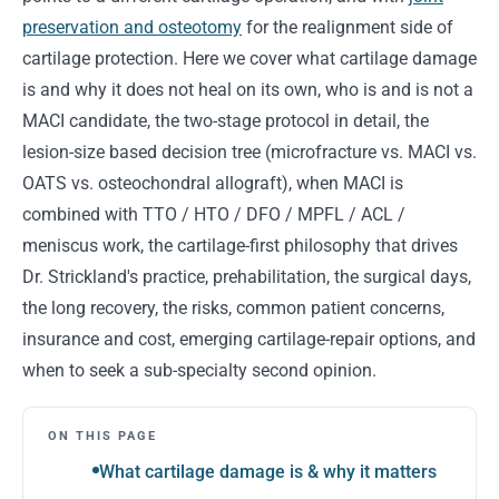
preservation and osteotomy
for the realignment side of
cartilage protection. Here we cover what cartilage damage
is and why it does not heal on its own, who is and is not a
MACI candidate, the two-stage protocol in detail, the
lesion-size based decision tree (microfracture vs. MACI vs.
OATS vs. osteochondral allograft), when MACI is
combined with TTO / HTO / DFO / MPFL / ACL /
meniscus work, the cartilage-first philosophy that drives
Dr. Strickland's practice, prehabilitation, the surgical days,
the long recovery, the risks, common patient concerns,
insurance and cost, emerging cartilage-repair options, and
when to seek a sub-specialty second opinion.
ON THIS PAGE
What cartilage damage is & why it matters