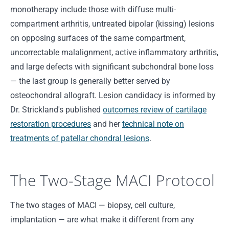
monotherapy include those with diffuse multi-
compartment arthritis, untreated bipolar (kissing) lesions
on opposing surfaces of the same compartment,
uncorrectable malalignment, active inflammatory arthritis,
and large defects with significant subchondral bone loss
— the last group is generally better served by
osteochondral allograft. Lesion candidacy is informed by
Dr. Strickland's published
outcomes review of cartilage
restoration procedures
and her
technical note on
treatments of patellar chondral lesions
.
The Two-Stage MACI Protocol
The two stages of MACI — biopsy, cell culture,
implantation — are what make it different from any