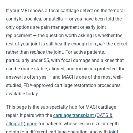
If your MRI shows a focal cartilage defect on the femoral
condyle, trochlea, or patella — or you have been told the
only options are pain management or early joint
replacement — the question worth asking is whether the
rest of your joint is still healthy enough to
repair
the defect
rather than
replace
the joint. For active patients,
particularly under 55, with focal damage and a knee that
can be made stable, aligned, and meniscus-protected, the
answer is often yes — and MACI is one of the most well-
studied, FDA-approved cartilage restoration procedures
available today.
This page is the sub-specialty hub for MACI cartilage
repair. It pairs with the
cartilage transplant (OATS &
allograft) page
for patients whose lesion size or depth
points to a different cartilage operation, and with
joint