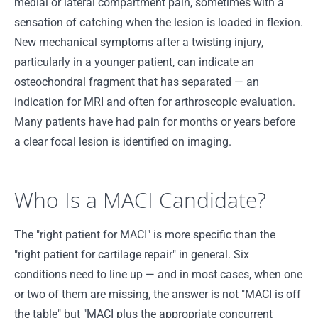
medial or lateral compartment pain, sometimes with a
sensation of catching when the lesion is loaded in flexion.
New mechanical symptoms after a twisting injury,
particularly in a younger patient, can indicate an
osteochondral fragment that has separated — an
indication for MRI and often for arthroscopic evaluation.
Many patients have had pain for months or years before
a clear focal lesion is identified on imaging.
Who Is a MACI Candidate?
The "right patient for MACI" is more specific than the
"right patient for cartilage repair" in general. Six
conditions need to line up — and in most cases, when one
or two of them are missing, the answer is not "MACI is off
the table" but "MACI plus the appropriate concurrent