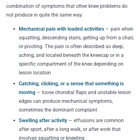
combination of symptoms that other knee problems do
not produce in quite the same way:
Mechanical pain with loaded activities
— pain when
squatting, descending stairs, getting up from a chair,
or pivoting. The pain is often described as deep,
aching, and located beneath the kneecap or in a
specific compartment of the knee depending on
lesion location
Catching, clicking, or a sense that something is
moving
— loose chondral flaps and unstable lesion
edges can produce mechanical symptoms,
sometimes the dominant complaint
Swelling after activity
— effusions are common
after sport, after a long walk, or after work that
involves squatting or kneeling