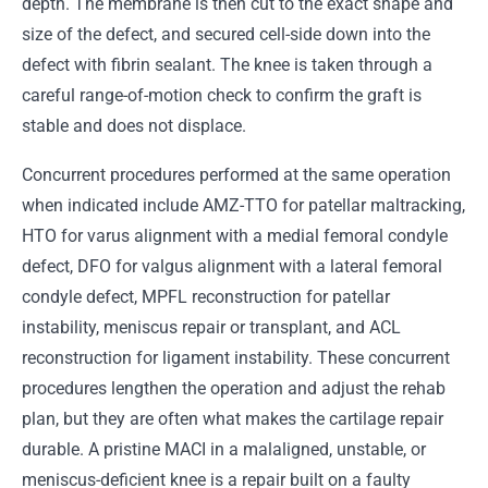
depth. The membrane is then cut to the exact shape and
size of the defect, and secured cell-side down into the
defect with fibrin sealant. The knee is taken through a
careful range-of-motion check to confirm the graft is
stable and does not displace.
Concurrent procedures performed at the same operation
when indicated include AMZ-TTO for patellar maltracking,
HTO for varus alignment with a medial femoral condyle
defect, DFO for valgus alignment with a lateral femoral
condyle defect, MPFL reconstruction for patellar
instability, meniscus repair or transplant, and ACL
reconstruction for ligament instability. These concurrent
procedures lengthen the operation and adjust the rehab
plan, but they are often what makes the cartilage repair
durable. A pristine MACI in a malaligned, unstable, or
meniscus-deficient knee is a repair built on a faulty