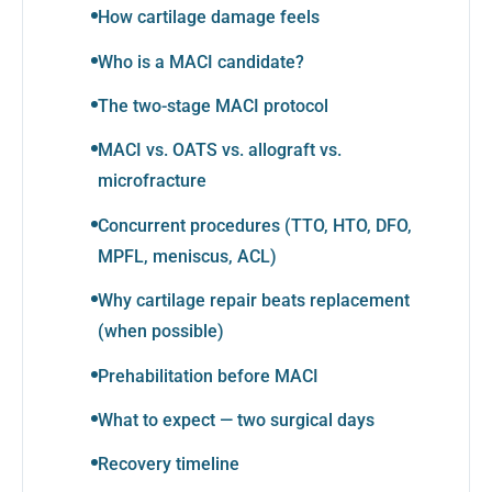
How cartilage damage feels
Who is a MACI candidate?
The two-stage MACI protocol
MACI vs. OATS vs. allograft vs.
microfracture
Concurrent procedures (TTO, HTO, DFO,
MPFL, meniscus, ACL)
Why cartilage repair beats replacement
(when possible)
Prehabilitation before MACI
What to expect — two surgical days
Recovery timeline