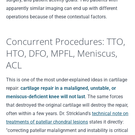
apparently similar imaging can end up with different
operations because of these contextual factors.
Concurrent Procedures: TTO,
HTO, DFO, MPFL, Meniscus,
ACL
This is one of the most under-explained ideas in cartilage
repair:
cartilage repair in a malaligned, unstable, or
meniscus-deficient knee will not last
. The same forces
that destroyed the original cartilage will destroy the repair,
often within a few years. Dr. Strickland's
technical note on
treatments of patellar chondral lesions
states it directly:
"correcting patellar malalignment and instability is critical