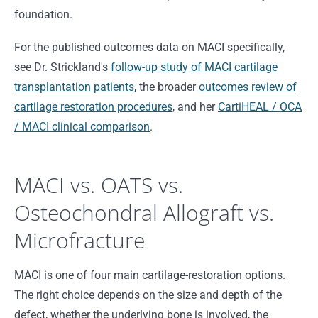
foundation.
For the published outcomes data on MACI specifically,
see Dr. Strickland's
follow-up study of MACI cartilage
transplantation patients
, the broader
outcomes review of
cartilage restoration procedures
, and her
CartiHEAL / OCA
/ MACI clinical comparison
.
MACI vs. OATS vs.
Osteochondral Allograft vs.
Microfracture
MACI is one of four main cartilage-restoration options.
The right choice depends on the size and depth of the
defect, whether the underlying bone is involved, the