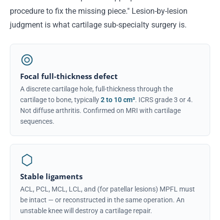
procedure to fix the missing piece." Lesion-by-lesion
judgment is what cartilage sub-specialty surgery is.
Focal full-thickness defect
A discrete cartilage hole, full-thickness through the
cartilage to bone, typically
2 to 10 cm²
. ICRS grade 3 or 4.
Not diffuse arthritis. Confirmed on MRI with cartilage
sequences.
Stable ligaments
ACL, PCL, MCL, LCL, and (for patellar lesions) MPFL must
be intact — or reconstructed in the same operation. An
unstable knee will destroy a cartilage repair.