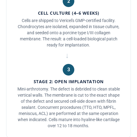
2
CELL CULTURE (4–6 WEEKS)
Cells are shipped to Vericel's GMP-certified facility.
Chondrocytes are isolated, expanded in tissue culture,
and seeded onto a porcine type I/III collagen
membrane. The result: a cell-loaded biological patch
ready for implantation.
→
3
STAGE 2: OPEN IMPLANTATION
Mini-arthrotomy. The defect is debrided to clean stable
vertical walls. The membrane is cut to the exact shape
of the defect and secured cell-side down with fibrin
sealant. Concurrent procedures (TTO, HTO, MPFL,
meniscus, ACL) are performed at the same operation
when indicated. Cells mature into hyaline-like cartilage
over 12 to 18 months.