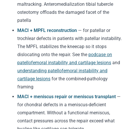
maltracking. Anteromedialization tibial tubercle
osteotomy offloads the damaged facet of the
patella
MACI + MPFL reconstruction
— for patellar or
trochlear defects in patients with patellar instability.
The MPFL stabilizes the kneecap so it stops
dislocating onto the repair. See the
podcase on
patellofemoral instability and cartilage lesions
and
understanding patellofemoral instability and
cartilage lesions
for the combined-pathology
framing
MACI + meniscus repair or meniscus transplant
—
for chondral defects in a meniscus-deficient
compartment. Without a functional meniscus,
contact pressures across the repair exceed what
hyaline-like cartilage can tolerate