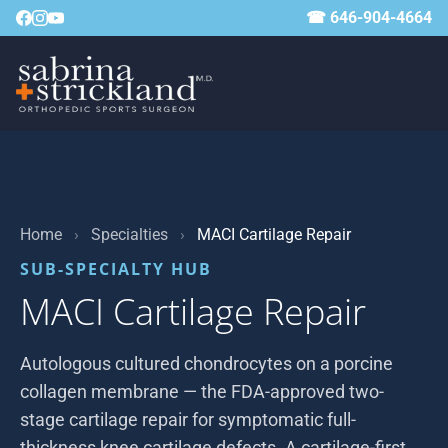
☎ 646-904-4664
Home
›
Specialties
›
MACI Cartilage Repair
SUB-SPECIALTY HUB
MACI Cartilage Repair
Autologous cultured chondrocytes on a porcine
collagen membrane — the FDA-approved two-
stage cartilage repair for symptomatic full-
thickness knee cartilage defects. A cartilage-first