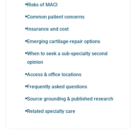
Risks of MACI
Common patient concerns
Insurance and cost
Emerging cartilage-repair options
When to seek a sub-specialty second
opinion
Access & office locations
Frequently asked questions
Source grounding & published research
Related specialty care