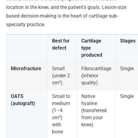
location in the knee, and the patient's goals. Lesion-size
based decision-making is the heart of cartilage sub-
specialty practice.
Best for
Cartilage
Stages
defect
type
produced
Microfracture
Small
Fibrocartilage
Single
(under 2
(inferior
cm²)
quality)
OATS
Small to
Native
Single
(autograft)
medium
hyaline
(1–4
(transferred
cm²)
from your
with
knee)
bone