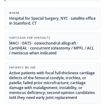
WHERE
Hospital for Special Surgery, NYC · satellite office
in Stamford, CT
CARTILAGE SUB-SPECIALTY
MACI · OATS · osteochondral allograft ·
CartiHEAL · concurrent osteotomy / MPFL / ACL
/ meniscus when indicated
PATIENTS WE SEE
Active patients with focal full-thickness cartilage
defects of the femoral condyle, trochlea, or
patella; failed prior microfracture; cartilage
damage with malalignment, instability, or
meniscus deficiency; second-opinion candidates
told they need early joint replacement