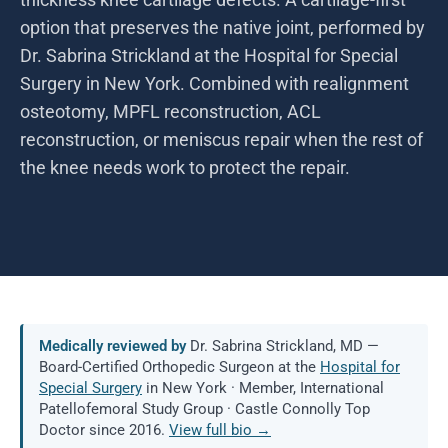
option that preserves the native joint, performed by
Dr. Sabrina Strickland at the Hospital for Special
Surgery in New York. Combined with realignment
osteotomy, MPFL reconstruction, ACL
reconstruction, or meniscus repair when the rest of
the knee needs work to protect the repair.
Medically reviewed by
Dr. Sabrina Strickland, MD —
Board-Certified Orthopedic Surgeon at the
Hospital for
Special Surgery
in New York · Member, International
Patellofemoral Study Group · Castle Connolly Top
Doctor since 2016.
View full bio →