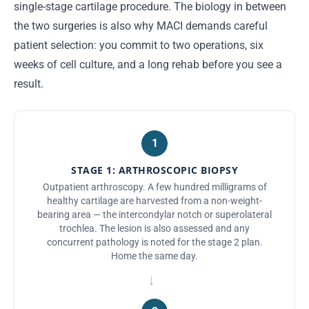
single-stage cartilage procedure. The biology in between
the two surgeries is also why MACI demands careful
patient selection: you commit to two operations, six
weeks of cell culture, and a long rehab before you see a
result.
1
STAGE 1: ARTHROSCOPIC BIOPSY
Outpatient arthroscopy. A few hundred milligrams of
healthy cartilage are harvested from a non-weight-
bearing area — the intercondylar notch or superolateral
trochlea. The lesion is also assessed and any
concurrent pathology is noted for the stage 2 plan.
Home the same day.
→