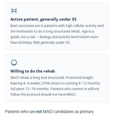
Active patient, generally under 55
Best outcomes are in patients with high cellular activity and
the motivation to do a long structured rehab. Age is a
guide, not a rule — biology and activity level matter more
than birthday. BMI generally under 35.
Willing to do the rehab
MACI rehab is long and structured. Protected weight-
bearing 4–6 weeks; CPM; return to running 9–12 months;
full sport 12–18 months. Patients who cannot or will not
follow the protocol should not have MACI.
Patients who are
not
MACI candidates as primary