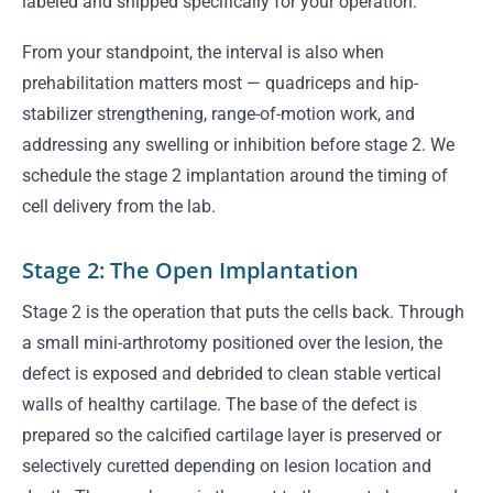
labeled and shipped specifically for your operation.
From your standpoint, the interval is also when
prehabilitation matters most — quadriceps and hip-
stabilizer strengthening, range-of-motion work, and
addressing any swelling or inhibition before stage 2. We
schedule the stage 2 implantation around the timing of
cell delivery from the lab.
Stage 2: The Open Implantation
Stage 2 is the operation that puts the cells back. Through
a small mini-arthrotomy positioned over the lesion, the
defect is exposed and debrided to clean stable vertical
walls of healthy cartilage. The base of the defect is
prepared so the calcified cartilage layer is preserved or
selectively curetted depending on lesion location and