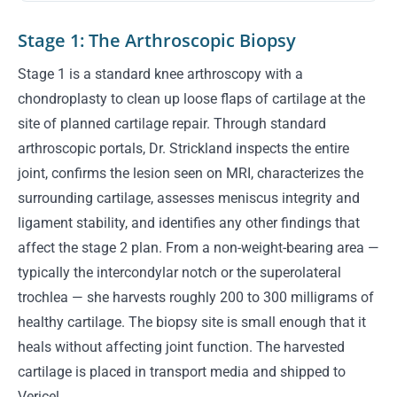
Stage 1: The Arthroscopic Biopsy
Stage 1 is a standard knee arthroscopy with a
chondroplasty to clean up loose flaps of cartilage at the
site of planned cartilage repair. Through standard
arthroscopic portals, Dr. Strickland inspects the entire
joint, confirms the lesion seen on MRI, characterizes the
surrounding cartilage, assesses meniscus integrity and
ligament stability, and identifies any other findings that
affect the stage 2 plan. From a non-weight-bearing area —
typically the intercondylar notch or the superolateral
trochlea — she harvests roughly 200 to 300 milligrams of
healthy cartilage. The biopsy site is small enough that it
heals without affecting joint function. The harvested
cartilage is placed in transport media and shipped to
Vericel.