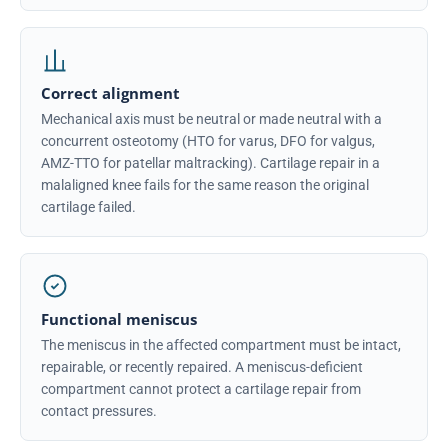
Correct alignment
Mechanical axis must be neutral or made neutral with a
concurrent osteotomy (HTO for varus, DFO for valgus,
AMZ-TTO for patellar maltracking). Cartilage repair in a
malaligned knee fails for the same reason the original
cartilage failed.
Functional meniscus
The meniscus in the affected compartment must be intact,
repairable, or recently repaired. A meniscus-deficient
compartment cannot protect a cartilage repair from
contact pressures.