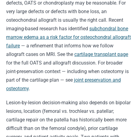
defects, OATS or chondroplasty may be reasonable. For
very large defects or defects with bone loss, an
osteochondral allograft is usually the right call. Recent
imaging-based research has identified
subchondral bone
marrow edema as a risk factor for osteochondral allograft
failure
— a refinement that informs how we follow
allograft cases on MRI. See the
cartilage transplant page
for the full OATS and allograft discussion. For broader
joint-preservation context — including when osteotomy is
part of the cartilage plan — see
joint preservation and
osteotomy
.
Lesion-by-lesion decision-making also depends on bipolar
lesions, location (femoral vs. trochlear vs. patellar;
cartilage repair on the patella has historically been more
difficult than on the femoral condyle), prior cartilage
surgery, and patient activity goals. Two patients with