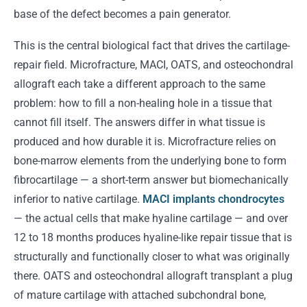
base of the defect becomes a pain generator.
This is the central biological fact that drives the cartilage-
repair field. Microfracture, MACI, OATS, and osteochondral
allograft each take a different approach to the same
problem: how to fill a non-healing hole in a tissue that
cannot fill itself. The answers differ in what tissue is
produced and how durable it is. Microfracture relies on
bone-marrow elements from the underlying bone to form
fibrocartilage — a short-term answer but biomechanically
inferior to native cartilage.
MACI implants chondrocytes
— the actual cells that make hyaline cartilage — and over
12 to 18 months produces hyaline-like repair tissue that is
structurally and functionally closer to what was originally
there. OATS and osteochondral allograft transplant a plug
of mature cartilage with attached subchondral bone,