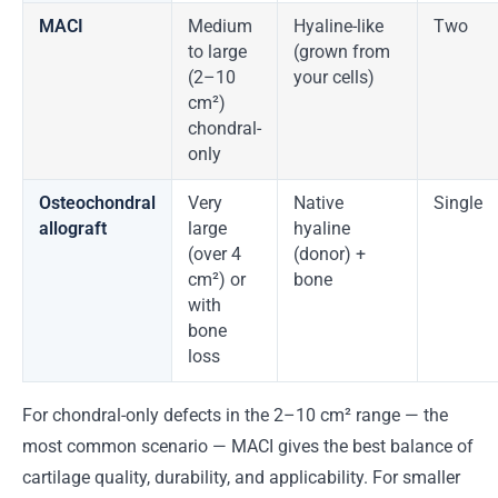
MACI
Medium
Hyaline-like
Two
to large
(grown from
(2–10
your cells)
cm²)
chondral-
only
Osteochondral
Very
Native
Single
allograft
large
hyaline
(over 4
(donor) +
cm²) or
bone
with
bone
loss
For chondral-only defects in the 2–10 cm² range — the
most common scenario — MACI gives the best balance of
cartilage quality, durability, and applicability. For smaller