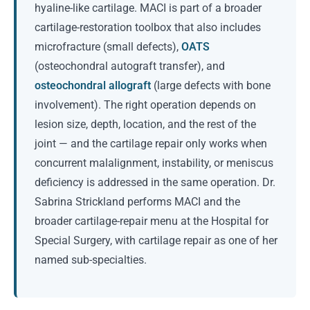
hyaline-like cartilage. MACI is part of a broader
cartilage-restoration toolbox that also includes
microfracture (small defects),
OATS
(osteochondral autograft transfer), and
osteochondral allograft
(large defects with bone
involvement). The right operation depends on
lesion size, depth, location, and the rest of the
joint — and the cartilage repair only works when
concurrent malalignment, instability, or meniscus
deficiency is addressed in the same operation. Dr.
Sabrina Strickland performs MACI and the
broader cartilage-repair menu at the Hospital for
Special Surgery, with cartilage repair as one of her
named sub-specialties.