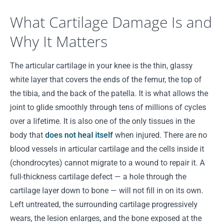
What Cartilage Damage Is and
Why It Matters
The articular cartilage in your knee is the thin, glassy
white layer that covers the ends of the femur, the top of
the tibia, and the back of the patella. It is what allows the
joint to glide smoothly through tens of millions of cycles
over a lifetime. It is also one of the only tissues in the
body that
does not heal itself
when injured. There are no
blood vessels in articular cartilage and the cells inside it
(chondrocytes) cannot migrate to a wound to repair it. A
full-thickness cartilage defect — a hole through the
cartilage layer down to bone — will not fill in on its own.
Left untreated, the surrounding cartilage progressively
wears, the lesion enlarges, and the bone exposed at the