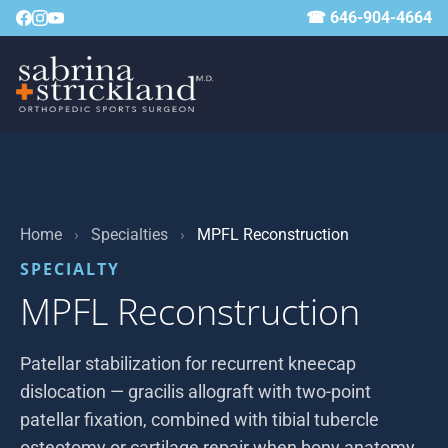
☎ 646-904-4664
Home
›
Specialties
›
MPFL Reconstruction
SPECIALTY
MPFL Reconstruction
Patellar stabilization for recurrent kneecap
dislocation — gracilis allograft with two-point
patellar fixation, combined with tibial tubercle
osteotomy or cartilage repair when bony anatomy