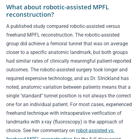
What about robotic-assisted MPFL
reconstruction?
A published study compared robotic-assisted versus
freehand MPFL reconstruction. The robotic-assisted
group did achieve a femoral tunnel that was on average
closer to a specific anatomic landmark, but both groups
had similar rates of clinically meaningful patient-reported
outcomes. The robotic-assisted surgery took longer and
required expensive technology, and as Dr. Strickland has
noted, anatomic variation between patients means that a
single "standard" tunnel position is not always the correct
one for an individual patient. For most cases, experienced
freehand technique with intraoperative verification of
landmarks with x-ray (fluoroscopy) is the approach of
choice. See her commentary on
robot-assisted vs.