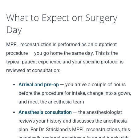
What to Expect on Surgery
Day
MPFL reconstruction is performed as an outpatient
procedure — you go home the same day. This is the
typical patient experience and your specific protocol is
reviewed at consultation:
Arrival and pre-op
— you arrive a couple of hours
before the procedure for intake, change into a gown,
and meet the anesthesia team
Anesthesia consultation
— the anesthesiologist
reviews your history and discusses the anesthesia
plan. For Dr. Strickland's MPFL reconstructions, this