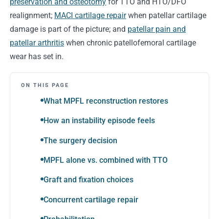
preservation and osteotomy
for TTO and HTO/DFO
realignment;
MACI cartilage repair
when patellar cartilage
damage is part of the picture; and
patellar pain and
patellar arthritis
when chronic patellofemoral cartilage
wear has set in.
ON THIS PAGE
What MPFL reconstruction restores
How an instability episode feels
The surgery decision
MPFL alone vs. combined with TTO
Graft and fixation choices
Concurrent cartilage repair