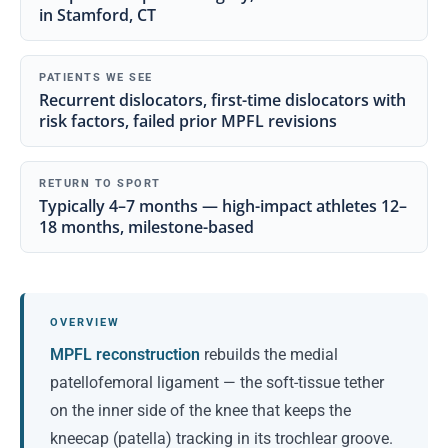
in Stamford, CT
PATIENTS WE SEE
Recurrent dislocators, first-time dislocators with
risk factors, failed prior MPFL revisions
RETURN TO SPORT
Typically 4–7 months — high-impact athletes 12–
18 months, milestone-based
OVERVIEW
MPFL reconstruction
rebuilds the medial
patellofemoral ligament — the soft-tissue tether
on the inner side of the knee that keeps the
kneecap (patella) tracking in its trochlear groove.