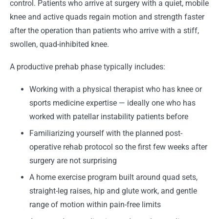
control. Patients who arrive at surgery with a quiet, mobile
knee and active quads regain motion and strength faster
after the operation than patients who arrive with a stiff,
swollen, quad-inhibited knee.
A productive prehab phase typically includes:
Working with a physical therapist who has knee or
sports medicine expertise — ideally one who has
worked with patellar instability patients before
Familiarizing yourself with the planned post-
operative rehab protocol so the first few weeks after
surgery are not surprising
A home exercise program built around quad sets,
straight-leg raises, hip and glute work, and gentle
range of motion within pain-free limits