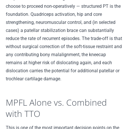
choose to proceed non-operatively — structured PT is the
foundation. Quadriceps activation, hip and core
strengthening, neuromuscular control, and (in selected
cases) a patellar stabilization brace can substantially
reduce the rate of recurrent episodes. The trade-off is that
without surgical correction of the soft-tissue restraint and
any contributing bony malalignment, the kneecap
remains at higher risk of dislocating again, and each
dislocation carries the potential for additional patellar or
trochlear cartilage damage.
MPFL Alone vs. Combined
with TTO
This is one of the most important decision points on the