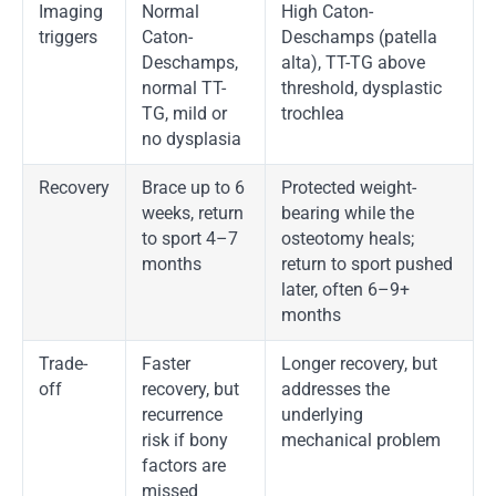
Imaging
Normal
High Caton-
triggers
Caton-
Deschamps (patella
Deschamps,
alta), TT-TG above
normal TT-
threshold, dysplastic
TG, mild or
trochlea
no dysplasia
Recovery
Brace up to 6
Protected weight-
weeks, return
bearing while the
to sport 4–7
osteotomy heals;
months
return to sport pushed
later, often 6–9+
months
Trade-
Faster
Longer recovery, but
off
recovery, but
addresses the
recurrence
underlying
risk if bony
mechanical problem
factors are
missed