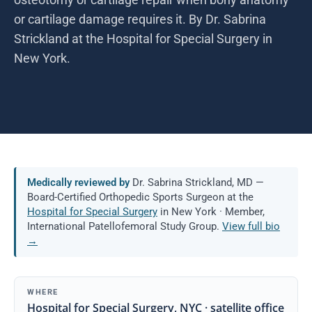
or cartilage damage requires it. By Dr. Sabrina
Strickland at the Hospital for Special Surgery in
New York.
Medically reviewed by
Dr. Sabrina Strickland, MD —
Board-Certified Orthopedic Sports Surgeon at the
Hospital for Special Surgery
in New York · Member,
International Patellofemoral Study Group.
View full bio
→
WHERE
Hospital for Special Surgery, NYC · satellite office