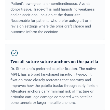
Patient's own gracilis or semitendinosus. Avoids
donor tissue. Trade-off is mild hamstring weakness
and an additional incision at the donor site.
Reasonable for patients who prefer autograft or in
revision settings where the prior graft choice and
outcome inform the decision.
Two all-suture suture anchors on the patella
Dr. Strickland's preferred patellar fixation. The native
MPFL has a broad fan-shaped insertion; two-point
fixation more closely recreates that anatomy and
improves how the patella tracks through early flexion.
All-suture anchors carry minimal risk of fracture or
articular cartilage damage compared with patellar
bone tunnels or larger metallic anchors.