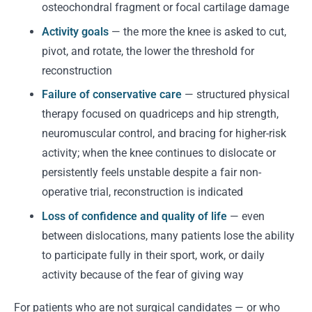
osteochondral fragment or focal cartilage damage
Activity goals
— the more the knee is asked to cut,
pivot, and rotate, the lower the threshold for
reconstruction
Failure of conservative care
— structured physical
therapy focused on quadriceps and hip strength,
neuromuscular control, and bracing for higher-risk
activity; when the knee continues to dislocate or
persistently feels unstable despite a fair non-
operative trial, reconstruction is indicated
Loss of confidence and quality of life
— even
between dislocations, many patients lose the ability
to participate fully in their sport, work, or daily
activity because of the fear of giving way
For patients who are not surgical candidates — or who