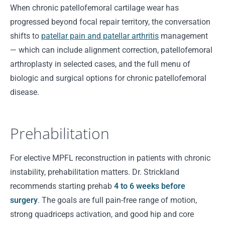
When chronic patellofemoral cartilage wear has
progressed beyond focal repair territory, the conversation
shifts to
patellar pain and patellar arthritis
management
— which can include alignment correction, patellofemoral
arthroplasty in selected cases, and the full menu of
biologic and surgical options for chronic patellofemoral
disease.
Prehabilitation
For elective MPFL reconstruction in patients with chronic
instability, prehabilitation matters. Dr. Strickland
recommends starting prehab
4 to 6 weeks before
surgery
. The goals are full pain-free range of motion,
strong quadriceps activation, and good hip and core