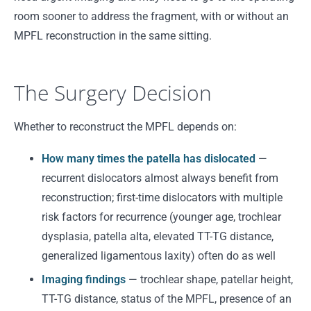
room sooner to address the fragment, with or without an
MPFL reconstruction in the same sitting.
The Surgery Decision
Whether to reconstruct the MPFL depends on:
How many times the patella has dislocated
—
recurrent dislocators almost always benefit from
reconstruction; first-time dislocators with multiple
risk factors for recurrence (younger age, trochlear
dysplasia, patella alta, elevated TT-TG distance,
generalized ligamentous laxity) often do as well
Imaging findings
— trochlear shape, patellar height,
TT-TG distance, status of the MPFL, presence of an