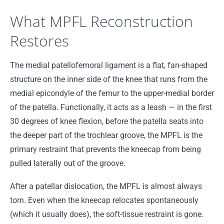
What MPFL Reconstruction
Restores
The medial patellofemoral ligament is a flat, fan-shaped
structure on the inner side of the knee that runs from the
medial epicondyle of the femur to the upper-medial border
of the patella. Functionally, it acts as a leash — in the first
30 degrees of knee flexion, before the patella seats into
the deeper part of the trochlear groove, the MPFL is the
primary restraint that prevents the kneecap from being
pulled laterally out of the groove.
After a patellar dislocation, the MPFL is almost always
torn. Even when the kneecap relocates spontaneously
(which it usually does), the soft-tissue restraint is gone.