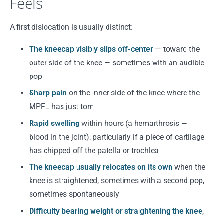
Feels
A first dislocation is usually distinct:
The kneecap visibly slips off-center
— toward the
outer side of the knee — sometimes with an audible
pop
Sharp pain
on the inner side of the knee where the
MPFL has just torn
Rapid swelling
within hours (a hemarthrosis —
blood in the joint), particularly if a piece of cartilage
has chipped off the patella or trochlea
The kneecap usually relocates on its own
when the
knee is straightened, sometimes with a second pop,
sometimes spontaneously
Difficulty bearing weight or straightening the knee
,