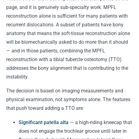
page, and it is genuinely sub-specialty work. MPFL
reconstruction alone is sufficient for many patients with
recurrent dislocations. A subset of patients have bony
anatomy that means the soft-tissue reconstruction alone
will be biomechanically asked to do more than it should
— and in those patients, combining the MPFL
reconstruction with a tibial tubercle osteotomy (TTO)
addresses the bony alignment that is contributing to the
instability.
The decision is based on imaging measurements and
physical examination, not symptoms alone. The features
that push toward adding a TTO are:
Significant patella alta
— a high-riding kneecap that
does not engage the trochlear groove until later in