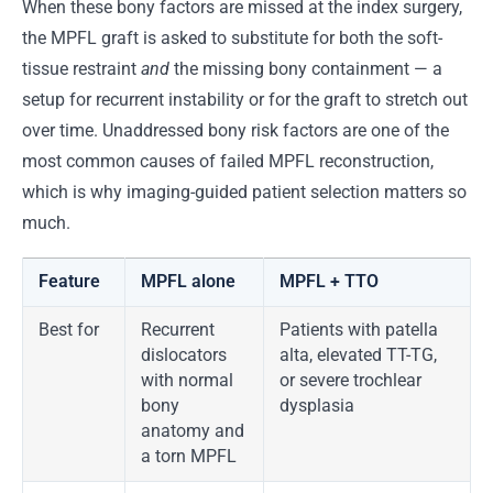
When these bony factors are missed at the index surgery,
the MPFL graft is asked to substitute for both the soft-
tissue restraint
and
the missing bony containment — a
setup for recurrent instability or for the graft to stretch out
over time. Unaddressed bony risk factors are one of the
most common causes of failed MPFL reconstruction,
which is why imaging-guided patient selection matters so
much.
Feature
MPFL alone
MPFL + TTO
Best for
Recurrent
Patients with patella
dislocators
alta, elevated TT-TG,
with normal
or severe trochlear
bony
dysplasia
anatomy and
a torn MPFL