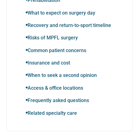
Prehabilitation
What to expect on surgery day
Recovery and return-to-sport timeline
Risks of MPFL surgery
Common patient concerns
Insurance and cost
When to seek a second opinion
Access & office locations
Frequently asked questions
Related specialty care