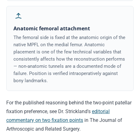
Anatomic femoral attachment
The femoral side is fixed at the anatomic origin of the
native MPFL on the medial femur. Anatomic
placement is one of the few technical variables that
consistently affects how the reconstruction performs
— non-anatomic tunnels are a documented mode of
failure. Position is verified intraoperatively against
bony landmarks.
For the published reasoning behind the two-point patellar
fixation preference, see Dr. Strickland's
editorial
commentary on two fixation points
in The Journal of
Arthroscopic and Related Surgery.