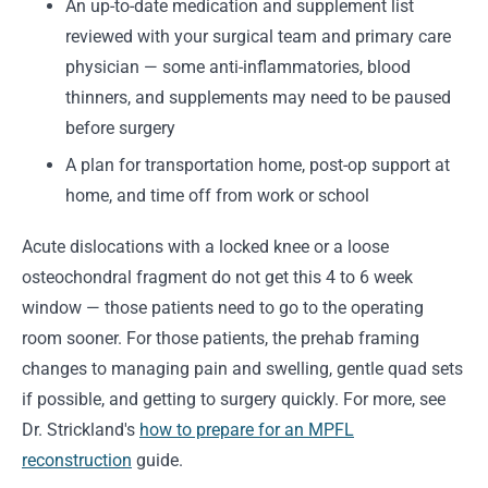
An up-to-date medication and supplement list
reviewed with your surgical team and primary care
physician — some anti-inflammatories, blood
thinners, and supplements may need to be paused
before surgery
A plan for transportation home, post-op support at
home, and time off from work or school
Acute dislocations with a locked knee or a loose
osteochondral fragment do not get this 4 to 6 week
window — those patients need to go to the operating
room sooner. For those patients, the prehab framing
changes to managing pain and swelling, gentle quad sets
if possible, and getting to surgery quickly. For more, see
Dr. Strickland's
how to prepare for an MPFL
reconstruction
guide.