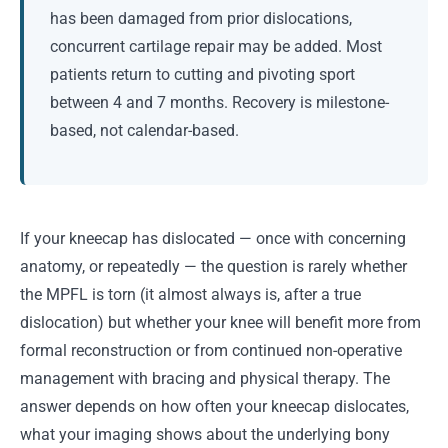
has been damaged from prior dislocations,
concurrent cartilage repair may be added. Most
patients return to cutting and pivoting sport
between 4 and 7 months. Recovery is milestone-
based, not calendar-based.
If your kneecap has dislocated — once with concerning
anatomy, or repeatedly — the question is rarely whether
the MPFL is torn (it almost always is, after a true
dislocation) but whether your knee will benefit more from
formal reconstruction or from continued non-operative
management with bracing and physical therapy. The
answer depends on how often your kneecap dislocates,
what your imaging shows about the underlying bony