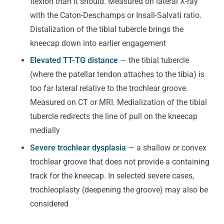
flexion than it should. Measured on lateral X-ray
with the Caton-Deschamps or Insall-Salvati ratio.
Distalization of the tibial tubercle brings the
kneecap down into earlier engagement
Elevated TT-TG distance
— the tibial tubercle
(where the patellar tendon attaches to the tibia) is
too far lateral relative to the trochlear groove.
Measured on CT or MRI. Medialization of the tibial
tubercle redirects the line of pull on the kneecap
medially
Severe trochlear dysplasia
— a shallow or convex
trochlear groove that does not provide a containing
track for the kneecap. In selected severe cases,
trochleoplasty (deepening the groove) may also be
considered