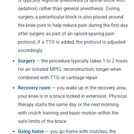
is typically regional anesthesia (a spinal block with
sedation) rather than general anesthesia. During
surgery, a periarticular block is also placed around
the knee joint to help reduce pain during the first day
after surgery as part of an opioid-sparing pain
protocol; if a TTO is added, the protocol is adjusted
accordingly.
Surgery
— the procedure typically takes 1 to 2 hours
for an isolated MPFL reconstruction; longer when
combined with TTO or cartilage repair
Recovery room
— you wake up in the recovery area;
your knee is in a brace locked in extension. Physical
therapy starts the same day or the next morning
with crutch training and basic motion within the
safe limits of the brace
Going home
— you go home with crutches, the