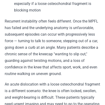
especially if a loose osteochondral fragment is
blocking motion
Recurrent instability often feels different. Once the MPFL
has failed and the underlying anatomy is unfavorable,
subsequent episodes can occur with progressively less
force — turning to talk to someone, stepping out of a car,
going down a curb at an angle. Many patients describe a
chronic sense of the kneecap "wanting to slip out,"
guarding against twisting motions, and a loss of
confidence in the knee that affects sport, work, and even
routine walking on uneven ground.
An acute dislocation with a loose osteochondral fragment
is a different scenario: the knee is often locked, swollen,
and weight-bearing is difficult. These patients typically
need urgent imaging and may need to go to the operating