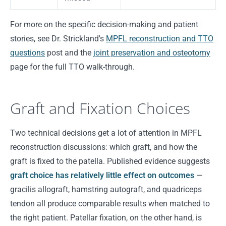
For more on the specific decision-making and patient
stories, see Dr. Strickland's
MPFL reconstruction and TTO
questions
post and the
joint preservation and osteotomy
page for the full TTO walk-through.
Graft and Fixation Choices
Two technical decisions get a lot of attention in MPFL
reconstruction discussions: which graft, and how the
graft is fixed to the patella. Published evidence suggests
graft choice has relatively little effect on outcomes
—
gracilis allograft, hamstring autograft, and quadriceps
tendon all produce comparable results when matched to
the right patient. Patellar fixation, on the other hand, is