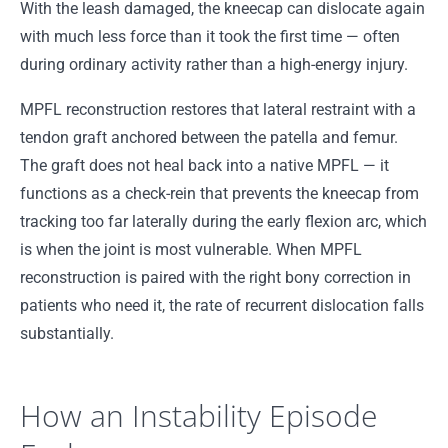
With the leash damaged, the kneecap can dislocate again
with much less force than it took the first time — often
during ordinary activity rather than a high-energy injury.
MPFL reconstruction restores that lateral restraint with a
tendon graft anchored between the patella and femur.
The graft does not heal back into a native MPFL — it
functions as a check-rein that prevents the kneecap from
tracking too far laterally during the early flexion arc, which
is when the joint is most vulnerable. When MPFL
reconstruction is paired with the right bony correction in
patients who need it, the rate of recurrent dislocation falls
substantially.
How an Instability Episode