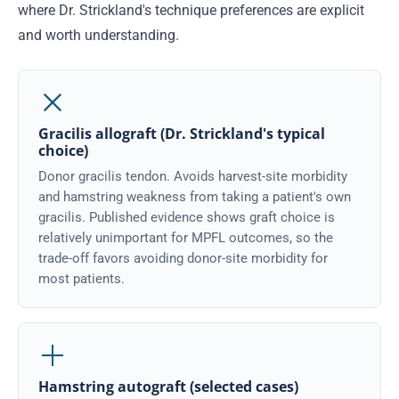
where Dr. Strickland's technique preferences are explicit
and worth understanding.
Gracilis allograft (Dr. Strickland's typical
choice)
Donor gracilis tendon. Avoids harvest-site morbidity
and hamstring weakness from taking a patient's own
gracilis. Published evidence shows graft choice is
relatively unimportant for MPFL outcomes, so the
trade-off favors avoiding donor-site morbidity for
most patients.
Hamstring autograft (selected cases)