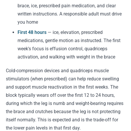
brace, ice, prescribed pain medication, and clear
written instructions. A responsible adult must drive
you home
First 48 hours
— ice, elevation, prescribed
medications, gentle motion as instructed. The first
week's focus is effusion control, quadriceps
activation, and walking with weight in the brace
Cold-compression devices and quadriceps muscle
stimulators (when prescribed) can help reduce swelling
and support muscle reactivation in the first weeks. The
block typically wears off over the first 12 to 24 hours,
during which the leg is numb and weight-bearing requires
the brace and crutches because the leg is not protecting
itself normally. This is expected and is the trade-off for
the lower pain levels in that first day.