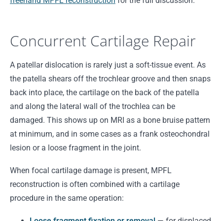
freehand MPFL reconstruction
for the full discussion.
Concurrent Cartilage Repair
A patellar dislocation is rarely just a soft-tissue event. As
the patella shears off the trochlear groove and then snaps
back into place, the cartilage on the back of the patella
and along the lateral wall of the trochlea can be
damaged. This shows up on MRI as a bone bruise pattern
at minimum, and in some cases as a frank osteochondral
lesion or a loose fragment in the joint.
When focal cartilage damage is present, MPFL
reconstruction is often combined with a cartilage
procedure in the same operation:
Loose fragment fixation or removal
— for displaced