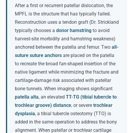
After a first or recurrent patellar dislocation, the
MPFL is the structure that has typically failed.
Reconstruction uses a tendon graft (Dr. Strickland
typically chooses a
donor hamstring
to avoid
harvest-site morbidity and hamstring weakness)
anchored between the patella and femur. Two
all-
suture suture anchors
are placed on the patella
to recreate the broad fan-shaped insertion of the
native ligament while minimizing the fracture and
cartilage-damage risk associated with patellar
bone tunnels. When imaging shows significant
patella alta
, an elevated
TT-TG (tibial tubercle to
trochlear groove) distance
, or severe
trochlear
dysplasia
, a tibial tubercle osteotomy (TTO) is
added in the same operation to address the bony
alignment. When patellar or trochlear cartilage