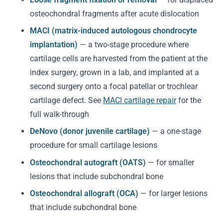
osteochondral fragments after acute dislocation
MACI (matrix-induced autologous chondrocyte
implantation)
— a two-stage procedure where
cartilage cells are harvested from the patient at the
index surgery, grown in a lab, and implanted at a
second surgery onto a focal patellar or trochlear
cartilage defect. See
MACI cartilage repair
for the
full walk-through
DeNovo (donor juvenile cartilage)
— a one-stage
procedure for small cartilage lesions
Osteochondral autograft (OATS)
— for smaller
lesions that include subchondral bone
Osteochondral allograft (OCA)
— for larger lesions
that include subchondral bone