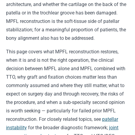
architecture, and whether the cartilage on the back of the
patella or in the trochlear groove has been damaged.
MPFL reconstruction is the soft-tissue side of patellar
stabilization; for a meaningful proportion of patients, the
bony alignment also has to be addressed.
This page covers what MPFL reconstruction restores,
when it is and is not the right operation, the clinical
decision between MPFL alone and MPFL combined with
TTO, why graft and fixation choices matter less than
commonly assumed and where they still matter, what to
expect on surgery day and through recovery, the risks of
the procedure, and when a sub-specialty second opinion
is worth seeking — particularly for failed prior MPFL
reconstruction. For closely related topics, see
patellar
instability
for the broader diagnostic framework;
joint